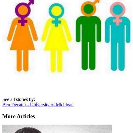
See all stories by:
Ben Decatur - University of Michigan
More Articles