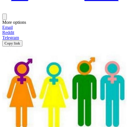
More options
Email
Reddit
Telegram
Copy link