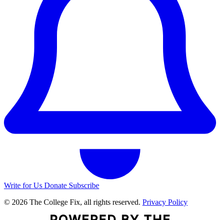
Write for Us
Donate
Subscribe
© 2026 The College Fix, all rights reserved.
Privacy Policy