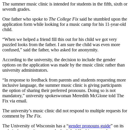
The summer music clinic is intended for students in the fifth, sixth or
seventh grades.
One father who spoke to
The College Fix
said he stumbled upon the
application form while looking for a music camp for his 11-year-old
child.
“When we helped a friend fill this out for his child we got very
puzzled looks from the father. I am sure the child was even more
confused,” said the father, who asked for anonymity.
According to the university, the decision to include the gender
options on the application was made by the music clinic rather than
university administrators.
“In response to feedback from parents and students requesting more
inclusive language, the summer music clinic is giving participants
the option of sharing their preferred pronouns. Doing so is not
mandatory,” university spokeswoman Meredith McGlone told The
Fix via email.
The university’s music clinic did not respond to multiple requests for
comment by
The Fix
.
The University of Wisconsin has a “
gender pronouns guide
” on its