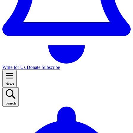
Write for Us
Donate
Subscribe
News
Search