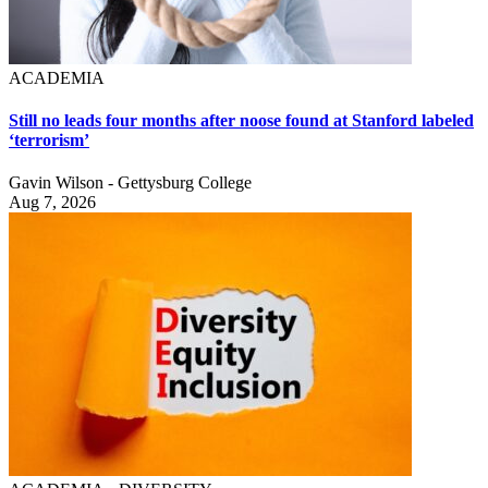
ACADEMIA
Still no leads four months after noose found at Stanford labeled
‘terrorism’
Gavin Wilson - Gettysburg College
Aug 7, 2026