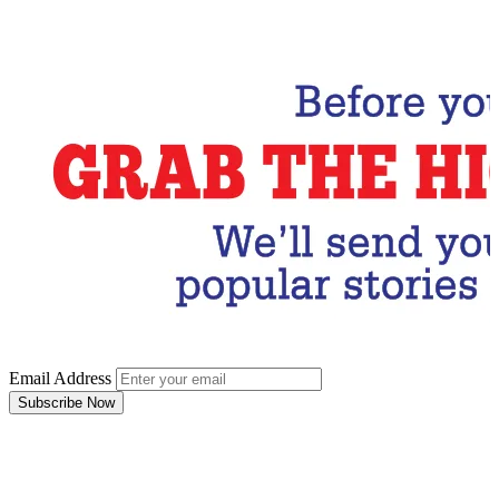
Subscribe Now
Email Address
Subscribe Now