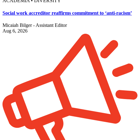
ACADEMIA • DIVERSITY
Social work accreditor reaffirms commitment to ‘anti-racism’
Micaiah Bilger - Assistant Editor
Aug 6, 2026