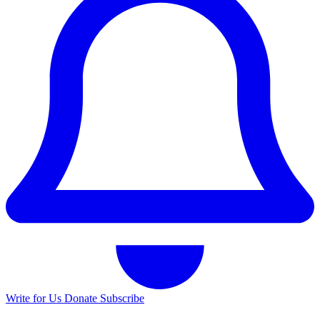
Write for Us
Donate
Subscribe