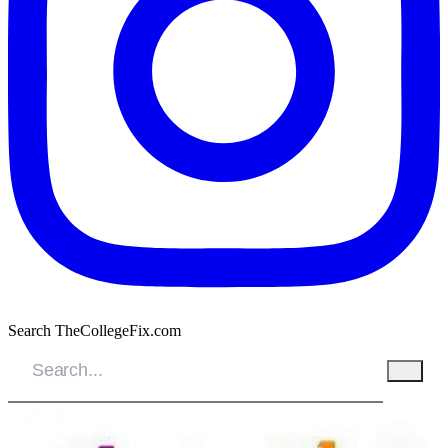
Search TheCollegeFix.com