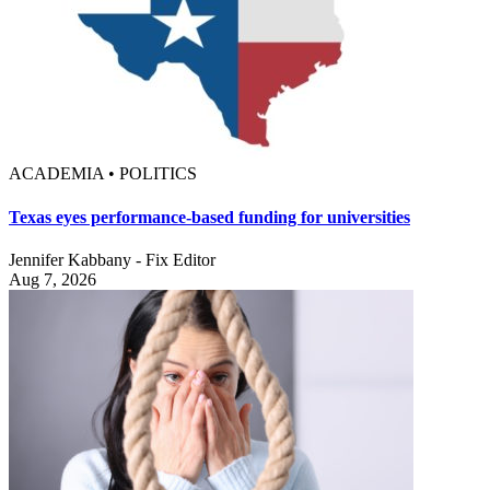
ACADEMIA • POLITICS
Texas eyes performance-based funding for universities
Jennifer Kabbany - Fix Editor
Aug 7, 2026