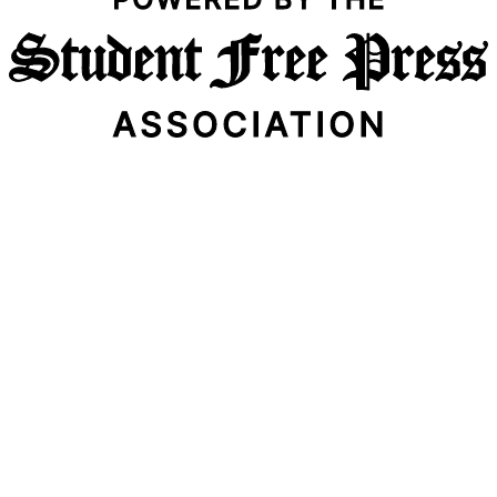
Email Address