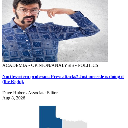
ACADEMIA • OPINION/ANALYSIS • POLITICS
Northwestern professor: Press attacks? Just one side is doing it
(the Right).
Dave Huber - Associate Editor
Aug 8, 2026