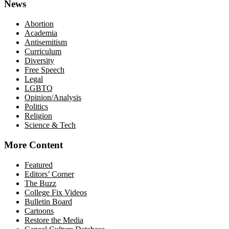
News
Abortion
Academia
Antisemitism
Curriculum
Diversity
Free Speech
Legal
LGBTQ
Opinion/Analysis
Politics
Religion
Science & Tech
More Content
Featured
Editors’ Corner
The Buzz
College Fix Videos
Bulletin Board
Cartoons
Restore the Media