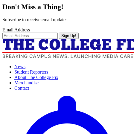
Don't Miss a Thing!
Subscribe to receive email updates.
Email Address
Sign Up!
News
Student Reporters
About The College Fix
Merchandise
Contact