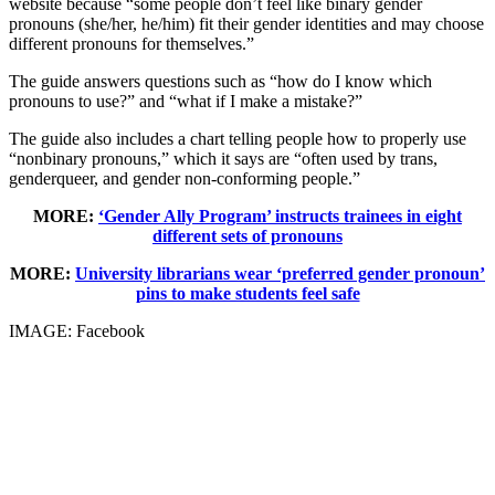
website because “some people don’t feel like binary gender
pronouns (she/her, he/him) fit their gender identities and may choose
different pronouns for themselves.”
The guide answers questions such as “how do I know which
pronouns to use?” and “what if I make a mistake?”
The guide also includes a chart telling people how to properly use
“nonbinary pronouns,” which it says are “often used by trans,
genderqueer, and gender non-conforming people.”
MORE:
‘Gender Ally Program’ instructs trainees in eight
different sets of pronouns
MORE:
University librarians wear ‘preferred gender pronoun’
pins to make students feel safe
IMAGE: Facebook