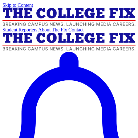
Skip to Content
Student Reporters
About The Fix
Contact