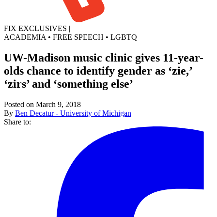
FIX EXCLUSIVES
|
ACADEMIA
•
FREE SPEECH
•
LGBTQ
UW-Madison music clinic gives 11-year-
olds chance to identify gender as ‘zie,’
‘zirs’ and ‘something else’
Posted on March 9, 2018
By
Ben Decatur - University of Michigan
Share to: