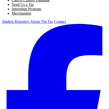
Cancel Culture Database
Send Us a Tip
Internship Program
Merchandise
Student Reporters
About The Fix
Contact