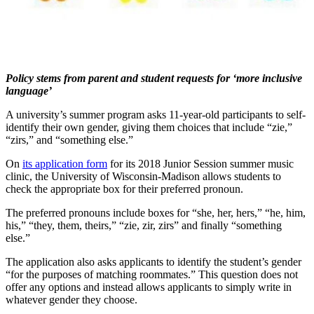
Policy stems from parent and student requests for ‘more inclusive
language’
A university’s summer program asks 11-year-old participants to self-
identify their own gender, giving them choices that include “zie,”
“zirs,” and “something else.”
On
its application form
for its 2018 Junior Session summer music
clinic, the University of Wisconsin-Madison allows students to
check the appropriate box for their preferred pronoun.
The preferred pronouns include boxes for “she, her, hers,” “he, him,
his,” “they, them, theirs,” “zie, zir, zirs” and finally “something
else.”
The application also asks applicants to identify the student’s gender
“for the purposes of matching roommates.” This question does not
offer any options and instead allows applicants to simply write in
whatever gender they choose.