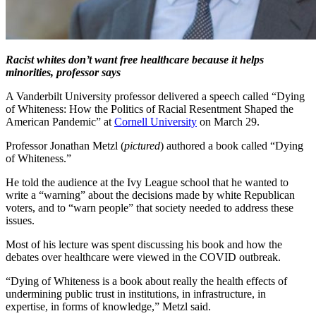
Racist whites don’t want free healthcare because it helps
minorities, professor says
A Vanderbilt University professor delivered a speech called “Dying
of Whiteness: How the Politics of Racial Resentment Shaped the
American Pandemic” at
Cornell University
on March 29.
Professor Jonathan Metzl (
pictured
) authored a book called “Dying
of Whiteness.”
He told the audience at the Ivy League school that he wanted to
write a “warning” about the decisions made by white Republican
voters, and to “warn people” that society needed to address these
issues.
Most of his lecture was spent discussing his book and how the
debates over healthcare were viewed in the COVID outbreak.
“Dying of Whiteness is a book about really the health effects of
undermining public trust in institutions, in infrastructure, in
expertise, in forms of knowledge,” Metzl said.