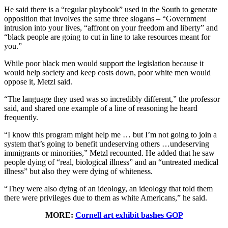
He said there is a “regular playbook” used in the South to generate
opposition that involves the same three slogans – “Government
intrusion into your lives, “affront on your freedom and liberty” and
“black people are going to cut in line to take resources meant for
you.”
While poor black men would support the legislation because it
would help society and keep costs down, poor white men would
oppose it, Metzl said.
“The language they used was so incredibly different,” the professor
said, and shared one example of a line of reasoning he heard
frequently.
“I know this program might help me … but I’m not going to join a
system that’s going to benefit undeserving others …undeserving
immigrants or minorities,” Metzl recounted. He added that he saw
people dying of “real, biological illness” and an “untreated medical
illness” but also they were dying of whiteness.
“They were also dying of an ideology, an ideology that told them
there were privileges due to them as white Americans,” he said.
MORE:
Cornell art exhibit bashes GOP