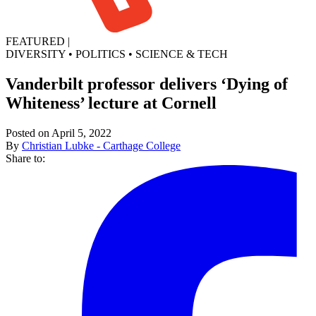
FEATURED
|
DIVERSITY
•
POLITICS
•
SCIENCE & TECH
Vanderbilt professor delivers ‘Dying of
Whiteness’ lecture at Cornell
Posted on April 5, 2022
By
Christian Lubke - Carthage College
Share to: