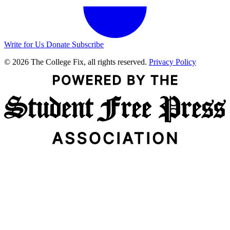
Write for Us
Donate
Subscribe
© 2026 The College Fix, all rights reserved.
Privacy Policy