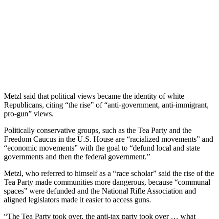
Metzl said that political views became the identity of white
Republicans, citing “the rise” of “anti-government, anti-immigrant,
pro-gun” views.
Politically conservative groups, such as the Tea Party and the
Freedom Caucus in the U.S. House are “racialized movements” and
“economic movements” with the goal to “defund local and state
governments and then the federal government.”
Metzl, who referred to himself as a “race scholar” said the rise of the
Tea Party made communities more dangerous, because “communal
spaces” were defunded and the National Rifle Association and
aligned legislators made it easier to access guns.
“The Tea Party took over, the anti-tax party took over … what