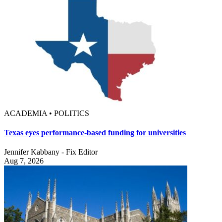
ACADEMIA • POLITICS
Texas eyes performance-based funding for universities
Jennifer Kabbany - Fix Editor
Aug 7, 2026