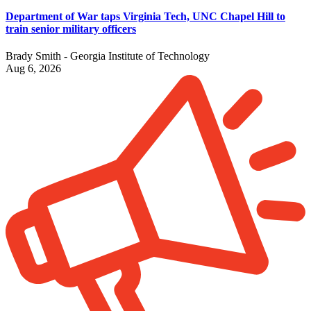
Department of War taps Virginia Tech, UNC Chapel Hill to
train senior military officers
Brady Smith - Georgia Institute of Technology
Aug 6, 2026