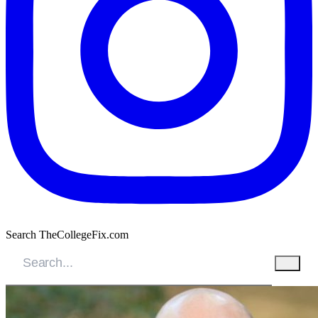
Search TheCollegeFix.com