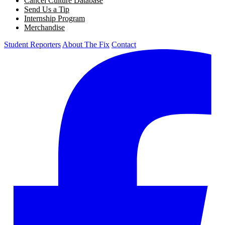
Cancel Culture Database
Send Us a Tip
Internship Program
Merchandise
Student Reporters
About The Fix
Contact