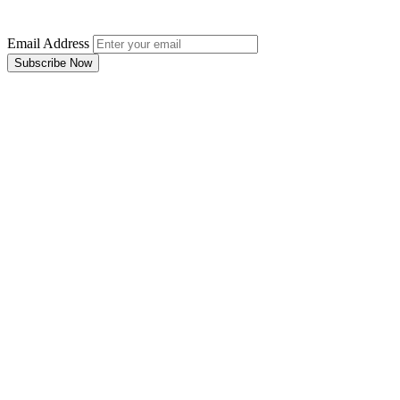
Email Address
Subscribe Now