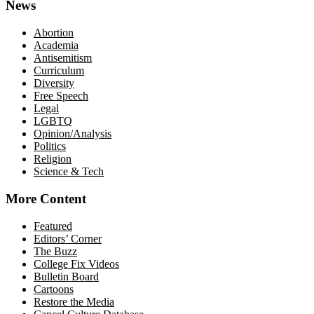
News
Abortion
Academia
Antisemitism
Curriculum
Diversity
Free Speech
Legal
LGBTQ
Opinion/Analysis
Politics
Religion
Science & Tech
More Content
Featured
Editors’ Corner
The Buzz
College Fix Videos
Bulletin Board
Cartoons
Restore the Media