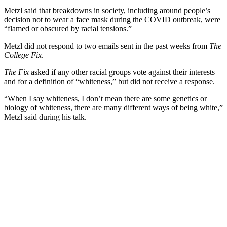
Metzl said that breakdowns in society, including around people’s
decision not to wear a face mask during the COVID outbreak, were
“flamed or obscured by racial tensions.”
Metzl did not respond to two emails sent in the past weeks from
The
College Fix
.
The Fix
asked if any other racial groups vote against their interests
and for a definition of “whiteness,” but did not receive a response.
“When I say whiteness, I don’t mean there are some genetics or
biology of whiteness, there are many different ways of being white,”
Metzl said during his talk.