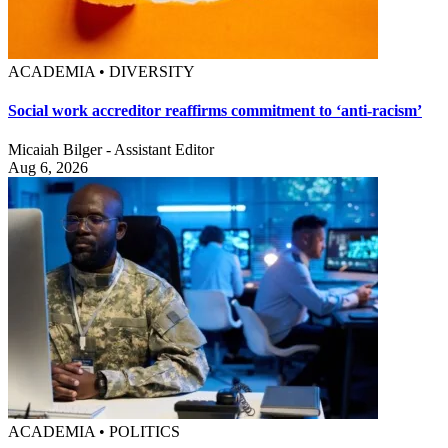
ACADEMIA • DIVERSITY
Social work accreditor reaffirms commitment to ‘anti-racism’
Micaiah Bilger - Assistant Editor
Aug 6, 2026
ACADEMIA • POLITICS