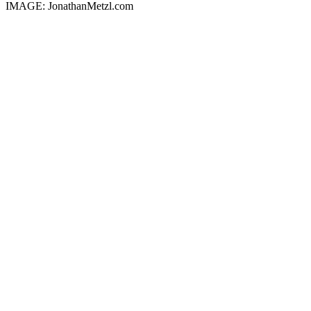
IMAGE: JonathanMetzl.com