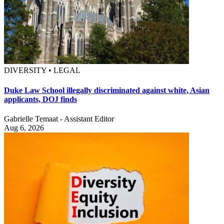
DIVERSITY • LEGAL
Duke Law School illegally discriminated against white, Asian
applicants, DOJ finds
Gabrielle Temaat - Assistant Editor
Aug 6, 2026