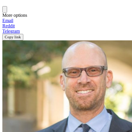
More options
Email
Reddit
Telegram
Copy link