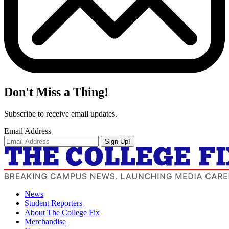
Don't Miss a Thing!
Subscribe to receive email updates.
Email Address
Sign Up!
News
Student Reporters
About The College Fix
Merchandise