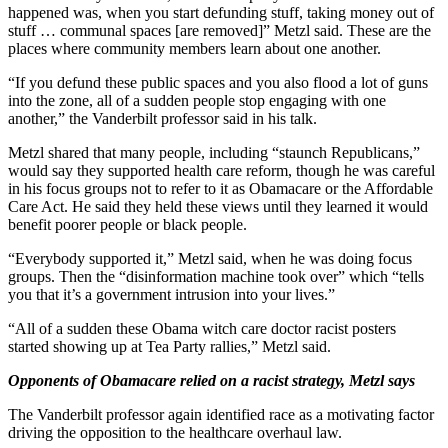
happened was, when you start defunding stuff, taking money out of
stuff … communal spaces [are removed]” Metzl said. These are the
places where community members learn about one another.
“If you defund these public spaces and you also flood a lot of guns
into the zone, all of a sudden people stop engaging with one
another,” the Vanderbilt professor said in his talk.
Metzl shared that many people, including “staunch Republicans,”
would say they supported health care reform, though he was careful
in his focus groups not to refer to it as Obamacare or the Affordable
Care Act. He said they held these views until they learned it would
benefit poorer people or black people.
“Everybody supported it,” Metzl said, when he was doing focus
groups. Then the “disinformation machine took over” which “tells
you that it’s a government intrusion into your lives.”
“All of a sudden these Obama witch care doctor racist posters
started showing up at Tea Party rallies,” Metzl said.
Opponents of Obamacare relied on a racist strategy, Metzl says
The Vanderbilt professor again identified race as a motivating factor
driving the opposition to the healthcare overhaul law.