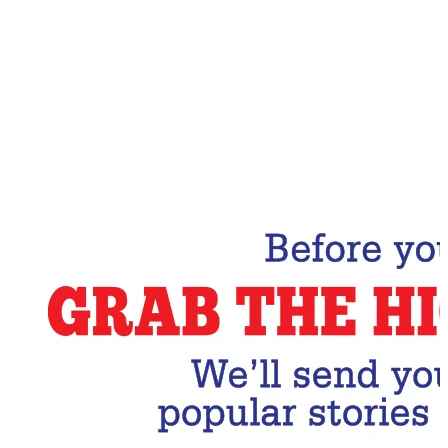
Email Address
Subscribe Now