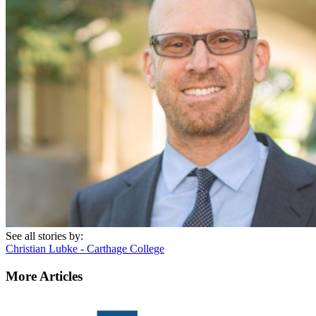
See all stories by:
Christian Lubke - Carthage College
More Articles