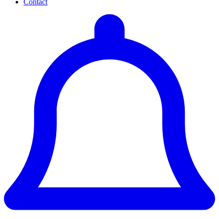
Contact