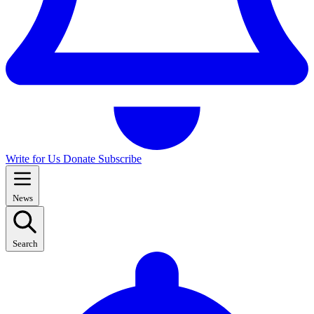
Write for Us
Donate
Subscribe
News
Search