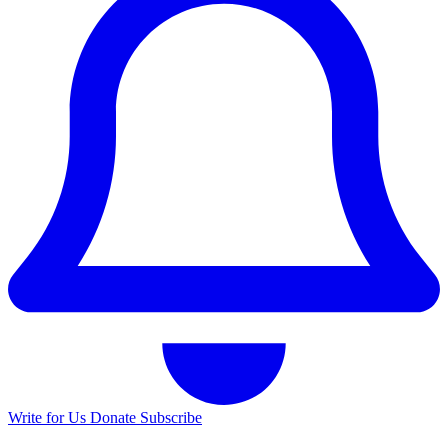
Write for Us
Donate
Subscribe