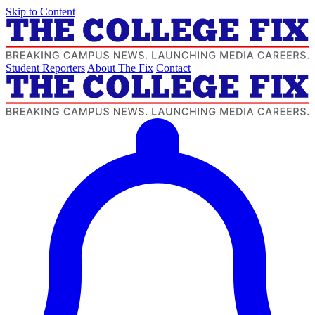
Skip to Content
Student Reporters
About The Fix
Contact