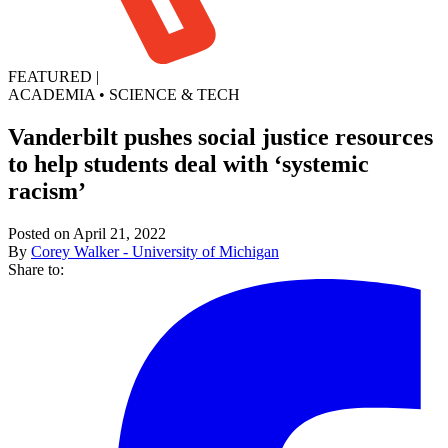
FEATURED
|
ACADEMIA
•
SCIENCE & TECH
Vanderbilt pushes social justice resources
to help students deal with ‘systemic
racism’
Posted on April 21, 2022
By
Corey Walker - University of Michigan
Share to: