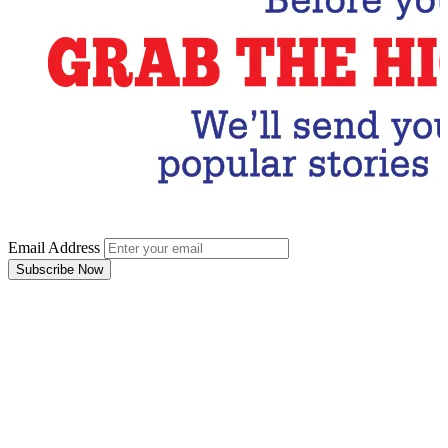
Email Address
Subscribe Now