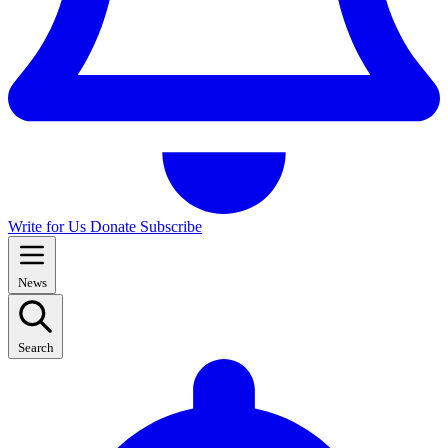
Write for Us
Donate
Subscribe
News
Search