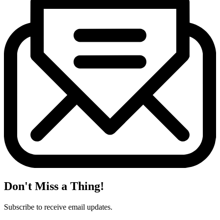
Don't Miss a Thing!
Subscribe to receive email updates.