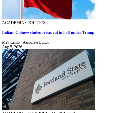
ACADEMIA • POLITICS
Indian, Chinese student visas cut in half under Trump
Matt Lamb - Associate Editor
Aug 5, 2026