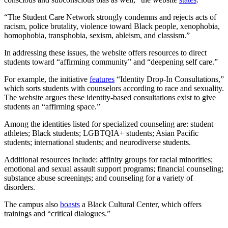
“The Student Care Network strongly condemns and rejects acts of
racism, police brutality, violence toward Black people, xenophobia,
homophobia, transphobia, sexism, ableism, and classism.”
In addressing these issues, the website offers resources to direct
students toward “affirming community” and “deepening self care.”
For example, the initiative
features
“Identity Drop-In Consultations,”
which sorts students with counselors according to race and sexuality.
The website argues these identity-based consultations exist to give
students an “affirming space.”
Among the identities listed for specialized counseling are: student
athletes; Black students; LGBTQIA+ students; Asian Pacific
students; international students; and neurodiverse students.
Additional resources include: affinity groups for racial minorities;
emotional and sexual assault support programs; financial counseling;
substance abuse screenings; and counseling for a variety of
disorders.
The campus also
boasts
a Black Cultural Center, which offers
trainings and “critical dialogues.”