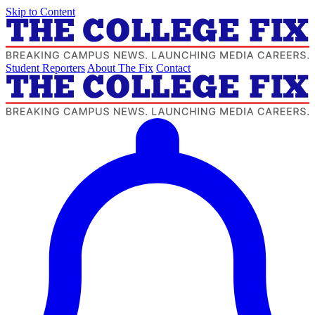
Skip to Content
Student Reporters
About The Fix
Contact