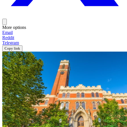
More options
Email
Reddit
Telegram
Copy link