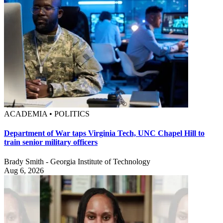
ACADEMIA • POLITICS
Department of War taps Virginia Tech, UNC Chapel Hill to
train senior military officers
Brady Smith - Georgia Institute of Technology
Aug 6, 2026