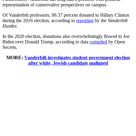
representation of conservative perspectives on campus.
Of Vanderbilt professors, 99.37 percent donated to Hillary Clinton
during the 2016 election, according to
reporting
by the
Vanderbilt
Hustler.
In the 2020 election, donations also overwhelmingly flowed to Joe
Biden over Donald Trump, according to data
compiled
by Open
Secrets.
MORE:
Vanderbilt investigates student government election
after white, Jewish candidate maligned