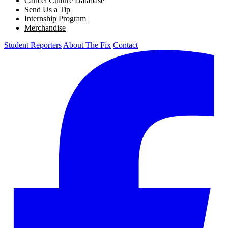
Cancel Culture Database
Send Us a Tip
Internship Program
Merchandise
Student Reporters
About The Fix
Contact