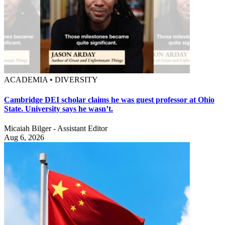
ACADEMIA • DIVERSITY
Cambridge DEI scholar claims he was guest professor at Ohio
State. University says he wasn’t.
Micaiah Bilger - Assistant Editor
Aug 6, 2026