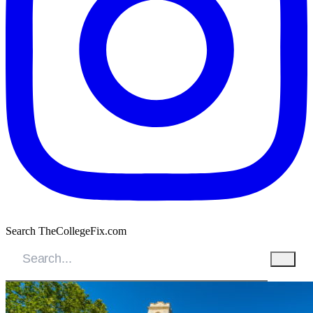
Search TheCollegeFix.com