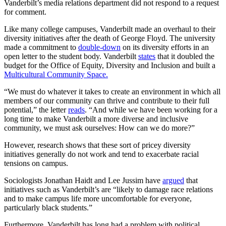
Vanderbilt’s media relations department did not respond to a request
for comment.
Like many college campuses, Vanderbilt made an overhaul to their
diversity initiatives after the death of George Floyd. The university
made a commitment to
double-down
on its diversity efforts in an
open letter to the student body. Vanderbilt
states
that it doubled the
budget for the Office of Equity, Diversity and Inclusion and built a
Multicultural Community Space.
“We must do whatever it takes to create an environment in which all
members of our community can thrive and contribute to their full
potential,” the letter
reads
. “And while we have been working for a
long time to make Vanderbilt a more diverse and inclusive
community, we must ask ourselves: How can we do more?”
However, research shows that these sort of pricey diversity
initiatives generally do not work and tend to exacerbate racial
tensions on campus.
Sociologists Jonathan Haidt and Lee Jussim have
argued
that
initiatives such as Vanderbilt’s are “likely to damage race relations
and to make campus life more uncomfortable for everyone,
particularly black students.”
Furthermore, Vanderbilt has long had a problem with political