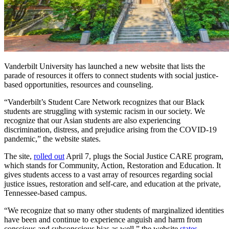
Vanderbilt University has launched a new website that lists the
parade of resources it offers to connect students with social justice-
based opportunities, resources and counseling.
“Vanderbilt’s Student Care Network recognizes that our Black
students are struggling with systemic racism in our society. We
recognize that our Asian students are also experiencing
discrimination, distress, and prejudice arising from the COVID-19
pandemic,” the website states.
The site,
rolled out
April 7, plugs the Social Justice CARE program,
which stands for Community, Action, Restoration and Education. It
gives students access to a vast array of resources regarding social
justice issues, restoration and self-care, and education at the private,
Tennessee-based campus.
“We recognize that so many other students of marginalized identities
have been and continue to experience anguish and harm from
conscious and subconscious bias as well,” the website
states
.