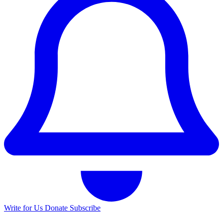
Write for Us
Donate
Subscribe