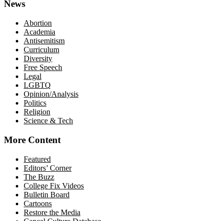
News
Abortion
Academia
Antisemitism
Curriculum
Diversity
Free Speech
Legal
LGBTQ
Opinion/Analysis
Politics
Religion
Science & Tech
More Content
Featured
Editors’ Corner
The Buzz
College Fix Videos
Bulletin Board
Cartoons
Restore the Media