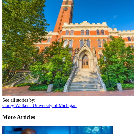
See all stories by:
Corey Walker - University of Michigan
More Articles