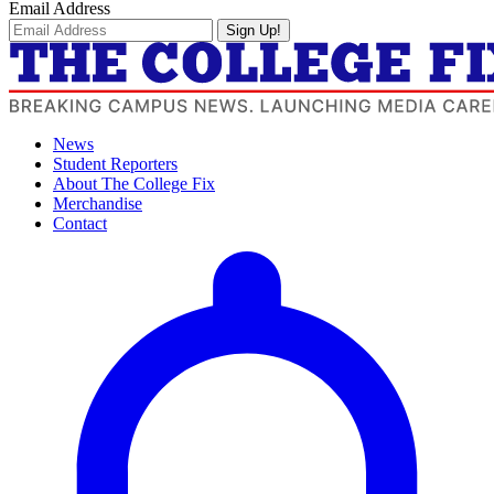
Email Address
Sign Up!
News
Student Reporters
About The College Fix
Merchandise
Contact