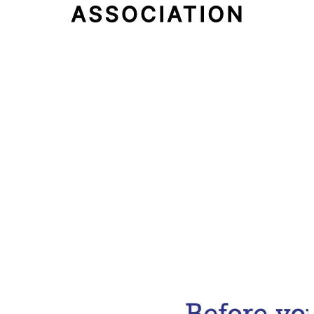
Email Address
Subscribe Now