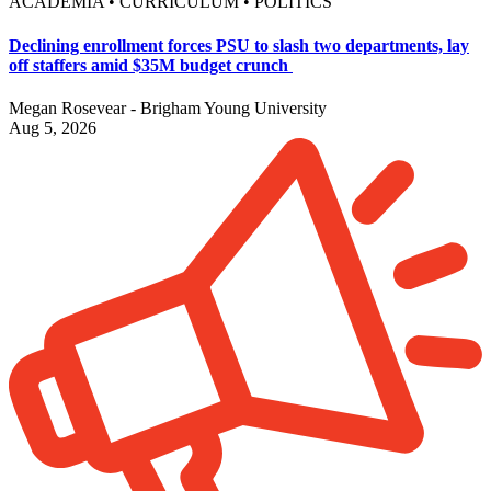
ACADEMIA • CURRICULUM • POLITICS
Declining enrollment forces PSU to slash two departments, lay
off staffers amid $35M budget crunch
Megan Rosevear - Brigham Young University
Aug 5, 2026