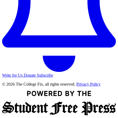
Write for Us
Donate
Subscribe
© 2026 The College Fix, all rights reserved.
Privacy Policy