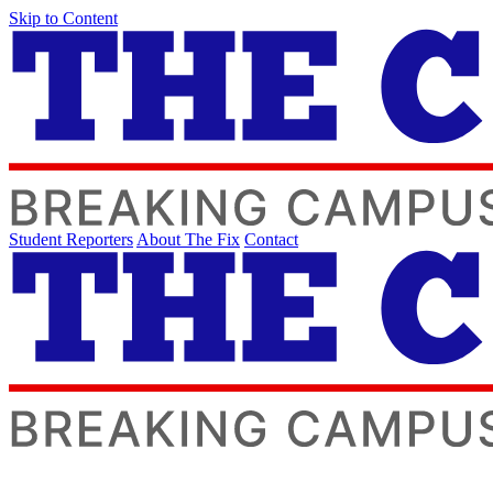
Skip to Content
Student Reporters
About The Fix
Contact