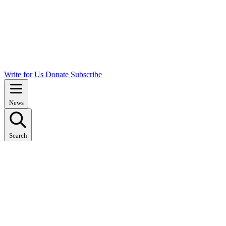
Write for Us
Donate
Subscribe
News
Search