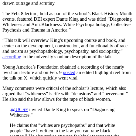
drawn outrage and scrutiny.
The Feb. 8 lecture, held as part of the school’s Black History Month
events, featured DEI expert Dante King and was titled “Diagnosing
Whiteness and Anti-Blackness: White Psychopathology, Collective
Psychosis and Trauma in America.”
“This talk will overview King’s upcoming course and book, and
center on the development, construction, and functionality of race
and racism as psychopathology, psychopathy, and sociopathy,”
according
to the university’s online description of the talk.
Young America’s Foundation obtained a recording of the nearly
two-hour lecture and on Feb. 9
posted
an edited highlight reel from
the talk on X, which quickly went viral.
Many comments were critical of the scholar’s lecture, which also
argued that “whiteness” is rife with “delusions” and “perversion.”
He also said the law allows for the rape of black women.
.
@UCSF
invited Dante King to speak on "Diagnosing
Whiteness."
He claims that "whites are psychopaths" and that white
people "have it written in the law you can rape black