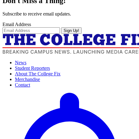
Don't Miss a Thing!
Subscribe to receive email updates.
Email Address
Sign Up!
News
Student Reporters
About The College Fix
Merchandise
Contact