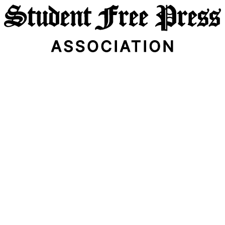
Email Address
Subscribe Now