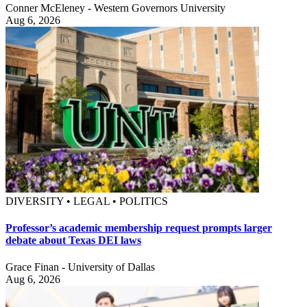
Conner McEleney - Western Governors University
Aug 6, 2026
DIVERSITY • LEGAL • POLITICS
Professor’s academic membership request prompts larger
debate about Texas DEI laws
Grace Finan - University of Dallas
Aug 6, 2026