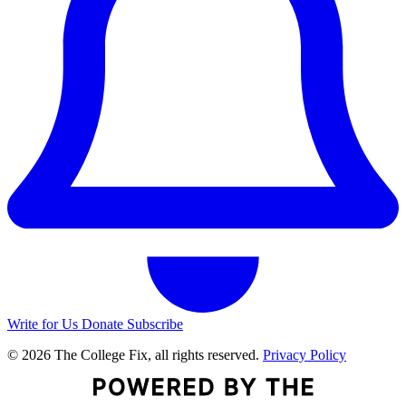
Write for Us
Donate
Subscribe
© 2026 The College Fix, all rights reserved.
Privacy Policy