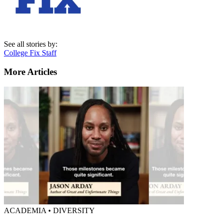
See all stories by:
College Fix Staff
More Articles
ACADEMIA • DIVERSITY