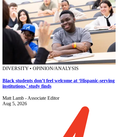
DIVERSITY • OPINION/ANALYSIS
Black students don’t feel welcome at ‘Hispanic-serving
institutions,’ study finds
Matt Lamb - Associate Editor
Aug 5, 2026