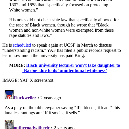
1802 and 1858 that “specifically focused on protecting
White women.”
His notes did not cite a state law that specifically allowed for
the rape of Black women, though he wrote that “Black
women and non-white women were exempted from these
rape statutes and laws.”
He is
scheduled
to speak again at UCSF in March to discuss
“understanding racism.” YAF has filed a public records request to
learn how much the university has paid King.
MORE:
Black university lecturer won’t take daughter to
‘Barbie’ due to its ‘unintentional whiteness’
IMAGE: YAF X screenshot