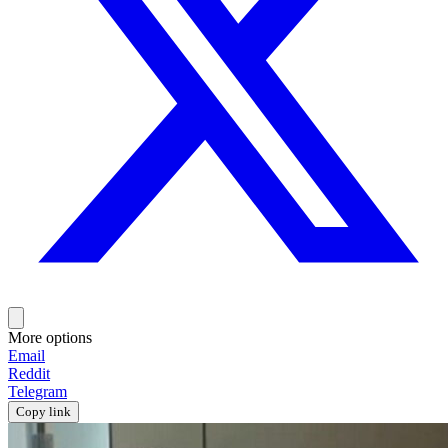
More options
Email
Reddit
Telegram
Copy link