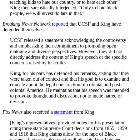
teaching kids to hate our country, or to hate each other.”
King then sarcastically interjected, “Only to hate black
people, we will invest dollars in that.”
Breaking News Network
reported
that UCSF and King have
defended themselves:
UCSF released a statement acknowledging the controversy
and emphasizing their commitment to promoting open
dialogue and diverse perspectives. However, they did not
directly address the content of King’s speech or the specific
concerns raised by his critics.
King, for his part, has defended his remarks, stating that they
were taken out of context and that his goal is to examine and
educate about the legal construction of colonial and post-
colonial America. He maintains that his speech was intended
to provoke thought and discussion, not to incite hatred or
division.
Fox News
also received a
statement
from King:
[King’s representatives] provided notes for his presentation
citing three state Supreme Court decisions from 1855, 1859
and 1918 that King claims allow for the rape of Black
women. The notes also cited multiple state laws between