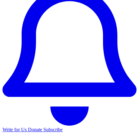
Write for Us
Donate
Subscribe