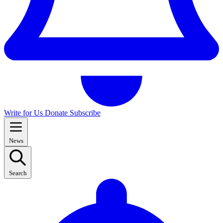
Write for Us
Donate
Subscribe
News
Search