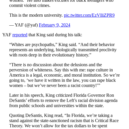
women." He also makes excuses for black teenagers who
commit violent crimes.
This is the modern university.
pic.twitter.com/EzVlliZPR9
— YAF (@yaf)
February 9, 2024
YAF
reported
that King said during his talk:
“Whites are psychopaths,” King said. “And their behavior
represents an underlying, biologically transmitted proclivity
with roots deep in their evolutionary history.”
“There is no discussion about the delusions and the
perversion of whiteness. Say this with me: rape culture in
America is a legal, economic, and moral institution. So we’re
going to, ‘we have it written in the law, you can rape black
women – but we’ve never been a racist country!’”
Later in his speech, King criticized Florida Governor Ron
DeSantis’ efforts to remove the Left’s racial division agenda
from public schools and universities within the state.
Quoting DeSantis, King read, “In Florida, we’re taking a
stand against the state-sanctioned racism that is Critical Race
Theory. We won’t allow for the tax dollars to be spent