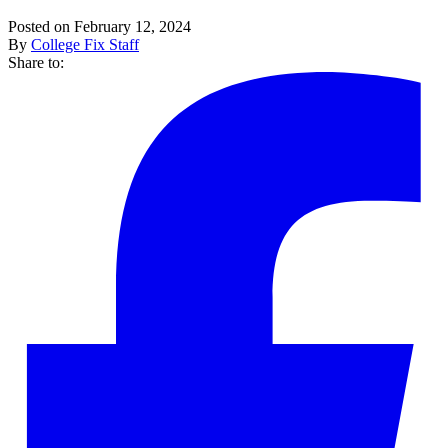
Posted on February 12, 2024
By
College Fix Staff
Share to: