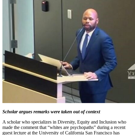
Scholar argues remarks were taken out of context
A scholar who specializes in Diversity, Equity and Inclusion who
made the comment that “whites are psychopaths” during a recent
guest lecture at the University of California San Francisco has