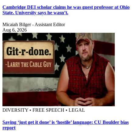
Cambridge DEI scholar claims he was guest professor at Ohio
State. University says he wasn’t.
Micaiah Bilger - Assistant Editor
Aug 6, 2026
DIVERSITY • FREE SPEECH • LEGAL
Saying ‘just get it done’ is ‘hostile’ language: CU Boulder bias
report