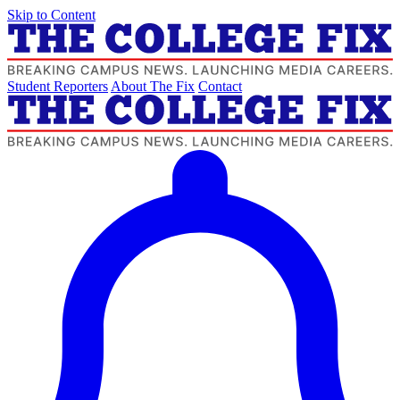
Skip to Content
Student Reporters
About The Fix
Contact