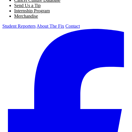
Cancel Culture Database
Send Us a Tip
Internship Program
Merchandise
Student Reporters
About The Fix
Contact