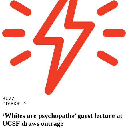
BUZZ
|
DIVERSITY
‘Whites are psychopaths’ guest lecture at
UCSF draws outrage