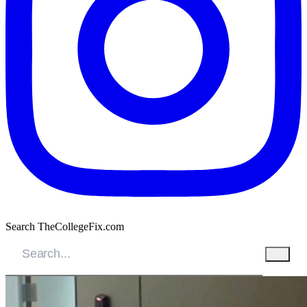
Search TheCollegeFix.com