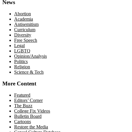
News
Abortion
Academia
Antisemitism
Curriculum
Diversity
Free Speech
Legal
LGBTQ
Opinion/Analysis
Politics
Religion
Science & Tech
More Content
Featured
Editors’ Corner
The Buzz
College Fix Videos
Bulletin Board
Cartoons
Restore the Media