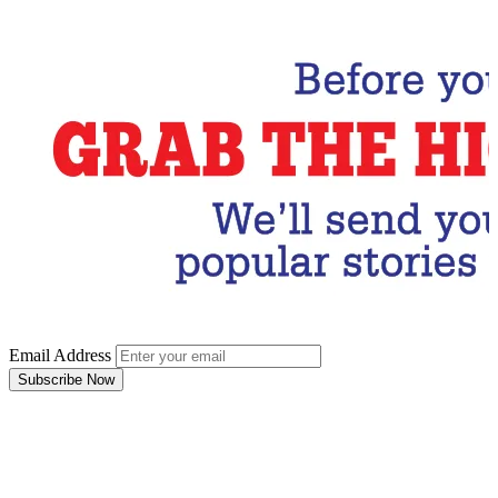
Email Address
Subscribe Now