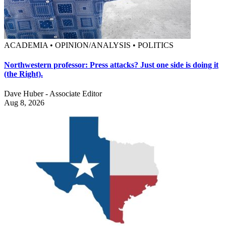
ACADEMIA • OPINION/ANALYSIS • POLITICS
Northwestern professor: Press attacks? Just one side is doing it
(the Right).
Dave Huber - Associate Editor
Aug 8, 2026