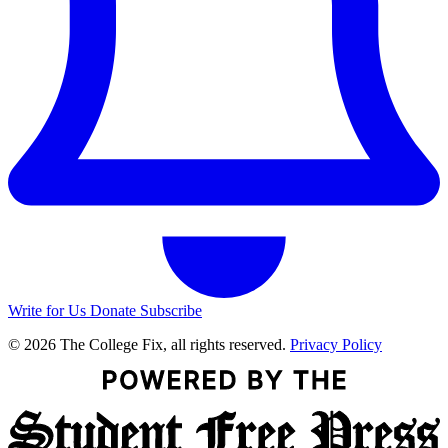
Write for Us
Donate
Subscribe
© 2026 The College Fix, all rights reserved.
Privacy Policy