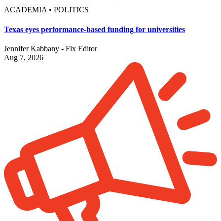
ACADEMIA • POLITICS
Texas eyes performance-based funding for universities
Jennifer Kabbany - Fix Editor
Aug 7, 2026