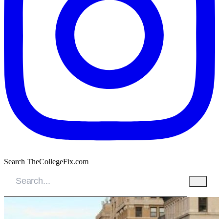
Search TheCollegeFix.com