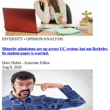
DIVERSITY • OPINION/ANALYSIS
Minority admissions are up across UC system, but not Berkeley.
Its student paper is worried.
Dave Huber - Associate Editor
Aug 8, 2026