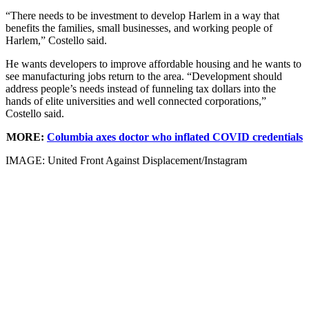
“There needs to be investment to develop Harlem in a way that
benefits the families, small businesses, and working people of
Harlem,” Costello said.
He wants developers to improve affordable housing and he wants to
see manufacturing jobs return to the area. “Development should
address people’s needs instead of funneling tax dollars into the
hands of elite universities and well connected corporations,”
Costello said.
MORE
:
Columbia axes doctor who inflated COVID credentials
IMAGE: United Front Against Displacement/Instagram