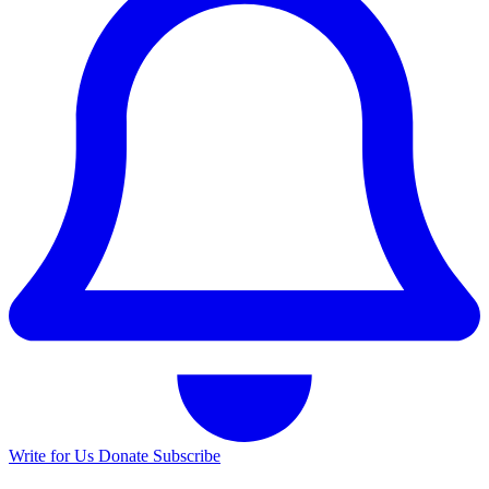
Write for Us
Donate
Subscribe