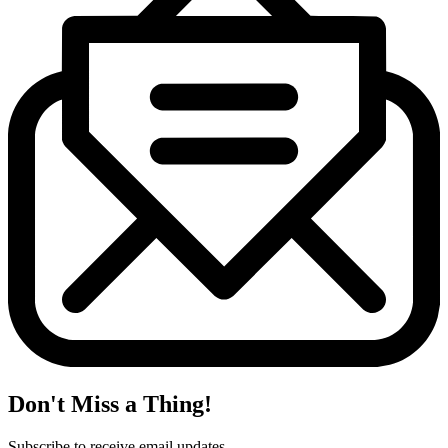
Don't Miss a Thing!
Subscribe to receive email updates.