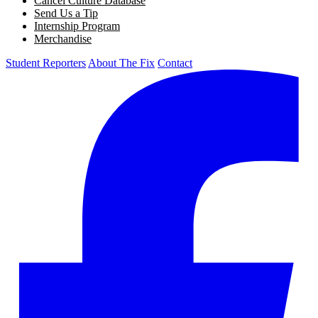
Cancel Culture Database
Send Us a Tip
Internship Program
Merchandise
Student Reporters
About The Fix
Contact