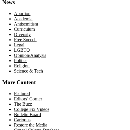
News
Abortion
Academia
Antisemitism
Curriculum
Diversity
Free Speech
Legal
LGBTQ
Opinion/Analysis
Politics
Religion
Science & Tech
More Content
Featured
Editors’ Corner
The Buzz
College Fix Videos
Bulletin Board
Cartoons
Restore the Media