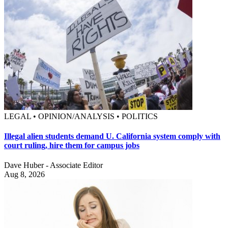
LEGAL • OPINION/ANALYSIS • POLITICS
Illegal alien students demand U. California system comply with
court ruling, hire them for campus jobs
Dave Huber - Associate Editor
Aug 8, 2026