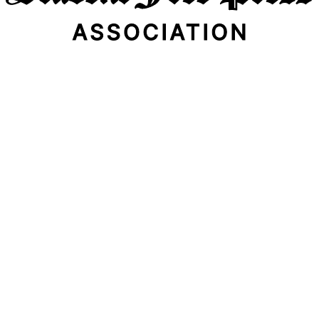
Email Address
Subscribe Now