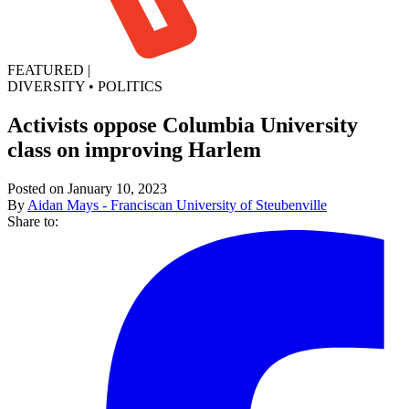
FEATURED
|
DIVERSITY
•
POLITICS
Activists oppose Columbia University
class on improving Harlem
Posted on January 10, 2023
By
Aidan Mays - Franciscan University of Steubenville
Share to: