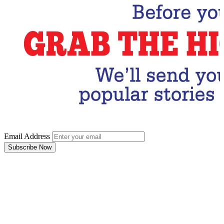
Email Address
Subscribe Now