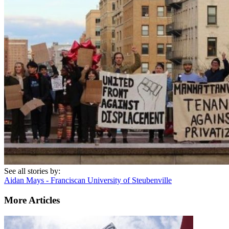
See all stories by:
Aidan Mays - Franciscan University of Steubenville
More Articles