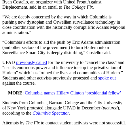
Ryan Costello, an organizer with United Front Against
Displacement, said in an email to
The College Fix
.
“We are deeply concerned by the way in which Columbia is
pushing new dystopian and Orwellian surveillance technology in
close coordination with the historically corrupt Eric Adams Mayoral
administration.”
“Columbia’s efforts to aid the push by Eric Adams administration
(and other sectors of the government) to turn Harlem into a
Surveillance Smart City is deeply disturbing,” Costello said.
UFAD
previously called
for the university to “cancel the class” and
“use its enormous power and influence to stop the privatization of
Harlem” which has “ruined the lives and communities of Harlem.”
Students and other activists previously protested and
spoke out
against the course.
MORE
:
Columbia names Hillary Clinton ‘presidential fellow’
Students from Columbia, Barnard College and the City University
of New York protested alongside UFAD in December (
pictured
),
according to the
Columbia Spectator
.
Attempts by
The Fix
to contact student activists were not successful.