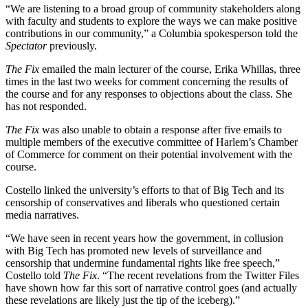
“We are listening to a broad group of community stakeholders along
with faculty and students to explore the ways we can make positive
contributions in our community,” a Columbia spokesperson told the
Spectator
previously.
The Fix
emailed the main lecturer of the course, Erika Whillas, three
times in the last two weeks for comment concerning the results of
the course and for any responses to objections about the class. She
has not responded.
The Fix
was also unable to obtain a response after five emails to
multiple members of the executive committee of Harlem’s Chamber
of Commerce for comment on their potential involvement with the
course.
Costello linked the university’s efforts to that of Big Tech and its
censorship of conservatives and liberals who questioned certain
media narratives.
“We have seen in recent years how the government, in collusion
with Big Tech has promoted new levels of surveillance and
censorship that undermine fundamental rights like free speech,”
Costello told
The Fix
. “The recent revelations from the Twitter Files
have shown how far this sort of narrative control goes (and actually
these revelations are likely just the tip of the iceberg).”