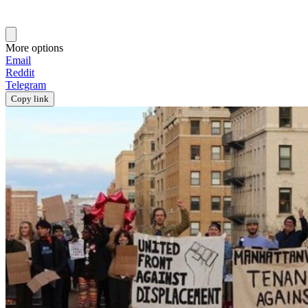
More options
Email
Reddit
Telegram
Copy link