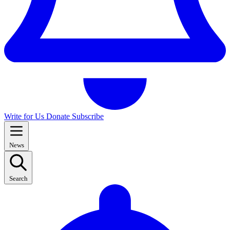
Write for Us
Donate
Subscribe
News
Search