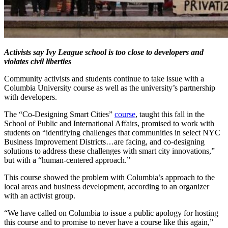
Activists say Ivy League school is too close to developers and
violates civil liberties
Community activists and students continue to take issue with a
Columbia University course as well as the university’s partnership
with developers.
The “Co-Designing Smart Cities”
course
, taught this fall in the
School of Public and International Affairs, promised to work with
students on “identifying challenges that communities in select NYC
Business Improvement Districts…are facing, and co-designing
solutions to address these challenges with smart city innovations,”
but with a “human-centered approach.”
This course showed the problem with Columbia’s approach to the
local areas and business development, according to an organizer
with an activist group.
“We have called on Columbia to issue a public apology for hosting
this course and to promise to never have a course like this again,”