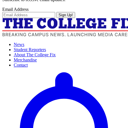
Email Address
Sign Up!
News
Student Reporters
About The College Fix
Merchandise
Contact