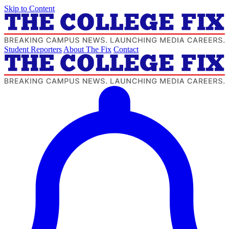
Skip to Content
Student Reporters
About The Fix
Contact