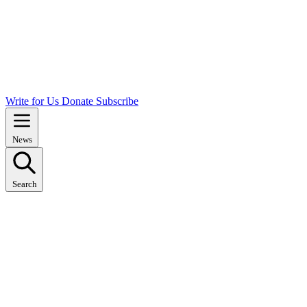
Write for Us
Donate
Subscribe
News
Search