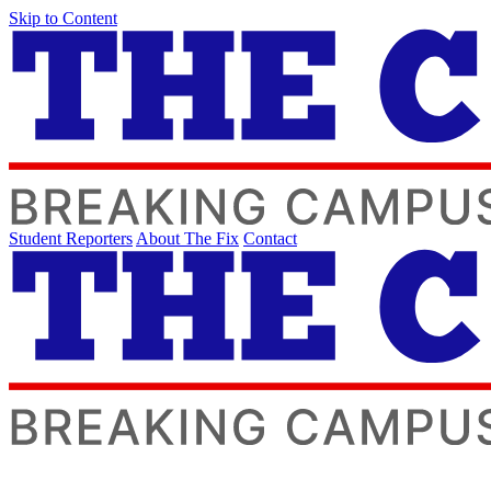
Skip to Content
Student Reporters
About The Fix
Contact