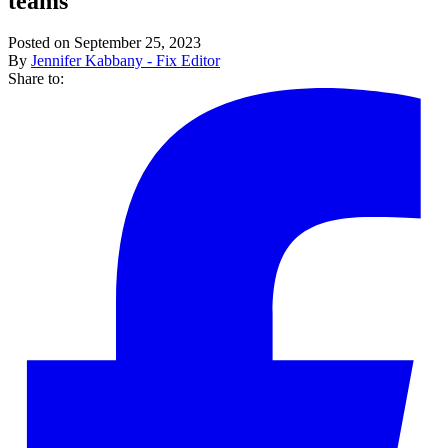
teams
Posted on September 25, 2023
By
Jennifer Kabbany - Fix Editor
Share to: