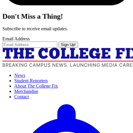
Don't Miss a Thing!
Subscribe to receive email updates.
Email Address
Sign Up!
News
Student Reporters
About The College Fix
Merchandise
Contact