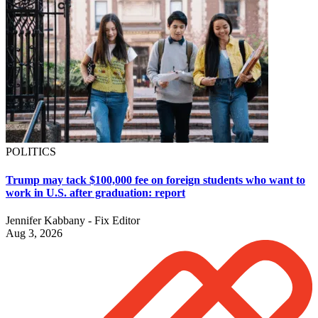
POLITICS
Trump may tack $100,000 fee on foreign students who want to
work in U.S. after graduation: report
Jennifer Kabbany - Fix Editor
Aug 3, 2026