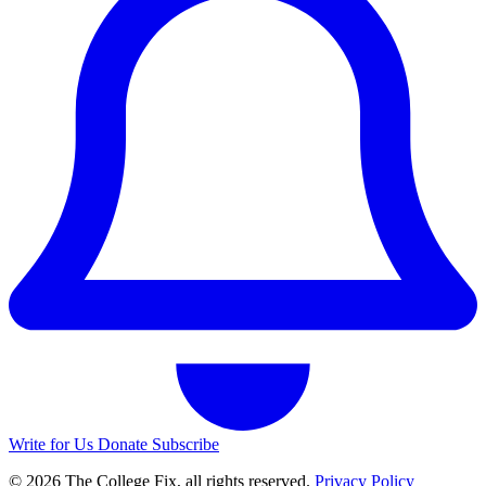
Write for Us
Donate
Subscribe
© 2026 The College Fix, all rights reserved.
Privacy Policy