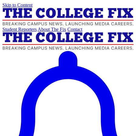
Skip to Content
Student Reporters
About The Fix
Contact