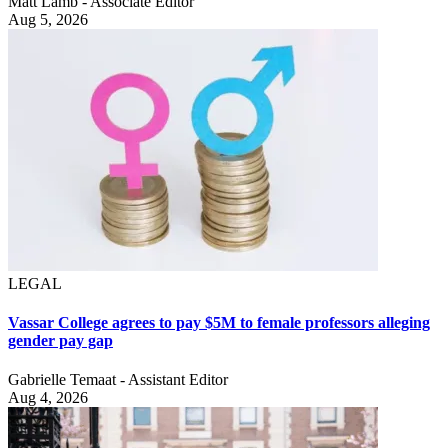
Matt Lamb - Associate Editor
Aug 5, 2026
LEGAL
Vassar College agrees to pay $5M to female professors alleging
gender pay gap
Gabrielle Temaat - Assistant Editor
Aug 4, 2026