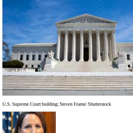
U.S. Supreme Court building; Steven Frame/ Shutterstock