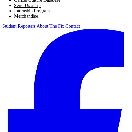
Cancel Culture Database
Send Us a Tip
Internship Program
Merchandise
Student Reporters
About The Fix
Contact