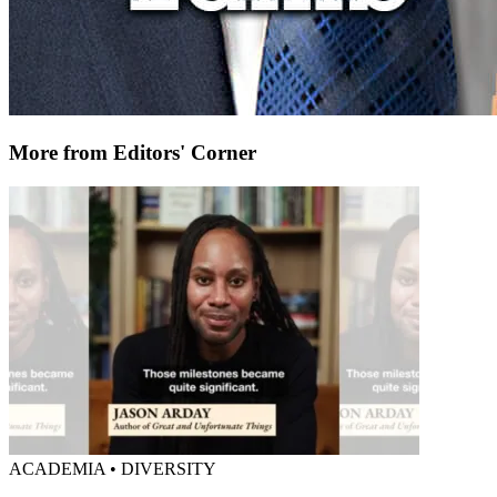
More from Editors' Corner
ACADEMIA • DIVERSITY