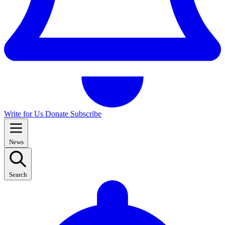
Write for Us
Donate
Subscribe
News
Search