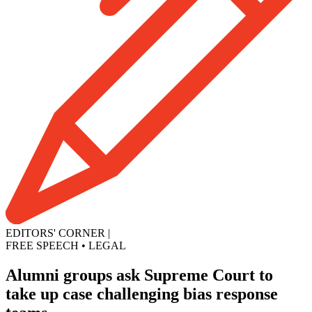
EDITORS' CORNER
|
FREE SPEECH
•
LEGAL
Alumni groups ask Supreme Court to
take up case challenging bias response