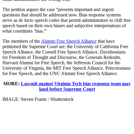
The petition argues the case “presents important and urgent
questions that should be addressed now. Bias response systems
serve as de facto speech codes that permit administrators to chill free
speech based on their own biases and subjective interpretations of
what constitutes ‘bias.'”
The members of the
Alumni Free Speech Alliance
that have
petitioned the Supreme Court are: the University of California Free
Speech Alliance, the Cornell Free Speech Alliance, Davidsonians
for Freedom of Thought and Discourse, the Generals Redoubt,
Harvard Alumni for Free Speech, the Jefferson Council for the
University of Virginia, the MIT Free Speech Alliance, Princetonians
for Free Speech, and the UNC Alumni Free Speech Alliance.
MORE:
Lawsuit against Virginia Tech bias response team may
land before Supreme Court
IMAGE: Steven Frame / Shutterstock