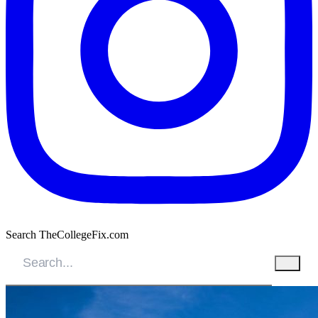
Search TheCollegeFix.com