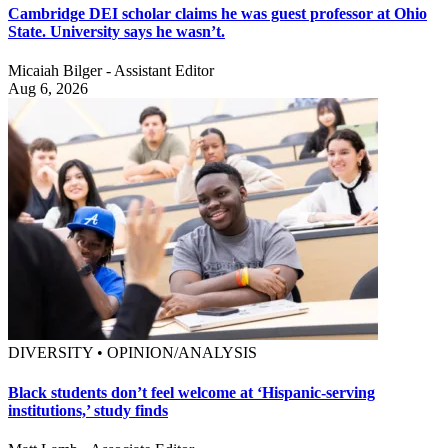
Cambridge DEI scholar claims he was guest professor at Ohio
State. University says he wasn’t.
Micaiah Bilger - Assistant Editor
Aug 6, 2026
DIVERSITY • OPINION/ANALYSIS
Black students don’t feel welcome at ‘Hispanic-serving
institutions,’ study finds