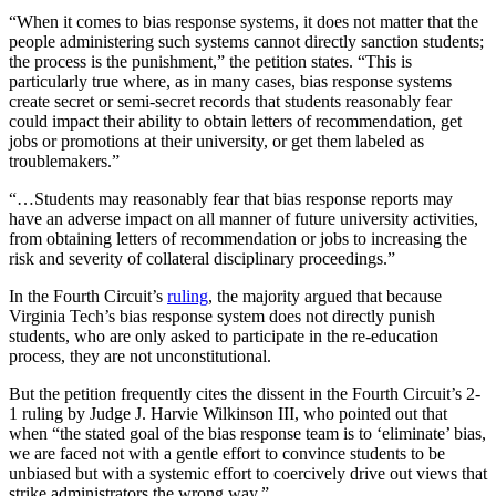
“When it comes to bias response systems, it does not matter that the
people administering such systems cannot directly sanction students;
the process is the punishment,” the petition states. “This is
particularly true where, as in many cases, bias response systems
create secret or semi-secret records that students reasonably fear
could impact their ability to obtain letters of recommendation, get
jobs or promotions at their university, or get them labeled as
troublemakers.”
“…Students may reasonably fear that bias response reports may
have an adverse impact on all manner of future university activities,
from obtaining letters of recommendation or jobs to increasing the
risk and severity of collateral disciplinary proceedings.”
In the Fourth Circuit’s
ruling
, the majority argued that because
Virginia Tech’s bias response system does not directly punish
students, who are only asked to participate in the re-education
process, they are not unconstitutional.
But the petition frequently cites the dissent in the Fourth Circuit’s 2-
1 ruling by Judge J. Harvie Wilkinson III, who pointed out that
when “the stated goal of the bias response team is to ‘eliminate’ bias,
we are faced not with a gentle effort to convince students to be
unbiased but with a systemic effort to coercively drive out views that
strike administrators the wrong way.”