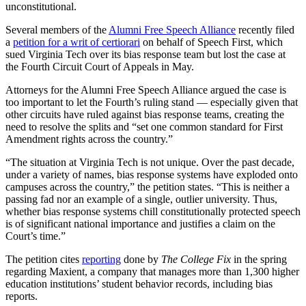
unconstitutional.
Several members of the
Alumni Free Speech Alliance
recently filed
a
petition for a writ of certiorari
on behalf of Speech First, which
sued Virginia Tech over its bias response team but lost the case at
the Fourth Circuit Court of Appeals in May.
Attorneys for the Alumni Free Speech Alliance argued the case is
too important to let the Fourth’s ruling stand — especially given that
other circuits have ruled against bias response teams, creating the
need to resolve the splits and “set one common standard for First
Amendment rights across the country.”
“The situation at Virginia Tech is not unique. Over the past decade,
under a variety of names, bias response systems have exploded onto
campuses across the country,” the petition states. “This is neither a
passing fad nor an example of a single, outlier university. Thus,
whether bias response systems chill constitutionally protected speech
is of significant national importance and justifies a claim on the
Court’s time.”
The petition cites
reporting
done by
The College Fix
in the spring
regarding Maxient, a company that manages more than 1,300 higher
education institutions’ student behavior records, including bias
reports.