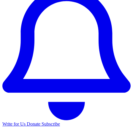
Write for Us
Donate
Subscribe