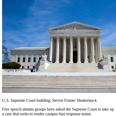
U.S. Supreme Court building; Steven Frame/ Shutterstock
Free speech alumni groups have asked the Supreme Court to take up
a case that seeks to render campus bias response teams