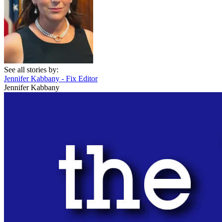
See all stories by:
Jennifer Kabbany - Fix Editor
Jennifer Kabbany