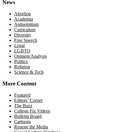
News
Abortion
Academia
Antisemitism
Curriculum
Diversity
Free Speech
Legal
LGBTQ
Opinion/Analysis
Politics
Religion
Science & Tech
More Content
Featured
Editors’ Corner
The Buzz
College Fix Videos
Bulletin Board
Cartoons
Restore the Media