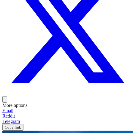
More options
Email
Reddit
Telegram
Copy link