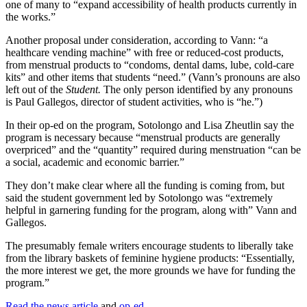
one of many to “expand accessibility of health products currently in
the works.”
Another proposal under consideration, according to Vann: “a
healthcare vending machine” with free or reduced-cost products,
from menstrual products to “condoms, dental dams, lube, cold-care
kits” and other items that students “need.” (Vann’s pronouns are also
left out of the
Student.
The only person identified by any pronouns
is Paul Gallegos, director of student activities, who is “he.”)
In their op-ed on the program, Sotolongo and Lisa Zheutlin say the
program is necessary because “menstrual products are generally
overpriced” and the “quantity” required during menstruation “can be
a social, academic and economic barrier.”
They don’t make clear where all the funding is coming from, but
said the student government led by Sotolongo was “extremely
helpful in garnering funding for the program, along with” Vann and
Gallegos.
The presumably female writers encourage students to liberally take
from the library baskets of feminine hygiene products: “Essentially,
the more interest we get, the more grounds we have for funding the
program.”
Read the news article
and
op-ed
.