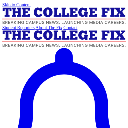
Skip to Content
Student Reporters
About The Fix
Contact