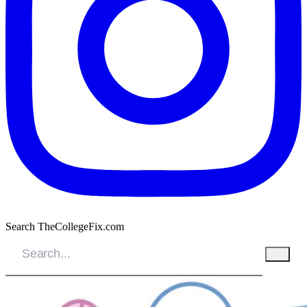
Search TheCollegeFix.com