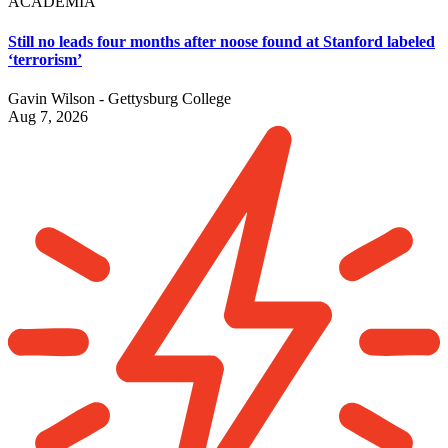
ACADEMIA
Still no leads four months after noose found at Stanford labeled
‘terrorism’
Gavin Wilson - Gettysburg College
Aug 7, 2026