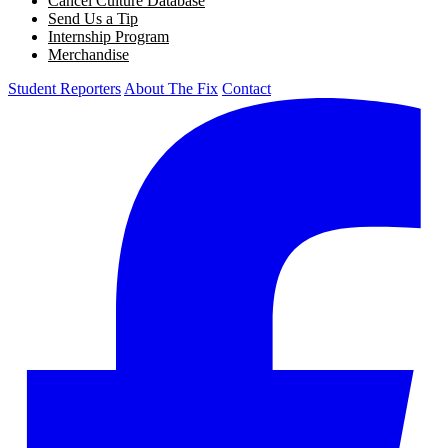
Cancel Culture Database
Send Us a Tip
Internship Program
Merchandise
Student Reporters
About The Fix
Contact