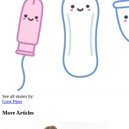
See all stories by:
Greg Piper
More Articles