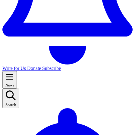
Write for Us
Donate
Subscribe
News
Search