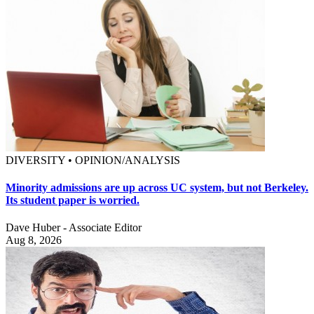
DIVERSITY • OPINION/ANALYSIS
Minority admissions are up across UC system, but not Berkeley.
Its student paper is worried.
Dave Huber - Associate Editor
Aug 8, 2026