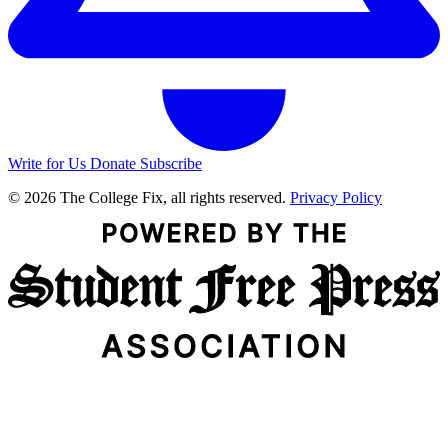
Write for Us
Donate
Subscribe
© 2026 The College Fix, all rights reserved.
Privacy Policy