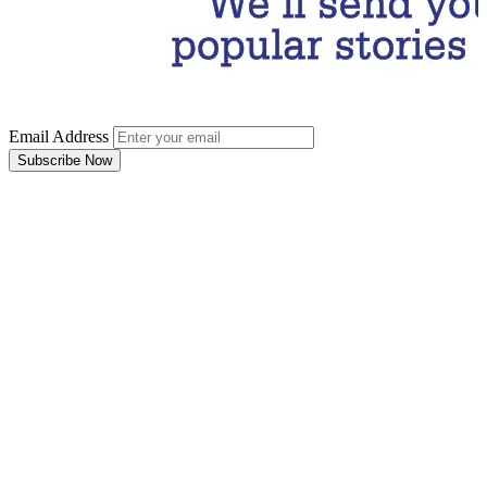
Email Address
Subscribe Now