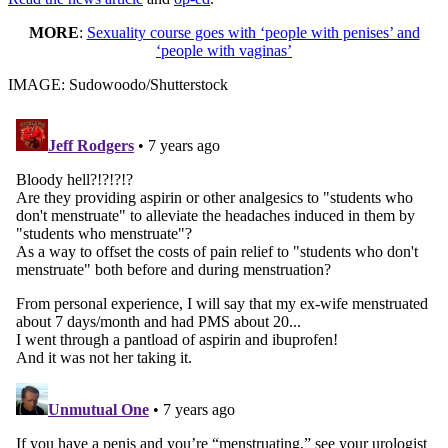
MORE
:
Sexuality course goes with ‘people with penises’ and
‘people with vaginas’
IMAGE: Sudowoodo/Shutterstock