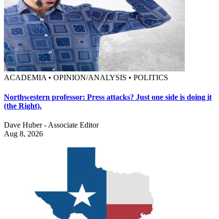
ACADEMIA • OPINION/ANALYSIS • POLITICS
Northwestern professor: Press attacks? Just one side is doing it
(the Right).
Dave Huber - Associate Editor
Aug 8, 2026