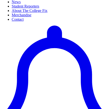
News
Student Reporters
About The College Fix
Merchandise
Contact