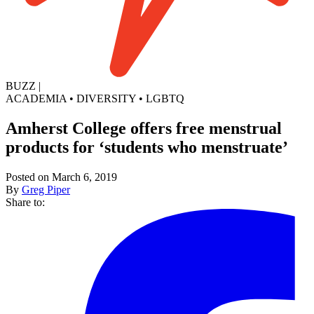
BUZZ
|
ACADEMIA
•
DIVERSITY
•
LGBTQ
Amherst College offers free menstrual
products for ‘students who menstruate’
Posted on March 6, 2019
By
Greg Piper
Share to: