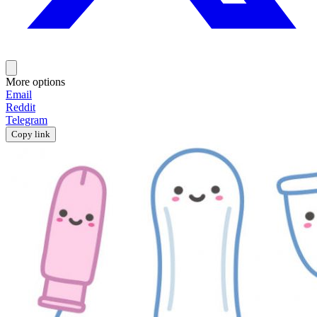
More options
Email
Reddit
Telegram
Copy link