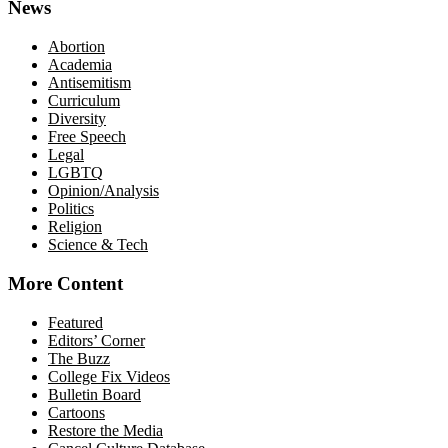
News
Abortion
Academia
Antisemitism
Curriculum
Diversity
Free Speech
Legal
LGBTQ
Opinion/Analysis
Politics
Religion
Science & Tech
More Content
Featured
Editors’ Corner
The Buzz
College Fix Videos
Bulletin Board
Cartoons
Restore the Media