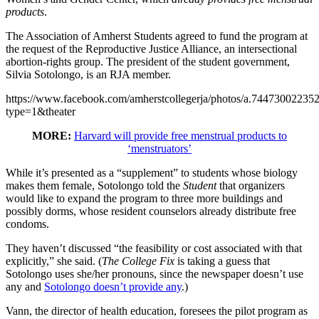
products
.
The Association of Amherst Students agreed to fund the program at
the request of the Reproductive Justice Alliance, an intersectional
abortion-rights group. The president of the student government,
Silvia Sotolongo, is an RJA member.
https://www.facebook.com/amherstcollegerja/photos/a.7447300223
type=1&theater
MORE:
Harvard will provide free menstrual products to
‘menstruators’
While it’s presented as a “supplement” to students whose biology
makes them female, Sotolongo told the
Student
that organizers
would like to expand the program to three more buildings and
possibly dorms, whose resident counselors already distribute free
condoms.
They haven’t discussed “the feasibility or cost associated with that
explicitly,” she said. (
The College Fix
is taking a guess that
Sotolongo uses she/her pronouns, since the newspaper doesn’t use
any and
Sotolongo doesn’t provide any
.)
Vann, the director of health education, foresees the pilot program as