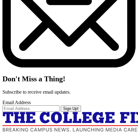
Don't Miss a Thing!
Subscribe to receive email updates.
Email Address
Sign Up!