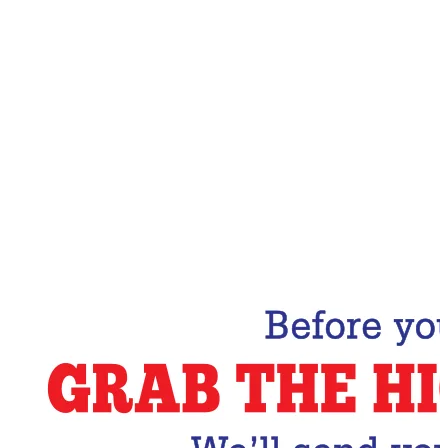
Email Address
Subscribe Now