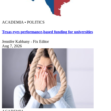
ACADEMIA • POLITICS
Texas eyes performance-based funding for universities
Jennifer Kabbany - Fix Editor
Aug 7, 2026