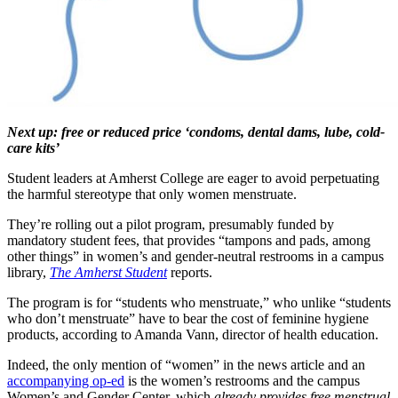
Next up: free or reduced price ‘condoms, dental dams, lube, cold-
care kits’
Student leaders at Amherst College are eager to avoid perpetuating
the harmful stereotype that only women menstruate.
They’re rolling out a pilot program, presumably funded by
mandatory student fees, that provides “tampons and pads, among
other things” in women’s and gender-neutral restrooms in a campus
library,
The Amherst Student
reports.
The program is for “students who menstruate,” who unlike “students
who don’t menstruate” have to bear the cost of feminine hygiene
products, according to Amanda Vann, director of health education.
Indeed, the only mention of “women” in the news article and an
accompanying op-ed
is the women’s restrooms and the campus
Women’s and Gender Center, which
already provides free menstrual