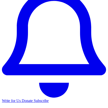
Write for Us
Donate
Subscribe