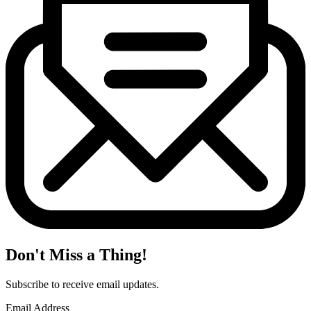
Don't Miss a Thing!
Subscribe to receive email updates.
Email Address