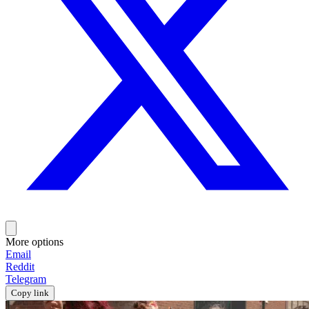
More options
Email
Reddit
Telegram
Copy link