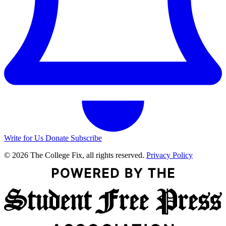
Write for Us
Donate
Subscribe
© 2026 The College Fix, all rights reserved.
Privacy Policy