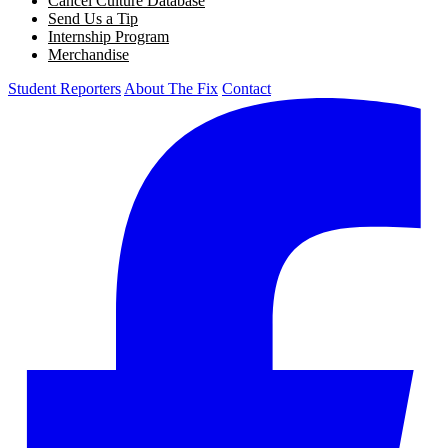
Cancel Culture Database
Send Us a Tip
Internship Program
Merchandise
Student Reporters
About The Fix
Contact