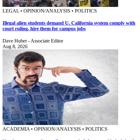
LEGAL • OPINION/ANALYSIS • POLITICS
Illegal alien students demand U. California system comply with
court ruling, hire them for campus jobs
Dave Huber - Associate Editor
Aug 8, 2026
ACADEMIA • OPINION/ANALYSIS • POLITICS