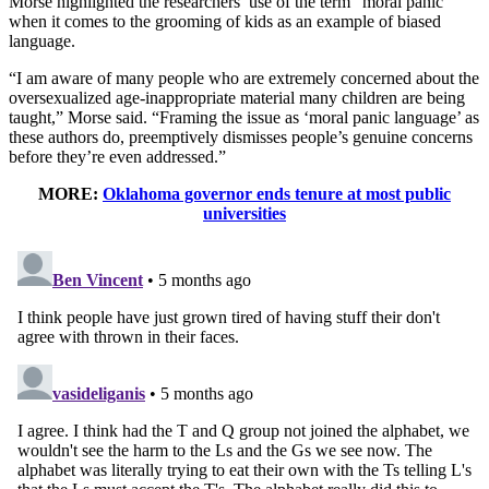
Morse highlighted the researchers’ use of the term “moral panic”
when it comes to the grooming of kids as an example of biased
language.
“I am aware of many people who are extremely concerned about the
oversexualized age-inappropriate material many children are being
taught,” Morse said. “Framing the issue as ‘moral panic language’ as
these authors do, preemptively dismisses people’s genuine concerns
before they’re even addressed.”
MORE:
Oklahoma governor ends tenure at most public
universities