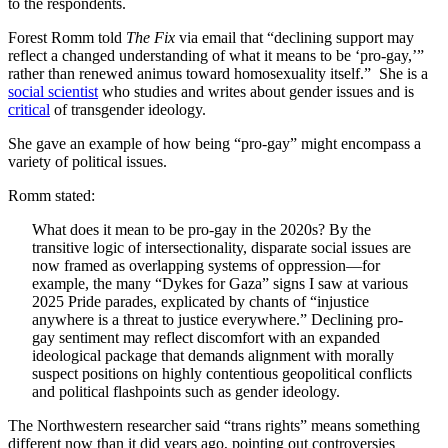
to the respondents.
Forest Romm told
The Fix
via email that “declining support may
reflect a changed understanding of what it means to be ‘pro-gay,’”
rather than renewed animus toward homosexuality itself.” She is a
social scientist
who studies and writes about gender issues and is
critical
of transgender ideology.
She gave an example of how being “pro-gay” might encompass a
variety of political issues.
Romm stated:
What does it mean to be pro-gay in the 2020s? By the
transitive logic of intersectionality, disparate social issues are
now framed as overlapping systems of oppression—for
example, the many “Dykes for Gaza” signs I saw at various
2025 Pride parades, explicated by chants of “injustice
anywhere is a threat to justice everywhere.” Declining pro-
gay sentiment may reflect discomfort with an expanded
ideological package that demands alignment with morally
suspect positions on highly contentious geopolitical conflicts
and political flashpoints such as gender ideology.
The Northwestern researcher said “trans rights” means something
different now than it did years ago, pointing out controversies