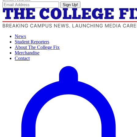
Sign Up!
News
Student Reporters
About The College Fix
Merchandise
Contact