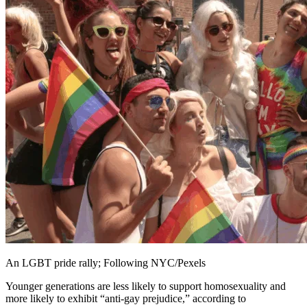
An LGBT pride rally; Following NYC/Pexels
Younger generations are less likely to support homosexuality and
more likely to exhibit “anti-gay prejudice,” according to