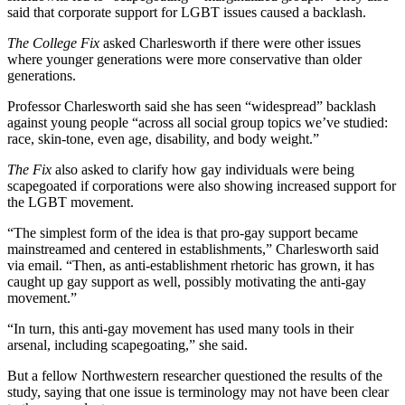
said that corporate support for LGBT issues caused a backlash.
The College Fix
asked Charlesworth if there were other issues
where younger generations were more conservative than older
generations.
Professor Charlesworth said she has seen “widespread” backlash
against young people “across all social group topics we’ve studied:
race, skin-tone, even age, disability, and body weight.”
The Fix
also asked to clarify how gay individuals were being
scapegoated if corporations were also showing increased support for
the LGBT movement.
“The simplest form of the idea is that pro-gay support became
mainstreamed and centered in establishments,” Charlesworth said
via email. “Then, as anti-establishment rhetoric has grown, it has
caught up gay support as well, possibly motivating the anti-gay
movement.”
“In turn, this anti-gay movement has used many tools in their
arsenal, including scapegoating,” she said.
But a fellow Northwestern researcher questioned the results of the
study, saying that one issue is terminology may not have been clear