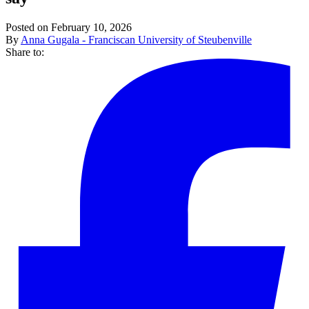
Posted on February 10, 2026
By
Anna Gugala - Franciscan University of Steubenville
Share to: