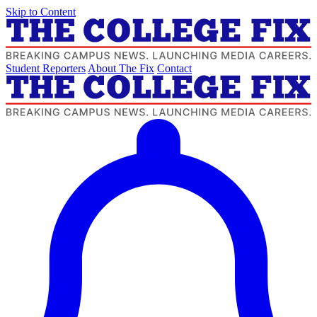
Skip to Content
Student Reporters
About The Fix
Contact