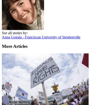
See all stories by:
Anna Gugala - Franciscan University of Steubenville
More Articles