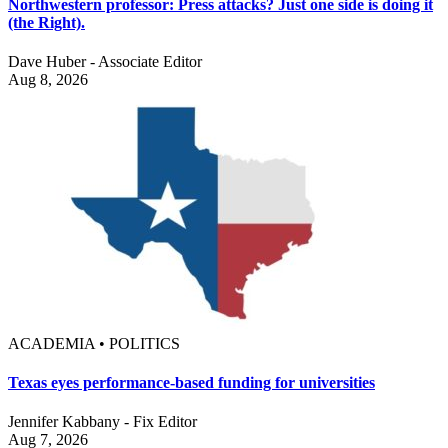
Northwestern professor: Press attacks? Just one side is doing it
(the Right).
Dave Huber - Associate Editor
Aug 8, 2026
ACADEMIA • POLITICS
Texas eyes performance-based funding for universities
Jennifer Kabbany - Fix Editor
Aug 7, 2026