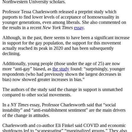
Northwestern University scholars.
Professor Tessa Charlesworth released a preprint study which
purports to find lower levels of acceptance of homosexuality in
younger generations, even among liberals. She also commented on
the results in a recent
New York Times
essay
.
Although, in the past, there seems to have been a significant increase
in support for the gay population, the support for this movement
actually reached its peak in 2020 and has been subsequently
declining.
Additionally, young people (those under the age of 25) are now
more “anti-gay” biased, as
the study
found: “surprisingly, younger
respondents (who had previously shown the largest decreases in
bias) now showed greater increases in bias.”
The authors of the study said the change in support is unmatched
compared to other social movements.
In a
NY Times
essay, Professor Charlesworth said that “social
instability” and “anti-establishment sentiment” are the main drivers
of the change in attitudes.
Charlesworth and co-author Eli Finkel said COVID and economic
shutdowns led to “scapegoating” “marginalized groups.” They also