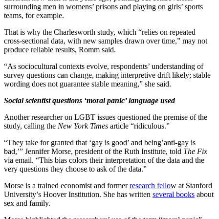
surrounding men in womens’ prisons and playing on girls’ sports
teams, for example.
That is why the Charlesworth study, which “relies on repeated
cross-sectional data, with new samples drawn over time,” may not
produce reliable results, Romm said.
“As sociocultural contexts evolve, respondents’ understanding of
survey questions can change, making interpretive drift likely; stable
wording does not guarantee stable meaning,” she said.
Social scientist questions ‘moral panic’ language used
Another researcher on LGBT issues questioned the premise of the
study, calling the
New York Times
article “ridiculous.”
“They take for granted that ‘gay is good’ and being’anti-gay is
bad,’” Jennifer Morse, president of the Ruth Institute, told
The Fix
via email.
“This bias colors their interpretation of the data and the
very questions they choose to ask of the data.”
Morse is a trained economist and former
research fello
w at Stanford
University’s Hoover Institution. She has written
several books
about
sex and family.