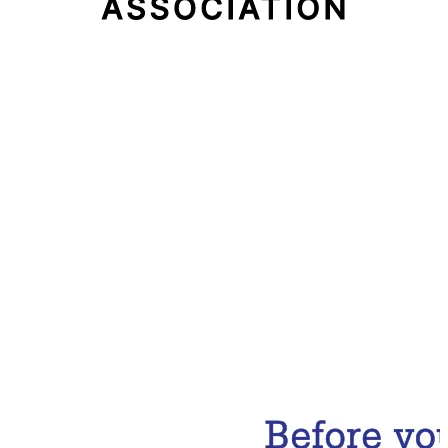
Email Address
Subscribe Now