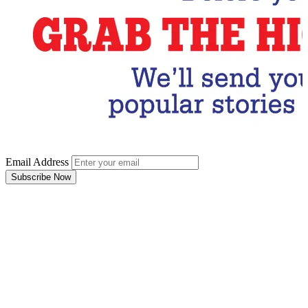
Email Address
Subscribe Now