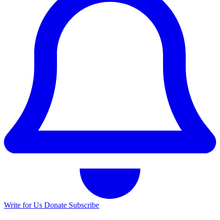
Write for Us
Donate
Subscribe