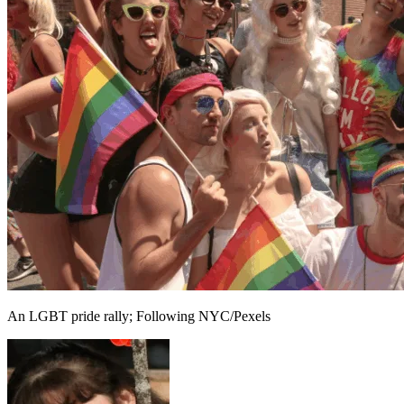
An LGBT pride rally; Following NYC/Pexels