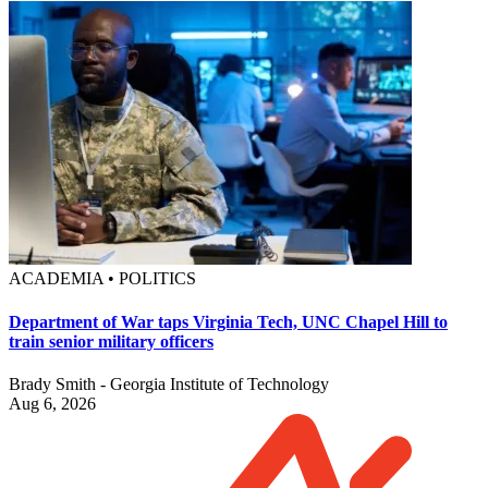
ACADEMIA • POLITICS
Department of War taps Virginia Tech, UNC Chapel Hill to
train senior military officers
Brady Smith - Georgia Institute of Technology
Aug 6, 2026