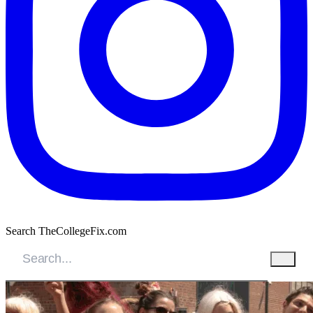
Search TheCollegeFix.com