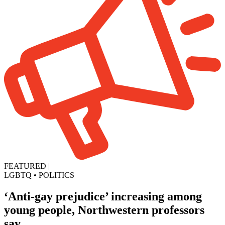
FEATURED
|
LGBTQ
•
POLITICS
‘Anti-gay prejudice’ increasing among
young people, Northwestern professors
say