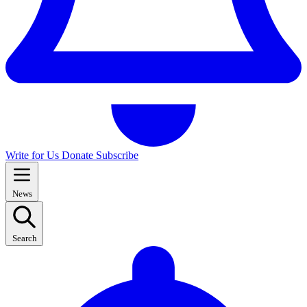
Write for Us
Donate
Subscribe
News
Search