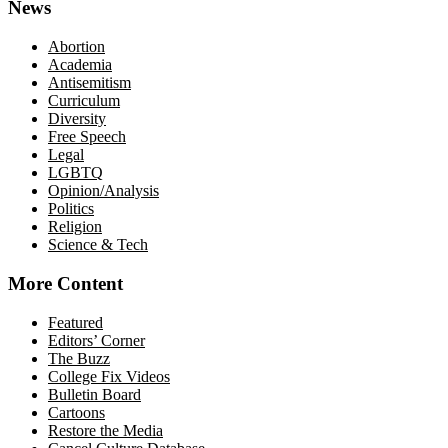
News
Abortion
Academia
Antisemitism
Curriculum
Diversity
Free Speech
Legal
LGBTQ
Opinion/Analysis
Politics
Religion
Science & Tech
More Content
Featured
Editors’ Corner
The Buzz
College Fix Videos
Bulletin Board
Cartoons
Restore the Media