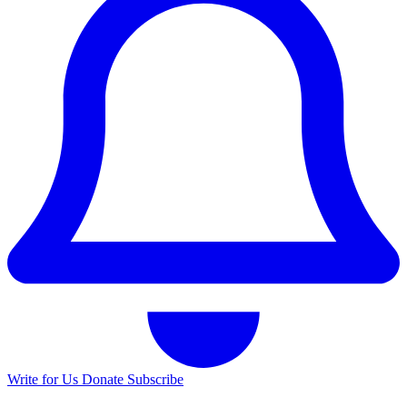
Write for Us
Donate
Subscribe