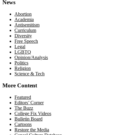
News
Abortion
Academia
Antisemitism
Curriculum
Diversity
Free Speech
Legal
LGBTQ
Opinion/Analysis
Politics
Religion
Science & Tech
More Content
Featured
Editors’ Corner
The Buzz
College Fix Videos
Bulletin Board
Cartoons
Restore the Media