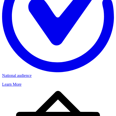
National audience
Learn More