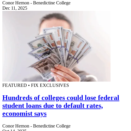
Conor Hernon - Benedictine College
Dec 11, 2025
FEATURED • FIX EXCLUSIVES
Hundreds of colleges could lose federal
student loans due to default rates,
economist says
Conor Hernon - Benedictine College