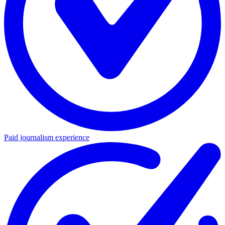
Paid journalism experience