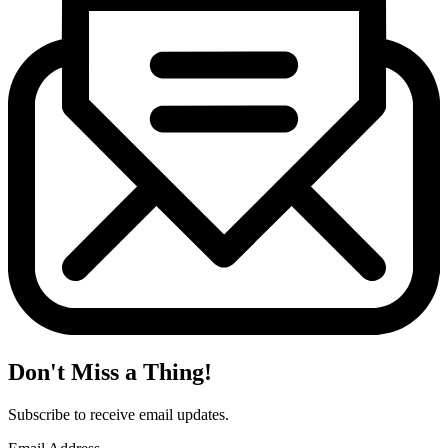
Don't Miss a Thing!
Subscribe to receive email updates.