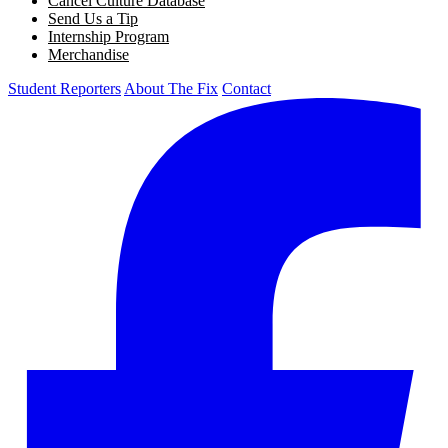
Cancel Culture Database
Send Us a Tip
Internship Program
Merchandise
Student Reporters
About The Fix
Contact