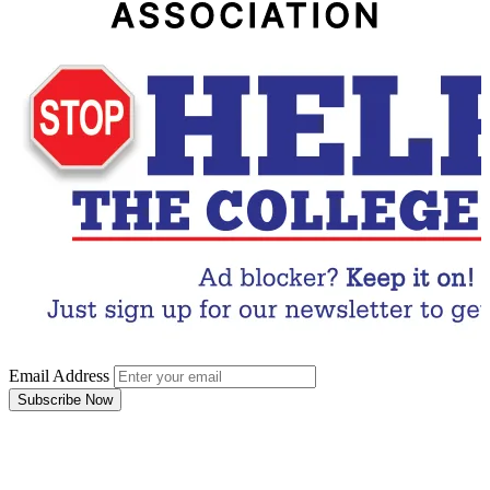
Email Address
Subscribe Now