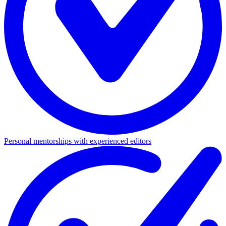
Personal mentorships with experienced editors