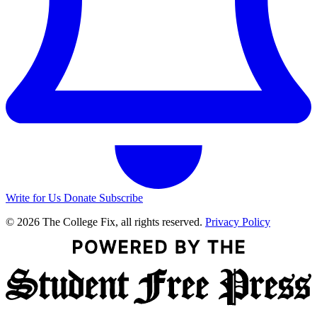
Write for Us
Donate
Subscribe
© 2026 The College Fix, all rights reserved.
Privacy Policy