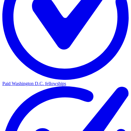
Paid Washington D.C. fellowships