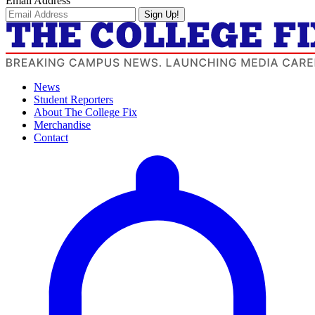
Email Address
Sign Up!
News
Student Reporters
About The College Fix
Merchandise
Contact