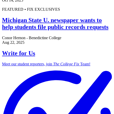
Oct 14, 2025
FEATURED • FIX EXCLUSIVES
Michigan State U. newspaper wants to
help students file public records requests
Conor Hernon - Benedictine College
Aug 22, 2025
Write for Us
Meet our student reporters, join
The College Fix
Team!