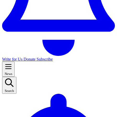
Write for Us
Donate
Subscribe
News
Search