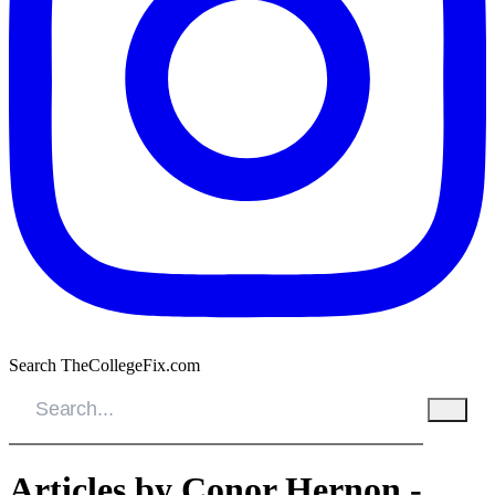
Search TheCollegeFix.com
Articles by Conor Hernon -