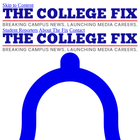
Skip to Content
Student Reporters
About The Fix
Contact