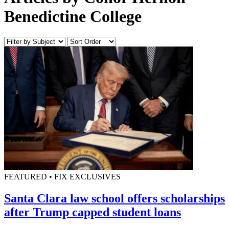
Benedictine College
FEATURED • FIX EXCLUSIVES
Santa Clara law school offers scholarships
after Trump capped student loans