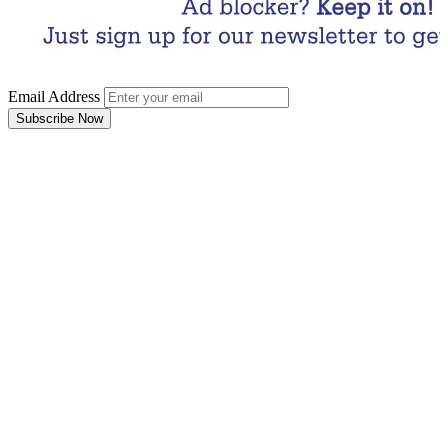
Email Address
Subscribe Now