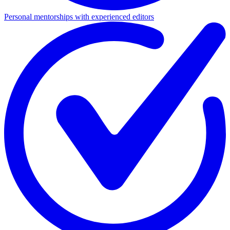
Personal mentorships with experienced editors