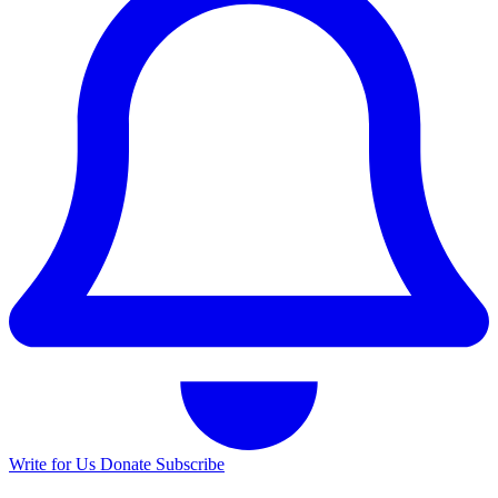
Write for Us
Donate
Subscribe