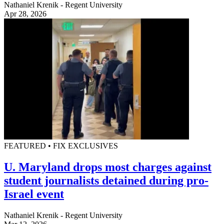
Nathaniel Krenik - Regent University
Apr 28, 2026
FEATURED • FIX EXCLUSIVES
U. Maryland drops most charges against
student journalists detained during pro-
Israel event
Nathaniel Krenik - Regent University