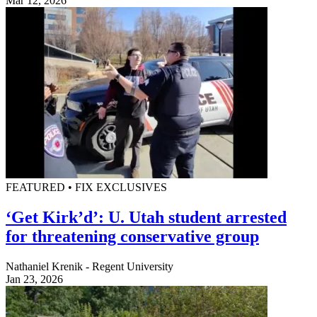
Mar 12, 2026
FEATURED • FIX EXCLUSIVES
‘Get Kirk’d’: U. Utah student arrested
for threatening conservative group
Nathaniel Krenik - Regent University
Jan 23, 2026