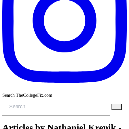
Search TheCollegeFix.com
Articles by Nathaniel Krenik -