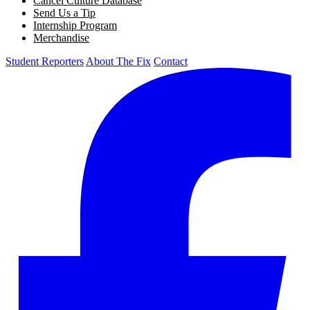
Cancel Culture Database
Send Us a Tip
Internship Program
Merchandise
Student Reporters
About The Fix
Contact