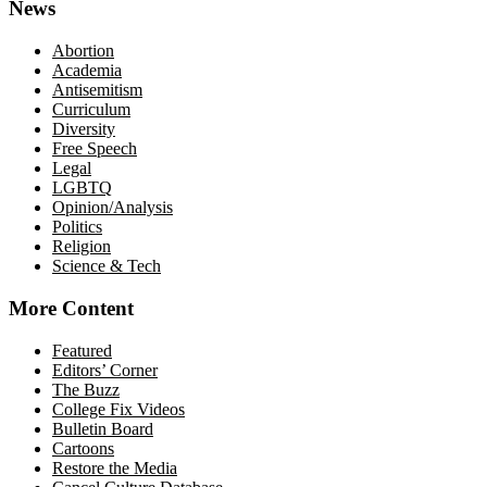
News
Abortion
Academia
Antisemitism
Curriculum
Diversity
Free Speech
Legal
LGBTQ
Opinion/Analysis
Politics
Religion
Science & Tech
More Content
Featured
Editors’ Corner
The Buzz
College Fix Videos
Bulletin Board
Cartoons
Restore the Media