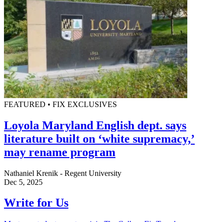
FEATURED • FIX EXCLUSIVES
Loyola Maryland English dept. says
literature built on ‘white supremacy,’
may rename program
Nathaniel Krenik - Regent University
Dec 5, 2025
Write for Us