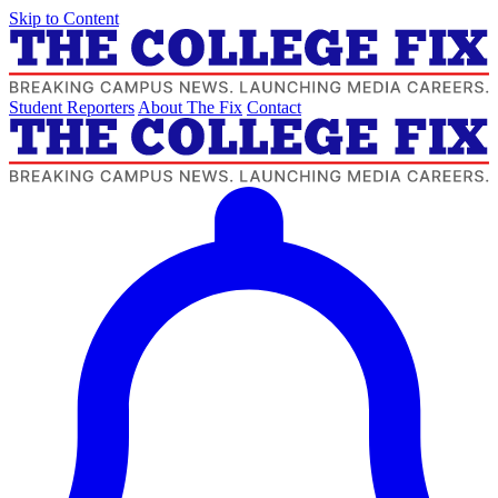
Skip to Content
Student Reporters
About The Fix
Contact