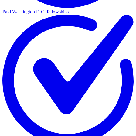
Paid Washington D.C. fellowships