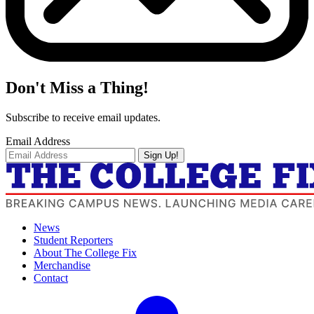
Don't Miss a Thing!
Subscribe to receive email updates.
Email Address
Sign Up!
News
Student Reporters
About The College Fix
Merchandise
Contact