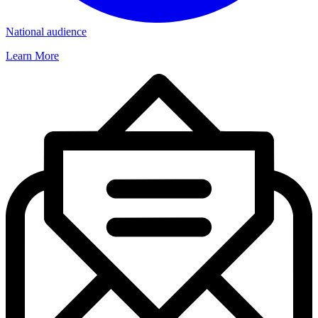
National audience
Learn More