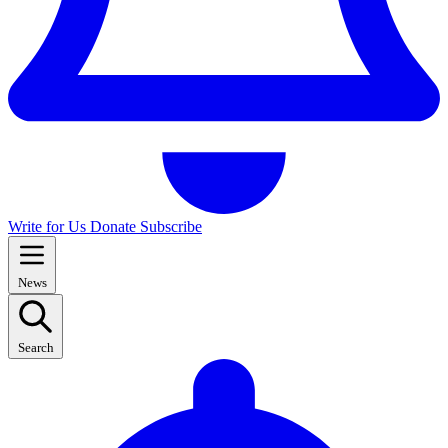
Write for Us
Donate
Subscribe
News
Search