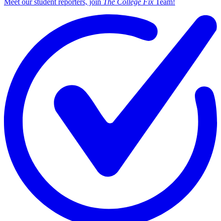
Meet our student reporters, join
The College Fix
Team!