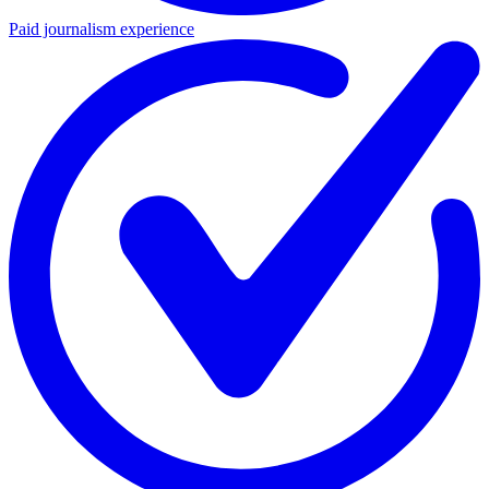
Paid journalism experience