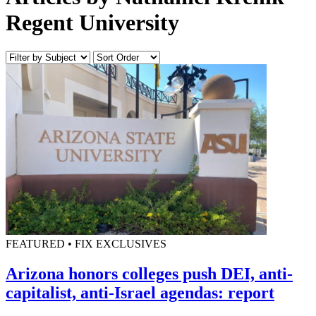
Regent University
FEATURED • FIX EXCLUSIVES
Arizona honors colleges push DEI, anti-
capitalist, anti-Israel agendas: report