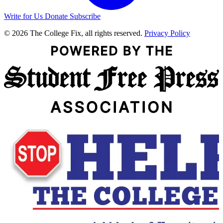
Write for Us
Donate
Subscribe
© 2026 The College Fix, all rights reserved.
Privacy Policy