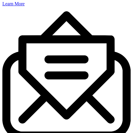
Learn More