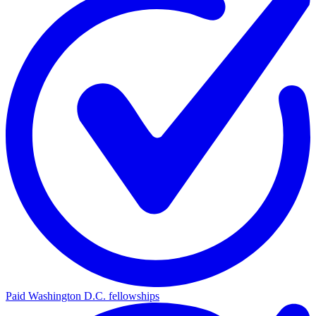
Paid Washington D.C. fellowships