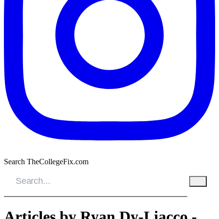
Search TheCollegeFix.com
Articles by Ryan Dy-Liacco -