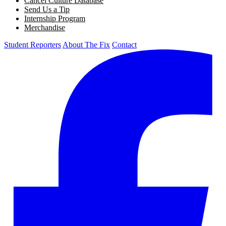
Cancel Culture Database
Send Us a Tip
Internship Program
Merchandise
Student Reporters
About The Fix
Contact