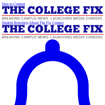
Skip to Content
Student Reporters
About The Fix
Contact