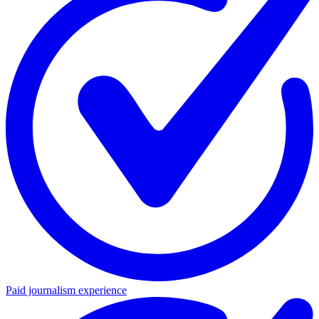
Paid journalism experience