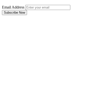
Email Address
Subscribe Now