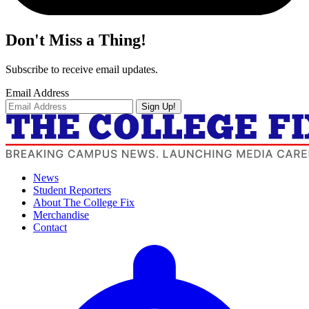
Don't Miss a Thing!
Subscribe to receive email updates.
Email Address
Sign Up!
News
Student Reporters
About The College Fix
Merchandise
Contact