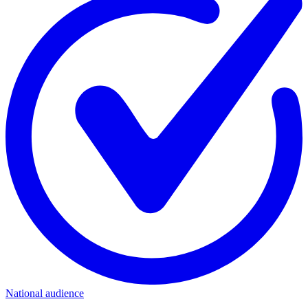
National audience