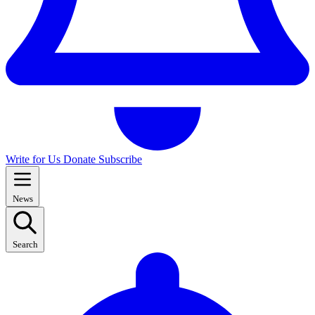
Write for Us
Donate
Subscribe
News
Search