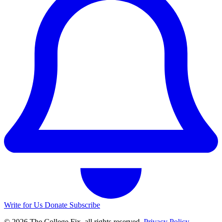
Write for Us
Donate
Subscribe
© 2026 The College Fix, all rights reserved.
Privacy Policy