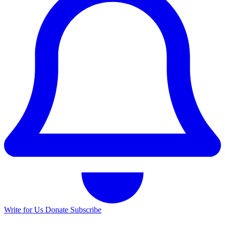
Write for Us
Donate
Subscribe