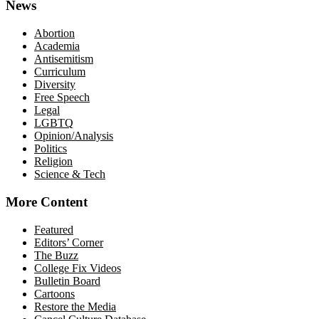
News
Abortion
Academia
Antisemitism
Curriculum
Diversity
Free Speech
Legal
LGBTQ
Opinion/Analysis
Politics
Religion
Science & Tech
More Content
Featured
Editors’ Corner
The Buzz
College Fix Videos
Bulletin Board
Cartoons
Restore the Media