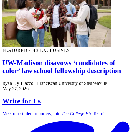
FEATURED • FIX EXCLUSIVES
UW-Madison disavows ‘candidates of
color’ law school fellowship description
Ryan Dy-Liacco - Franciscan University of Steubenville
May 27, 2026
Write for Us
Meet our student reporters, join
The College Fix
Team!