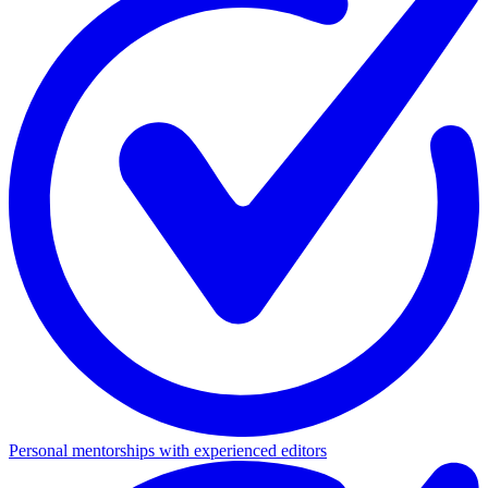
Personal mentorships with experienced editors