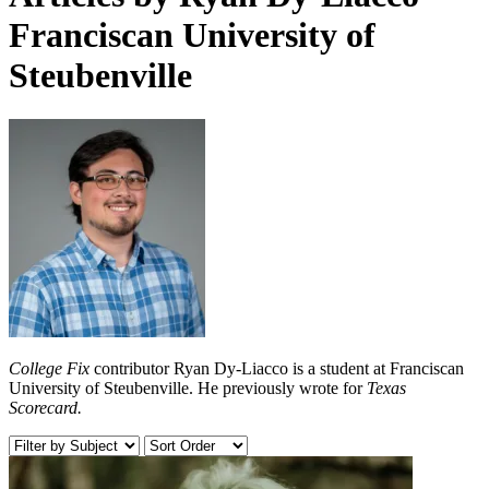
Franciscan University of
Steubenville
College Fix
contributor Ryan Dy-Liacco is a student at Franciscan
University of Steubenville. He previously wrote for
Texas
Scorecard.