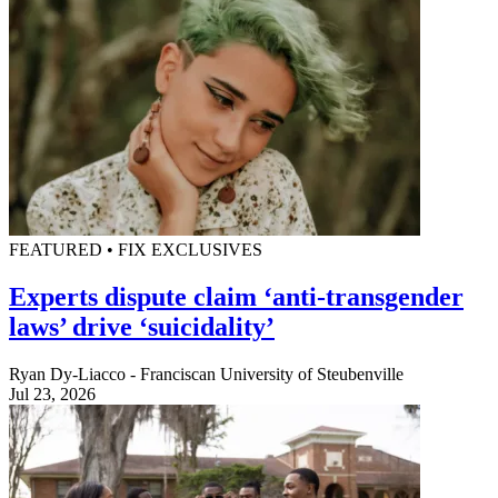
FEATURED • FIX EXCLUSIVES
Experts dispute claim ‘anti-transgender
laws’ drive ‘suicidality’
Ryan Dy-Liacco - Franciscan University of Steubenville
Jul 23, 2026