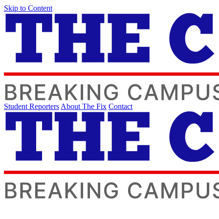
Skip to Content
Student Reporters
About The Fix
Contact