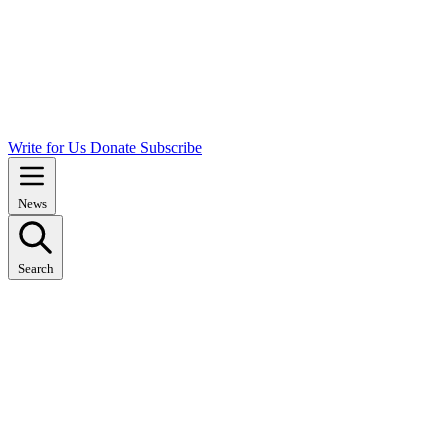
Write for Us
Donate
Subscribe
News
Search