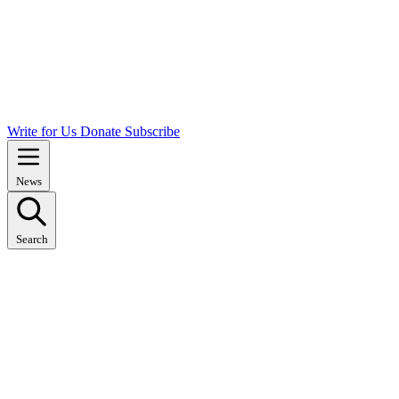
Write for Us
Donate
Subscribe
News
Search