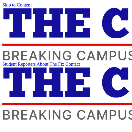
Skip to Content
Student Reporters
About The Fix
Contact