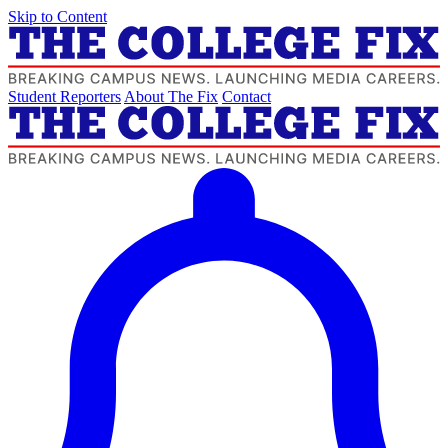
Skip to Content
Student Reporters
About The Fix
Contact