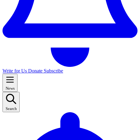
Write for Us
Donate
Subscribe
News
Search