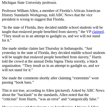
Michigan State University professor.
Professor William Allen, a member of Florida’s African American
History Standards Workgroup, told ABC News that the vice
president is wrong to suggest that Florida.
“In the state of Florida, they decided middle school students will be
taught that enslaved people benefited from slavery,” the VP
claimed
.
“They insult us in an attempt to gaslight us, and we will not stand
for it.”
She made similar claims last Thursday in Indianapolis. “Just
yesterday in the state of Florida, they decided middle school students
will be taught that enslaved people benefited from slavery,” Harris
told the crowd at the annual Delta Sigma Theta sorority, a black
organization. “They insult us in an attempt to gaslight us, and we
will not stand for it.”
She made the comments shortly after claiming “extremists” were
passing “book bans.”
This is not true, according to Allen (
pictured
). Asked by ABC News
about the “backlash” to the standards, Allen noted that the
“criticism” from Harris, “was an error” and “categorically false.”