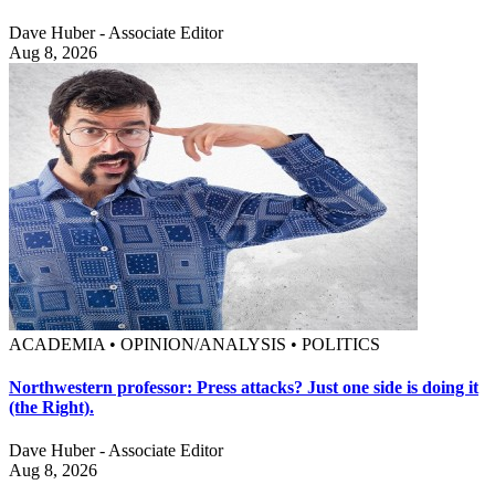
Dave Huber - Associate Editor
Aug 8, 2026
ACADEMIA • OPINION/ANALYSIS • POLITICS
Northwestern professor: Press attacks? Just one side is doing it
(the Right).
Dave Huber - Associate Editor
Aug 8, 2026