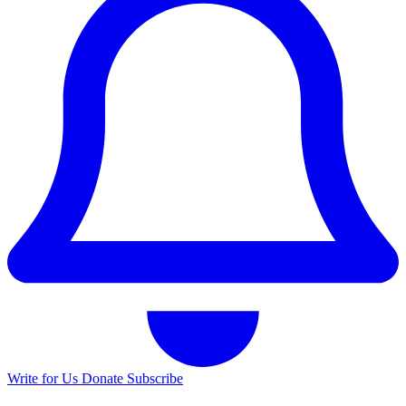
Write for Us
Donate
Subscribe