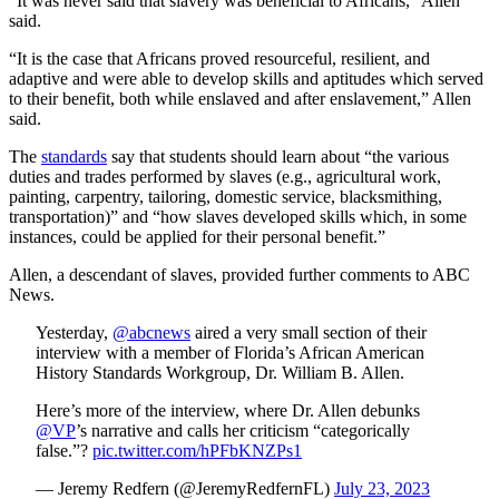
“It was never said that slavery was beneficial to Africans,” Allen
said.
“It is the case that Africans proved resourceful, resilient, and
adaptive and were able to develop skills and aptitudes which served
to their benefit, both while enslaved and after enslavement,” Allen
said.
The
standards
say that students should learn about “the various
duties and trades performed by slaves (e.g., agricultural work,
painting, carpentry, tailoring, domestic service, blacksmithing,
transportation)” and “how slaves developed skills which, in some
instances, could be applied for their personal benefit.”
Allen, a descendant of slaves, provided further comments to ABC
News.
Yesterday,
@abcnews
aired a very small section of their
interview with a member of Florida’s African American
History Standards Workgroup, Dr. William B. Allen.
Here’s more of the interview, where Dr. Allen debunks
@VP
’s narrative and calls her criticism “categorically
false.”?
pic.twitter.com/hPFbKNZPs1
— Jeremy Redfern (@JeremyRedfernFL)
July 23, 2023