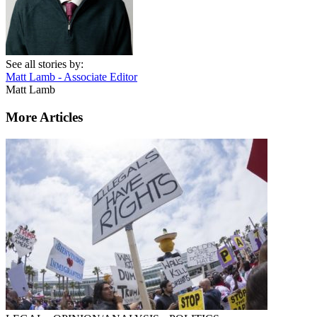
See all stories by:
Matt Lamb - Associate Editor
Matt Lamb
More Articles