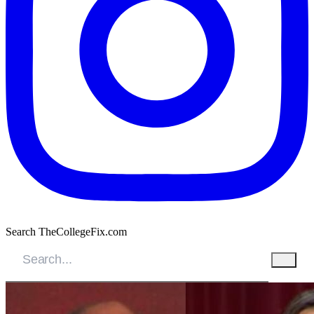
Search TheCollegeFix.com