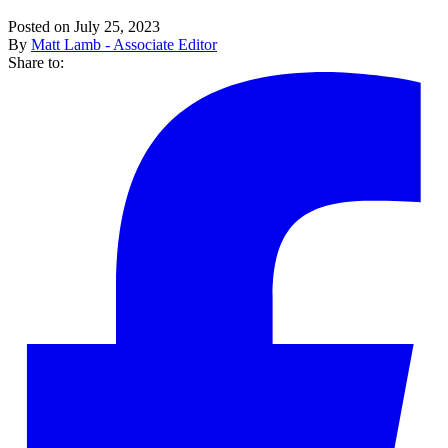
Posted on July 25, 2023
By
Matt Lamb - Associate Editor
Share to: