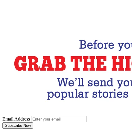
Email Address
Subscribe Now
Email Address
Subscribe Now