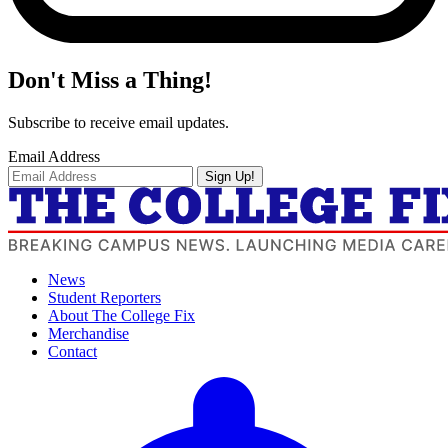
Don't Miss a Thing!
Subscribe to receive email updates.
Email Address
Sign Up!
News
Student Reporters
About The College Fix
Merchandise
Contact