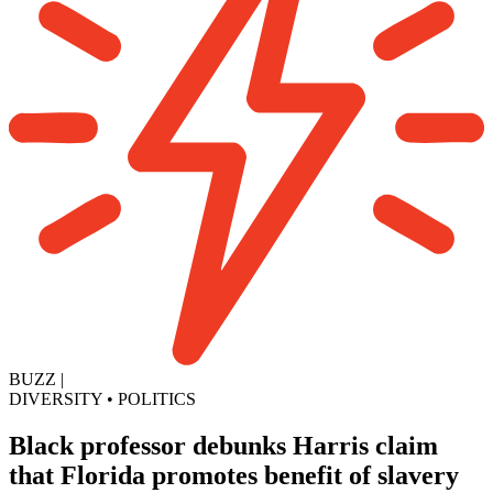
BUZZ
|
DIVERSITY
•
POLITICS
Black professor debunks Harris claim
that Florida promotes benefit of slavery