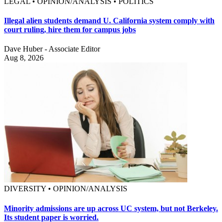
LEGAL • OPINION/ANALYSIS • POLITICS
Illegal alien students demand U. California system comply with
court ruling, hire them for campus jobs
Dave Huber - Associate Editor
Aug 8, 2026
DIVERSITY • OPINION/ANALYSIS
Minority admissions are up across UC system, but not Berkeley.
Its student paper is worried.