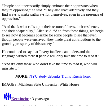
“People don’t necessarily simply embrace their oppressors when
they’re oppressed,” he said. “They also react adaptively and they
find ways to make pathways for themselves, even in the presence of
oppression.”
“And that’s what calls upon their resourcefulness, their resilience,
and their adaptability,” Allen said. “And from these things, we begin
to see how it becomes possible for some people to see that even
though people were enslaved, they made great contributions to the
growing prosperity of this society.”
He continued to say that “every intellect can understand the
language written there if people will only take the time to read it.”
“And it’s only those who don’t take the time to read it, who will
misstate it.”
MORE:
NYU study debunks Trump-Russia hoax
IMAGES: Michigan State University; White House