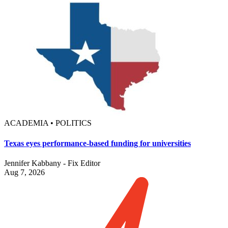
ACADEMIA • POLITICS
Texas eyes performance-based funding for universities
Jennifer Kabbany - Fix Editor
Aug 7, 2026