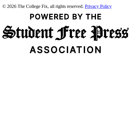
© 2026 The College Fix, all rights reserved.
Privacy Policy