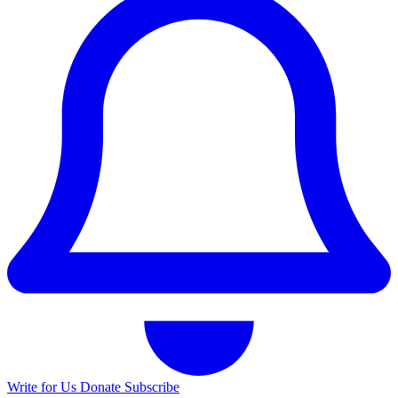
Write for Us
Donate
Subscribe