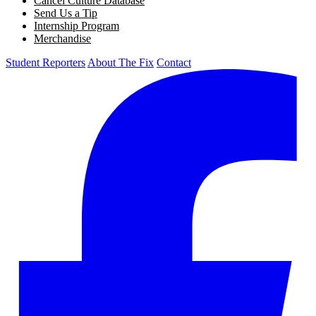
Cancel Culture Database
Send Us a Tip
Internship Program
Merchandise
Student Reporters
About The Fix
Contact