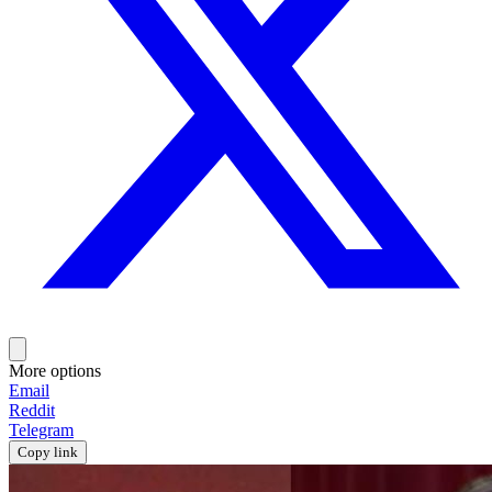
More options
Email
Reddit
Telegram
Copy link