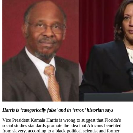
Harris is ‘categorically false’ and in ‘error,’ historian says
Vice President Kamala Harris is wrong to suggest that Florida’s
social studies standards promote the idea that Africans benefited
from slavery, according to a black political scientist and former