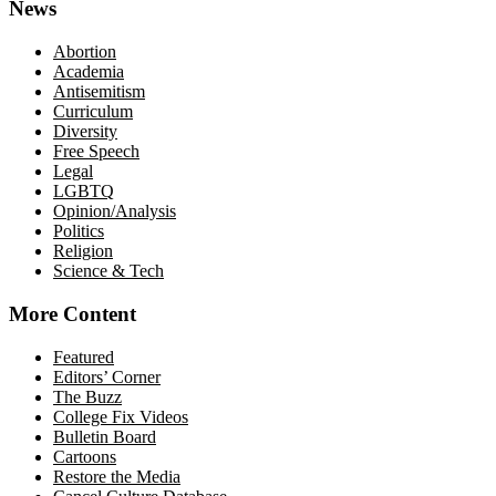
News
Abortion
Academia
Antisemitism
Curriculum
Diversity
Free Speech
Legal
LGBTQ
Opinion/Analysis
Politics
Religion
Science & Tech
More Content
Featured
Editors’ Corner
The Buzz
College Fix Videos
Bulletin Board
Cartoons
Restore the Media