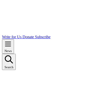
Write for Us
Donate
Subscribe
News
Search