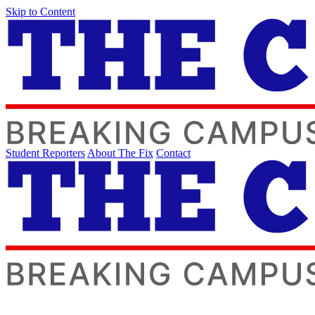
Skip to Content
Student Reporters
About The Fix
Contact