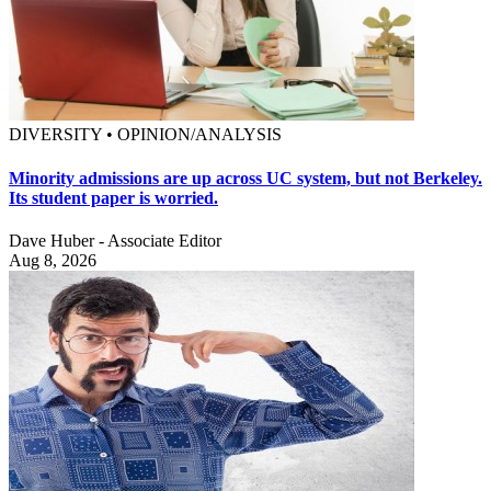
DIVERSITY • OPINION/ANALYSIS
Minority admissions are up across UC system, but not Berkeley.
Its student paper is worried.
Dave Huber - Associate Editor
Aug 8, 2026