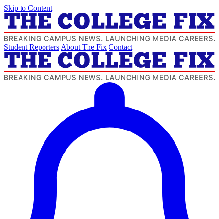
Skip to Content
Student Reporters
About The Fix
Contact