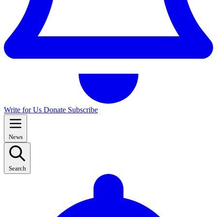
Write for Us
Donate
Subscribe
News
Search