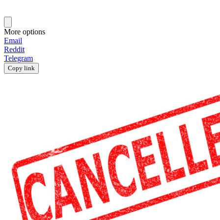
More options
Email
Reddit
Telegram
Copy link