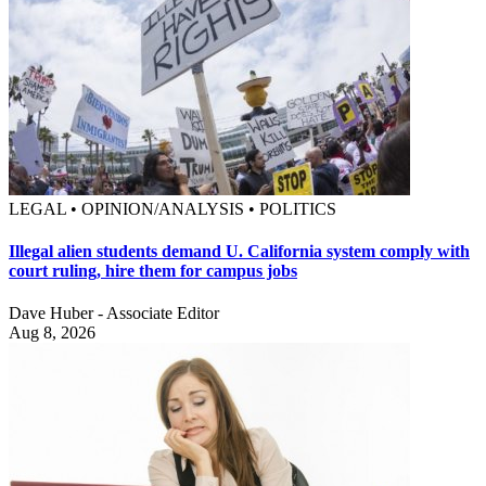
LEGAL • OPINION/ANALYSIS • POLITICS
Illegal alien students demand U. California system comply with
court ruling, hire them for campus jobs
Dave Huber - Associate Editor
Aug 8, 2026