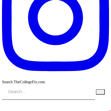
Search TheCollegeFix.com