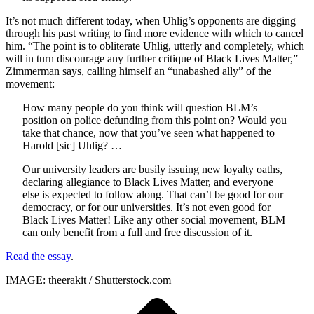
It’s not much different today, when Uhlig’s opponents are digging
through his past writing to find more evidence with which to cancel
him. “The point is to obliterate Uhlig, utterly and completely, which
will in turn discourage any further critique of Black Lives Matter,”
Zimmerman says, calling himself an “unabashed ally” of the
movement:
How many people do you think will question BLM’s
position on police defunding from this point on? Would you
take that chance, now that you’ve seen what happened to
Harold [sic] Uhlig? …
Our university leaders are busily issuing new loyalty oaths,
declaring allegiance to Black Lives Matter, and everyone
else is expected to follow along. That can’t be good for our
democracy, or for our universities. It’s not even good for
Black Lives Matter! Like any other social movement, BLM
can only benefit from a full and free discussion of it.
Read the essay
.
IMAGE: theerakit / Shutterstock.com