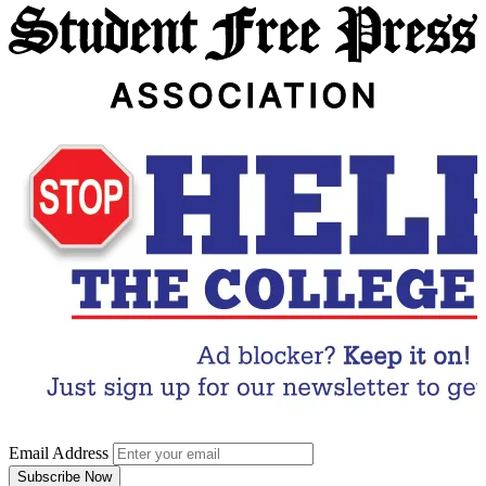
Email Address
Subscribe Now