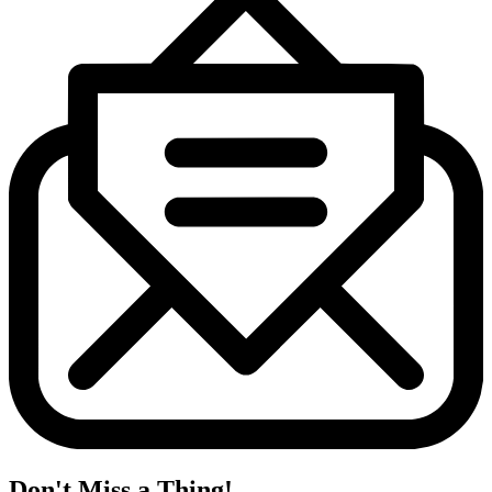
Don't Miss a Thing!