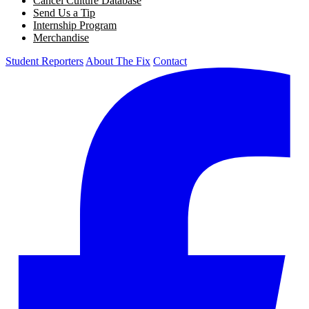
Cancel Culture Database
Send Us a Tip
Internship Program
Merchandise
Student Reporters
About The Fix
Contact