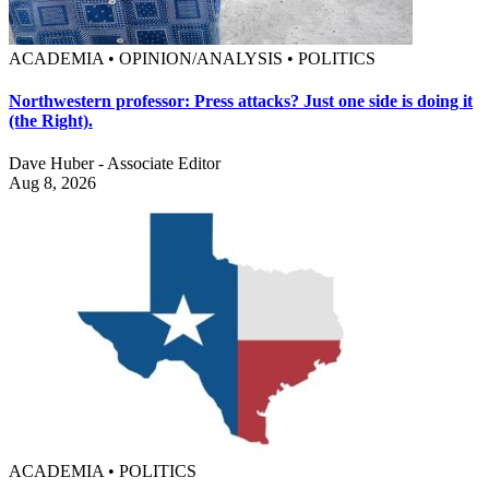
ACADEMIA • OPINION/ANALYSIS • POLITICS
Northwestern professor: Press attacks? Just one side is doing it
(the Right).
Dave Huber - Associate Editor
Aug 8, 2026
ACADEMIA • POLITICS