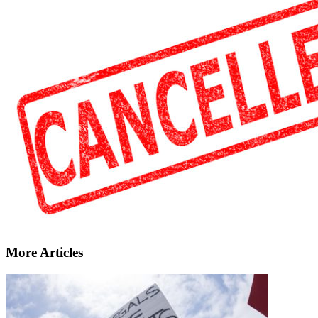
More Articles