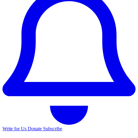
Write for Us
Donate
Subscribe