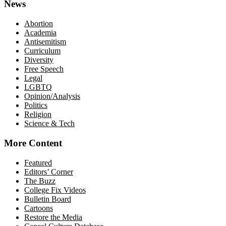
News
Abortion
Academia
Antisemitism
Curriculum
Diversity
Free Speech
Legal
LGBTQ
Opinion/Analysis
Politics
Religion
Science & Tech
More Content
Featured
Editors’ Corner
The Buzz
College Fix Videos
Bulletin Board
Cartoons
Restore the Media