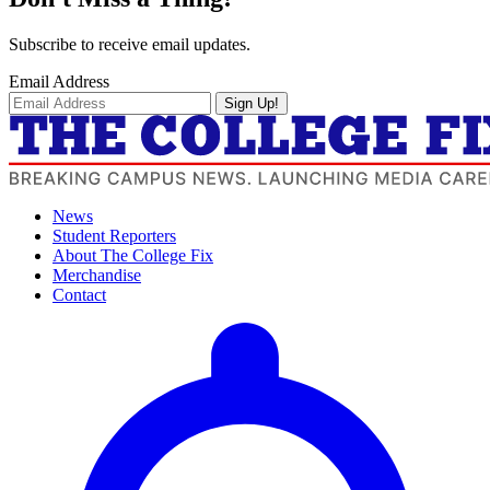
Subscribe to receive email updates.
Email Address
Sign Up!
News
Student Reporters
About The College Fix
Merchandise
Contact