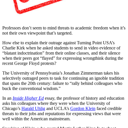
Professors don’t seem to mind threats to academic freedom when it’s
not their own viewpoint that’s targeted.
How else to explain their outrage against Turning Point USA’s
Charlie Kirk when he asked students to send in video evidence of
“blatant indoctrination” from their online classes, and their silence
when their peers got “flayed” for expressing wrongthink during the
recent George Floyd protests?
The University of Pennsylvania’s Jonathan Zimmerman takes his
selectively outraged peers to task for continuing an ignoble tradition
that spans the 20th century: failure to “rally behind colleagues who
buck the conventional wisdom.”
In an
Inside Higher Ed
essay, the professor of history and education
asks his colleagues where they were when the University of
Chicago’s
Harald Uhlig
and UCLA’s
Gordon Klein
faced credible
threats to their jobs and reputations for expressing views that were
well within the American mainstream.