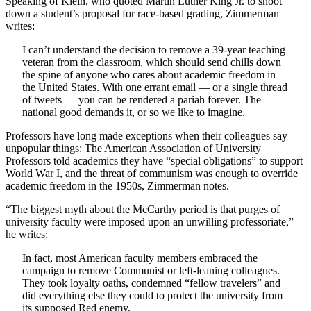
Speaking of Klein, who quoted Martin Luther King Jr. to shoot
down a student’s proposal for race-based grading, Zimmerman
writes:
I can’t understand the decision to remove a 39-year teaching
veteran from the classroom, which should send chills down
the spine of anyone who cares about academic freedom in
the United States. With one errant email — or a single thread
of tweets — you can be rendered a pariah forever. The
national good demands it, or so we like to imagine.
Professors have long made exceptions when their colleagues say
unpopular things: The American Association of University
Professors told academics they have “special obligations” to support
World War I, and the threat of communism was enough to override
academic freedom in the 1950s, Zimmerman notes.
“The biggest myth about the McCarthy period is that purges of
university faculty were imposed upon an unwilling professoriate,”
he writes:
In fact, most American faculty members embraced the
campaign to remove Communist or left-leaning colleagues.
They took loyalty oaths, condemned “fellow travelers” and
did everything else they could to protect the university from
its supposed Red enemy.