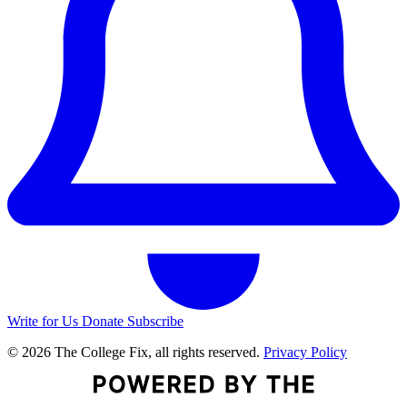
Write for Us
Donate
Subscribe
© 2026 The College Fix, all rights reserved.
Privacy Policy