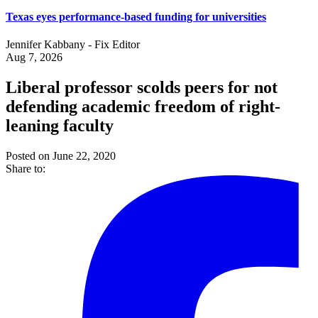
Texas eyes performance-based funding for universities
Jennifer Kabbany - Fix Editor
Aug 7, 2026
Liberal professor scolds peers for not
defending academic freedom of right-
leaning faculty
Posted on June 22, 2020
Share to: