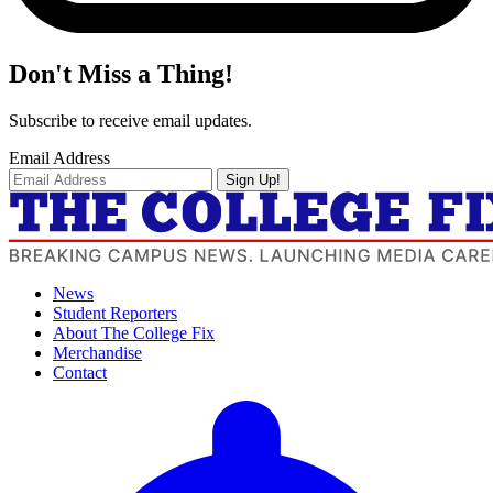
Don't Miss a Thing!
Subscribe to receive email updates.
Email Address
Sign Up!
News
Student Reporters
About The College Fix
Merchandise
Contact