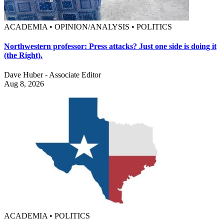
ACADEMIA • OPINION/ANALYSIS • POLITICS
Northwestern professor: Press attacks? Just one side is doing it
(the Right).
Dave Huber - Associate Editor
Aug 8, 2026
ACADEMIA • POLITICS