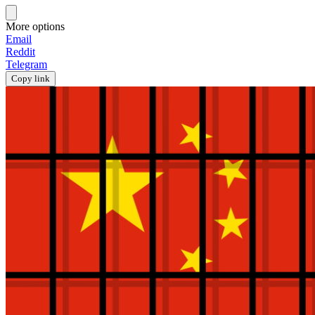
More options
Email
Reddit
Telegram
Copy link