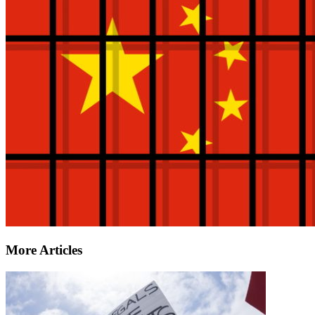
More Articles