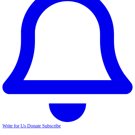
Write for Us
Donate
Subscribe