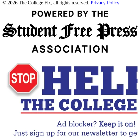
© 2026 The College Fix, all rights reserved.
Privacy Policy