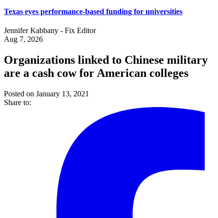
Texas eyes performance-based funding for universities
Jennifer Kabbany - Fix Editor
Aug 7, 2026
Organizations linked to Chinese military
are a cash cow for American colleges
Posted on January 13, 2021
Share to: