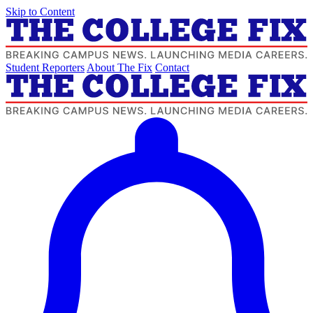
Skip to Content
Student Reporters
About The Fix
Contact