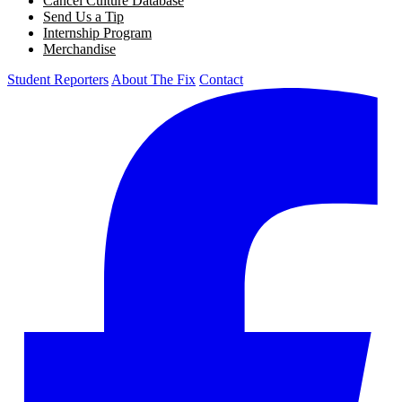
Cancel Culture Database
Send Us a Tip
Internship Program
Merchandise
Student Reporters
About The Fix
Contact