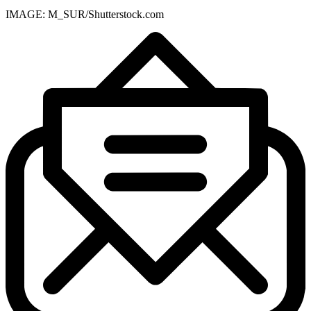
IMAGE: M_SUR/Shutterstock.com