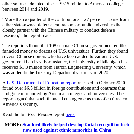
other sources, donated at least $315 million to American colleges
between 2014 and 2019.
“More than a quarter of the contributions—27 percent—came from
either state-owned defense contractors or public universities that
closely partner with the Chinese military to conduct defense
research,” the report reads.
The reporters found that 198 separate Chinese government entities
funneled money to dozens of U.S. universities. Further, they found
several Chinese donors who have been added to various U.S.
government ban lists. For instance, the University of Michigan has
received $1.3 million from Harbin Engineering University, which
was added to the Treasury Department’s ban list in 2020.
A
U.S. Department of Education report
released in October 2020
found over $6.5 billion in foreign contributions and contracts that
had gone unreported by American colleges and universities. The
report argued that such financial entanglements may often threaten
America’s security.
Read the full
Free Beacon
report
here.
MORE:
Stanford likely helped develop facial recognition tech
now used against ethnic minorities in China