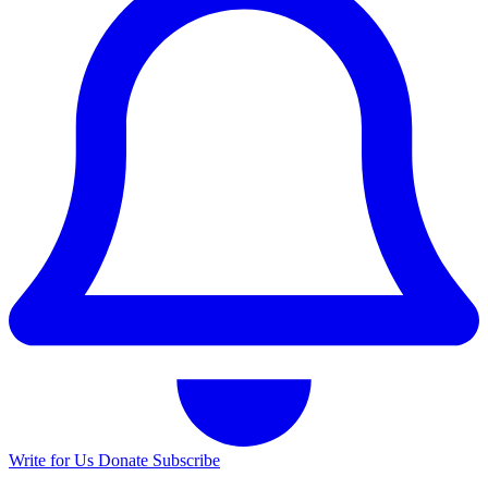
Write for Us
Donate
Subscribe