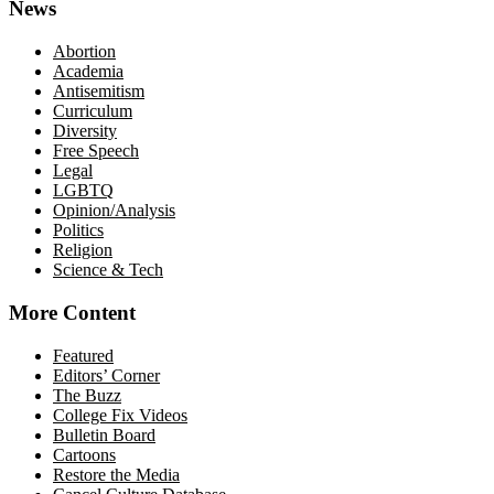
News
Abortion
Academia
Antisemitism
Curriculum
Diversity
Free Speech
Legal
LGBTQ
Opinion/Analysis
Politics
Religion
Science & Tech
More Content
Featured
Editors’ Corner
The Buzz
College Fix Videos
Bulletin Board
Cartoons
Restore the Media