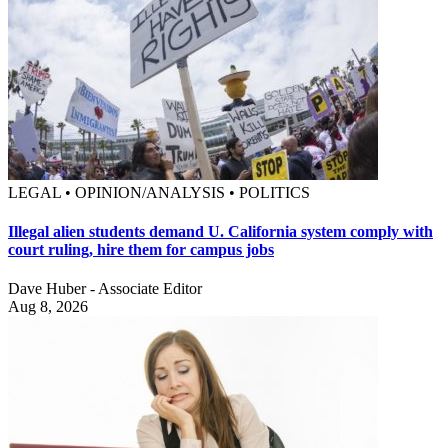
LEGAL • OPINION/ANALYSIS • POLITICS
Illegal alien students demand U. California system comply with
court ruling, hire them for campus jobs
Dave Huber - Associate Editor
Aug 8, 2026