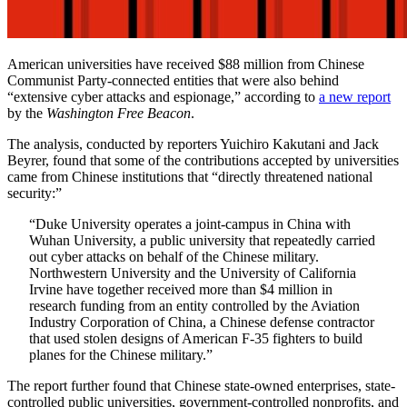
American universities have received $88 million from Chinese
Communist Party-connected entities that were also behind
“extensive cyber attacks and espionage,” according to
a new report
by the
Washington Free Beacon
.
The analysis, conducted by reporters Yuichiro Kakutani and Jack
Beyrer, found that some of the contributions accepted by universities
came from Chinese institutions that “directly threatened national
security:”
“Duke University operates a joint-campus in China with
Wuhan University, a public university that repeatedly carried
out cyber attacks on behalf of the Chinese military.
Northwestern University and the University of California
Irvine have together received more than $4 million in
research funding from an entity controlled by the Aviation
Industry Corporation of China, a Chinese defense contractor
that used stolen designs of American F-35 fighters to build
planes for the Chinese military.”
The report further found that Chinese state-owned enterprises, state-
controlled public universities, government-controlled nonprofits, and