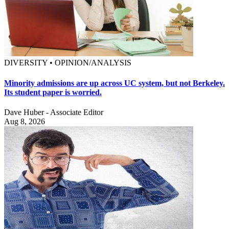
DIVERSITY • OPINION/ANALYSIS
Minority admissions are up across UC system, but not Berkeley.
Its student paper is worried.
Dave Huber - Associate Editor
Aug 8, 2026