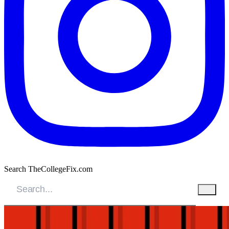
Search TheCollegeFix.com