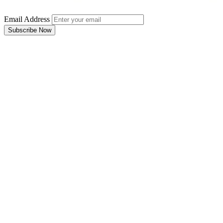
Email Address
Subscribe Now
Email Address
Subscribe Now