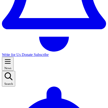
Write for Us
Donate
Subscribe
News
Search