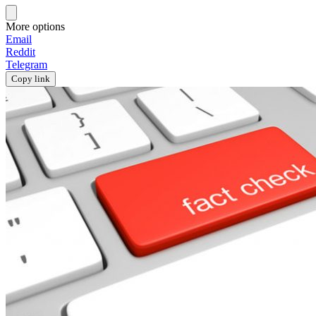
More options
Email
Reddit
Telegram
Copy link