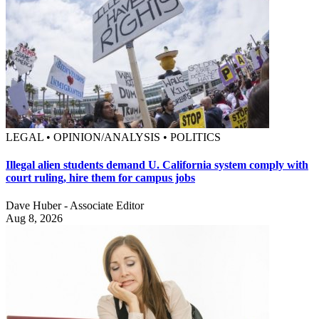
LEGAL • OPINION/ANALYSIS • POLITICS
Illegal alien students demand U. California system comply with
court ruling, hire them for campus jobs
Dave Huber - Associate Editor
Aug 8, 2026