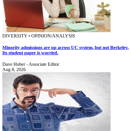
DIVERSITY • OPINION/ANALYSIS
Minority admissions are up across UC system, but not Berkeley.
Its student paper is worried.
Dave Huber - Associate Editor
Aug 8, 2026