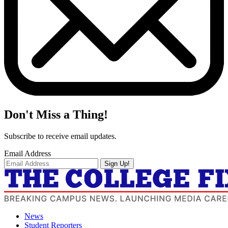
Don't Miss a Thing!
Subscribe to receive email updates.
Email Address
Sign Up!
News
Student Reporters