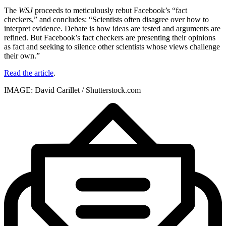
The
WSJ
proceeds to meticulously rebut Facebook’s “fact
checkers,” and concludes: “Scientists often disagree over how to
interpret evidence. Debate is how ideas are tested and arguments are
refined. But Facebook’s fact checkers are presenting their opinions
as fact and seeking to silence other scientists whose views challenge
their own.”
Read the article
.
IMAGE: David Carillet / Shutterstock.com