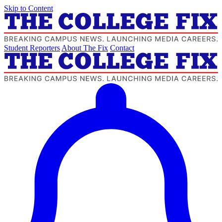
Skip to Content
Student Reporters
About The Fix
Contact