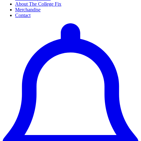
About The College Fix
Merchandise
Contact