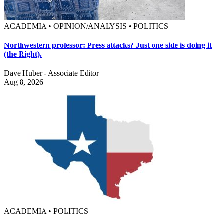
ACADEMIA • OPINION/ANALYSIS • POLITICS
Northwestern professor: Press attacks? Just one side is doing it
(the Right).
Dave Huber - Associate Editor
Aug 8, 2026
ACADEMIA • POLITICS