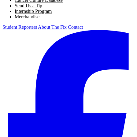
Cancel Culture Database
Send Us a Tip
Internship Program
Merchandise
Student Reporters
About The Fix
Contact