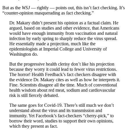
But as the
WSJ
— rightly — points out, this isn’t fact checking. It’s
“counter-opinion masquerading as fact checking.”
Dr. Makary didn’t present his opinion as a factual claim. He
argued, based on studies and other evidence, that Americans
would have enough immunity from vaccination and natural
infection by early spring to sharply reduce the virus spread.
He essentially made a projection, much like the
epidemiologists at Imperial College and University of
Washington do.
But the progressive health clerisy don’t like his projection
because they worry it could lead to fewer virus restrictions.
The horror! Health Feedback’s fact checkers disagree with
the evidence Dr. Makary cites as well as how he interprets it.
Fine. Scientists disagree all the time. Much of conventional
health wisdom about red meat, sodium and cardiovascular
risk is still fiercely debated.
The same goes for Covid-19. There’s still much we don’t
understand about the virus and its transmission and
immunity. Yet Facebook’s fact-checkers “cherry-pick,” to
borrow their word, studies to support their own opinions,
which they present as fact.