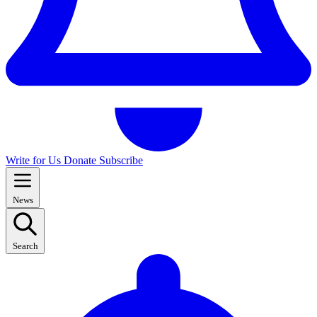
Write for Us
Donate
Subscribe
News
Search