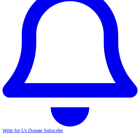
Write for Us
Donate
Subscribe