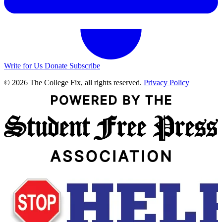
Write for Us
Donate
Subscribe
© 2026 The College Fix, all rights reserved.
Privacy Policy