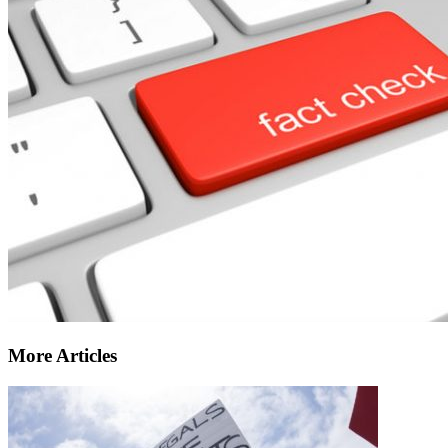
More Articles