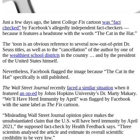
Just a few days ago, the latest
College Fix
cartoon
was “fact
checked”
by Facebook’s allegedly independent fact-checkers —
because it features a headstone with the words “The Cat in the Hat.”
The ‘toon is an obvious reference to several now-out-of-print Dr.
Seuss titles, as well as to the “cancellation” of the author by one of
the
wealthiest school districts
in the country … and by the president
of the United States himself.
Nevertheless, Facebook flagged the image because “The Cat in the
Hat” specifically is still published.
The Wall Street Journal
recently
faced a similar situation
when it
featured
an op-ed
by Johns Hopkins University’s Dr. Marty Makary.
“We’ll Have Herd Immunity by April” was flagged by Facebook
with the same label as
The Fix
cartoon.
“Misleading Wall Street Journal opinion piece makes the
unsubstantiated claim that the U.S. will have herd immunity by April
2021,” the supposed fact-check by Health Feedback says. “Three
scientists analysed the article and estimate its overall scientific
credibility to be very low.”