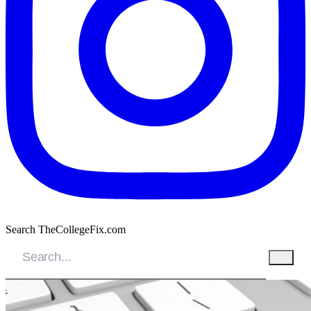
Search TheCollegeFix.com