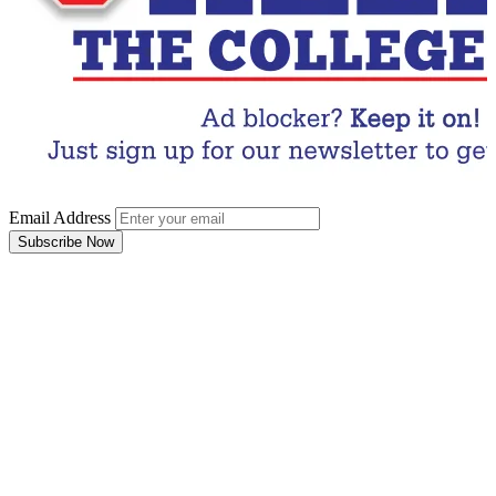
Email Address
Subscribe Now