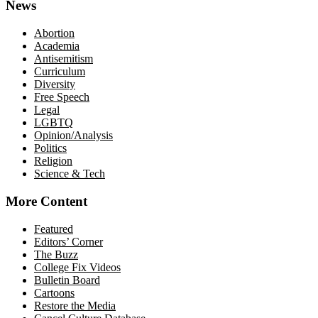
News
Abortion
Academia
Antisemitism
Curriculum
Diversity
Free Speech
Legal
LGBTQ
Opinion/Analysis
Politics
Religion
Science & Tech
More Content
Featured
Editors’ Corner
The Buzz
College Fix Videos
Bulletin Board
Cartoons
Restore the Media