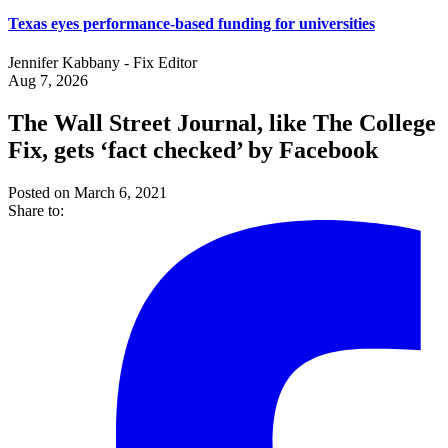
Texas eyes performance-based funding for universities
Jennifer Kabbany - Fix Editor
Aug 7, 2026
The Wall Street Journal, like The College
Fix, gets ‘fact checked’ by Facebook
Posted on March 6, 2021
Share to: