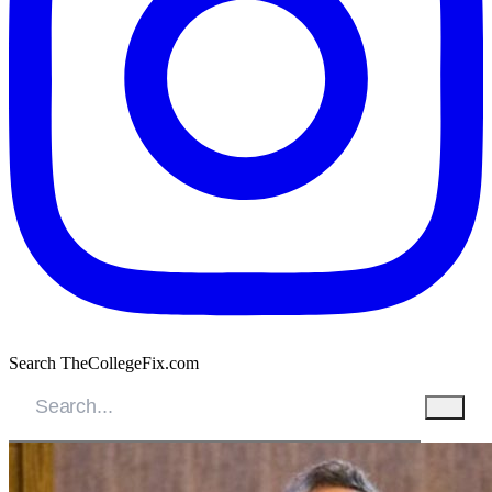
Search TheCollegeFix.com