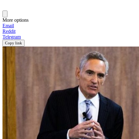
More options
Email
Reddit
Telegram
Copy link