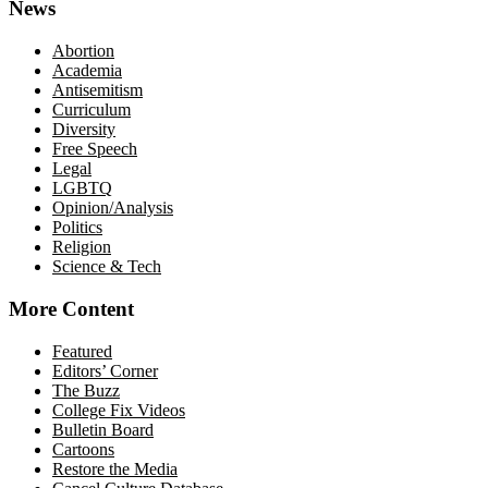
News
Abortion
Academia
Antisemitism
Curriculum
Diversity
Free Speech
Legal
LGBTQ
Opinion/Analysis
Politics
Religion
Science & Tech
More Content
Featured
Editors’ Corner
The Buzz
College Fix Videos
Bulletin Board
Cartoons
Restore the Media