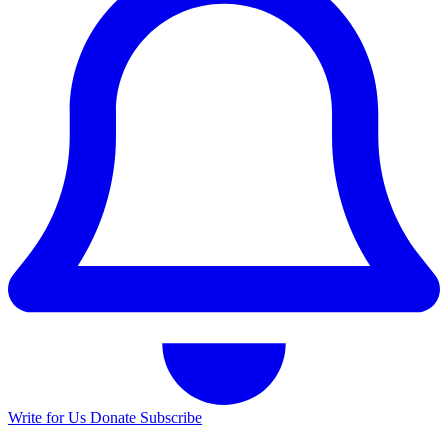
Write for Us
Donate
Subscribe