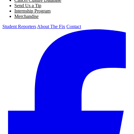
Cancel Culture Database
Send Us a Tip
Internship Program
Merchandise
Student Reporters
About The Fix
Contact