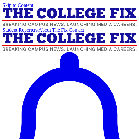
Skip to Content
Student Reporters
About The Fix
Contact