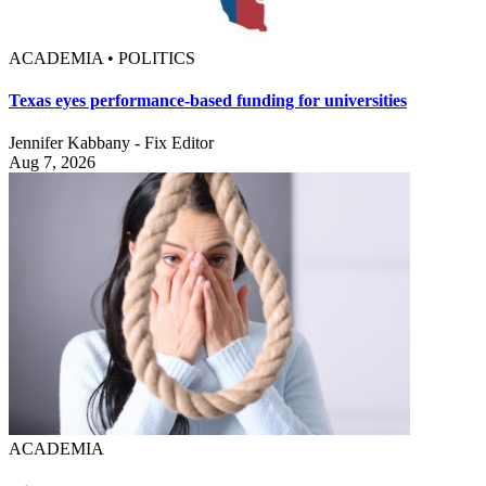
ACADEMIA • POLITICS
Texas eyes performance-based funding for universities
Jennifer Kabbany - Fix Editor
Aug 7, 2026
ACADEMIA