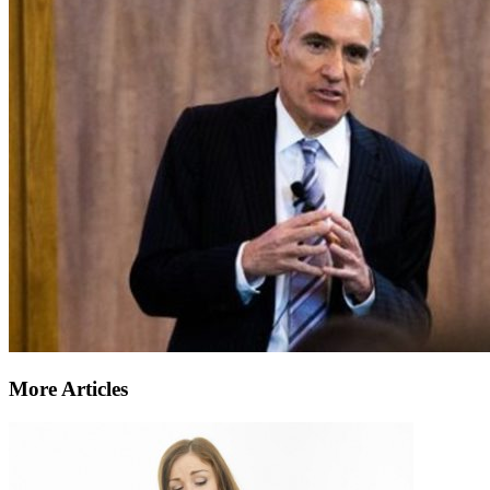
More Articles