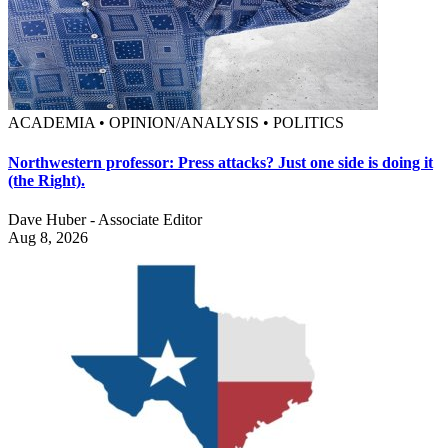
ACADEMIA • OPINION/ANALYSIS • POLITICS
Northwestern professor: Press attacks? Just one side is doing it
(the Right).
Dave Huber - Associate Editor
Aug 8, 2026