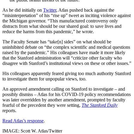
As he did initially on
Twitter
, Atlas pushed back against the
“misinterpretation” of his “rise up” tweet as inciting violence against
the Michigan governor. “This manufactured controversy only
distracts from what should be our shared goal: to save lives and
reduce the harms from this pandemic,” he wrote.
The Faculty Senate has “take[n] sides” on what should be
uninhibited debate on “the complex scientific and medical questions
raised by the pandemic.” His colleagues have made it more likely
that the Stanford administration will “criticize other faculty who
disagree with Stanford’s institutional views on these or other issues.”
His colleagues apparently feared giving too much authority Stanford
to investigate them for unpopular views, too.
An approved amendment calling on Stanford to investigate – and
possibly dismiss – Atlas for his COVID-19 policy recommendations
was later overridden by another amendment, prompted by faculty
fearful of the precedent they were setting,
The Stanford Daily
reports.
Read Atlas’s response
.
IMAGE: Scott W. Atlas/Twitter