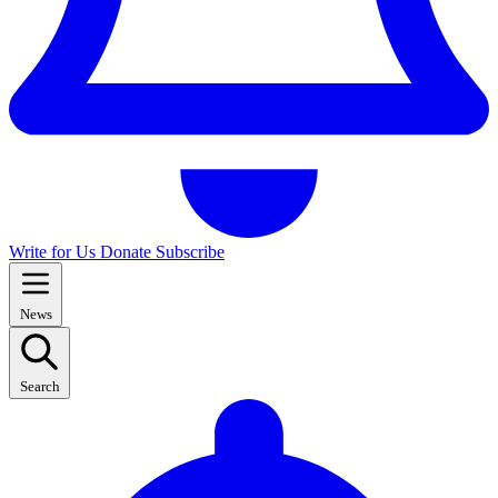
Write for Us
Donate
Subscribe
News
Search