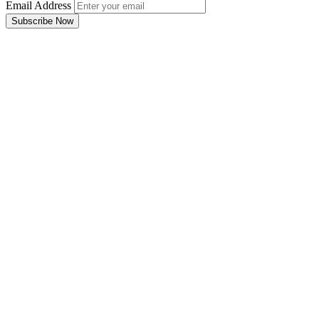
Email Address
Subscribe Now
Email Address
Subscribe Now