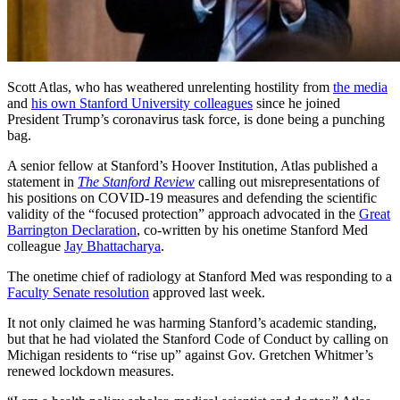
Scott Atlas, who has weathered unrelenting hostility from
the media
and
his own Stanford University colleagues
since he joined
President Trump’s coronavirus task force, is done being a punching
bag.
A senior fellow at Stanford’s Hoover Institution, Atlas published a
statement in
The Stanford Review
calling out misrepresentations of
his positions on COVID-19 measures and defending the scientific
validity of the “focused protection” approach advocated in the
Great
Barrington Declaration
, co-written by his onetime Stanford Med
colleague
Jay Bhattacharya
.
The onetime chief of radiology at Stanford Med was responding to a
Faculty Senate resolution
approved last week.
It not only claimed he was harming Stanford’s academic standing,
but that he had violated the Stanford Code of Conduct by calling on
Michigan residents to “rise up” against Gov. Gretchen Whitmer’s
renewed lockdown measures.