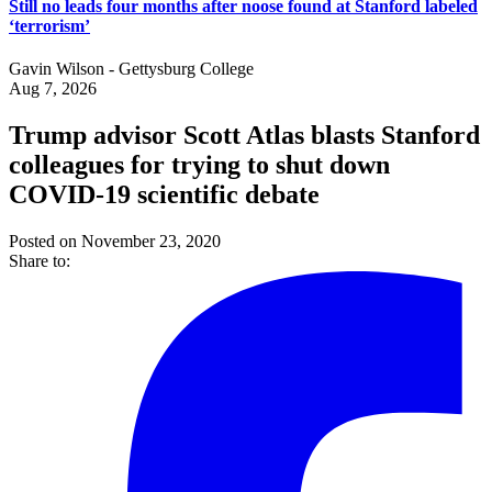
Still no leads four months after noose found at Stanford labeled
‘terrorism’
Gavin Wilson - Gettysburg College
Aug 7, 2026
Trump advisor Scott Atlas blasts Stanford
colleagues for trying to shut down
COVID-19 scientific debate
Posted on November 23, 2020
Share to: