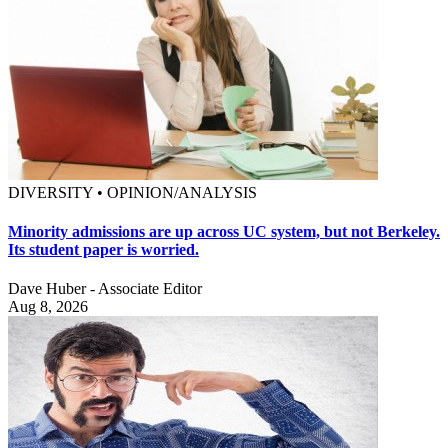
DIVERSITY • OPINION/ANALYSIS
Minority admissions are up across UC system, but not Berkeley.
Its student paper is worried.
Dave Huber - Associate Editor
Aug 8, 2026