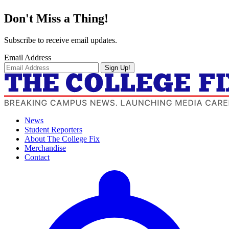
Don't Miss a Thing!
Subscribe to receive email updates.
Email Address
Sign Up!
News
Student Reporters
About The College Fix
Merchandise
Contact