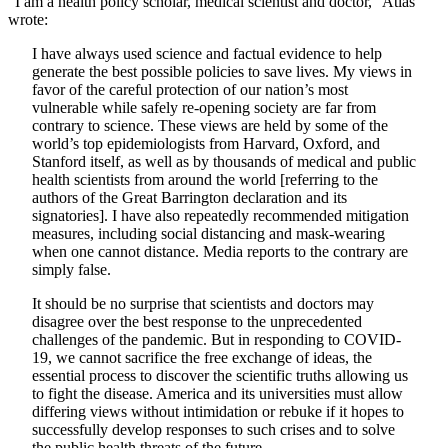
“I am a health policy scholar, medical scientist and doctor,” Atlas
wrote:
I have always used science and factual evidence to help
generate the best possible policies to save lives. My views in
favor of the careful protection of our nation’s most
vulnerable while safely re-opening society are far from
contrary to science. These views are held by some of the
world’s top epidemiologists from Harvard, Oxford, and
Stanford itself, as well as by thousands of medical and public
health scientists from around the world [referring to the
authors of the Great Barrington declaration and its
signatories]. I have also repeatedly recommended mitigation
measures, including social distancing and mask-wearing
when one cannot distance. Media reports to the contrary are
simply false.
It should be no surprise that scientists and doctors may
disagree over the best response to the unprecedented
challenges of the pandemic. But in responding to COVID-
19, we cannot sacrifice the free exchange of ideas, the
essential process to discover the scientific truths allowing us
to fight the disease. America and its universities must allow
differing views without intimidation or rebuke if it hopes to
successfully develop responses to such crises and to solve
the public health threats of the future.