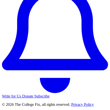
Write for Us
Donate
Subscribe
© 2026 The College Fix, all rights reserved.
Privacy Policy