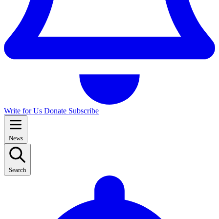
Write for Us
Donate
Subscribe
News
Search