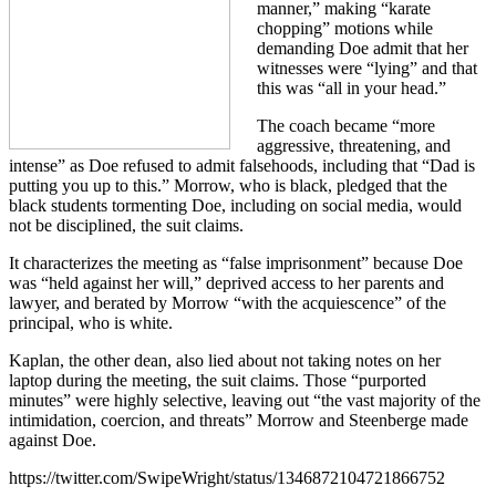
manner,” making “karate
chopping” motions while
demanding Doe admit that her
witnesses were “lying” and that
this was “all in your head.”
The coach became “more
aggressive, threatening, and
intense” as Doe refused to admit falsehoods, including that “Dad is
putting you up to this.” Morrow, who is black, pledged that the
black students tormenting Doe, including on social media, would
not be disciplined, the suit claims.
It characterizes the meeting as “false imprisonment” because Doe
was “held against her will,” deprived access to her parents and
lawyer, and berated by Morrow “with the acquiescence” of the
principal, who is white.
Kaplan, the other dean, also lied about not taking notes on her
laptop during the meeting, the suit claims. Those “purported
minutes” were highly selective, leaving out “the vast majority of the
intimidation, coercion, and threats” Morrow and Steenberge made
against Doe.
https://twitter.com/SwipeWright/status/1346872104721866752