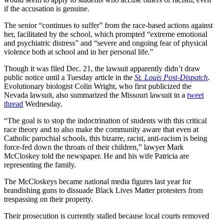
if the accusation is genuine.
The senior “continues to suffer” from the race-based actions against
her, facilitated by the school, which prompted “extreme emotional
and psychiatric distress” and “severe and ongoing fear of physical
violence both at school and in her personal life.”
Though it was filed Dec. 21, the lawsuit apparently didn’t draw
public notice until a Tuesday article in the
St. Louis Post-Dispatch
.
Evolutionary biologist Colin Wright, who first publicized the
Nevada lawsuit, also summarized the Missouri lawsuit in a
tweet
thread
Wednesday.
“The goal is to stop the indoctrination of students with this critical
race theory and to also make the community aware that even at
Catholic parochial schools, this bizarre, racist, anti-racism is being
force-fed down the throats of their children,” lawyer Mark
McCloskey told the newspaper. He and his wife Patricia are
representing the family.
The McCloskeys became national media figures last year for
brandishing guns to dissuade Black Lives Matter protesters from
trespassing on their property.
Their prosecution is currently stalled because local courts removed