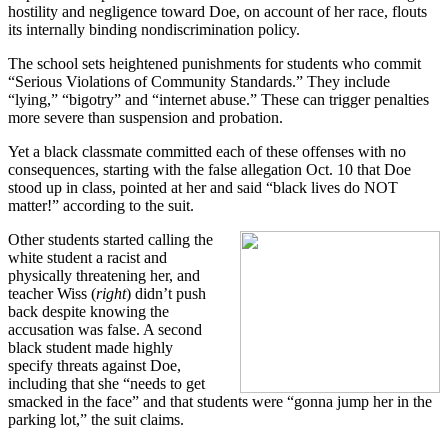
hostility and negligence toward Doe, on account of her race, flouts
its internally binding nondiscrimination policy.
The school sets heightened punishments for students who commit
“Serious Violations of Community Standards.” They include
“lying,” “bigotry” and “internet abuse.” These can trigger penalties
more severe than suspension and probation.
Yet a black classmate committed each of these offenses with no
consequences, starting with the false allegation Oct. 10 that Doe
stood up in class, pointed at her and said “black lives do NOT
matter!” according to the suit.
Other students started calling the
white student a racist and
physically threatening her, and
teacher Wiss (
right
) didn’t push
back despite knowing the
accusation was false. A second
black student made highly
specify threats against Doe,
including that she “needs to get
smacked in the face” and that students were “gonna jump her in the
parking lot,” the suit claims.