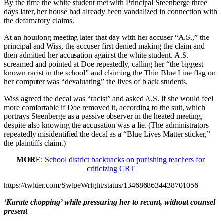
By the time the white student met with Principal Steenberge three
days later, her house had already been vandalized in connection with
the defamatory claims.
At an hourlong meeting later that day with her accuser “A.S.,” the
principal and Wiss, the accuser first denied making the claim and
then admitted her accusation against the white student. A.S.
screamed and pointed at Doe repeatedly, calling her “the biggest
known racist in the school” and claiming the Thin Blue Line flag on
her computer was “devaluating” the lives of black students.
Wiss agreed the decal was “racist” and asked A.S. if she would feel
more comfortable if Doe removed it, according to the suit, which
portrays Steenberge as a passive observer in the heated meeting,
despite also knowing the accusation was a lie. (The administrators
repeatedly misidentified the decal as a “Blue Lives Matter sticker,”
the plaintiffs claim.)
MORE
:
School district backtracks on punishing teachers for
criticizing CRT
https://twitter.com/SwipeWright/status/1346868634438701056
‘Karate chopping’ while pressuring her to recant, without counsel
present