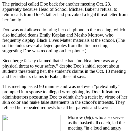
The principal called Doe back for another meeting Oct. 23,
apparently because Head of School Michael Baber’s refusal to
return calls from Doe’s father had provoked a legal threat letter from
her family.
Doe was not allowed to bring her cell phone to the meeting, which
also included deans Emily Kaplan and Mesho Morrow, who
frequently display Black Lives Matter materials at the school. (The
suit includes several alleged quotes from the first meeting,
suggesting Doe was recording on her phone.)
Steenberge falsely claimed that she had “no idea there was any
physical threat to your safety,” despite Doe’s initial report about
students threatening her, the student’s claims in the Oct. 13 meeting
and her father’s claims to Baber, the suit says.
This meeting lasted 90 minutes and was not even “pretextually”
prompted in response to alleged wrongdoing by Doe. It featured
administrators pressuring Doe to admit she’s a racist by virtue of her
skin color and make false statements in the school’s interests. They
refused her repeated requests to call her parents and lawyer.
Morrow (
left
), who also serves
as the basketball coach, led the
meeting “in a loud and angry