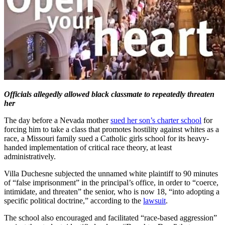
Officials allegedly allowed black classmate to repeatedly threaten
her
The day before a Nevada mother
sued her son’s charter school
for
forcing him to take a class that promotes hostility against whites as a
race, a Missouri family sued a Catholic girls school for its heavy-
handed implementation of critical race theory, at least
administratively.
Villa Duchesne subjected the unnamed white plaintiff to 90 minutes
of “false imprisonment” in the principal’s office, in order to “coerce,
intimidate, and threaten” the senior, who is now 18, “into adopting a
specific political doctrine,” according to the
lawsuit
.
The school also encouraged and facilitated “race-based aggression”