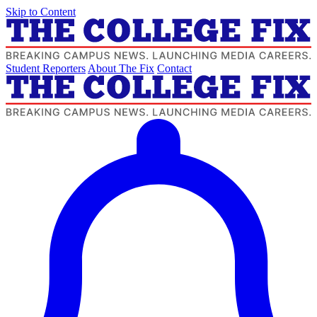
Skip to Content
Student Reporters
About The Fix
Contact