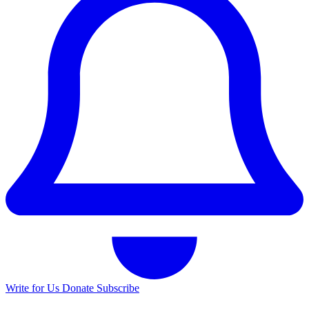
Write for Us
Donate
Subscribe