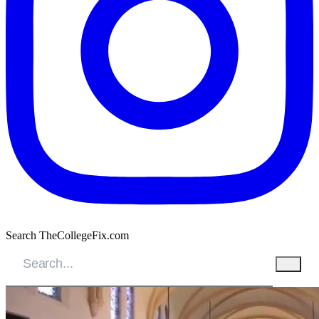
Search TheCollegeFix.com