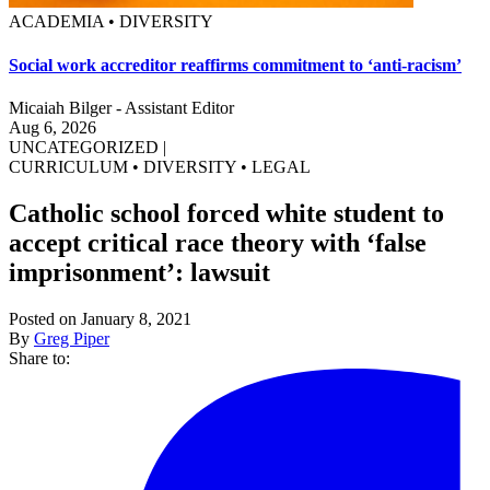
ACADEMIA • DIVERSITY
Social work accreditor reaffirms commitment to ‘anti-racism’
Micaiah Bilger - Assistant Editor
Aug 6, 2026
UNCATEGORIZED
|
CURRICULUM
•
DIVERSITY
•
LEGAL
Catholic school forced white student to
accept critical race theory with ‘false
imprisonment’: lawsuit
Posted on January 8, 2021
By
Greg Piper
Share to: