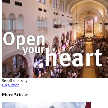
See all stories by:
Greg Piper
More Articles