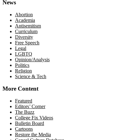
News
Abortion
Academia
Antisemitism
Curriculum
Diversity
Free Speech
Legal
LGBTQ
Opinion/Analysis
Politics
Religion
Science & Tech
More Content
Featured
Editors’ Corner
The Buzz
College Fix Videos
Bulletin Board
Cartoons
Restore the Media