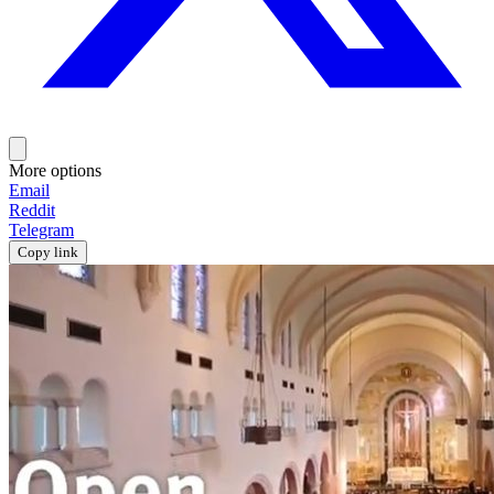
More options
Email
Reddit
Telegram
Copy link