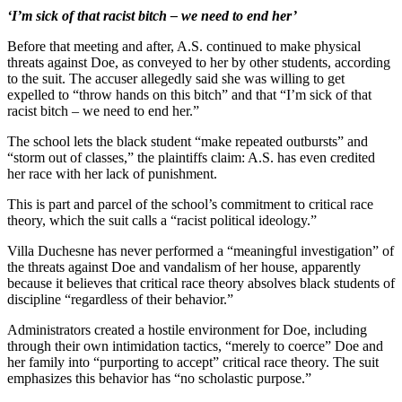
‘I’m sick of that racist bitch – we need to end her’
Before that meeting and after, A.S. continued to make physical
threats against Doe, as conveyed to her by other students, according
to the suit. The accuser allegedly said she was willing to get
expelled to “throw hands on this bitch” and that “I’m sick of that
racist bitch – we need to end her.”
The school lets the black student “make repeated outbursts” and
“storm out of classes,” the plaintiffs claim: A.S. has even credited
her race with her lack of punishment.
This is part and parcel of the school’s commitment to critical race
theory, which the suit calls a “racist political ideology.”
Villa Duchesne has never performed a “meaningful investigation” of
the threats against Doe and vandalism of her house, apparently
because it believes that critical race theory absolves black students of
discipline “regardless of their behavior.”
Administrators created a hostile environment for Doe, including
through their own intimidation tactics, “merely to coerce” Doe and
her family into “purporting to accept” critical race theory. The suit
emphasizes this behavior has “no scholastic purpose.”