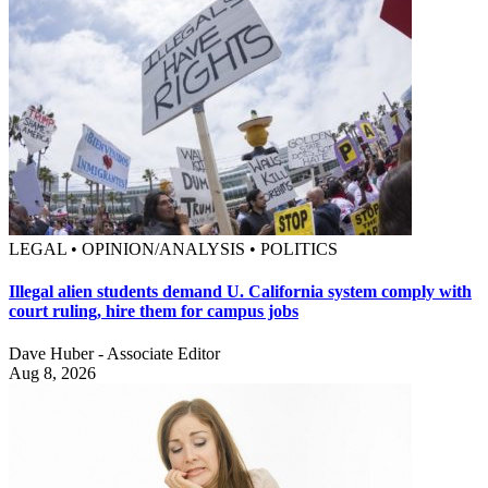
LEGAL • OPINION/ANALYSIS • POLITICS
Illegal alien students demand U. California system comply with
court ruling, hire them for campus jobs
Dave Huber - Associate Editor
Aug 8, 2026