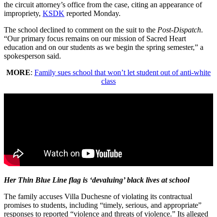
the circuit attorney’s office from the case, citing an appearance of
impropriety,
KSDK
reported Monday.
The school declined to comment on the suit to the
Post-Dispatch
.
“Our primary focus remains on our mission of Sacred Heart
education and on our students as we begin the spring semester,” a
spokesperson said.
MORE
:
Family sues school that won’t let student out of anti-white
class
Her Thin Blue Line flag is ‘devaluing’ black lives at school
The family accuses Villa Duchesne of violating its contractual
promises to students, including “timely, serious, and appropriate”
responses to reported “violence and threats of violence.” Its alleged