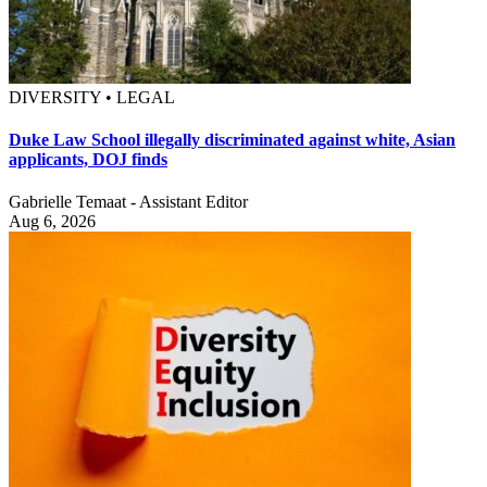
DIVERSITY • LEGAL
Duke Law School illegally discriminated against white, Asian
applicants, DOJ finds
Gabrielle Temaat - Assistant Editor
Aug 6, 2026