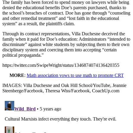
The family has been forced to spend money on lawyers while being
denied the educational benefits Doe’s parents purchased, thanks to
the school’s breaches of contract. Doe has gone through “counseling
and other remedial treatment” and “lost faith in the educational
system” as a result, the plaintiffs claim.
Through its contract representations, Villa Duchesne deceived the
family when it paid for Doe’s education: Administrators “intended to
discriminate” against white students by subjecting them to their own
disciplinary system and coercing them into accepting “certain
political propaganda.”
https://twitter.com/SwipeWright/status/1346874074136420355
MORE
:
Math association vows to use math to promote CRT
IMAGES: Villa Duchesne and Oak Hill School/YouTube, Jeannie
Steenberge/Facebook, Theresa Wiss/Facebook, CoachUp.com