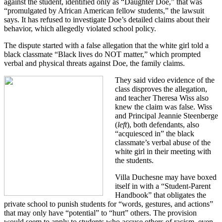
against the student, identified only as “Daughter Doe,” that was
“promulgated by African American fellow students,” the lawsuit
says. It has refused to investigate Doe’s detailed claims about their
behavior, which allegedly violated school policy.
The dispute started with a false allegation that the white girl told a
black classmate “Black lives do NOT matter,” which prompted
verbal and physical threats against Doe, the family claims.
They said video evidence of the
class disproves the allegation,
and teacher Theresa Wiss also
knew the claim was false. Wiss
and Principal Jeannie Steenberge
(
left
), both defendants, also
“acquiesced in” the black
classmate’s verbal abuse of the
white girl in their meeting with
the students.
Villa Duchesne may have boxed
itself in with a “Student-Parent
Handbook” that obligates the
private school to punish students for “words, gestures, and actions”
that may only have “potential” to “hurt” others. The provision
would seem to apply to students who accuse others of racism, even