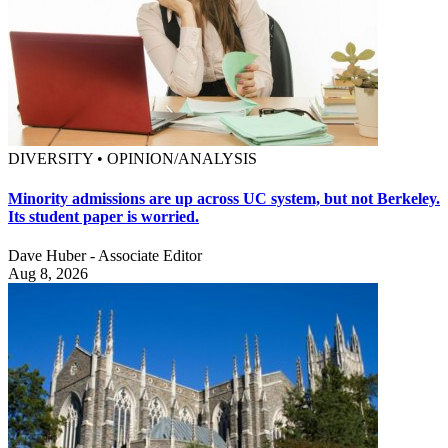
DIVERSITY • OPINION/ANALYSIS
Minority admissions are up across UC system, but not Berkeley.
Its student paper is worried.
Dave Huber - Associate Editor
Aug 8, 2026