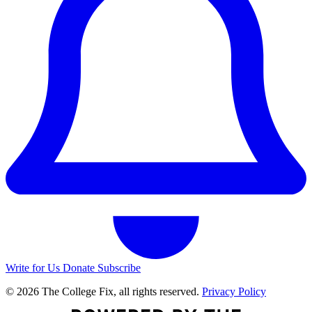
Write for Us
Donate
Subscribe
© 2026 The College Fix, all rights reserved.
Privacy Policy