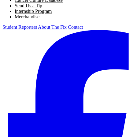
Cancel Culture Database
Send Us a Tip
Internship Program
Merchandise
Student Reporters
About The Fix
Contact