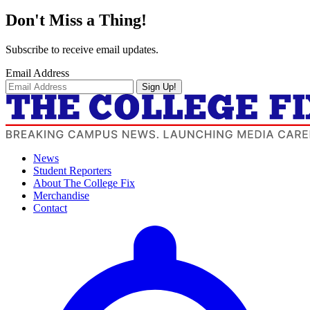
Don't Miss a Thing!
Subscribe to receive email updates.
Email Address
Sign Up!
News
Student Reporters
About The College Fix
Merchandise
Contact