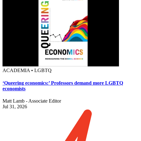
ACADEMIA • LGBTQ
‘Queering economics:’ Professors demand more LGBTQ
economists
Matt Lamb - Associate Editor
Jul 31, 2026