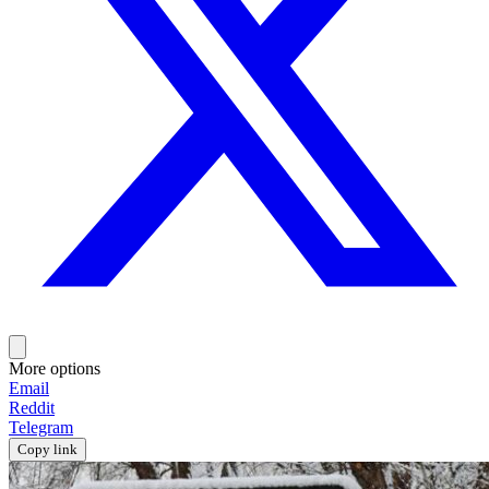
More options
Email
Reddit
Telegram
Copy link