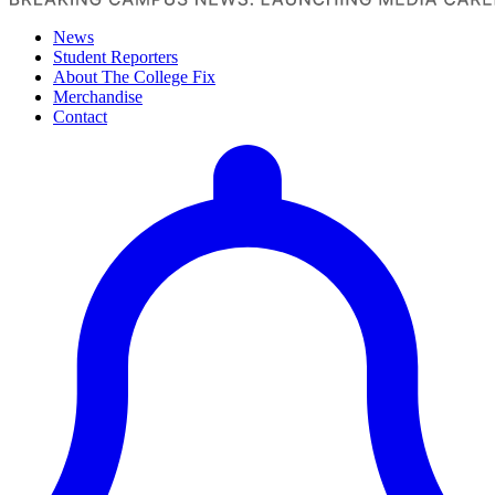
News
Student Reporters
About The College Fix
Merchandise
Contact