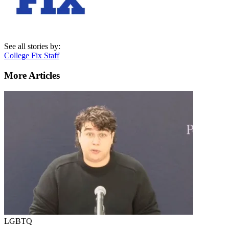
See all stories by:
College Fix Staff
More Articles
LGBTQ