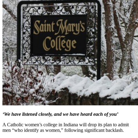
‘We have listened closely, and we have heard each of you’
A Catholic women’s college in Indiana will drop its plan to admit
men “who identify as women,” following significant backlash.