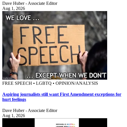
Dave Huber - Associate Editor
Aug 1, 2026
FREE SPEECH • LGBTQ • OPINION/ANALYSIS
Aspiring journalists still want First Amendment exceptions for
hurt feelings
Dave Huber - Associate Editor
Aug 1, 2026