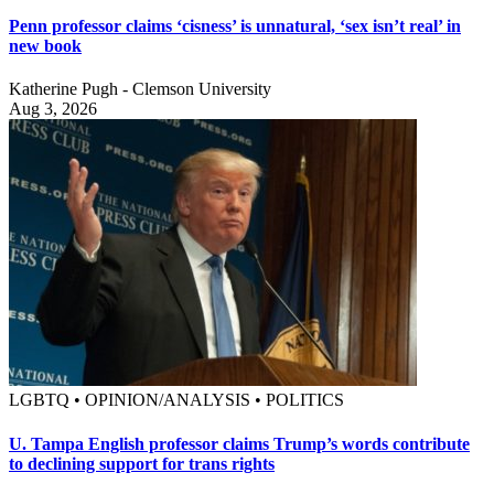
Penn professor claims ‘cisness’ is unnatural, ‘sex isn’t real’ in
new book
Katherine Pugh - Clemson University
Aug 3, 2026
LGBTQ • OPINION/ANALYSIS • POLITICS
U. Tampa English professor claims Trump’s words contribute
to declining support for trans rights