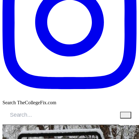
Search TheCollegeFix.com