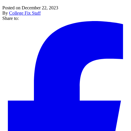
Posted on December 22, 2023
By
College Fix Staff
Share to: