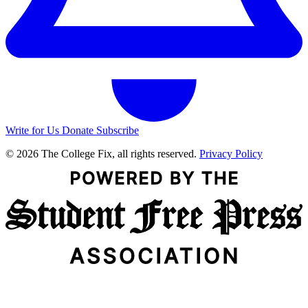
Write for Us
Donate
Subscribe
© 2026 The College Fix, all rights reserved.
Privacy Policy