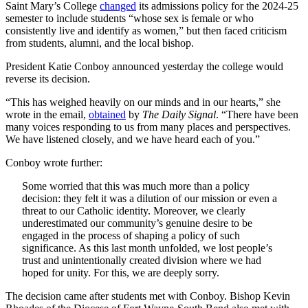
Saint Mary’s College
changed
its admissions policy for the 2024-25
semester to include students “whose sex is female or who
consistently live and identify as women,” but then faced criticism
from students, alumni, and the local bishop.
President Katie Conboy announced yesterday the college would
reverse its decision.
“This has weighed heavily on our minds and in our hearts,” she
wrote in the email,
obtained
by
The Daily Signal
. “There have been
many voices responding to us from many places and perspectives.
We have listened closely, and we have heard each of you.”
Conboy wrote further:
Some worried that this was much more than a policy
decision: they felt it was a dilution of our mission or even a
threat to our Catholic identity. Moreover, we clearly
underestimated our community’s genuine desire to be
engaged in the process of shaping a policy of such
significance. As this last month unfolded, we lost people’s
trust and unintentionally created division where we had
hoped for unity. For this, we are deeply sorry.
The decision came after students met with Conboy. Bishop Kevin