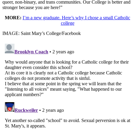
queer, non-binary, and trans communities. Our College is better and
stronger because you are here!”
MORE:
I’m a new graduate. Here’s why I chose a small Catholic
college
IMAGE: Saint Mary’s College/Facebook