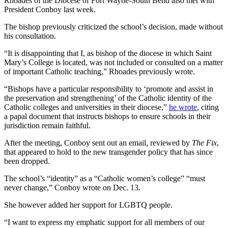
Rhoades of the Diocese of Fort Wayne-South Bend also met with
President Conboy last week.
The bishop previously criticized the school’s decision, made without
his consultation.
“It is disappointing that I, as bishop of the diocese in which Saint
Mary’s College is located, was not included or consulted on a matter
of important Catholic teaching,” Rhoades previously wrote.
“Bishops have a particular responsibility to ‘promote and assist in
the preservation and strengthening’ of the Catholic identity of the
Catholic colleges and universities in their diocese,”
he wrote
, citing
a papal document that instructs bishops to ensure schools in their
jurisdiction remain faithful.
After the meeting, Conboy sent out an email, reviewed by
The Fix
,
that appeared to hold to the new transgender policy that has since
been dropped.
The school’s “identity” as a “Catholic women’s college” “must
never change,” Conboy wrote on Dec. 13.
She however added her support for LGBTQ people.
“I want to express my emphatic support for all members of our