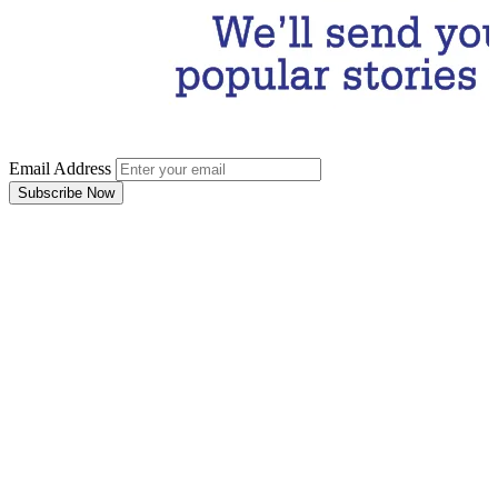
Email Address
Subscribe Now