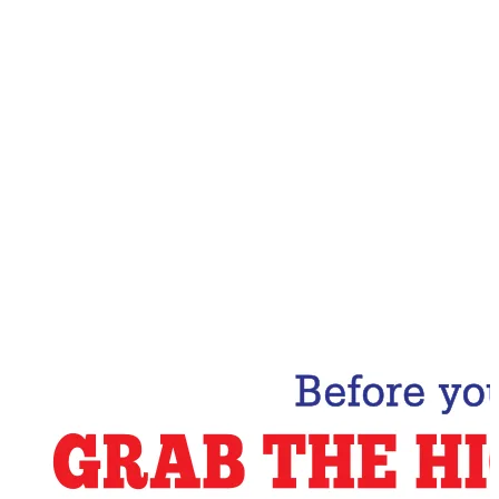
Email Address
Subscribe Now