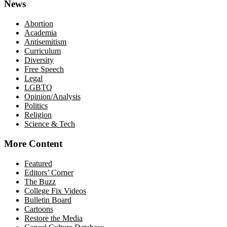
News
Abortion
Academia
Antisemitism
Curriculum
Diversity
Free Speech
Legal
LGBTQ
Opinion/Analysis
Politics
Religion
Science & Tech
More Content
Featured
Editors’ Corner
The Buzz
College Fix Videos
Bulletin Board
Cartoons
Restore the Media