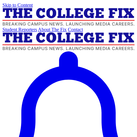
Skip to Content
Student Reporters
About The Fix
Contact