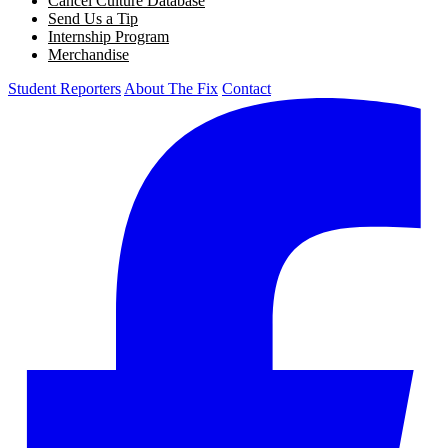
Cancel Culture Database
Send Us a Tip
Internship Program
Merchandise
Student Reporters
About The Fix
Contact