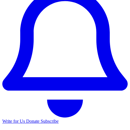
Write for Us
Donate
Subscribe