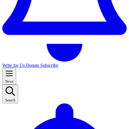
Write for Us
Donate
Subscribe
News
Search