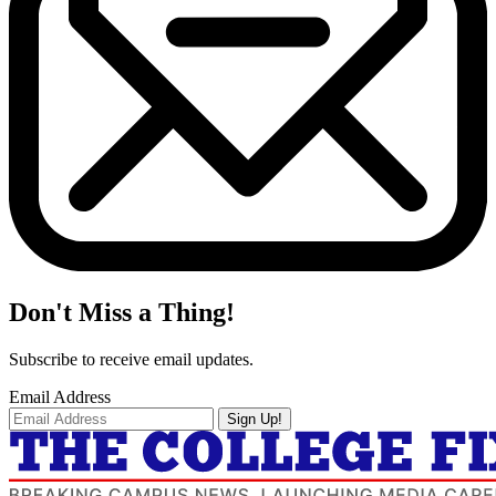
Don't Miss a Thing!
Subscribe to receive email updates.
Email Address
Sign Up!