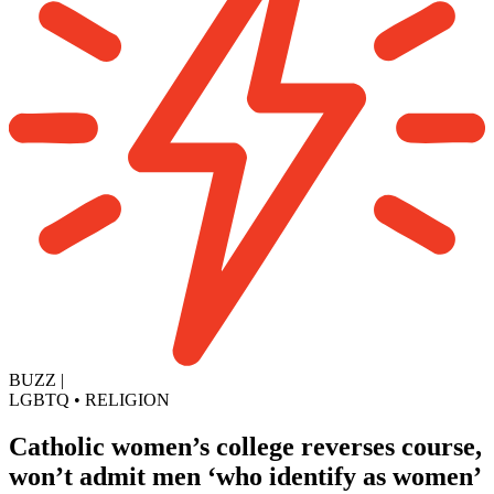
BUZZ
|
LGBTQ
•
RELIGION
Catholic women’s college reverses course,
won’t admit men ‘who identify as women’