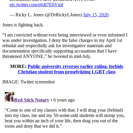
pic.twitter.com/e64I7E6Vmf
— Ricky L. Jones (@DrRickyLJones)
July 15, 2020
Jones is fighting back.
“I am convicted without ever being interviewed or even informed I
was under investigation. I deny the false charges in my April 1st
rebuttal and respectfully ask for investigative materials and
documentation specifically supporting accusations that I have
threatened ANYONE,” he tweeted in mid-July.
MORE:
Public university reverses earlier ruling, forbids
Christian student from proselytizing LGBT class
IMAGE: Twitter screenshot