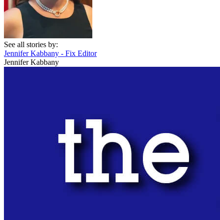
See all stories by:
Jennifer Kabbany - Fix Editor
Jennifer Kabbany