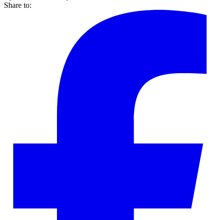
Share to: