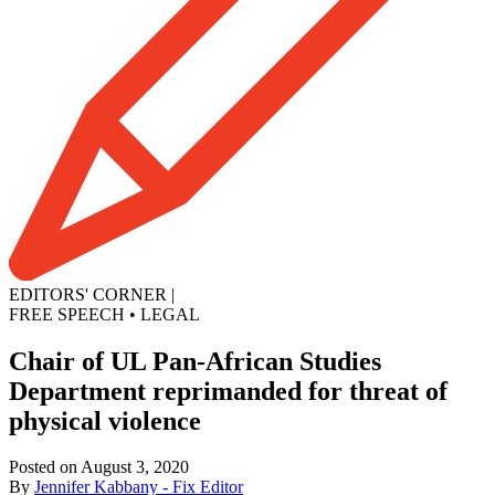
EDITORS' CORNER
|
FREE SPEECH
•
LEGAL
Chair of UL Pan-African Studies
Department reprimanded for threat of
physical violence
Posted on August 3, 2020
By
Jennifer Kabbany - Fix Editor