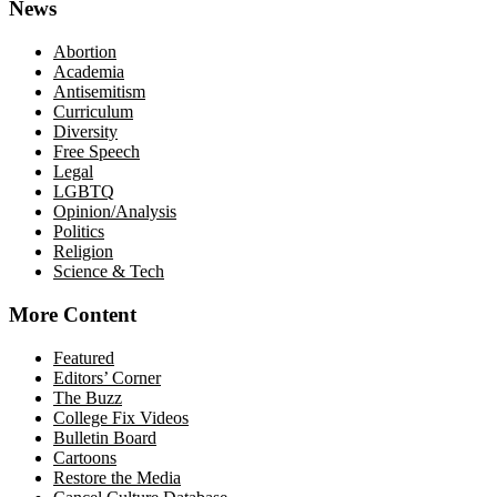
News
Abortion
Academia
Antisemitism
Curriculum
Diversity
Free Speech
Legal
LGBTQ
Opinion/Analysis
Politics
Religion
Science & Tech
More Content
Featured
Editors’ Corner
The Buzz
College Fix Videos
Bulletin Board
Cartoons
Restore the Media