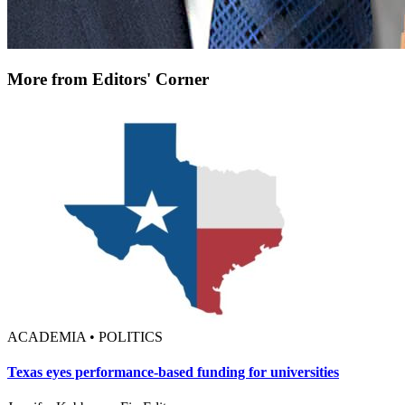
More from Editors' Corner
ACADEMIA • POLITICS
Texas eyes performance-based funding for universities