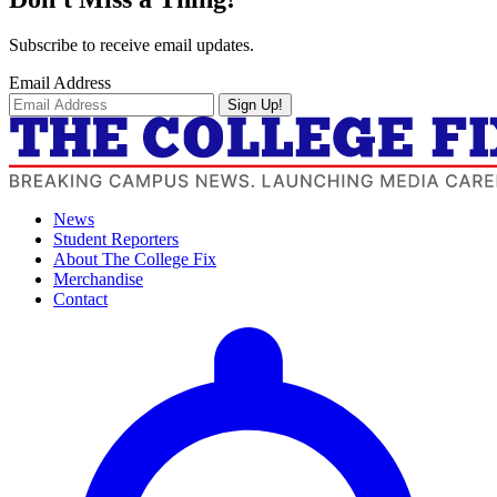
Subscribe to receive email updates.
Email Address
Sign Up!
News
Student Reporters
About The College Fix
Merchandise
Contact