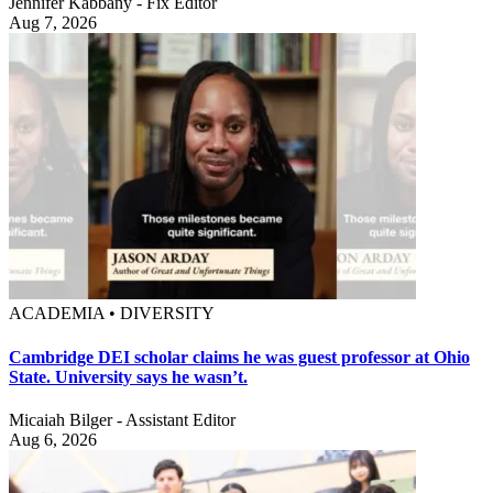
Jennifer Kabbany - Fix Editor
Aug 7, 2026
ACADEMIA • DIVERSITY
Cambridge DEI scholar claims he was guest professor at Ohio
State. University says he wasn’t.
Micaiah Bilger - Assistant Editor
Aug 6, 2026