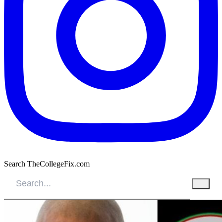
Search TheCollegeFix.com