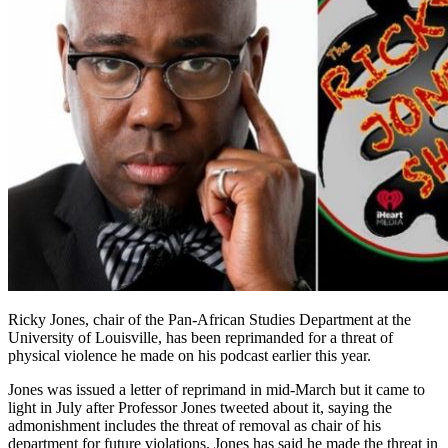
Ricky Jones, chair of the Pan-African Studies Department at the
University of Louisville, has been reprimanded for a threat of
physical violence he made on his podcast earlier this year.
Jones was issued a letter of reprimand in mid-March but it came to
light in July after Professor Jones tweeted about it, saying the
admonishment includes the threat of removal as chair of his
department for future violations. Jones has said he made the threat in