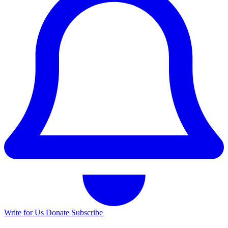
Write for Us
Donate
Subscribe