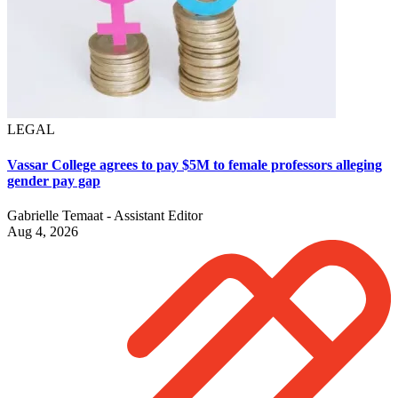
LEGAL
Vassar College agrees to pay $5M to female professors alleging
gender pay gap
Gabrielle Temaat - Assistant Editor
Aug 4, 2026