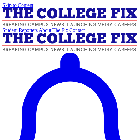
Skip to Content
Student Reporters
About The Fix
Contact