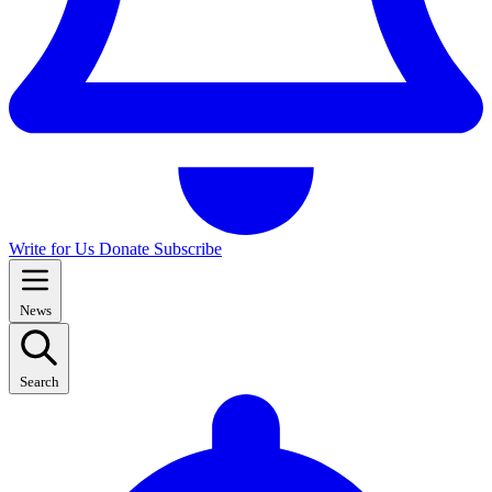
Write for Us
Donate
Subscribe
News
Search