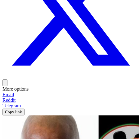
More options
Email
Reddit
Telegram
Copy link