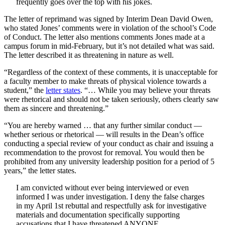
frequently goes over the top with his jokes.
The letter of reprimand was signed by Interim Dean David Owen,
who stated Jones’ comments were in violation of the school’s Code
of Conduct. The letter also mentions comments Jones made at a
campus forum in mid-February, but it’s not detailed what was said.
The letter described it as threatening in nature as well.
“Regardless of the context of these comments, it is unacceptable for
a faculty member to make threats of physical violence towards a
student,” the
letter states
. “… While you may believe your threats
were rhetorical and should not be taken seriously, others clearly saw
them as sincere and threatening.”
“You are hereby warned … that any further similar conduct —
whether serious or rhetorical — will results in the Dean’s office
conducting a special review of your conduct as chair and issuing a
recommendation to the provost for removal. You would then be
prohibited from any university leadership position for a period of 5
years,” the letter states.
I am convicted without ever being interviewed or even
informed I was under investigation. I deny the false charges
in my April 1st rebuttal and respectfully ask for investigative
materials and documentation specifically supporting
accusations that I have threatened ANYONE.