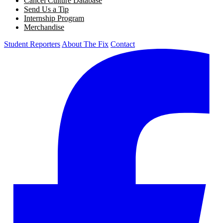
Cancel Culture Database
Send Us a Tip
Internship Program
Merchandise
Student Reporters
About The Fix
Contact