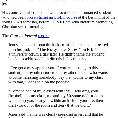
jest.
His controversial comments were focused on an unnamed student
who had been
proselytizing an LGBT course
at the beginning of the
spring 2020 semester, before COVID hit, with literature promoting
Christian sexual morality.
The
Courier Journal
reports
:
Jones spoke out about the incident at the time and addressed
it on his podcast, “The Ricky Jones Show,” on Feb. 9 and at
a university forum a day later. He didn’t name the student,
but Jones addressed him directly in his remarks.
“I’ve got a message for you, if you’re listening, to this
student, or any other student or any other person who wants
to come harassing somebody: Try that. Come to my class
with that,” Jones said on the podcast.
“Come to one of my classes with that. I will drag your
(behind) into my class, me and my 50-some-odd students
will stomp you, beat you within an inch of your life, then
drag you out of the room and deny that we did it.”
Jones said that he was clearly speaking in jest and that he