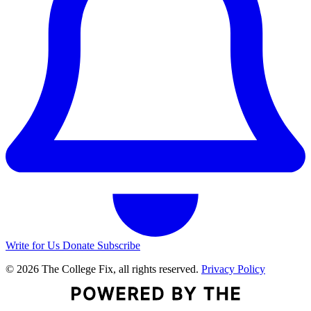
Write for Us
Donate
Subscribe
© 2026 The College Fix, all rights reserved.
Privacy Policy