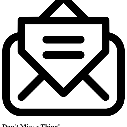
Don't Miss a Thing!