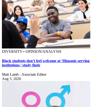
DIVERSITY • OPINION/ANALYSIS
Black students don’t feel welcome at ‘Hispanic-serving
institutions,’ study finds
Matt Lamb - Associate Editor
Aug 5, 2026