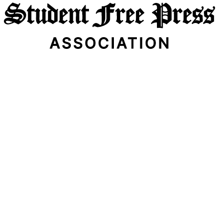
Email Address
Subscribe Now