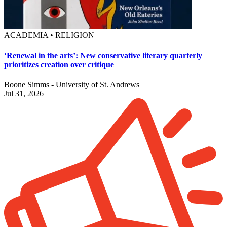
ACADEMIA • RELIGION
‘Renewal in the arts’: New conservative literary quarterly
prioritizes creation over critique
Boone Simms - University of St. Andrews
Jul 31, 2026