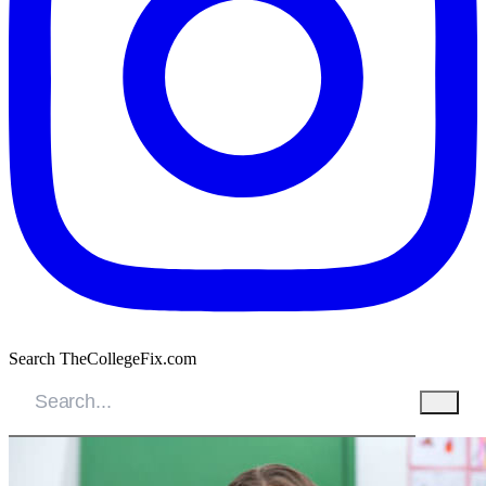
Search TheCollegeFix.com