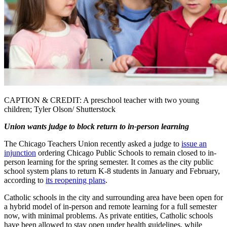
CAPTION & CREDIT: A preschool teacher with two young
children; Tyler Olson/ Shutterstock
Union wants judge to block return to in-person learning
The Chicago Teachers Union recently asked a judge to
issue an
injunction
ordering Chicago Public Schools to remain closed to in-
person learning for the spring semester. It comes as the city public
school system plans to return K-8 students in January and February,
according to
its reopening plans
.
Catholic schools in the city and surrounding area have been open for
a hybrid model of in-person and remote learning for a full semester
now, with minimal problems. As private entities, Catholic schools
have been allowed to stay open under health guidelines, while