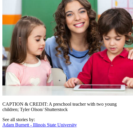
CAPTION & CREDIT: A preschool teacher with two young
children; Tyler Olson/ Shutterstock
See all stories by:
Adam Burnett - Illinois State University