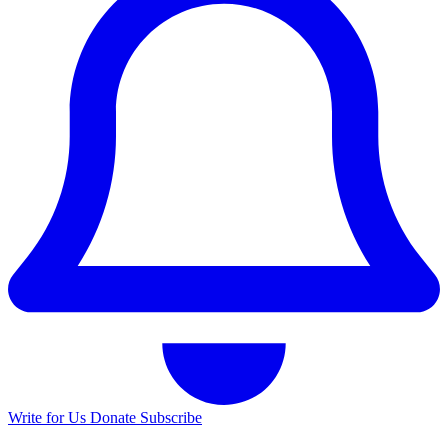
Write for Us
Donate
Subscribe