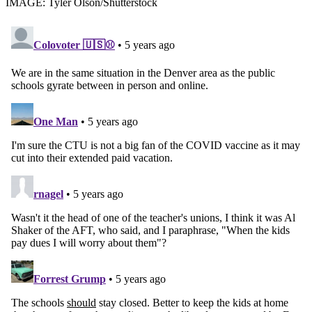
IMAGE: Tyler Olson/Shutterstock