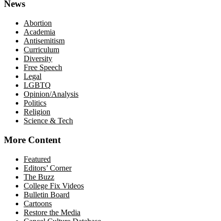
News
Abortion
Academia
Antisemitism
Curriculum
Diversity
Free Speech
Legal
LGBTQ
Opinion/Analysis
Politics
Religion
Science & Tech
More Content
Featured
Editors’ Corner
The Buzz
College Fix Videos
Bulletin Board
Cartoons
Restore the Media