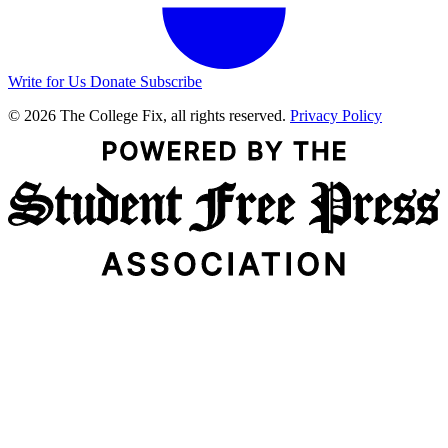
Write for Us
Donate
Subscribe
© 2026 The College Fix, all rights reserved.
Privacy Policy