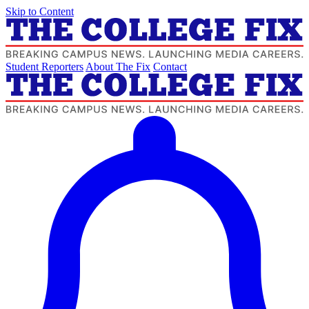
Skip to Content
Student Reporters
About The Fix
Contact