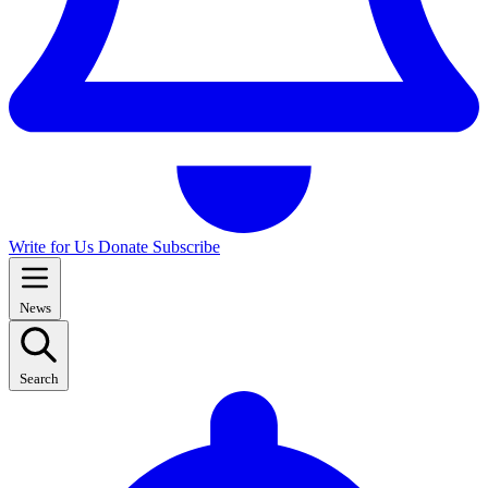
Write for Us
Donate
Subscribe
News
Search