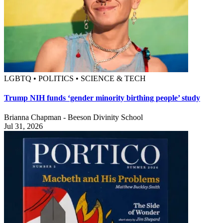
LGBTQ • POLITICS • SCIENCE & TECH
Trump NIH funds ‘gender minority birthing people’ study
Brianna Chapman - Beeson Divinity School
Jul 31, 2026