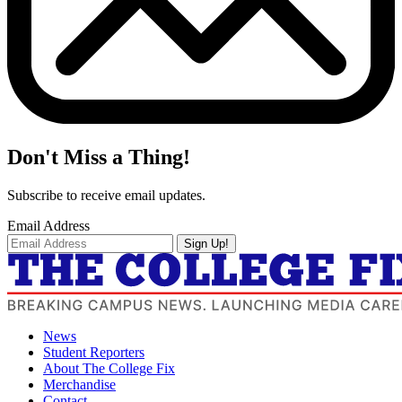
Don't Miss a Thing!
Subscribe to receive email updates.
Email Address
Sign Up!
News
Student Reporters
About The College Fix
Merchandise
Contact