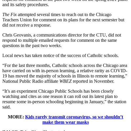
and its safety procedures.
The Fix
attempted several times to reach out to the Chicago
Teachers Union for comment on its plans for the next semester but
did not receive a response.
Chris Geovanis, a communications director for the CTU, did not
respond to multiple emailed requests for comment on the same
questions in the past two weeks.
Local news has taken notice of the success of Catholic schools.
“For the last three months, Catholic schools across the Chicago area
have carried on with in-person learning, a relative rarity as COVID-
19 has moved the majority of schools in Illinois to remote learning,”
National Public Radio affiliate
WBEZ
reported in November.
“It’s an experiment Chicago Public Schools has been closely
watching and cites as one reason it can roll out its latest plan to
resume some in-person schooling beginning in January,” the station
said.
MORE:
Kids rarely transmit coronavirus, so we shouldn’t
make them wear masks