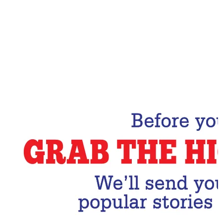
Email Address
Subscribe Now