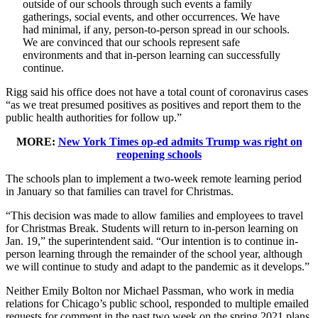
outside of our schools through such events a family
gatherings, social events, and other occurrences. We have
had minimal, if any, person-to-person spread in our schools.
We are convinced that our schools represent safe
environments and that in-person learning can successfully
continue.
Rigg said his office does not have a total count of coronavirus cases
“as we treat presumed positives as positives and report them to the
public health authorities for follow up.”
MORE:
New York Times op-ed admits Trump was right on
reopening schools
The schools plan to implement a two-week remote learning period
in January so that families can travel for Christmas.
“This decision was made to allow families and employees to travel
for Christmas Break. Students will return to in-person learning on
Jan. 19,” the superintendent said. “Our intention is to continue in-
person learning through the remainder of the school year, although
we will continue to study and adapt to the pandemic as it develops.”
Neither Emily Bolton nor Michael Passman, who work in media
relations for Chicago’s public school, responded to multiple emailed
requests for comment in the past two week on the spring 2021 plans