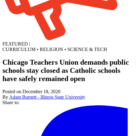
FEATURED
|
CURRICULUM
•
RELIGION
•
SCIENCE & TECH
Chicago Teachers Union demands public
schools stay closed as Catholic schools
have safely remained open
Posted on December 18, 2020
By
Adam Burnett - Illinois State University
Share to: