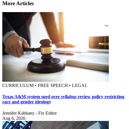
More Articles
CURRICULUM • FREE SPEECH • LEGAL
Texas A&M system sued over syllabus review policy restricting
race and gender ideology
Jennifer Kabbany - Fix Editor
Aug 6, 2026