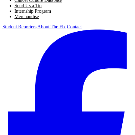
Cancel Culture Database
Send Us a Tip
Internship Program
Merchandise
Student Reporters
About The Fix
Contact