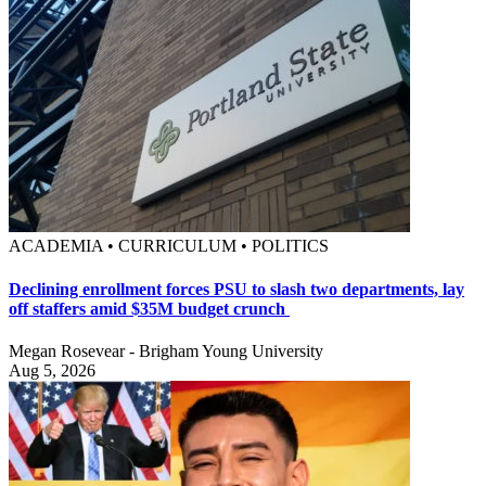
ACADEMIA • CURRICULUM • POLITICS
Declining enrollment forces PSU to slash two departments, lay
off staffers amid $35M budget crunch
Megan Rosevear - Brigham Young University
Aug 5, 2026