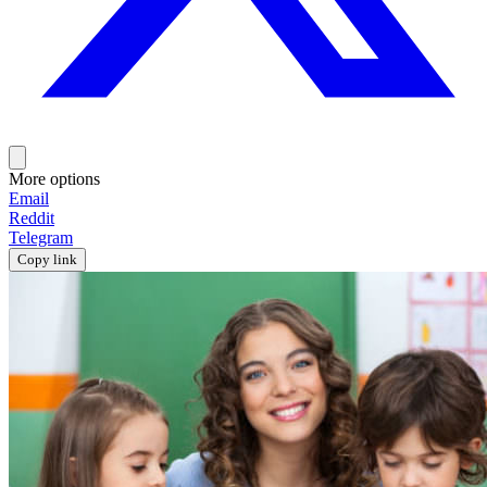
More options
Email
Reddit
Telegram
Copy link