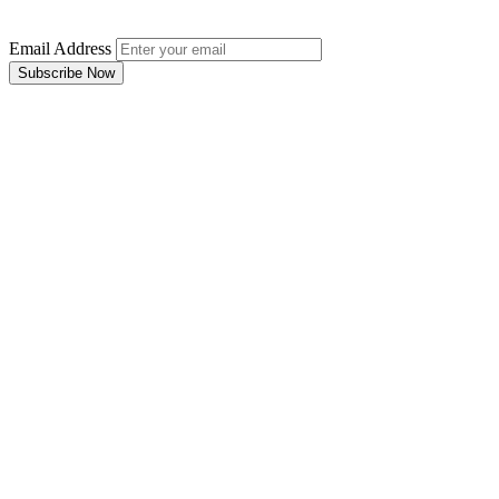
Email Address
Subscribe Now