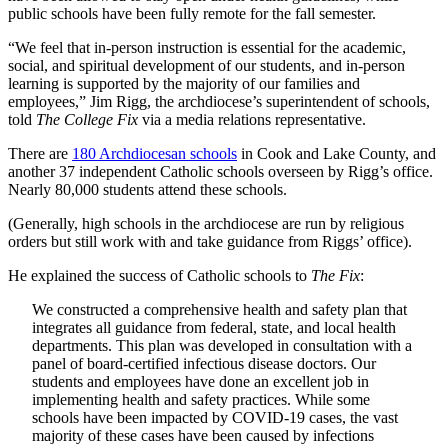
public schools have been fully remote for the fall semester.
“We feel that in-person instruction is essential for the academic,
social, and spiritual development of our students, and in-person
learning is supported by the majority of our families and
employees,” Jim Rigg, the archdiocese’s superintendent of schools,
told
The College Fix
via a media relations representative.
There are
180 Archdiocesan schools
in Cook and Lake County, and
another 37 independent Catholic schools overseen by Rigg’s office.
Nearly 80,000 students attend these schools.
(Generally, high schools in the archdiocese are run by religious
orders but still work with and take guidance from Riggs’ office).
He explained the success of Catholic schools to
The Fix
:
We constructed a comprehensive health and safety plan that
integrates all guidance from federal, state, and local health
departments. This plan was developed in consultation with a
panel of board-certified infectious disease doctors. Our
students and employees have done an excellent job in
implementing health and safety practices. While some
schools have been impacted by COVID-19 cases, the vast
majority of these cases have been caused by infections