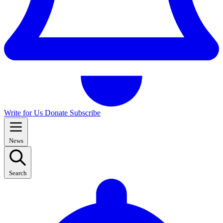
Write for Us
Donate
Subscribe
News
Search