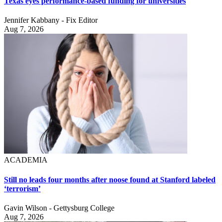
Texas eyes performance-based funding for universities
Jennifer Kabbany - Fix Editor
Aug 7, 2026
ACADEMIA
Still no leads four months after noose found at Stanford labeled
‘terrorism’
Gavin Wilson - Gettysburg College
Aug 7, 2026