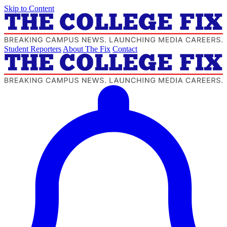
Skip to Content
Student Reporters
About The Fix
Contact