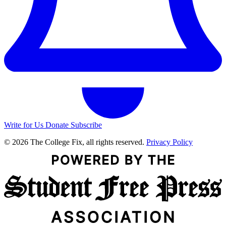
Write for Us
Donate
Subscribe
© 2026 The College Fix, all rights reserved.
Privacy Policy