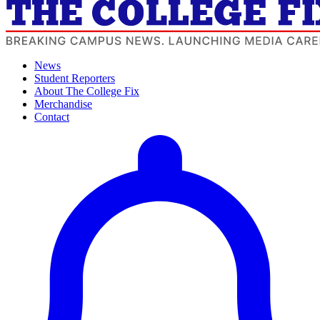
News
Student Reporters
About The College Fix
Merchandise
Contact