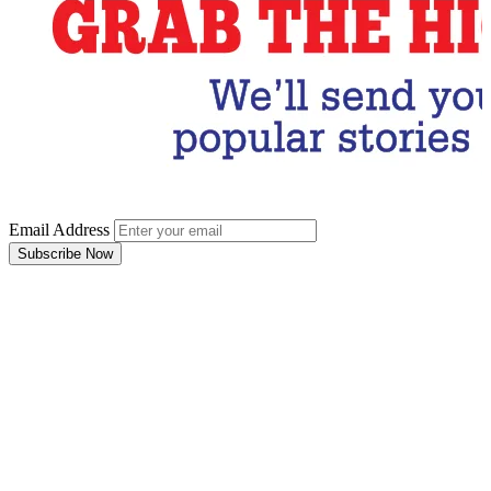
Email Address
Subscribe Now