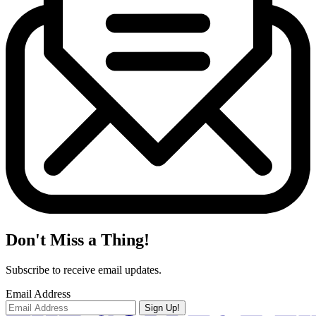
Don't Miss a Thing!
Subscribe to receive email updates.
Email Address
Sign Up!