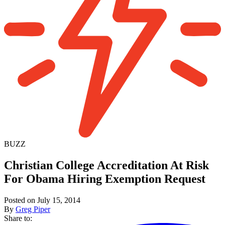
BUZZ
Christian College Accreditation At Risk
For Obama Hiring Exemption Request
Posted on July 15, 2014
By
Greg Piper
Share to: