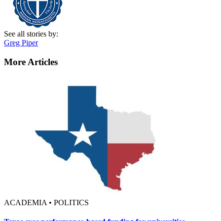
See all stories by:
Greg Piper
More Articles
ACADEMIA • POLITICS