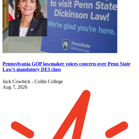
Pennsylvania GOP lawmaker voices concern over Penn State
Law’s mandatory DEI class
Jack Cowhick - Collin College
Aug 7, 2026