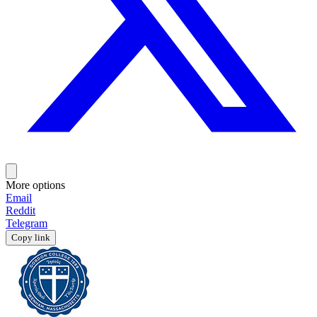
More options
Email
Reddit
Telegram
Copy link