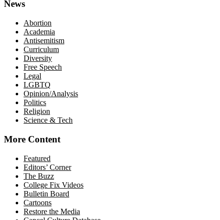
News
Abortion
Academia
Antisemitism
Curriculum
Diversity
Free Speech
Legal
LGBTQ
Opinion/Analysis
Politics
Religion
Science & Tech
More Content
Featured
Editors’ Corner
The Buzz
College Fix Videos
Bulletin Board
Cartoons
Restore the Media