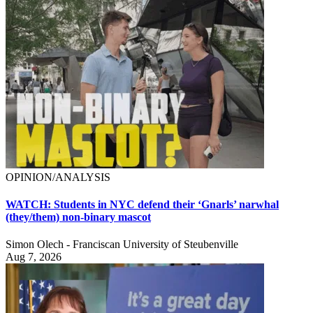
OPINION/ANALYSIS
WATCH: Students in NYC defend their ‘Gnarls’ narwhal
(they/them) non-binary mascot
Simon Olech - Franciscan University of Steubenville
Aug 7, 2026