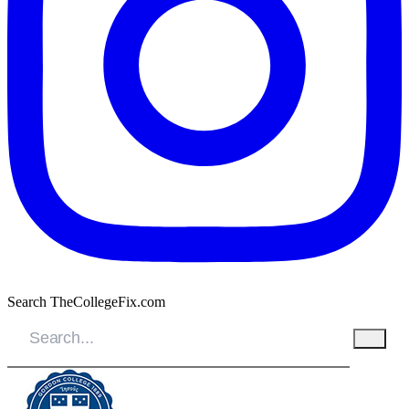
Search TheCollegeFix.com