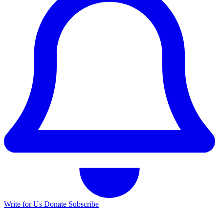
Write for Us
Donate
Subscribe