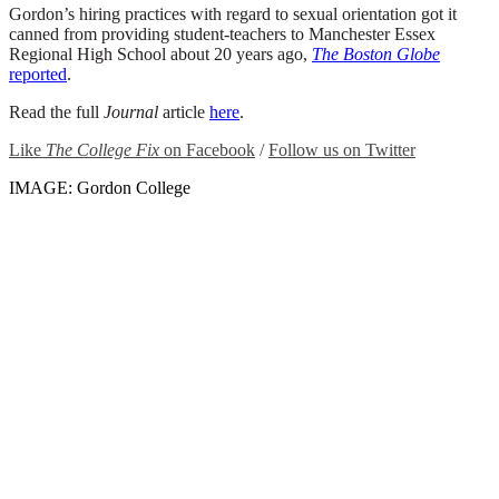
Gordon’s hiring practices with regard to sexual orientation got it
canned from providing student-teachers to Manchester Essex
Regional High School about 20 years ago,
The Boston Globe
reported
.
Read the full
Journal
article
here
.
Like
The College Fix
on Facebook
/
Follow us on Twitter
IMAGE: Gordon College