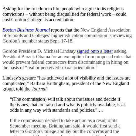
Asking for the freedom to hire people who agree to its religious
convictions – without being disqualified for federal work – could
cost Gordon College its accreditation.
Boston Business Journal
reports that the
New England Association
of Schools and Colleges’ higher education commission is reviewing
Gordon’s member status Sept. 17-18.
Gordon President D. Michael Lindsay
signed onto a letter
asking
President Barack Obama for an exemption from proposed rules that
would prevent federal contractors from discriminating in hiring on
the basis of “real or perceived sexual orientation.”
Lindsay’s gesture “has achieved a lot of visibility and the issues are
complicated,” Barbara Brittingham, president of the New England
group, told the
Journal
:
“(The commission) will talk about the issues and decide if
the issues, that are raised and what is publicly available, is at
odds in any way with standards and policies.” …
If the commission decided to take action as a result of its
September meeting, Brittingham said, it would first send a
letter to Gordon College and lay out the concerns and the