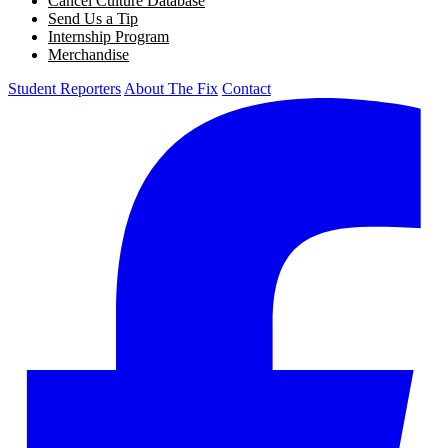
Cancel Culture Database
Send Us a Tip
Internship Program
Merchandise
Student Reporters
About The Fix
Contact