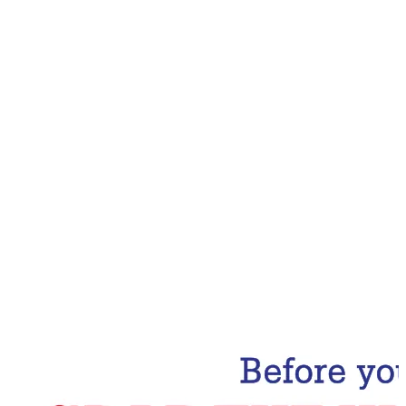
Email Address
Subscribe Now