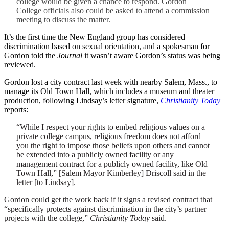
college would be given a chance to respond. Gordon
College officials also could be asked to attend a commission
meeting to discuss the matter.
It’s the first time the New England group has considered
discrimination based on sexual orientation, and a spokesman for
Gordon told the
Journal
it wasn’t aware Gordon’s status was being
reviewed.
Gordon lost a city contract last week with nearby Salem, Mass., to
manage its Old Town Hall, which includes a museum and theater
production, following Lindsay’s letter signature,
Christianity Today
reports:
“While I respect your rights to embed religious values on a
private college campus, religious freedom does not afford
you the right to impose those beliefs upon others and cannot
be extended into a publicly owned facility or any
management contract for a publicly owned facility, like Old
Town Hall,” [Salem Mayor Kimberley] Driscoll said in the
letter [to Lindsay].
Gordon could get the work back if it signs a revised contract that
“specifically protects against discrimination in the city’s partner
projects with the college,”
Christianity Today
said.