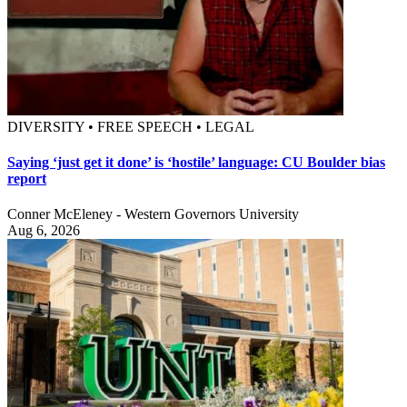
DIVERSITY • FREE SPEECH • LEGAL
Saying ‘just get it done’ is ‘hostile’ language: CU Boulder bias
report
Conner McEleney - Western Governors University
Aug 6, 2026