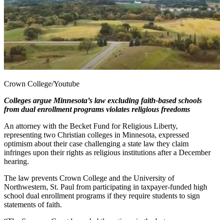
Crown College/Youtube
Colleges argue Minnesota’s law excluding faith-based schools
from dual enrollment programs violates religious freedoms
An attorney with the Becket Fund for Religious Liberty,
representing two Christian colleges in Minnesota, expressed
optimism about their case challenging a state law they claim
infringes upon their rights as religious institutions after a December
hearing.
The law prevents Crown College and the University of
Northwestern, St. Paul from participating in taxpayer-funded high
school dual enrollment programs if they require students to sign
statements of faith.