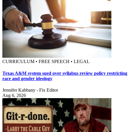
CURRICULUM • FREE SPEECH • LEGAL
Texas A&M system sued over syllabus review policy restricting
race and gender ideology
Jennifer Kabbany - Fix Editor
Aug 6, 2026