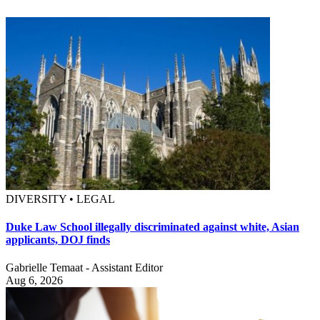
DIVERSITY • LEGAL
Duke Law School illegally discriminated against white, Asian
applicants, DOJ finds
Gabrielle Temaat - Assistant Editor
Aug 6, 2026