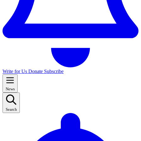
Write for Us
Donate
Subscribe
News
Search