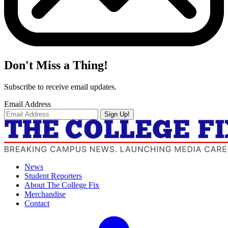
Don't Miss a Thing!
Subscribe to receive email updates.
Email Address
Sign Up!
News
Student Reporters
About The College Fix
Merchandise
Contact