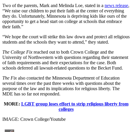
Two of the parents, Mark and Melinda Loe, stated in a
news release
,
“We raise our children to put their faith at the center of everything
they do. Unfortunately, Minnesota is depriving kids like ours of the
opportunity to get a head start on college at schools that embrace
their faith.”
“We hope the court will strike this law down and protect all religious
students and the schools they want to attend,” they stated.
The College Fix
reached out to both Crown College and the
University of Northwestern with questions regarding their statement
of faith requirements and their expectations for the case. Both
schools deferred all lawsuit-related questions to the Becket Fund.
The Fix
also contacted the Minnesota Department of Education
several times over the past three weeks with questions about the
purpose of the law and its implications for religious liberty. The
MDE has so far not responded.
MORE:
LGBT group loses effort to strip religious liberty from
colleges
IMAGE: Crown College/Youtube