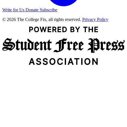
Write for Us
Donate
Subscribe
© 2026 The College Fix, all rights reserved.
Privacy Policy