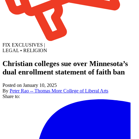
FIX EXCLUSIVES
|
LEGAL
•
RELIGION
Christian colleges sue over Minnesota’s
dual enrollment statement of faith ban
Posted on January 10, 2025
By
Peter Rao -- Thomas More College of Liberal Arts
Share to: