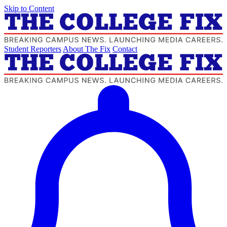
Skip to Content
Student Reporters
About The Fix
Contact