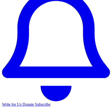
Write for Us
Donate
Subscribe