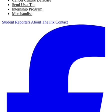
Cancel Culture Database
Send Us a Tip
Internship Program
Merchandise
Student Reporters
About The Fix
Contact