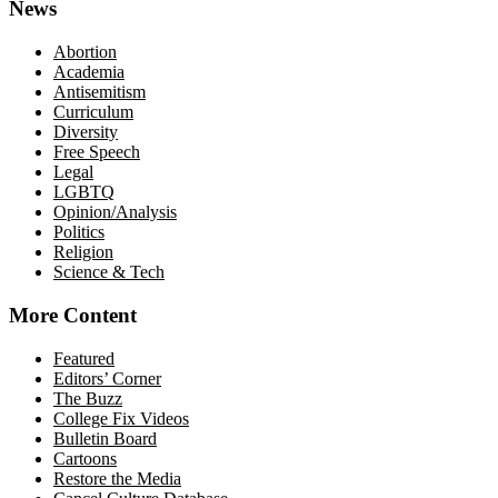
News
Abortion
Academia
Antisemitism
Curriculum
Diversity
Free Speech
Legal
LGBTQ
Opinion/Analysis
Politics
Religion
Science & Tech
More Content
Featured
Editors’ Corner
The Buzz
College Fix Videos
Bulletin Board
Cartoons
Restore the Media