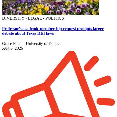
DIVERSITY • LEGAL • POLITICS
Professor’s academic membership request prompts larger
debate about Texas DEI laws
Grace Finan - University of Dallas
Aug 6, 2026