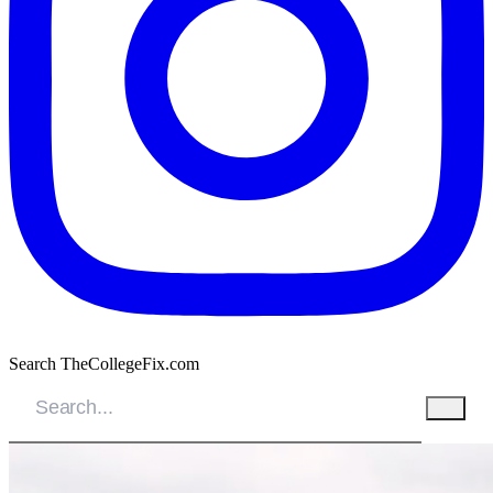
Search TheCollegeFix.com