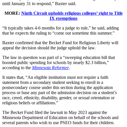
until January 31 to respond,” Baxter said.
MORE:
Ninth Circuit upholds religious colleges’ right to Title
IX exemptions
“It typically takes 4-6 months for a judge to rule,” he said, adding
that he expects the ruling to “come out sometime this summer.”
Baxter confirmed that the Becket Fund for Religious Liberty will
appeal the decision should the judge uphold the law.
The law in question was part of a “sweeping education bill that
boosted public spending for schools by nearly $2.3 billion,”
according to the
Minnesota Reformer
.
It states that, “An eligible institution must not require a faith
statement from a secondary student seeking to enroll in a
postsecondary course under this section during the application
process or base any part of the admission decision on a student’s
race, creed, ethnicity, disability, gender, or sexual orientation or
religious beliefs or affiliations.”
The Becket Fund filed the lawsuit in May 2023 against the
Minnesota Department of Education on behalf of the schools and
several parents who wish to use PSEO funds for their children.