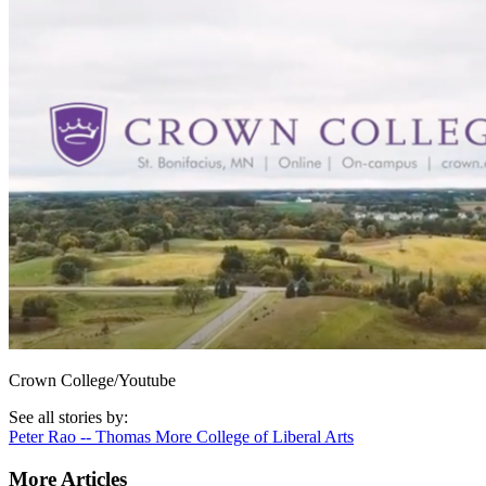
Crown College/Youtube
See all stories by:
Peter Rao -- Thomas More College of Liberal Arts
More Articles