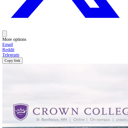
More options
Email
Reddit
Telegram
Copy link