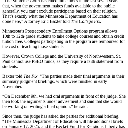
“The Supreme Court has ruled three times in the last seven years
that, when the government makes funds available to the public
generally, you can’t exclude participants based on their religion.
That’s exactly what the Minnesota Department of Education has
done here,” Attorney Eric Baxter told
The College Fix
.
Minnesota’s Postsecondary Enrollment Options program allows
10th to 12th-grade students to take college courses and obtain credit
tuition-free. Colleges participating in the program are reimbursed for
the cost of teaching those students.
However, Crown College and the University of Northwestern, St.
Paul cannot use PSEO funds, as they require a faith statement from
students.
Baxter told
The Fix
, “The parties made their final arguments in their
summary judgment briefings, which were finished in early
November.”
“On December 9th, we had oral arguments in front of the judge. She
then took the arguments under advisement and said that she would
be working on writing a final opinion,” he said.
Since then, the judge has asked the parties for additional briefing.
“The Minnesota Department of Education will file additional briefs
on January 17, 2025, and the Becket Fund for Religious Liberty has