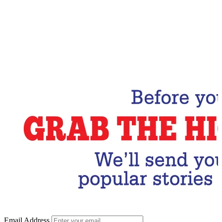
Email Address
Subscribe Now
Email Address