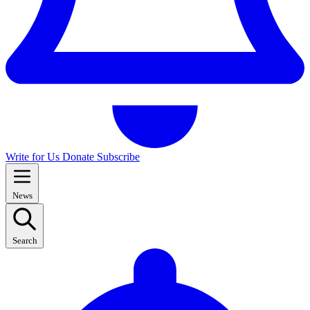
Write for Us
Donate
Subscribe
News
Search