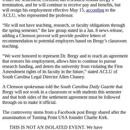
termination, and he will continue to receive pay and benefits, but
will resign his employment effective May 15,
according
to the
ACLU, who represented the professor.
“He will not have teaching, research, or faculty obligations through
the spring semester,” the law group stated in a Jan. 8 news release,
adding a Clemson provost will provide positive letters of
recommendation to potential employers based on Bregy’s classroom
teaching.
“We were honored to represent Dr. Bregy and to reach an agreement
that restores his employment, allows him to continue to pursue
research funding, and deters the university from violating the First
Amendment rights of its faculty in the future,” stated ACLU of
South Carolina Legal Director Allen Chaney.
A Clemson spokesman told the
South Carolina Daily Gazette
that
Bregy will not work in a classroom or with students this semester
and that both sides of the settlement agreement must be followed
through on to make it official.
The controversy stems from a Facebook post Bregy shared after the
assassination of Turning Point USA founder Charlie Kirk.
THIS IS NOT AN ISOLATED EVENT. We have