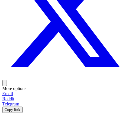
More options
Email
Reddit
Telegram
Copy link