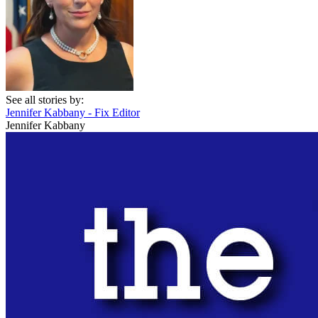
See all stories by:
Jennifer Kabbany - Fix Editor
Jennifer Kabbany