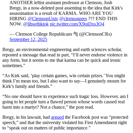
ANOTHER leftist assistant professor at Clemson, Josh
Bregy, in a now-deleted post assenting to the idea that Kirk's
assassination is a result of KARMA. WHO ARE YOU
HIRING
@ClemsonUniv
@clemsonpres
??? END THIS
NOW.
@libsoftiktok
pic.twitter.com/X9oiDxs3Q4
— Clemson College Republicans 🐅 (@ClemsonCRs)
September 12, 2025
Bregy, an environmental engineering and earth sciences scholar,
reposted a message that read in part, “I’ll never endorse violence in
any form, but it seems to me that karma can be quick and ironic
sometimes.”
“As Kirk said, ‘play certain games, win certain prizes.’ You might
think I’m mean too, but I also want to say—I genuinely mourn for
Kirk’s family and friends.”
“No one should have to experience such tragic loss. However, am I
going to let people turn a flawed person whose words caused real
harm into a martyr? Not a chance,” the post read.
Bregy, in his lawsuit, had
argued
the Facebook post was “protected
speech,” and that the university violated his First Amendment right
to “speak out on matters of public importance.”