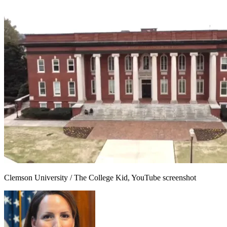
Clemson University / The College Kid, YouTube screenshot