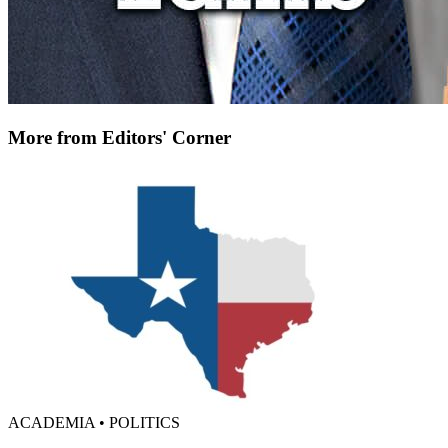
More from Editors' Corner
ACADEMIA • POLITICS