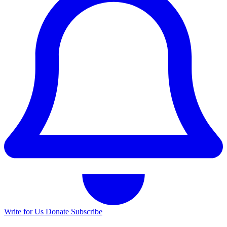
Write for Us
Donate
Subscribe