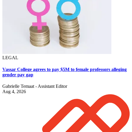
LEGAL
Vassar College agrees to pay $5M to female professors alleging
gender pay gap
Gabrielle Temaat - Assistant Editor
Aug 4, 2026