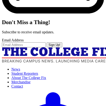
Don't Miss a Thing!
Subscribe to receive email updates.
Email Address
Sign Up!
News
Student Reporters
About The College Fix
Merchandise
Contact