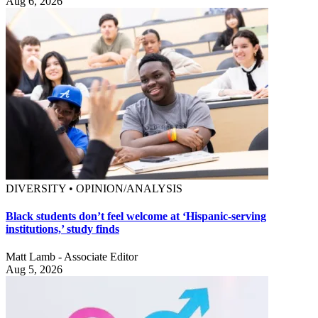
Aug 6, 2026
DIVERSITY • OPINION/ANALYSIS
Black students don’t feel welcome at ‘Hispanic-serving
institutions,’ study finds
Matt Lamb - Associate Editor
Aug 5, 2026