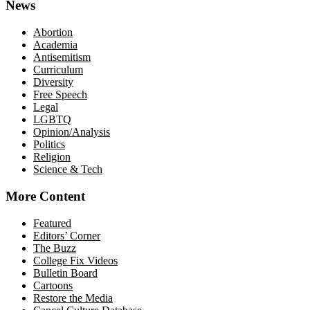
News
Abortion
Academia
Antisemitism
Curriculum
Diversity
Free Speech
Legal
LGBTQ
Opinion/Analysis
Politics
Religion
Science & Tech
More Content
Featured
Editors’ Corner
The Buzz
College Fix Videos
Bulletin Board
Cartoons
Restore the Media