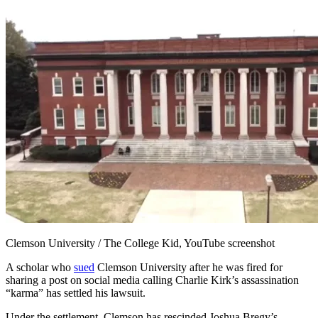
Clemson University / The College Kid, YouTube screenshot
A scholar who
sued
Clemson University after he was fired for
sharing a post on social media calling Charlie Kirk’s assassination
“karma” has settled his lawsuit.
Under the settlement, Clemson has rescinded Joshua Bregy’s