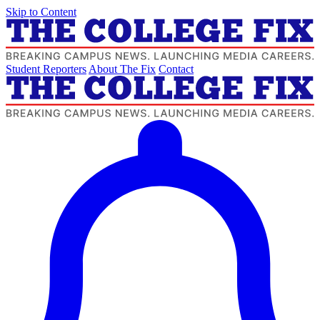
Skip to Content
Student Reporters
About The Fix
Contact