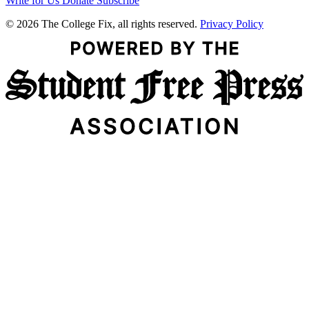
Write for Us
Donate
Subscribe
© 2026 The College Fix, all rights reserved.
Privacy Policy