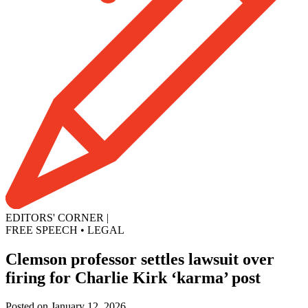
EDITORS' CORNER
|
FREE SPEECH
•
LEGAL
Clemson professor settles lawsuit over
firing for Charlie Kirk ‘karma’ post
Posted on January 12, 2026