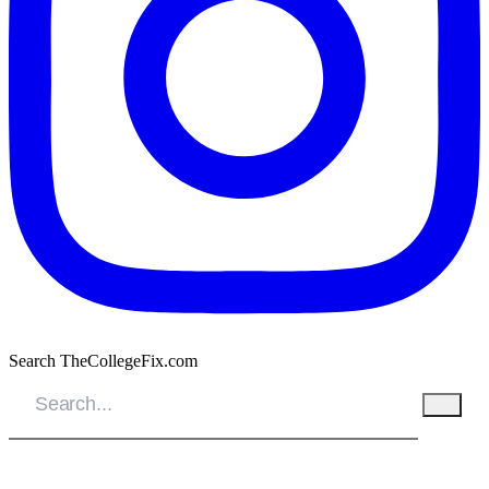
Search TheCollegeFix.com