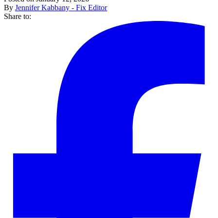
By
Jennifer Kabbany - Fix Editor
Share to: