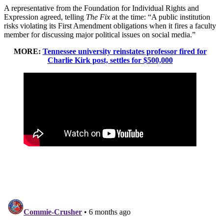
A representative from the Foundation for Individual Rights and
Expression agreed, telling
The Fix
at the time: “A public institution
risks violating its First Amendment obligations when it fires a faculty
member for discussing major political issues on social media.”
MORE:
Tennessee university reinstates professor fired for
Charlie Kirk post, settles for $500,000