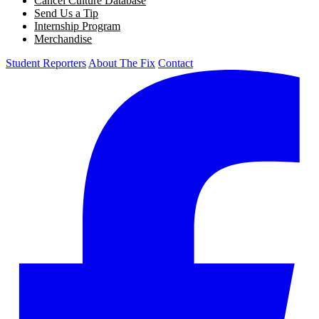
Cancel Culture Database
Send Us a Tip
Internship Program
Merchandise
Student Reporters
About The Fix
Contact