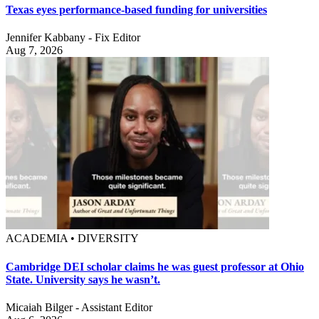
Texas eyes performance-based funding for universities
Jennifer Kabbany - Fix Editor
Aug 7, 2026
ACADEMIA • DIVERSITY
Cambridge DEI scholar claims he was guest professor at Ohio
State. University says he wasn’t.
Micaiah Bilger - Assistant Editor