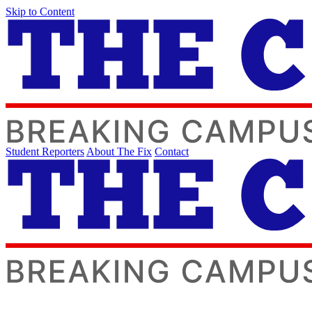
Skip to Content
Student Reporters
About The Fix
Contact