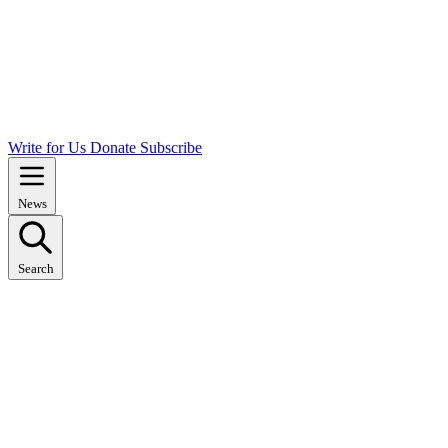
Write for Us
Donate
Subscribe
News
Search