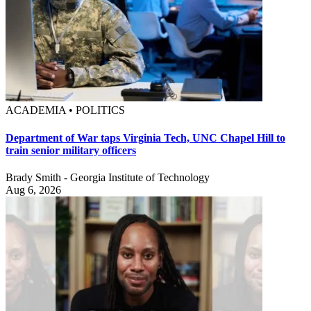
ACADEMIA • POLITICS
Department of War taps Virginia Tech, UNC Chapel Hill to
train senior military officers
Brady Smith - Georgia Institute of Technology
Aug 6, 2026