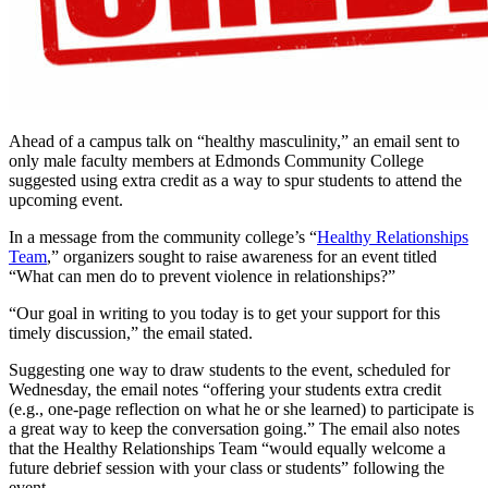
Ahead of a campus talk on “healthy masculinity,” an email sent to
only male faculty members at Edmonds Community College
suggested using extra credit as a way to spur students to attend the
upcoming event.
In a message from the community college’s “
Healthy Relationships
Team
,” organizers sought to raise awareness for an event titled
“What can men do to prevent violence in relationships?”
“Our goal in writing to you today is to get your support for this
timely discussion,” the email stated.
Suggesting one way to draw students to the event, scheduled for
Wednesday, the email notes “offering your students extra credit
(e.g., one-page reflection on what he or she learned) to participate is
a great way to keep the conversation going.” The email also notes
that the Healthy Relationships Team “would equally welcome a
future debrief session with your class or students” following the
event.