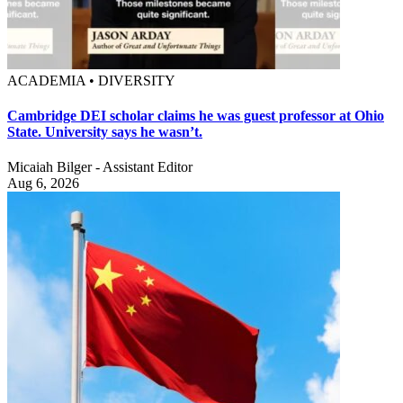
ACADEMIA • DIVERSITY
Cambridge DEI scholar claims he was guest professor at Ohio
State. University says he wasn’t.
Micaiah Bilger - Assistant Editor
Aug 6, 2026