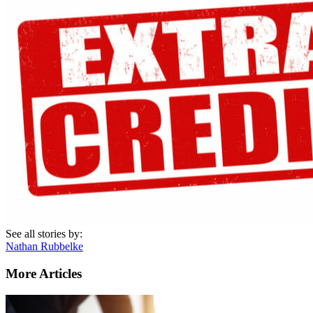
See all stories by:
Nathan Rubbelke
More Articles