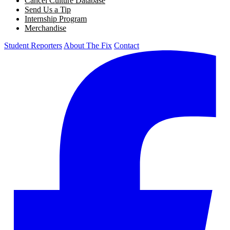
Cancel Culture Database
Send Us a Tip
Internship Program
Merchandise
Student Reporters
About The Fix
Contact