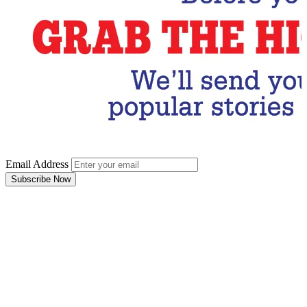
Email Address
Subscribe Now