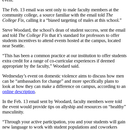
The Feb. 13 email was sent only to male faculty members at the
community college, a source familiar with the email told
The
College Fix
, calling it a “biased targeting of males at this school.”
Steve Woodard, the school’s dean of student success, sent the email
and told
The College Fix
that it’s standard for professors to offer
students incentives to attend events hosted at the campus, located
near Seattle.
“This has been a common practice at our institution to offer students
extra credit for a range of co-curricular experiences if deemed
appropriate by the faculty,” Woodard said.
Wednesday’s event on domestic violence aims to discuss how men
can be “ambassadors for change” and more specifically plans to
look at how they can make a difference on campus, according to an
online description
.
In the Feb. 13 email sent by Woodard, faculty members were told
the event would provide tips on allyship and resources on “healthy”
masculinity.
“Through your active participation, you and your students will gain
new language to work with student populations and coworkers