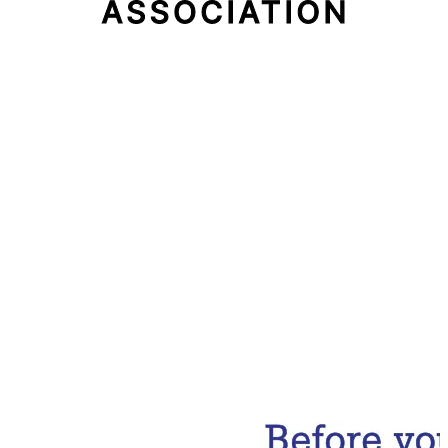
Email Address
Subscribe Now