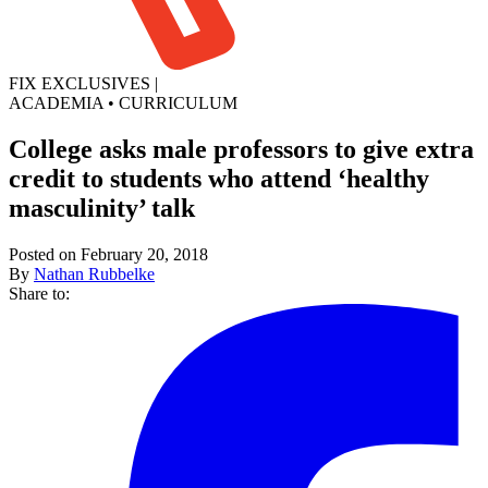
FIX EXCLUSIVES
|
ACADEMIA
•
CURRICULUM
College asks male professors to give extra
credit to students who attend ‘healthy
masculinity’ talk
Posted on February 20, 2018
By
Nathan Rubbelke
Share to: