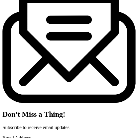
Don't Miss a Thing!
Subscribe to receive email updates.
Email Address