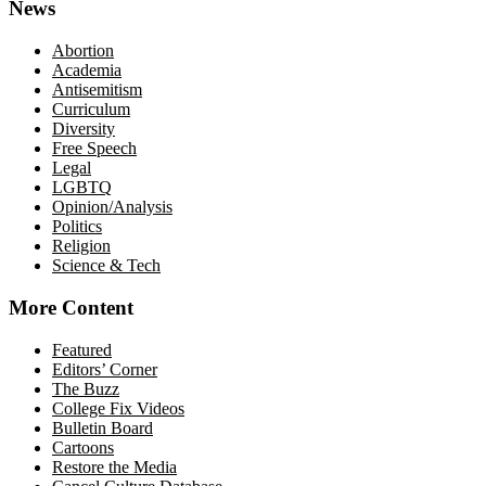
News
Abortion
Academia
Antisemitism
Curriculum
Diversity
Free Speech
Legal
LGBTQ
Opinion/Analysis
Politics
Religion
Science & Tech
More Content
Featured
Editors’ Corner
The Buzz
College Fix Videos
Bulletin Board
Cartoons
Restore the Media