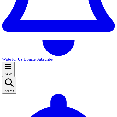
Write for Us
Donate
Subscribe
News
Search