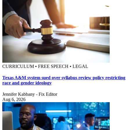
CURRICULUM • FREE SPEECH • LEGAL
Texas A&M system sued over syllabus review policy restricting
race and gender ideology
Jennifer Kabbany - Fix Editor
Aug 6, 2026