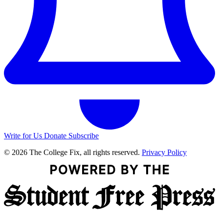
Write for Us
Donate
Subscribe
© 2026 The College Fix, all rights reserved.
Privacy Policy