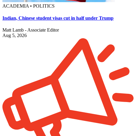
ACADEMIA • POLITICS
Indian, Chinese student visas cut in half under Trump
Matt Lamb - Associate Editor
Aug 5, 2026