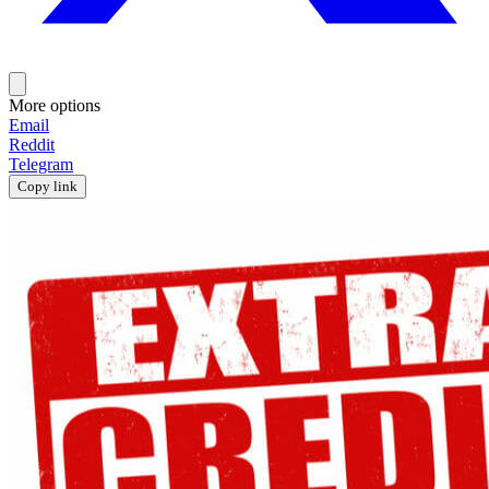
More options
Email
Reddit
Telegram
Copy link