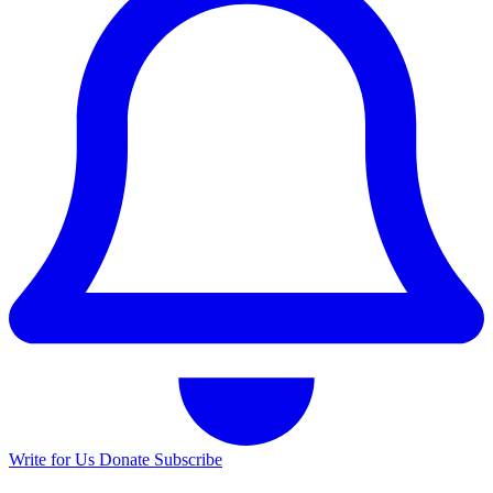
Write for Us
Donate
Subscribe