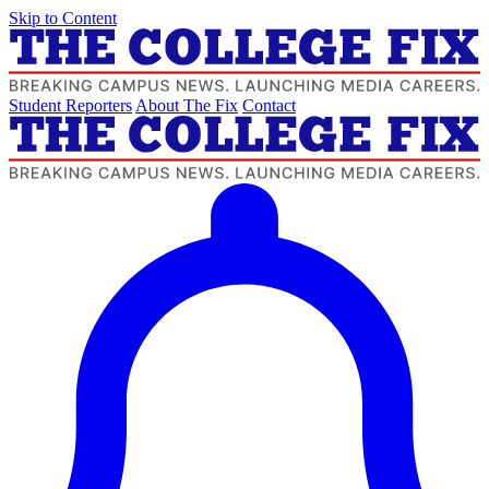
Skip to Content
Student Reporters
About The Fix
Contact