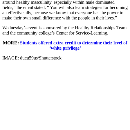
around healthy masculinity, especially within male dominated
fields,” the email stated. “ You will also learn strategies for becoming
an effective ally, because we know that everyone has the power to
make their own small difference with the people in their lives.”
Wednesday’s event is sponsored by the Healthy Relationships Team
and the community college’s Center for Service-Learning.
MORE:
Students offered extra credit to determine their level of
‘white privilege’
IMAGE: ducu59us/Shutterstock