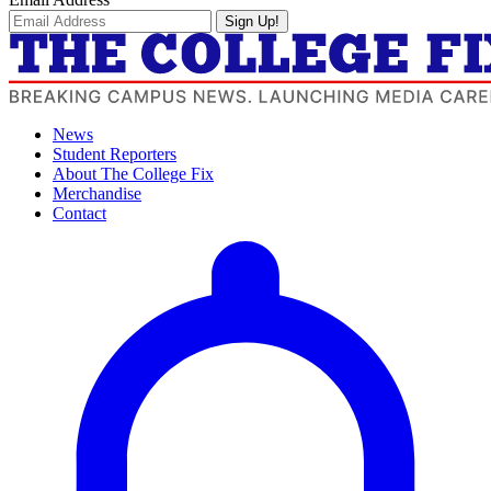
Sign Up!
News
Student Reporters
About The College Fix
Merchandise
Contact