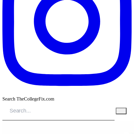
Search TheCollegeFix.com