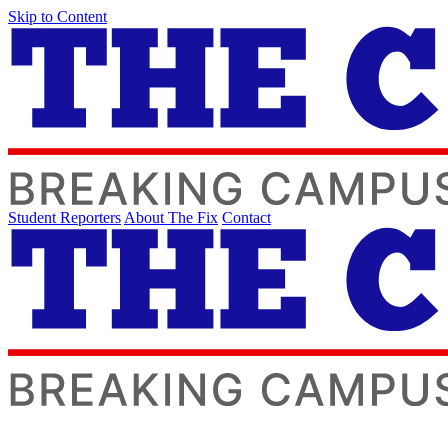
Skip to Content
Student Reporters
About The Fix
Contact