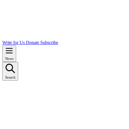
Write for Us
Donate
Subscribe
News
Search