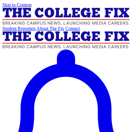
Skip to Content
Student Reporters
About The Fix
Contact