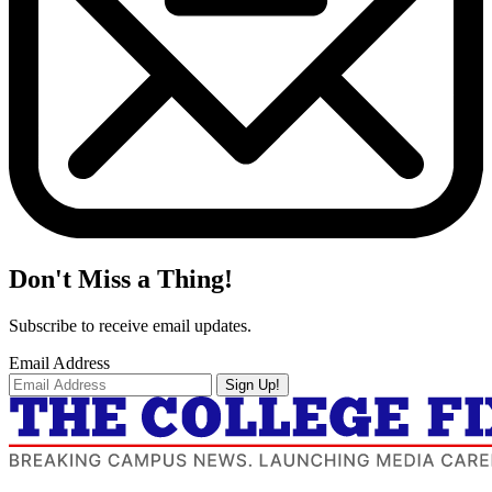
Don't Miss a Thing!
Subscribe to receive email updates.
Email Address
Sign Up!