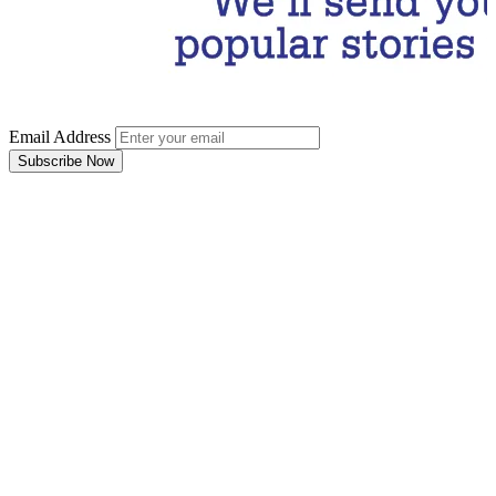
Email Address
Subscribe Now