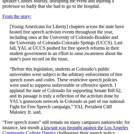
speaker Charles Murray, disrupting the event and injuring a
professor so badly that she had to go to the hospital.
From the story:
[Young Americans for Liberty] chapters across the state have
hosted free speech activism events throughout the year,
including ones at the University of Colorado-Boulder and
the University of Colorado-Colorado Springs (UCCS). Last
fall, YAL at UCCS pushed for free speech reforms in their
student government in an effort to raise awareness about the
state’s poor record on the issue.
“Before this legislation, students at Colorado’s public
universities were subject to the arbitrary enforcement of free
speech zones and codes. These restrictive speech policies
were used to suppress unfavorable or offensive speech. I
applaud the state of Colorado for supporting Senate Bill 62,
and its passage is truly a reflection of the activism done by
YAL’s grassroots network in Colorado as part of our national
Fight for Free Speech campaign,” YAL President Cliff
Maloney Jr. said.
“Free speech zones” still remain on many campuses nationwide; for
instance, last month
a lawsuit was brought against the Los Angeles
Community College District
challenging their speech policy.