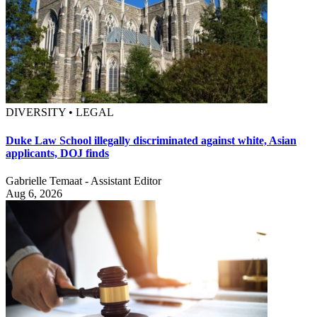
DIVERSITY • LEGAL
Duke Law School illegally discriminated against white, Asian
applicants, DOJ finds
Gabrielle Temaat - Assistant Editor
Aug 6, 2026