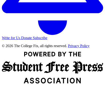
Write for Us
Donate
Subscribe
© 2026 The College Fix, all rights reserved.
Privacy Policy