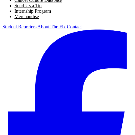
Cancel Culture Database
Send Us a Tip
Internship Program
Merchandise
Student Reporters
About The Fix
Contact