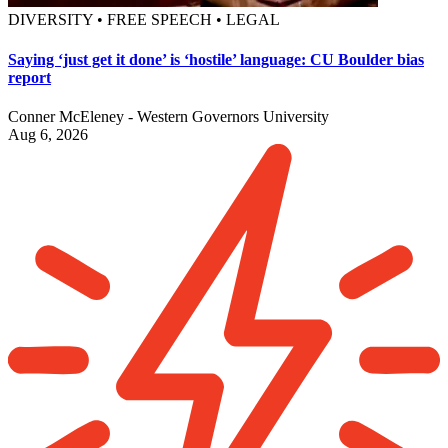
DIVERSITY • FREE SPEECH • LEGAL
Saying ‘just get it done’ is ‘hostile’ language: CU Boulder bias
report
Conner McEleney - Western Governors University
Aug 6, 2026