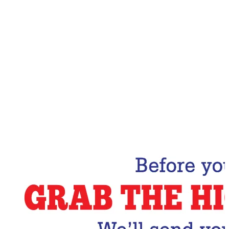
Email Address
Subscribe Now