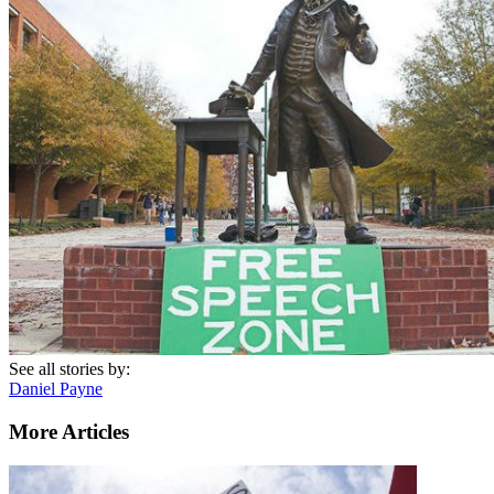
See all stories by:
Daniel Payne
More Articles