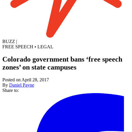
BUZZ
|
FREE SPEECH
•
LEGAL
Colorado government bans ‘free speech
zones’ on state campuses
Posted on April 28, 2017
By
Daniel Payne
Share to: