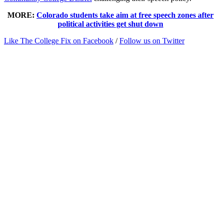
MORE:
Colorado students take aim at free speech zones after
political activities get shut down
Like The College Fix on Facebook
/
Follow us on Twitter