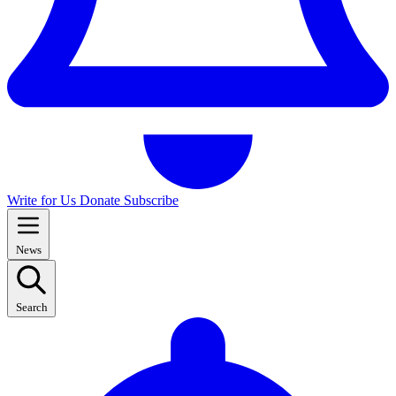
Write for Us
Donate
Subscribe
News
Search