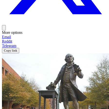
More options
Email
Reddit
Telegram
Copy link