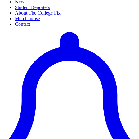
News
Student Reporters
About The College Fix
Merchandise
Contact