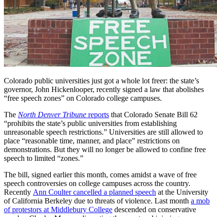
Colorado public universities just got a whole lot freer: the state’s
governor, John Hickenlooper, recently signed a law that abolishes
“free speech zones” on Colorado college campuses.
The
North Denver Tribune
reports
that Colorado Senate Bill 62
“prohibits the state’s public universities from establishing
unreasonable speech restrictions.” Universities are still allowed to
place “reasonable time, manner, and place” restrictions on
demonstrations. But they will no longer be allowed to confine free
speech to limited “zones.”
The bill, signed earlier this month, comes amidst a wave of free
speech controversies on college campuses across the country.
Recently
Ann Coulter cancelled a planned speech
at the University
of California Berkeley due to threats of violence. Last month
a mob
of protestors at Middlebury College
descended on conservative