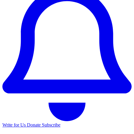
Write for Us
Donate
Subscribe