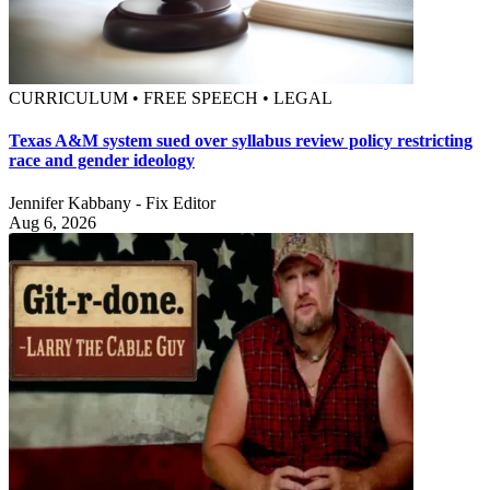
CURRICULUM • FREE SPEECH • LEGAL
Texas A&M system sued over syllabus review policy restricting
race and gender ideology
Jennifer Kabbany - Fix Editor
Aug 6, 2026