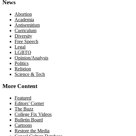
News
Abortion
Academia
Antisemitism
Curriculum
Diversity
Free Speech
Legal
LGBTQ
Opinion/Analysis
Politics
Religion
Science & Tech
More Content
Featured
Editors’ Corner
The Buzz
College Fix Videos
Bulletin Board
Cartoons
Restore the Media