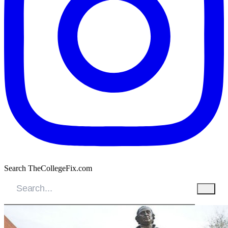
Search TheCollegeFix.com