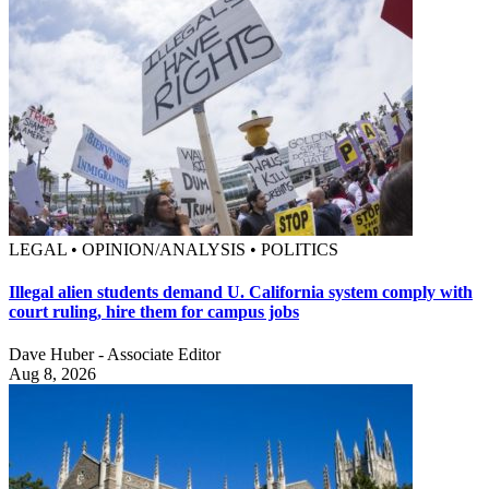
LEGAL • OPINION/ANALYSIS • POLITICS
Illegal alien students demand U. California system comply with
court ruling, hire them for campus jobs
Dave Huber - Associate Editor
Aug 8, 2026