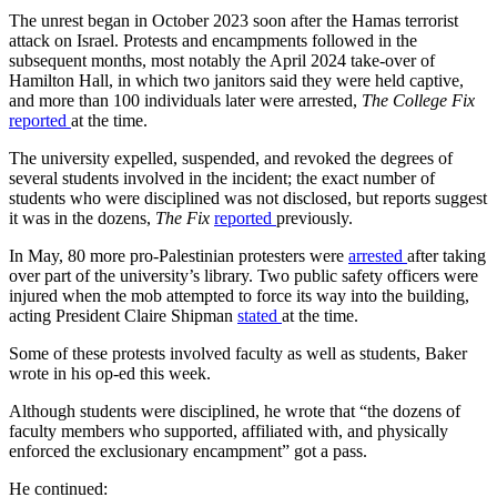
The unrest began in October 2023 soon after the Hamas terrorist
attack on Israel. Protests and encampments followed in the
subsequent months, most notably the April 2024 take-over of
Hamilton Hall, in which two janitors said they were held captive,
and more than 100 individuals later were arrested,
The College Fix
reported
at the time.
The university expelled, suspended, and revoked the degrees of
several students involved in the incident; the exact number of
students who were disciplined was not disclosed, but reports suggest
it was in the dozens,
The Fix
reported
previously.
In May, 80 more pro-Palestinian protesters were
arrested
after taking
over part of the university’s library. Two public safety officers were
injured when the mob attempted to force its way into the building,
acting President Claire Shipman
stated
at the time.
Some of these protests involved faculty as well as students, Baker
wrote in his op-ed this week.
Although students were disciplined, he wrote that “the dozens of
faculty members who supported, affiliated with, and physically
enforced the exclusionary encampment” got a pass.
He continued: