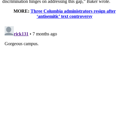
discrimination hinges on addressing this gap,” Baker wrote.
MORE:
Three Columbia administrators resign after
‘antisemitic’ text controversy