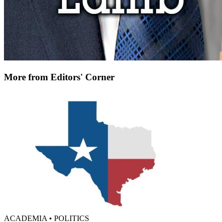
More from Editors' Corner
ACADEMIA • POLITICS