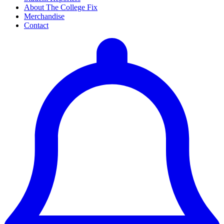
About The College Fix
Merchandise
Contact