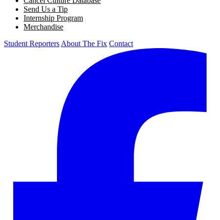
Cancel Culture Database
Send Us a Tip
Internship Program
Merchandise
Student Reporters
About The Fix
Contact