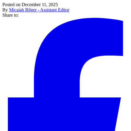
Posted on December 11, 2025
By
Micaiah Bilger - Assistant Editor
Share to: