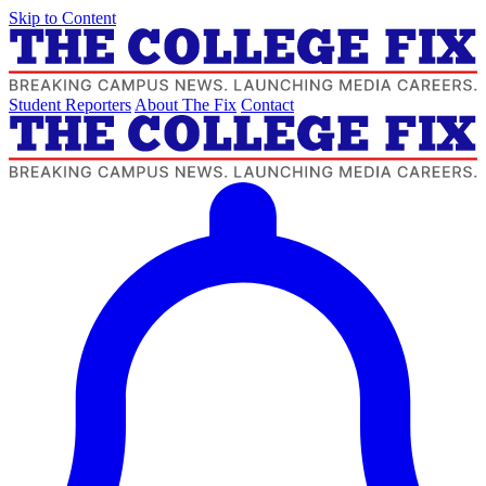
Skip to Content
Student Reporters
About The Fix
Contact