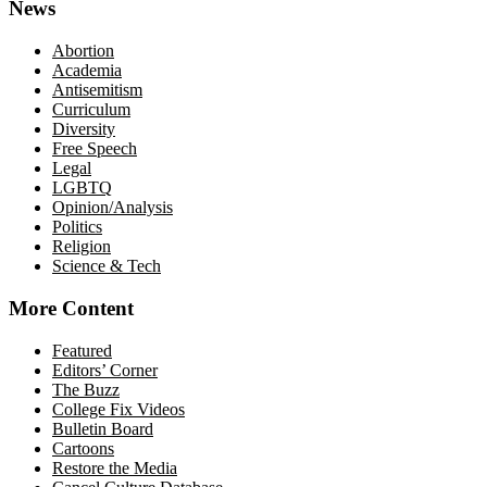
News
Abortion
Academia
Antisemitism
Curriculum
Diversity
Free Speech
Legal
LGBTQ
Opinion/Analysis
Politics
Religion
Science & Tech
More Content
Featured
Editors’ Corner
The Buzz
College Fix Videos
Bulletin Board
Cartoons
Restore the Media