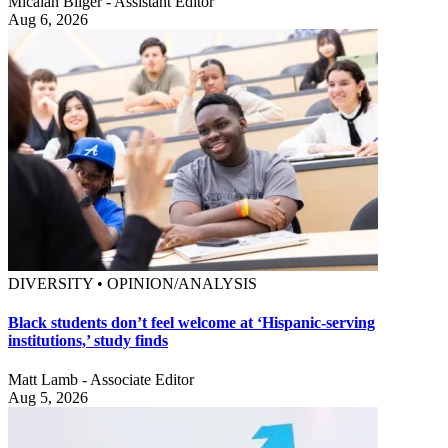
Micaiah Bilger - Assistant Editor
Aug 6, 2026
DIVERSITY • OPINION/ANALYSIS
Black students don’t feel welcome at ‘Hispanic-serving
institutions,’ study finds
Matt Lamb - Associate Editor
Aug 5, 2026