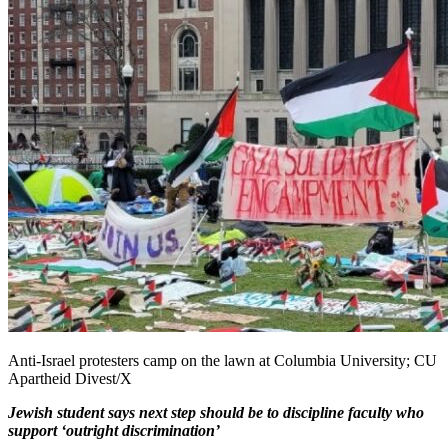
Anti-Israel protesters camp on the lawn at Columbia University; CU
Apartheid Divest/X
Jewish student says next step should be to discipline faculty who
support ‘outright discrimination’