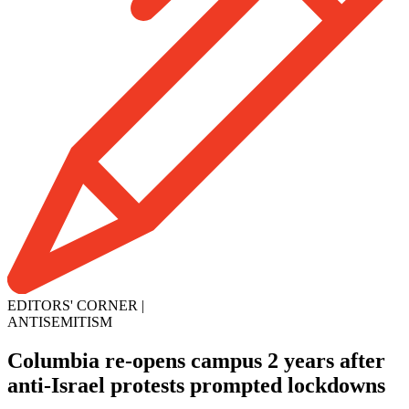
EDITORS' CORNER
|
ANTISEMITISM
Columbia re-opens campus 2 years after
anti-Israel protests prompted lockdowns