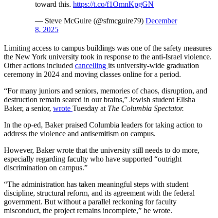
toward this.
https://t.co/f1OmnKpgGN
— Steve McGuire (@sfmcguire79)
December
8, 2025
Limiting access to campus buildings was one of the safety measures
the New York university took in response to the anti-Israel violence.
Other actions included
cancelling
its university-wide graduation
ceremony in 2024 and moving classes online for a period.
“For many juniors and seniors, memories of chaos, disruption, and
destruction remain seared in our brains,” Jewish student Elisha
Baker, a senior,
wrote
Tuesday at
The Columbia Spectator.
In the op-ed, Baker praised Columbia leaders for taking action to
address the violence and antisemitism on campus.
However, Baker wrote that the university still needs to do more,
especially regarding faculty who have supported “outright
discrimination on campus.”
“The administration has taken meaningful steps with student
discipline, structural reform, and its agreement with the federal
government. But without a parallel reckoning for faculty
misconduct, the project remains incomplete,” he wrote.