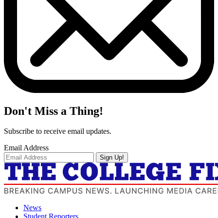
Don't Miss a Thing!
Subscribe to receive email updates.
Email Address
Sign Up!
News
Student Reporters