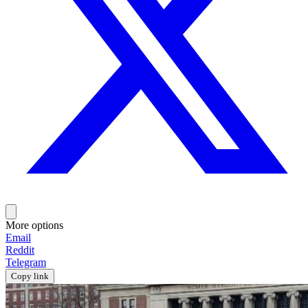
More options
Email
Reddit
Telegram
Copy link