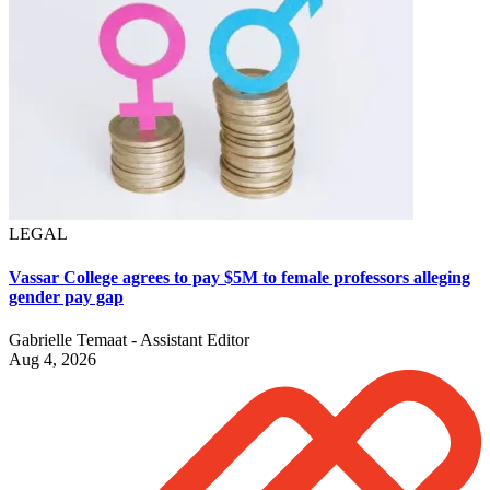
LEGAL
Vassar College agrees to pay $5M to female professors alleging
gender pay gap
Gabrielle Temaat - Assistant Editor
Aug 4, 2026