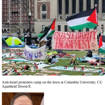
Anti-Israel protesters camp on the lawn at Columbia University; CU
Apartheid Divest/X