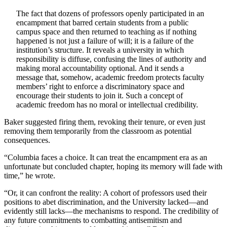
The fact that dozens of professors openly participated in an
encampment that barred certain students from a public
campus space and then returned to teaching as if nothing
happened is not just a failure of will; it is a failure of the
institution’s structure. It reveals a university in which
responsibility is diffuse, confusing the lines of authority and
making moral accountability optional. And it sends a
message that, somehow, academic freedom protects faculty
members’ right to enforce a discriminatory space and
encourage their students to join it. Such a concept of
academic freedom has no moral or intellectual credibility.
Baker suggested firing them, revoking their tenure, or even just
removing them temporarily from the classroom as potential
consequences.
“Columbia faces a choice. It can treat the encampment era as an
unfortunate but concluded chapter, hoping its memory will fade with
time,” he wrote.
“Or, it can confront the reality: A cohort of professors used their
positions to abet discrimination, and the University lacked—and
evidently still lacks—the mechanisms to respond. The credibility of
any future commitments to combatting antisemitism and