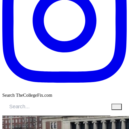
Search TheCollegeFix.com