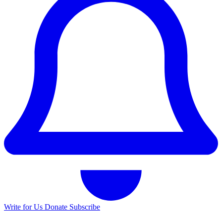
Write for Us
Donate
Subscribe