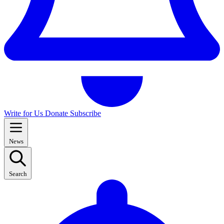
Write for Us
Donate
Subscribe
News
Search