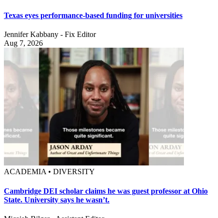
Texas eyes performance-based funding for universities
Jennifer Kabbany - Fix Editor
Aug 7, 2026
ACADEMIA • DIVERSITY
Cambridge DEI scholar claims he was guest professor at Ohio
State. University says he wasn’t.