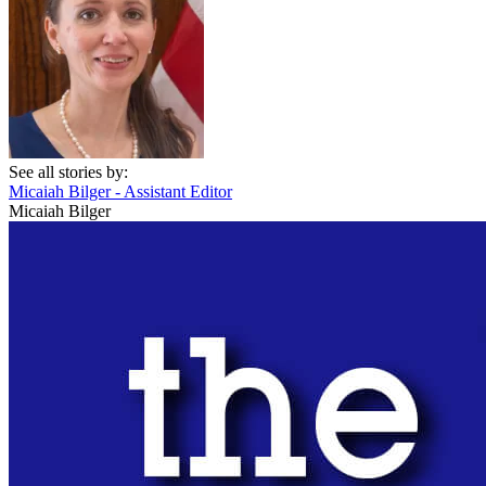
See all stories by:
Micaiah Bilger - Assistant Editor
Micaiah Bilger