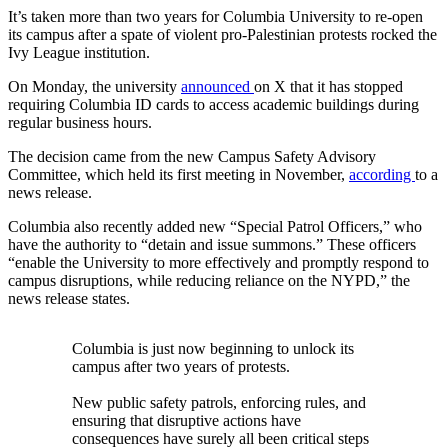
It’s taken more than two years for Columbia University to re-open
its campus after a spate of violent pro-Palestinian protests rocked the
Ivy League institution.
On Monday, the university
announced
on X that it has stopped
requiring Columbia ID cards to access academic buildings during
regular business hours.
The decision came from the new Campus Safety Advisory
Committee, which held its first meeting in November,
according
to a
news release.
Columbia also recently added new “Special Patrol Officers,” who
have the authority to “detain and issue summons.” These officers
“enable the University to more effectively and promptly respond to
campus disruptions, while reducing reliance on the NYPD,” the
news release states.
Columbia is just now beginning to unlock its
campus after two years of protests.
New public safety patrols, enforcing rules, and
ensuring that disruptive actions have
consequences have surely all been critical steps