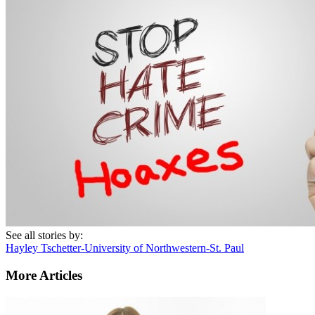
See all stories by:
Hayley Tschetter-University of Northwestern-St. Paul
More Articles