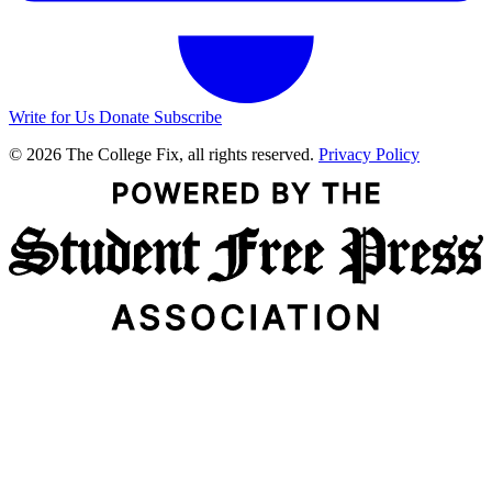
Write for Us
Donate
Subscribe
© 2026 The College Fix, all rights reserved.
Privacy Policy