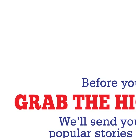
Email Address
Subscribe Now