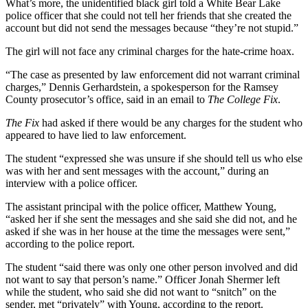
What’s more, the unidentified black girl told a White Bear Lake
police officer that she could not tell her friends that she created the
account but did not send the messages because “they’re not stupid.”
The girl will not face any criminal charges for the hate-crime hoax.
“The case as presented by law enforcement did not warrant criminal
charges,” Dennis Gerhardstein, a spokesperson for the Ramsey
County prosecutor’s office, said in an email to
The College Fix
.
The Fix
had asked if there would be any charges for the student who
appeared to have lied to law enforcement.
The student “expressed she was unsure if she should tell us who else
was with her and sent messages with the account,” during an
interview with a police officer.
The assistant principal with the police officer, Matthew Young,
“asked her if she sent the messages and she said she did not, and he
asked if she was in her house at the time the messages were sent,”
according to the police report.
The student “said there was only one other person involved and did
not want to say that person’s name.” Officer Jonah Shermer left
while the student, who said she did not want to “snitch” on the
sender, met “privately” with Young, according to the report.