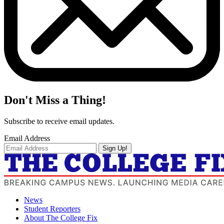
Don't Miss a Thing!
Subscribe to receive email updates.
Email Address
Sign Up!
News
Student Reporters
About The College Fix