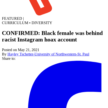
FEATURED
|
CURRICULUM
•
DIVERSITY
CONFIRMED: Black female was behind
racist Instagram hoax account
Posted on May 21, 2021
By
Hayley Tschetter-University of Northwestern-St. Paul
Share to: