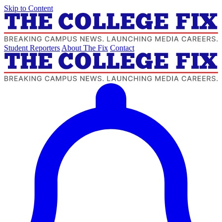
Skip to Content
Student Reporters
About The Fix
Contact