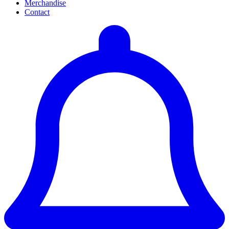
Merchandise
Contact