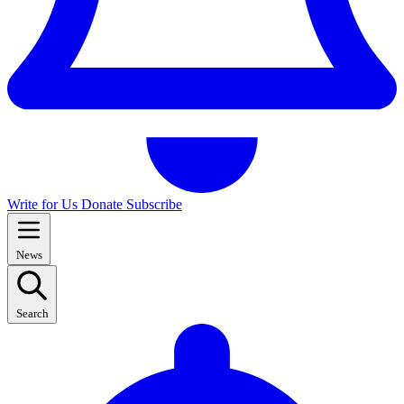
Write for Us
Donate
Subscribe
News
Search