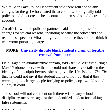
White Bear Lake Police Department said there will not be any
charges for the girl who created the account, who originally told
police she did not create the account and then said she did create the
account.
An official with the police department said it did not press for
charges for several reasons, including because the officer did not
read the suspect her Miranda rights and because they did not think it
was worth pursuing charges.
MORE:
University dispute black student’s claim of forcible
removal from dorm
Dale Hager, an administrative captain, told
The College Fix
during a
May 17 phone interview that he could not share any details on the
identity of the culprit because she is a juvenile. He also told
The Fix
that he could not say if the student did lie or not, but that if they
were going to charge people for lying to police, cops would spend
all day in court.
The school will not comment on if there will be any school
disciplinary measures against the unidentified student for making
false statements.