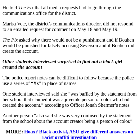
He told
The Fix
that all media requests had to go through the
communications office for the district.
Marisa Vete, the district’s communications director, did not respond
to an emailed request for comment on May 18 and May 19.
The Fix
asked why there would not be a punishment and if Boahen
would be punished for falsely accusing Severson and if Boahen did
create the account.
Other students interviewed surprised to find out a black girl
created the account
The police report notes can be difficult to follow because the police
use a series of “Xs” in place of names.
One student interviewed said she “was baffled by the statement from
her school that claimed it was a juvenile person of color who had
created the account,” according to Officer Jonah Shermer’s notes.
Another person “also said she was very confused by the statement
from the school about the account creator being a person of color.”
MORE:
Hoax? Black activist, ASU give different answers on
racist graffiti investigation