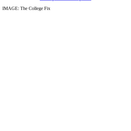
IMAGE: The College Fix