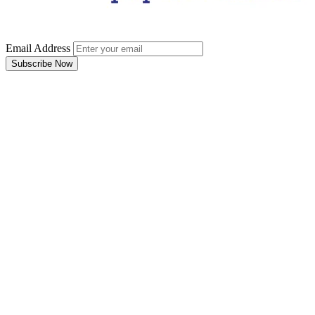
Email Address
Subscribe Now