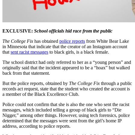
EXCLUSIVE:
School officials hid race from the public
The College Fix
has obtained
police reports
from White Bear Lake
in Minnesota that indicate that the creator of an Instagram account
that
sent racist messages
to black girls, is a black female.
The school district had only referred to her as a “young person” and
originally said that the incident appeared to be a “hoax” but walked
back from that statement.
But the police reports, obtained by
The College Fix
through a public
records act request, state that the student who created the account is
a member of the Black Excellence Club.
Police could not confirm that she is also the one who sent the racist
messages, which included telling a group of black girls to “Die
Nigger,” among other things. However, using tech forensics, police
determined that the messages were sent from the girl’s home IP
address, according to police reports.