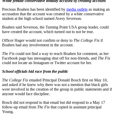
White female conservative initially accused of creating account
Precious Boahen has been identified by
media outlets
as making an
accusation that the account was created by a white conservative
student at the high school named Avery Severson.
Boahen said Severson, the Turning Point USA group leader, could
have created the account, which turned out to not be true.
Officer Hager would not confirm or deny to
The College Fix
if
Boahen had any involvement in the account.
The Fix
could not find a way to reach Boahen for comment, as her
Facebook page has messaging shut off for non-friends, and
The Fix
could not locate an Instagram or Twitter account for her.
School officials hid race from the public
The College Fix
emailed Principal Donald Bosch first on May 10,
and asked if he knew why there was not a mention that black girls
were involved in the creation of the group in public statements and if
anyone would face discipline.
Bosch did not respond to that email but did respond to a May 17
follow-up email from
The Fix
that copied in assistant principal
Young.