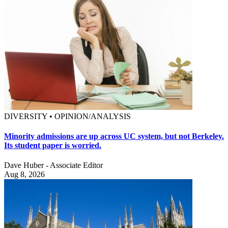
DIVERSITY • OPINION/ANALYSIS
Minority admissions are up across UC system, but not Berkeley.
Its student paper is worried.
Dave Huber - Associate Editor
Aug 8, 2026