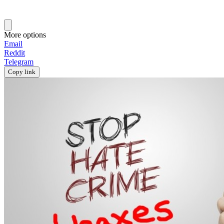
More options
Email
Reddit
Telegram
Copy link