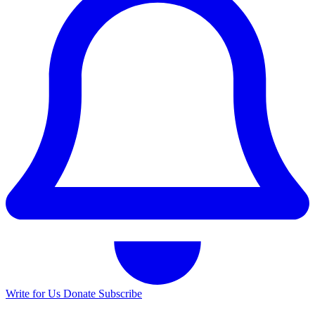
Write for Us
Donate
Subscribe