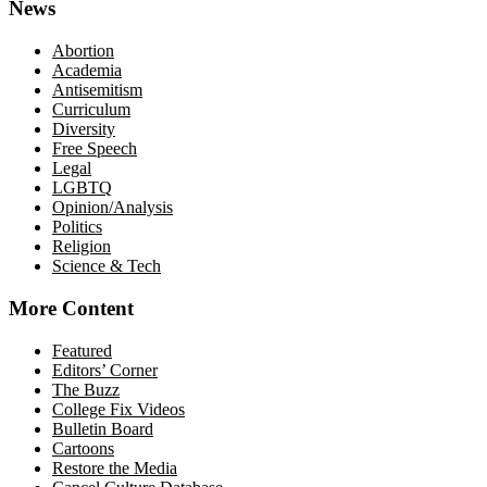
News
Abortion
Academia
Antisemitism
Curriculum
Diversity
Free Speech
Legal
LGBTQ
Opinion/Analysis
Politics
Religion
Science & Tech
More Content
Featured
Editors’ Corner
The Buzz
College Fix Videos
Bulletin Board
Cartoons
Restore the Media