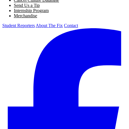
Cancel Culture Database
Send Us a Tip
Internship Program
Merchandise
Student Reporters
About The Fix
Contact