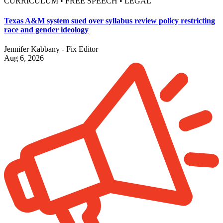
CURRICULUM • FREE SPEECH • LEGAL
Texas A&M system sued over syllabus review policy restricting
race and gender ideology
Jennifer Kabbany - Fix Editor
Aug 6, 2026