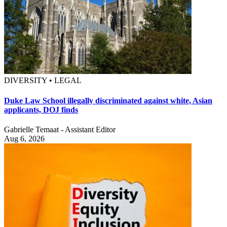
DIVERSITY • LEGAL
Duke Law School illegally discriminated against white, Asian
applicants, DOJ finds
Gabrielle Temaat - Assistant Editor
Aug 6, 2026