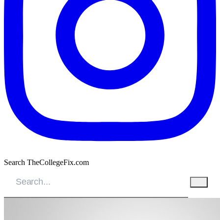
Search TheCollegeFix.com