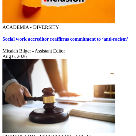
ACADEMIA • DIVERSITY
Social work accreditor reaffirms commitment to ‘anti-racism’
Micaiah Bilger - Assistant Editor
Aug 6, 2026