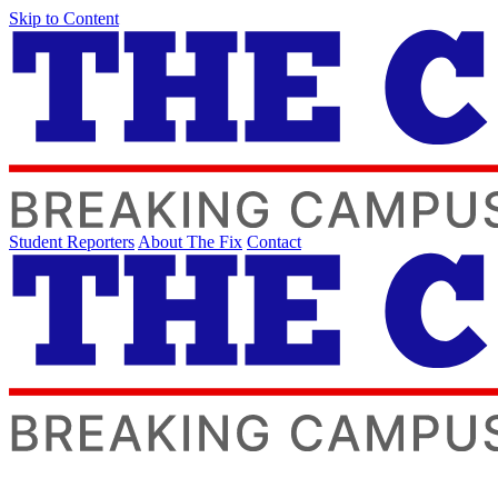
Skip to Content
Student Reporters
About The Fix
Contact