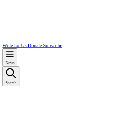
Write for Us
Donate
Subscribe
News
Search