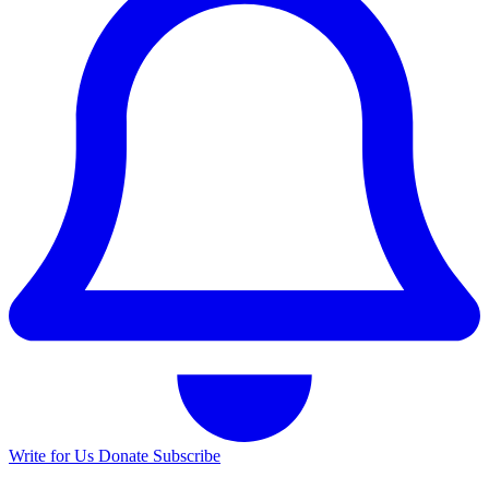
Write for Us
Donate
Subscribe