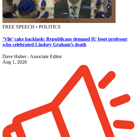
FREE SPEECH • POLITICS
‘Vile’ cake backlash: Republicans demand IU boot professor
who celebrated Lindsey Graham’s death
Dave Huber - Associate Editor
Aug 1, 2026