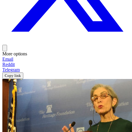
More options
Email
Reddit
Telegram
Copy link