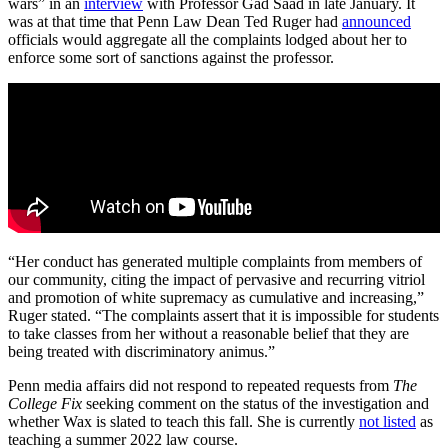
wars” in an
interview
with Professor Gad Saad in late January. It
was at that time that Penn Law Dean Ted Ruger had
announced
officials would aggregate all the complaints lodged about her to
enforce some sort of sanctions against the professor.
“Her conduct has generated multiple complaints from members of
our community, citing the impact of pervasive and recurring vitriol
and promotion of white supremacy as cumulative and increasing,”
Ruger stated. “The complaints assert that it is impossible for students
to take classes from her without a reasonable belief that they are
being treated with discriminatory animus.”
Penn media affairs did not respond to repeated requests from
The
College Fix
seeking comment on the status of the investigation and
whether Wax is slated to teach this fall. She is currently
not listed
as
teaching a summer 2022 law course.