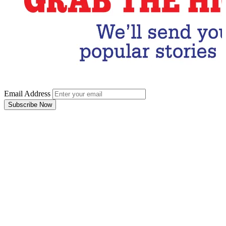
Email Address
Subscribe Now