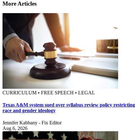
More Articles
CURRICULUM • FREE SPEECH • LEGAL
Texas A&M system sued over syllabus review policy restricting
race and gender ideology
Jennifer Kabbany - Fix Editor
Aug 6, 2026