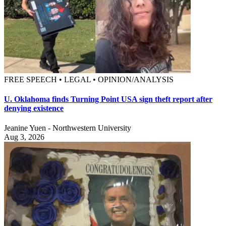
FREE SPEECH • LEGAL • OPINION/ANALYSIS
U. Oklahoma finds Turning Point USA sign theft report after
denying existence
Jeanine Yuen - Northwestern University
Aug 3, 2026