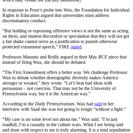
In response to Penn’s probe into Wax, the Foundation for Individual
Rights in Education argued that universities must address
discriminatory conduct.
“But holding or espousing offensive views is not the same as acting
on them, and student discomfort or speculation that they will not get
a fair shake cannot serve as a justification to punish otherwise
protected extramural speech,” FIRE
stated
.
Professors Maranto and Reilly argued in their May
RCE
piece that
instead of firing Wax, she should be debated.
“The First Amendment offers a better way. We challenge Professor
Wax to debate whether demographic diversity makes America
stronger or weaker,” they wrote. “Let’s beat bad ideas with
persuasion – not coercion. That may not be the University of
Pennsylvania way, but it is the American way.”
According to the
Daily Pennsylvanian
, Wax had
said
in her
interview with Saad she was not going to resign “without a fight.”
“My case is on some level not about me,” Wax said. “I’m just
roadkill, I’m a casualty in the culture wars. What I see being said
and done with respect to me is truly alarming. It is a total repudiation