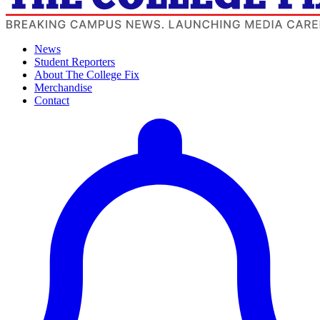
News
Student Reporters
About The College Fix
Merchandise
Contact