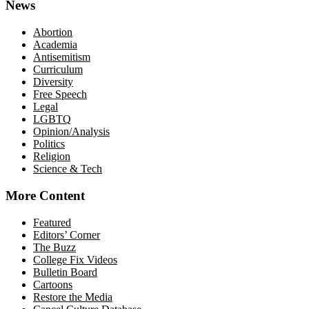
News
Abortion
Academia
Antisemitism
Curriculum
Diversity
Free Speech
Legal
LGBTQ
Opinion/Analysis
Politics
Religion
Science & Tech
More Content
Featured
Editors’ Corner
The Buzz
College Fix Videos
Bulletin Board
Cartoons
Restore the Media