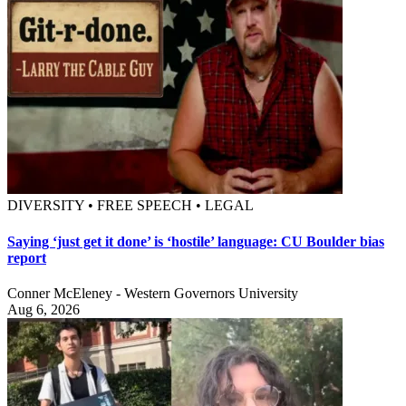
DIVERSITY • FREE SPEECH • LEGAL
Saying ‘just get it done’ is ‘hostile’ language: CU Boulder bias
report
Conner McEleney - Western Governors University
Aug 6, 2026