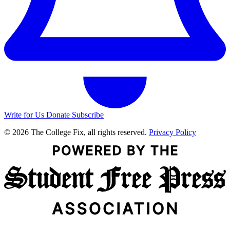
Write for Us
Donate
Subscribe
© 2026 The College Fix, all rights reserved.
Privacy Policy