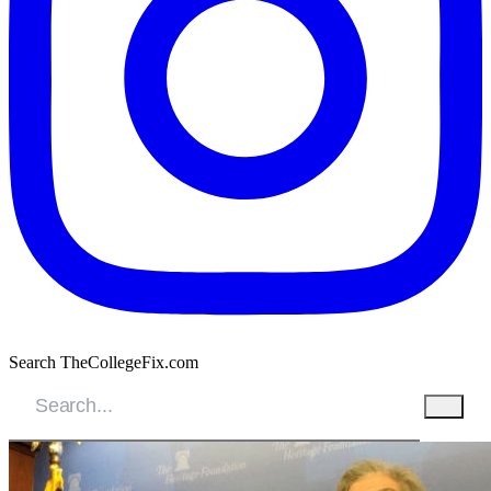
Search TheCollegeFix.com