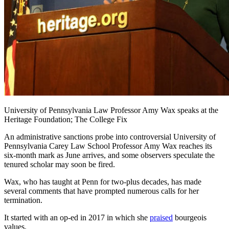
University of Pennsylvania Law Professor Amy Wax speaks at the
Heritage Foundation; The College Fix
An administrative sanctions probe into controversial University of
Pennsylvania Carey Law School Professor Amy Wax reaches its
six-month mark as June arrives, and some observers speculate the
tenured scholar may soon be fired.
Wax, who has taught at Penn for two-plus decades, has made
several comments that have prompted numerous calls for her
termination.
It started with an op-ed in 2017 in which she
praised
bourgeois
values.