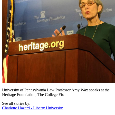
University of Pennsylvania Law Professor Amy Wax speaks at the
Heritage Foundation; The College Fix
See all stories by:
Charlotte Hazard - Liberty University