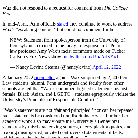
Wax did not respond to a request for comment from
The College
Fix.
In mid-April, Penn officials
stated
they continue to work to address
Wax’s “escalating conduct” but could not comment further.
NEW: Statement from spokesperson from the University of
Pennsylvania emailed to me today in response to U Penn
law professor Amy Wax’s racist comments made on Tucker
Carlson’s Fox News show
pic.twitter.com/I3pzAdSYxT
— Nancy Levine Stearns (@nancylevine)
April 12, 2022
A January 2022
open letter
against Wax supported by 2,500 Penn
Law students, alumni, Penn undergrads and faculty from other
schools argued that “Wax’s continued bigoted statements against
female, Black, Asian, and LGBTQ+ students egregiously violate the
University’s Principles of Responsible Conduct.”
“Wax’s statements are not ‘fair and principled,’ nor can her repeated
racist statements be considered nondiscriminatory … Further, her
academic work also may violate the University’s Behavioral
standards by mischaracterizing sources, cherry picking quotes, and
making unsupported, uncited controversial statements of facts,
which may violate the [faculty handbook].”