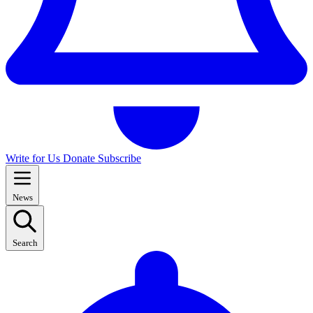
Write for Us
Donate
Subscribe
News
Search