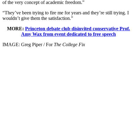
of the very concept of academic freedom.”
“They’ve been trying to fire me for years and they’re still trying. I
wouldn’t give them the satisfaction.”
MORE:
Princeton debate club disinvited conservative Prof.
Amy Wax from event dedicated to free speech
IMAGE: Greg Piper / For
The College Fix