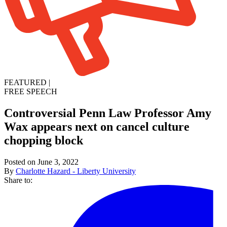
FEATURED
|
FREE SPEECH
Controversial Penn Law Professor Amy
Wax appears next on cancel culture
chopping block
Posted on June 3, 2022
By
Charlotte Hazard - Liberty University
Share to: