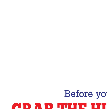
Email Address
Subscribe Now