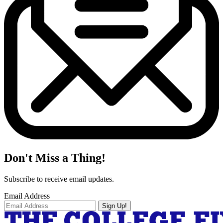
Don't Miss a Thing!
Subscribe to receive email updates.
Email Address
Sign Up!