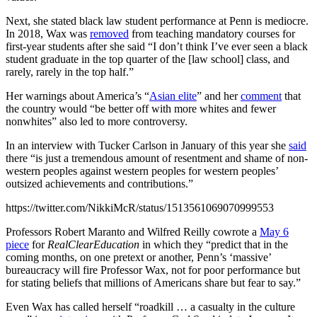
Next, she stated black law student performance at Penn is mediocre.
In 2018, Wax was
removed
from teaching mandatory courses for
first-year students after she said “I don’t think I’ve ever seen a black
student graduate in the top quarter of the [law school] class, and
rarely, rarely in the top half.”
Her warnings about America’s “
Asian elite
” and her
comment
that
the country would “be better off with more whites and fewer
nonwhites” also led to more controversy.
In an interview with Tucker Carlson in January of this year she
said
there “is just a tremendous amount of resentment and shame of non-
western peoples against western peoples for western peoples’
outsized achievements and contributions.”
https://twitter.com/NikkiMcR/status/1513561069070999553
Professors Robert Maranto and Wilfred Reilly cowrote a
May 6
piece
for
RealClearEducation
in which they “predict that in the
coming months, on one pretext or another, Penn’s ‘massive’
bureaucracy will fire Professor Wax, not for poor performance but
for stating beliefs that millions of Americans share but fear to say.”
Even Wax has called herself “roadkill … a casualty in the culture