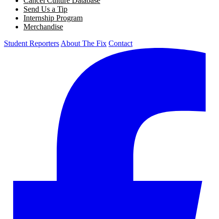
Cancel Culture Database
Send Us a Tip
Internship Program
Merchandise
Student Reporters
About The Fix
Contact