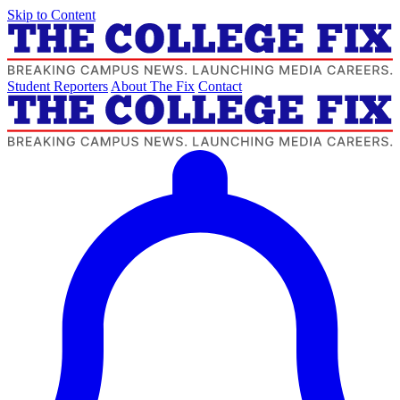
Skip to Content
Student Reporters
About The Fix
Contact