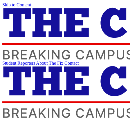
Skip to Content
Student Reporters
About The Fix
Contact