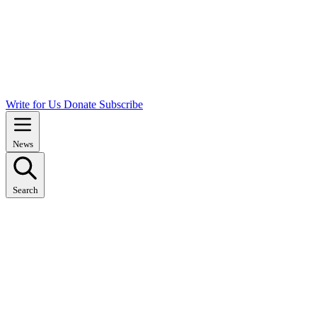
Write for Us
Donate
Subscribe
News
Search