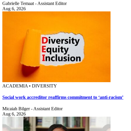
Gabrielle Temaat - Assistant Editor
Aug 6, 2026
ACADEMIA • DIVERSITY
Social work accreditor reaffirms commitment to ‘anti-racism’
Micaiah Bilger - Assistant Editor
Aug 6, 2026