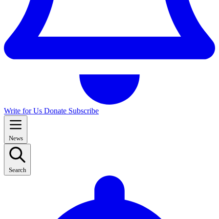
Write for Us
Donate
Subscribe
News
Search