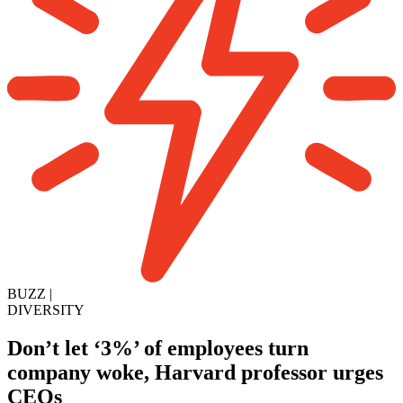
BUZZ
|
DIVERSITY
Don’t let ‘3%’ of employees turn
company woke, Harvard professor urges
CEOs