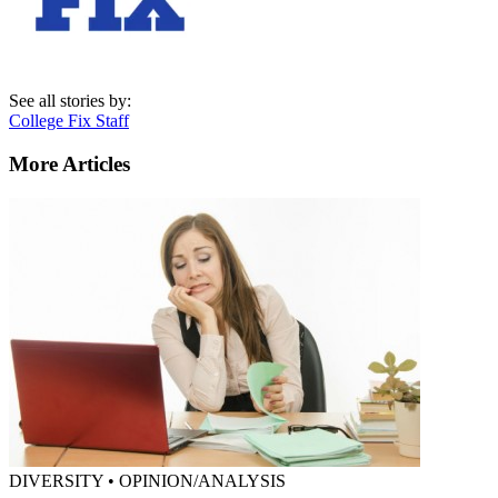
See all stories by:
College Fix Staff
More Articles
DIVERSITY • OPINION/ANALYSIS