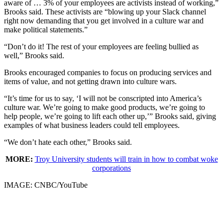
aware of … 3% of your employees are activists instead of working,”
Brooks said. These activists are “blowing up your Slack channel
right now demanding that you get involved in a culture war and
make political statements.”
“Don’t do it! The rest of your employees are feeling bullied as
well,” Brooks said.
Brooks encouraged companies to focus on producing services and
items of value, and not getting drawn into culture wars.
“It’s time for us to say, ‘I will not be conscripted into America’s
culture war. We’re going to make good products, we’re going to
help people, we’re going to lift each other up,’” Brooks said, giving
examples of what business leaders could tell employees.
“We don’t hate each other,” Brooks said.
MORE:
Troy University students will train in how to combat woke
corporations
IMAGE: CNBC/YouTube