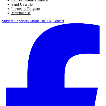
Cancel Culture Database
Send Us a Tip
Internship Program
Merchandise
Student Reporters
About The Fix
Contact