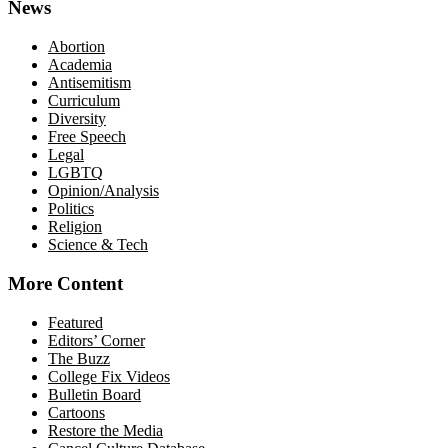
News
Abortion
Academia
Antisemitism
Curriculum
Diversity
Free Speech
Legal
LGBTQ
Opinion/Analysis
Politics
Religion
Science & Tech
More Content
Featured
Editors’ Corner
The Buzz
College Fix Videos
Bulletin Board
Cartoons
Restore the Media