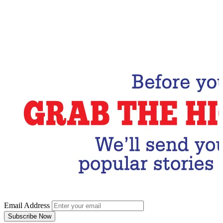
Email Address
Subscribe Now
Email Address
Subscribe Now