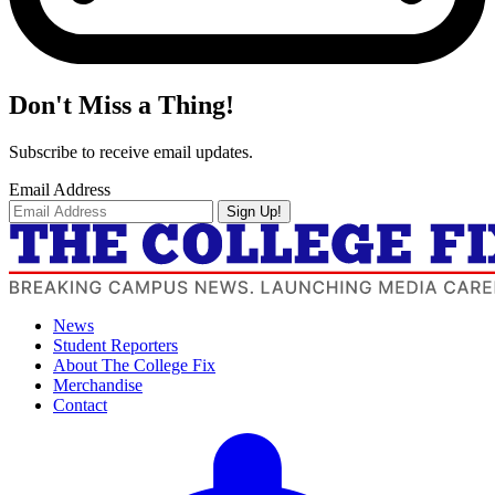
Don't Miss a Thing!
Subscribe to receive email updates.
Email Address
Sign Up!
News
Student Reporters
About The College Fix
Merchandise
Contact