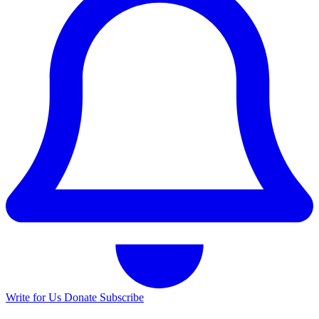
Write for Us
Donate
Subscribe