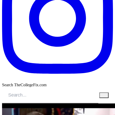
Search TheCollegeFix.com