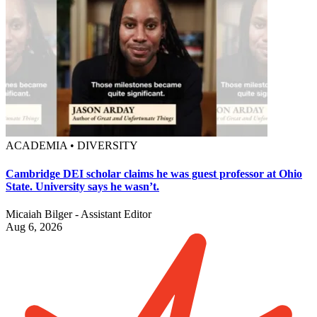
ACADEMIA • DIVERSITY
Cambridge DEI scholar claims he was guest professor at Ohio
State. University says he wasn’t.
Micaiah Bilger - Assistant Editor
Aug 6, 2026