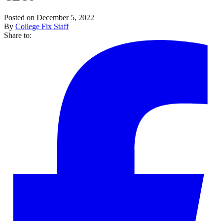
Posted on December 5, 2022
By
College Fix Staff
Share to: