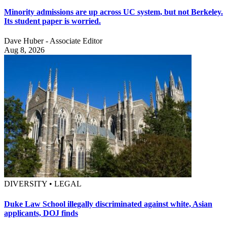
Minority admissions are up across UC system, but not Berkeley.
Its student paper is worried.
Dave Huber - Associate Editor
Aug 8, 2026
DIVERSITY • LEGAL
Duke Law School illegally discriminated against white, Asian
applicants, DOJ finds