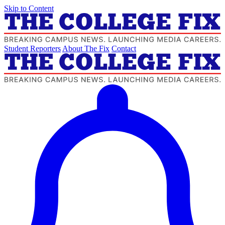
Skip to Content
Student Reporters
About The Fix
Contact