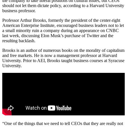
the company to take liberal positions on cultural issues, but CEOs
should not let them dictate policy, according to a Harvard University
business professor.
Professor Arthur Brooks, formerly the president of the center-right
American Enterprise Institute, encouraged business leaders not to let
a small minority ruin a company during an appearance on CNBC
last week, discussing Elon Musk’s purchase of Twitter and the
resulting backlash.
Brooks is an author of numerous books on the morality of capitalism
and free markets. He is now a management professor at Harvard
University. Prior to AEI, Brooks taught business courses at Syracuse
University.
“One of the things that we need to tell CEOs that they are really not