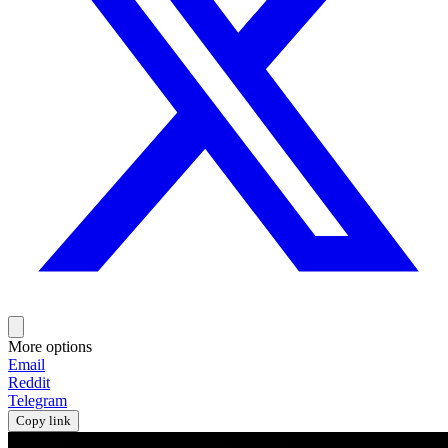
More options
Email
Reddit
Telegram
Copy link