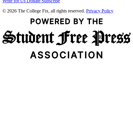
Write for Us
Donate
Subscribe
© 2026 The College Fix, all rights reserved.
Privacy Policy