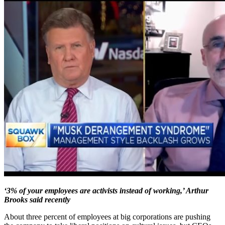
‘3% of your employees are activists instead of working,’ Arthur
Brooks said recently
About three percent of employees at big corporations are pushing