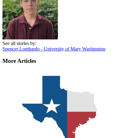
See all stories by:
Spencer Lombardo - University of Mary Washington
More Articles