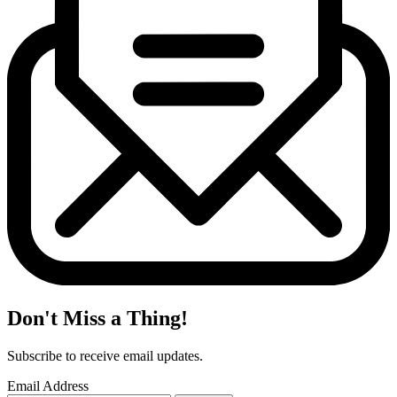
Don't Miss a Thing!
Subscribe to receive email updates.
Email Address