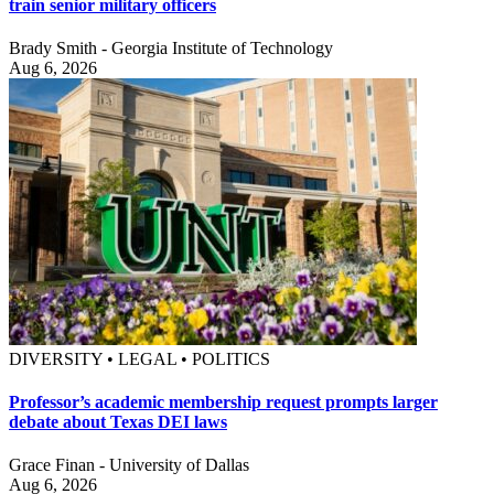
train senior military officers
Brady Smith - Georgia Institute of Technology
Aug 6, 2026
DIVERSITY • LEGAL • POLITICS
Professor’s academic membership request prompts larger
debate about Texas DEI laws
Grace Finan - University of Dallas
Aug 6, 2026