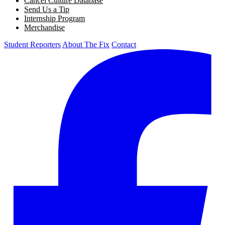
Cancel Culture Database
Send Us a Tip
Internship Program
Merchandise
Student Reporters
About The Fix
Contact