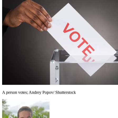
A person votes; Andrey Popov/ Shutterstock