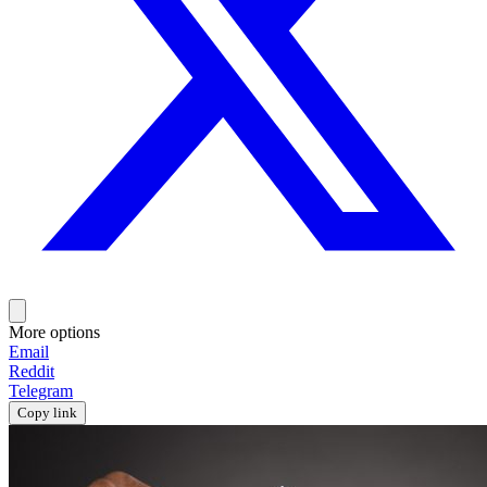
More options
Email
Reddit
Telegram
Copy link