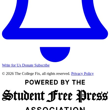
Write for Us
Donate
Subscribe
© 2026 The College Fix, all rights reserved.
Privacy Policy