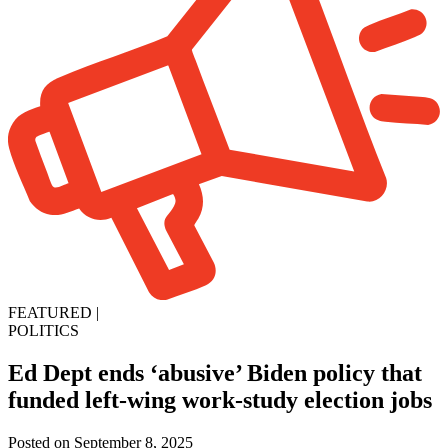
FEATURED
|
POLITICS
Ed Dept ends ‘abusive’ Biden policy that
funded left-wing work-study election jobs
Posted on September 8, 2025