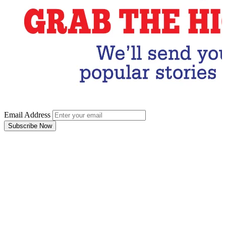
Email Address
Subscribe Now