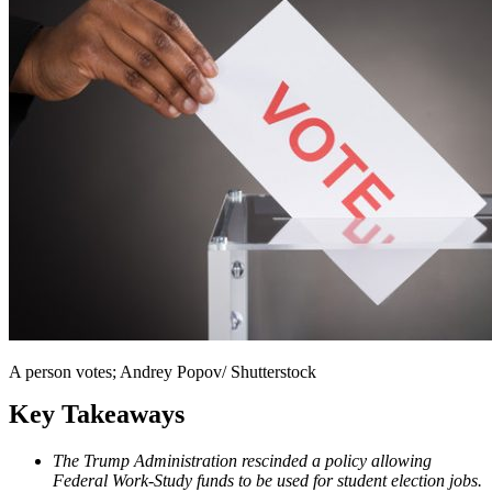
A person votes; Andrey Popov/ Shutterstock
Key Takeaways
The Trump Administration rescinded a policy allowing
Federal Work-Study funds to be used for student election jobs.