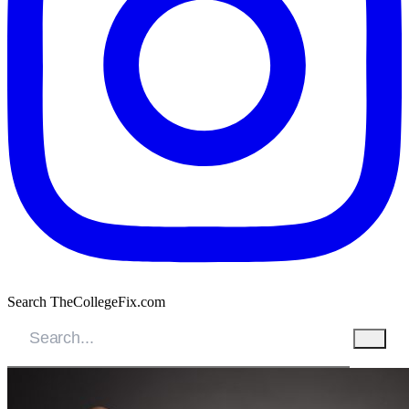
Search TheCollegeFix.com