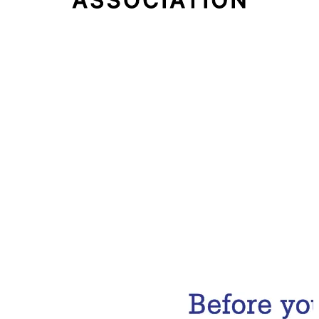
Email Address
Subscribe Now