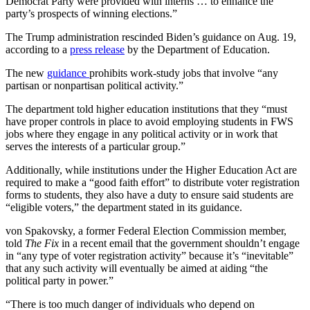
Democrat Party were provided with interns … to enhance the
party’s prospects of winning elections.”
The Trump administration rescinded Biden’s guidance on Aug. 19,
according to a
press release
by the Department of Education.
The new
guidance
prohibits work-study jobs that involve “any
partisan or nonpartisan political activity.”
The department told higher education institutions that they “must
have proper controls in place to avoid employing students in FWS
jobs where they engage in any political activity or in work that
serves the interests of a particular group.”
Additionally, while institutions under the Higher Education Act are
required to make a “good faith effort” to distribute voter registration
forms to students, they also have a duty to ensure said students are
“eligible voters,” the department stated in its guidance.
von Spakovsky, a former Federal Election Commission member,
told
The Fix
in a recent email that the government shouldn’t engage
in “any type of voter registration activity” because it’s “inevitable”
that any such activity will eventually be aimed at aiding “the
political party in power.”
“There is too much danger of individuals who depend on