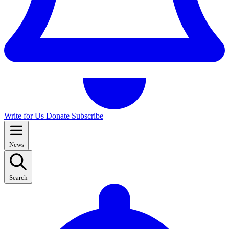
Write for Us
Donate
Subscribe
News
Search