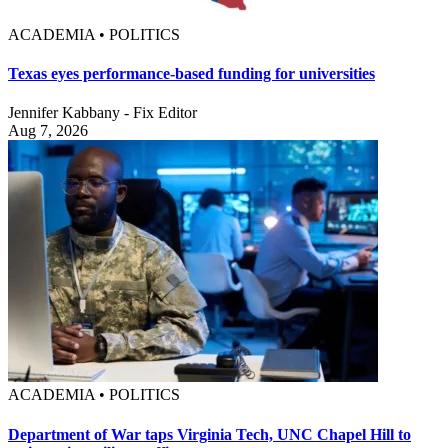
ACADEMIA • POLITICS
Texas eyes performance-based funding for universities
Jennifer Kabbany - Fix Editor
Aug 7, 2026
ACADEMIA • POLITICS
Department of War taps Virginia Tech, UNC Chapel Hill to