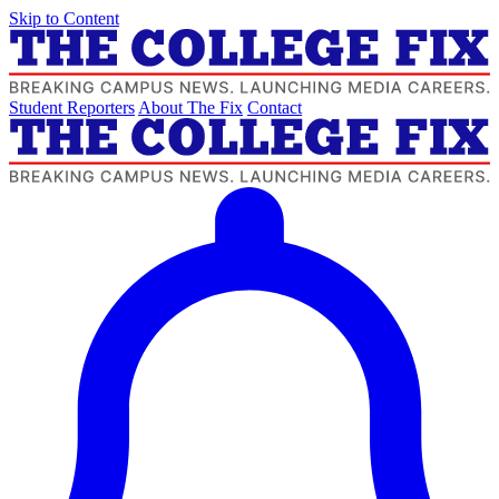
Skip to Content
Student Reporters
About The Fix
Contact