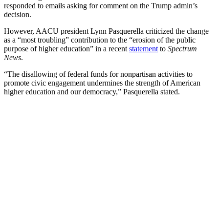
responded to emails asking for comment on the Trump admin’s
decision.
However, AACU president Lynn Pasquerella criticized the change
as a “most troubling” contribution to the “erosion of the public
purpose of higher education” in a recent
statement
to
Spectrum
News
.
“The disallowing of federal funds for nonpartisan activities to
promote civic engagement undermines the strength of American
higher education and our democracy,” Pasquerella stated.