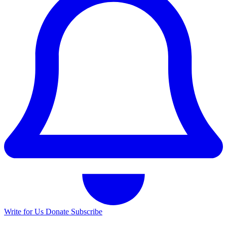
Write for Us
Donate
Subscribe