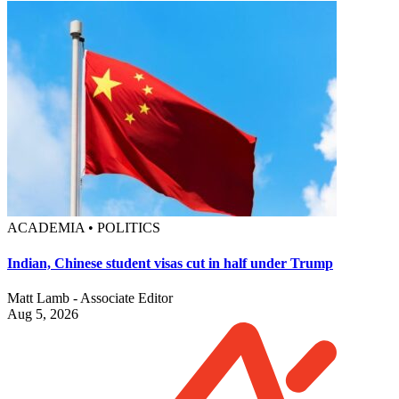
ACADEMIA • POLITICS
Indian, Chinese student visas cut in half under Trump
Matt Lamb - Associate Editor
Aug 5, 2026