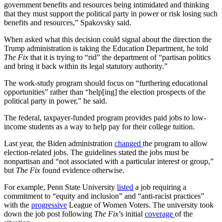
government benefits and resources being intimidated and thinking
that they must support the political party in power or risk losing such
benefits and resources,” Spakovsky said.
When asked what this decision could signal about the direction the
Trump administration is taking the Education Department, he told
The Fix
that it is trying to “rid” the department of “partisan politics
and bring it back within its legal statutory authority.”
The work-study program should focus on “furthering educational
opportunities” rather than “help[ing] the election prospects of the
political party in power,” he said.
The federal, taxpayer-funded program provides paid jobs to low-
income students as a way to help pay for their college tuition.
Last year, the Biden administration
changed
the program to allow
election-related jobs. The guidelines stated the jobs must be
nonpartisan and “not associated with a particular interest or group,”
but
The Fix
found evidence otherwise.
For example, Penn State University
listed
a job requiring a
commitment to “equity and inclusion” and “anti-racist practices”
with the
progressive
League of Women Voters. The university took
down the job post following
The Fix
’s initial
coverage
of the