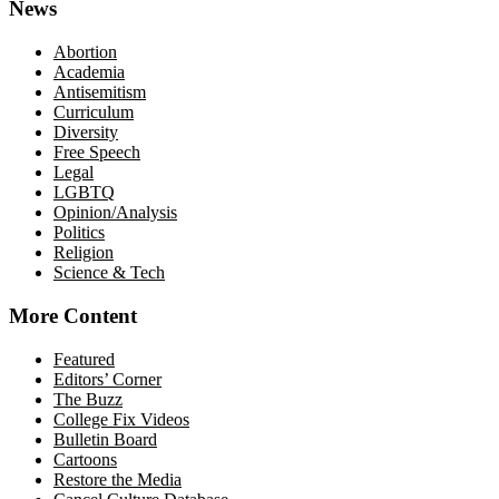
News
Abortion
Academia
Antisemitism
Curriculum
Diversity
Free Speech
Legal
LGBTQ
Opinion/Analysis
Politics
Religion
Science & Tech
More Content
Featured
Editors’ Corner
The Buzz
College Fix Videos
Bulletin Board
Cartoons
Restore the Media