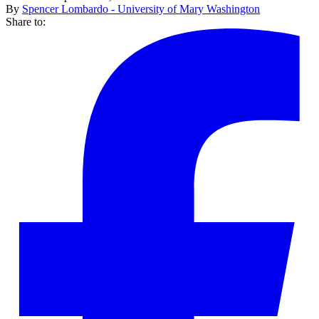
By
Spencer Lombardo - University of Mary Washington
Share to: