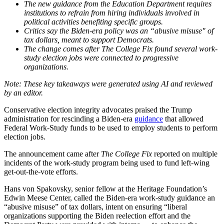
The new guidance from the Education Department requires
institutions to refrain from hiring individuals involved in
political activities benefiting specific groups.
Critics say the Biden-era policy was an “abusive misuse" of
tax dollars, meant to support Democrats.
The change comes after The College Fix found several work-
study election jobs were connected to progressive
organizations.
Conservative election integrity advocates praised the Trump
administration for rescinding a Biden-era
guidance
that allowed
Federal Work-Study funds to be used to employ students to perform
election jobs.
The announcement came after
The College Fix
reported on multiple
incidents of the work-study program being used to fund left-wing
get-out-the-vote efforts.
Hans von Spakovsky, senior fellow at the Heritage Foundation’s
Edwin Meese Center, called the Biden-era work-study guidance an
“abusive misuse” of tax dollars, intent on ensuring “liberal
organizations supporting the Biden reelection effort and the