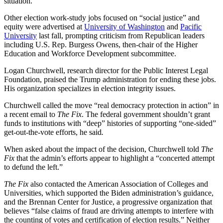
situation.
Other election work-study jobs focused on “social justice” and
equity were advertised at
University of Washington
and
Pacific
University
last fall, prompting criticism from Republican leaders
including U.S. Rep. Burgess Owens, then-chair of the Higher
Education and Workforce Development subcommittee.
Logan Churchwell, research director for the Public Interest Legal
Foundation, praised the Trump administration for ending these jobs.
His organization specializes in election integrity issues.
Churchwell called the move “real democracy protection in action” in
a recent email to
The Fix
. The federal government shouldn’t grant
funds to institutions with “deep” histories of supporting “one-sided”
get-out-the-vote efforts, he said
.
When asked about the impact of the decision, Churchwell told
The
Fix
that the admin’s efforts appear to highlight a “concerted attempt
to defund the left.”
The Fix
also contacted the American Association of Colleges and
Universities, which supported the Biden administration’s guidance,
and the Brennan Center for Justice, a progressive organization that
believes “false claims of fraud are driving attempts to interfere with
the counting of votes and certification of election results.” Neither