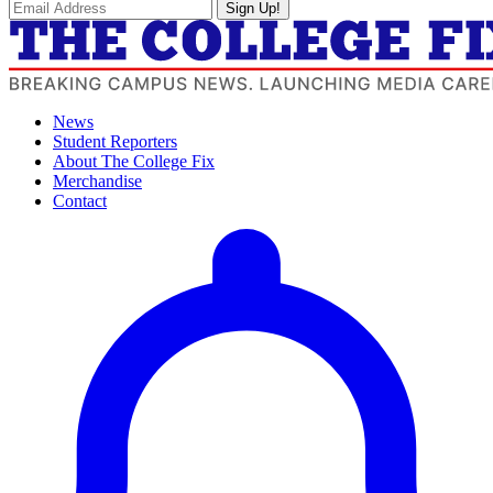
Sign Up!
News
Student Reporters
About The College Fix
Merchandise
Contact