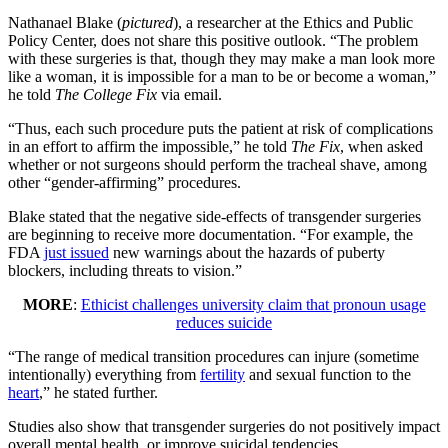
Nathanael Blake (
pictured
), a researcher at the Ethics and Public
Policy Center, does not share this positive outlook. “The problem
with these surgeries is that, though they may make a man look more
like a woman, it is impossible for a man to be or become a woman,”
he told
The College Fix
via email.
“Thus, each such procedure puts the patient at risk of complications
in an effort to affirm the impossible,” he told
The Fix
, when asked
whether or not surgeons should perform the tracheal shave, among
other “gender-affirming” procedures.
Blake stated that the negative side-effects of transgender surgeries
are beginning to receive more documentation. “For example, the
FDA
just issued
new warnings about the hazards of puberty
blockers, including threats to vision.”
MORE
:
Ethicist challenges university claim that pronoun usage
reduces suicide
“The range of medical transition procedures can injure (sometime
intentionally) everything from
fertility
and sexual function to the
heart
,” he stated further.
Studies also show that transgender surgeries do not positively impact
overall mental health, or improve suicidal tendencies.