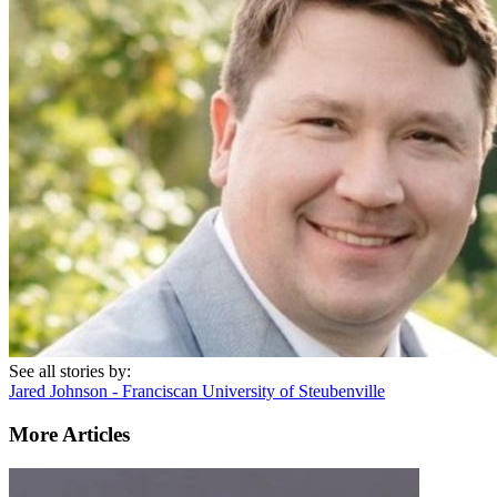
See all stories by:
Jared Johnson - Franciscan University of Steubenville
More Articles