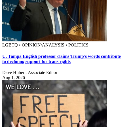
LGBTQ • OPINION/ANALYSIS • POLITICS
U. Tampa English professor claims Trump’s words contribute
to declining support for trans rights
Dave Huber - Associate Editor
Aug 1, 2026