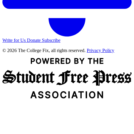
Write for Us
Donate
Subscribe
© 2026 The College Fix, all rights reserved.
Privacy Policy