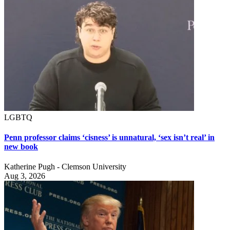
LGBTQ
Penn professor claims ‘cisness’ is unnatural, ‘sex isn’t real’ in
new book
Katherine Pugh - Clemson University
Aug 3, 2026