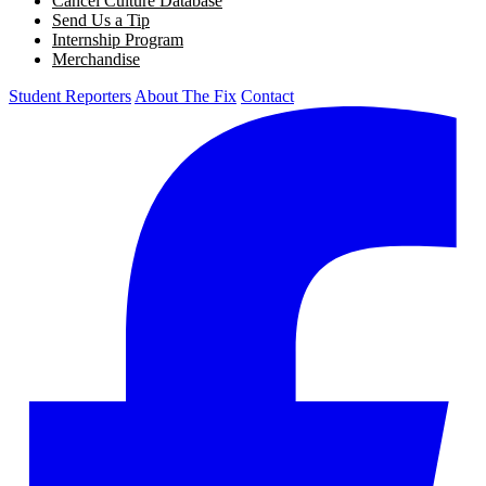
Cancel Culture Database
Send Us a Tip
Internship Program
Merchandise
Student Reporters
About The Fix
Contact