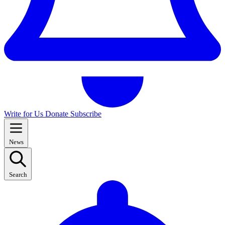
Write for Us
Donate
Subscribe
News
Search