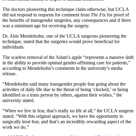
The doctors pioneering this technique claim otherwise, but UCLA
did not respond to requests for comment from
The Fix
for proof of
the benefits of transgender surgeries, any consequences and if there
was a minimum age for receiving the surgery.
Dr. Abie Mendelsohn, one of the UCLA surgeons pioneering the
technique, stated that the surgeries would prove beneficial for
individuals.
The scarless removal of the Adam’s apple “represents a massive shift
in the ability to provide optimal gender-affirming care for patients,”
according to Mendelsohn’s comments in the university’s media
release.
“Mendelsohn said many transgender people fear going about the
activities of daily life due to the threat of being ‘clocked,’ or being
identified as a trans person by others, against their wishes,” the
university stated.
“When we live in fear, that’s really no life at all,” the UCLA surgeon
stated. “With this original approach, we have the opportunity to
surgically treat fear, and that’s an incredibly rewarding aspect of the
work we do.”