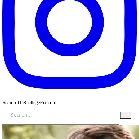
Search TheCollegeFix.com