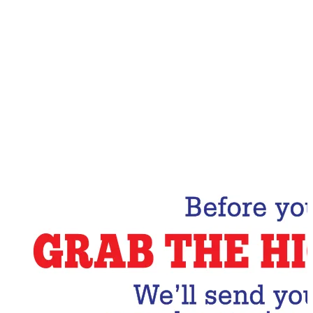
Email Address
Subscribe Now