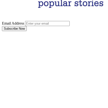
Email Address
Subscribe Now