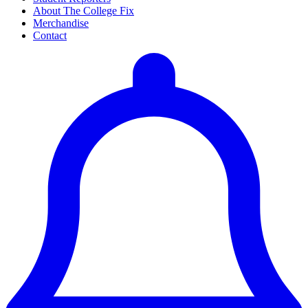
About The College Fix
Merchandise
Contact