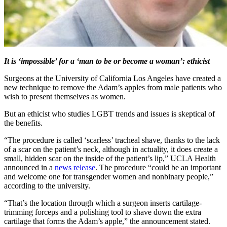
It is ‘impossible’ for a ‘man to be or become a woman’: ethicist
Surgeons at the University of California Los Angeles have created a
new technique to remove the Adam’s apples from male patients who
wish to present themselves as women.
But an ethicist who studies LGBT trends and issues is skeptical of
the benefits.
“The procedure is called ‘scarless’ tracheal shave, thanks to the lack
of a scar on the patient’s neck, although in actuality, it does create a
small, hidden scar on the inside of the patient’s lip,” UCLA Health
announced in a
news release
. The procedure “could be an important
and welcome one for transgender women and nonbinary people,”
according to the university.
“That’s the location through which a surgeon inserts cartilage-
trimming forceps and a polishing tool to shave down the extra
cartilage that forms the Adam’s apple,” the announcement stated.