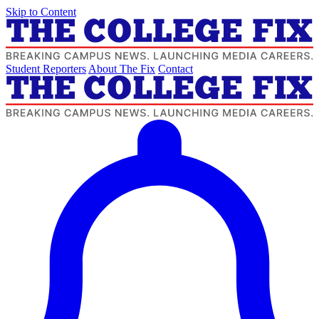
Skip to Content
Student Reporters
About The Fix
Contact