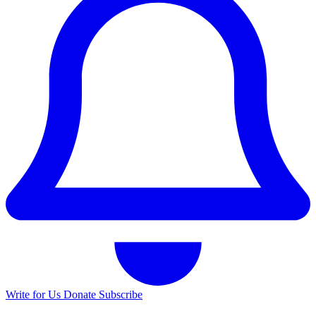
Write for Us
Donate
Subscribe