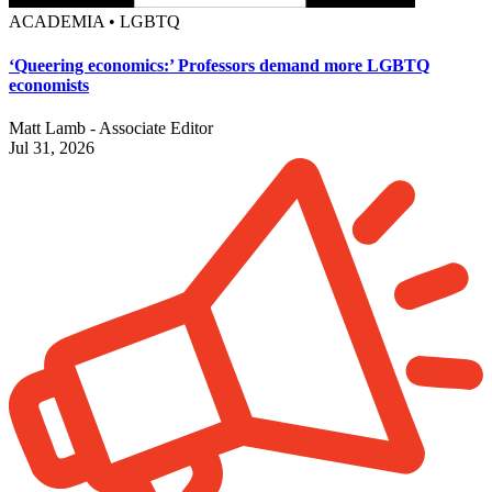
ACADEMIA • LGBTQ
‘Queering economics:’ Professors demand more LGBTQ
economists
Matt Lamb - Associate Editor
Jul 31, 2026