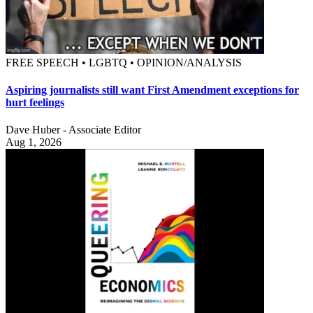
FREE SPEECH • LGBTQ • OPINION/ANALYSIS
Aspiring journalists still want First Amendment exceptions for
hurt feelings
Dave Huber - Associate Editor
Aug 1, 2026