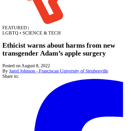
FEATURED
|
LGBTQ
•
SCIENCE & TECH
Ethicist warns about harms from new
transgender Adam’s apple surgery
Posted on August 8, 2022
By
Jared Johnson - Franciscan University of Steubenville
Share to: