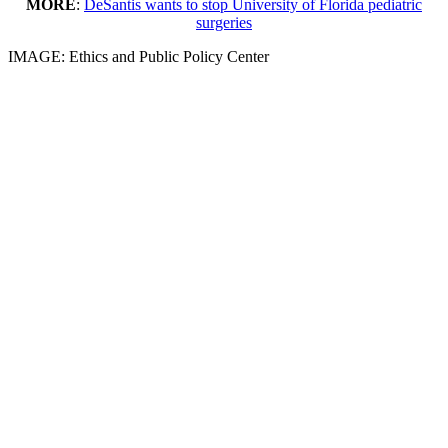
MORE
:
DeSantis wants to stop University of Florida pediatric
surgeries
IMAGE: Ethics and Public Policy Center