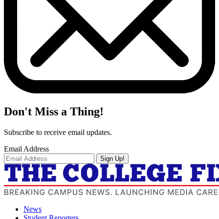
Don't Miss a Thing!
Subscribe to receive email updates.
Email Address
Sign Up!
News
Student Reporters