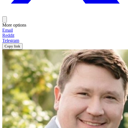
More options
Email
Reddit
Telegram
Copy link