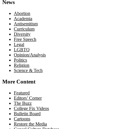
News
Abortion
Academia
Antisemitism
Curriculum
Diversity
Free Speech
Legal
LGBTQ
Opinion/Analysis
Politics
Religion
Science & Tech
More Content
Featured
Editors’ Corner
The Buzz
College Fix Videos
Bulletin Board
Cartoons
Restore the Media