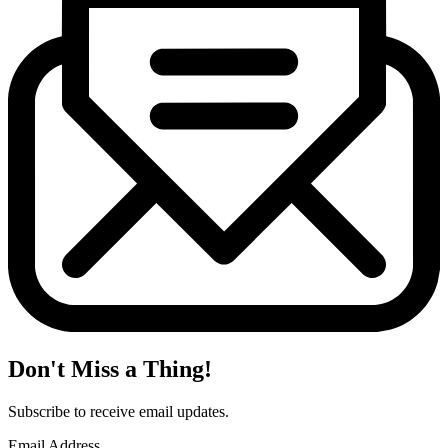
Don't Miss a Thing!
Subscribe to receive email updates.
Email Address