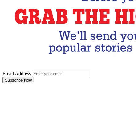
Email Address
Subscribe Now