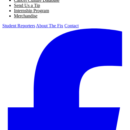
Cancel Culture Database
Send Us a Tip
Internship Program
Merchandise
Student Reporters
About The Fix
Contact