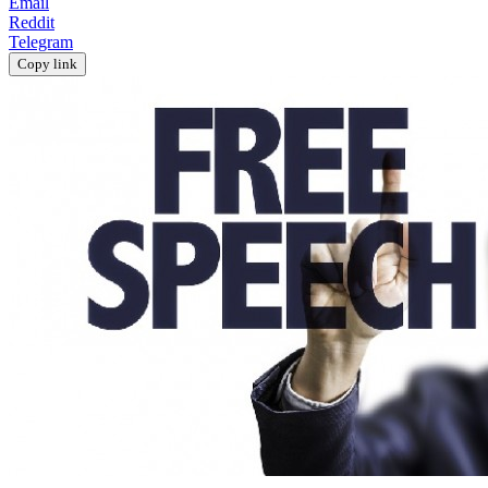
Email
Reddit
Telegram
Copy link