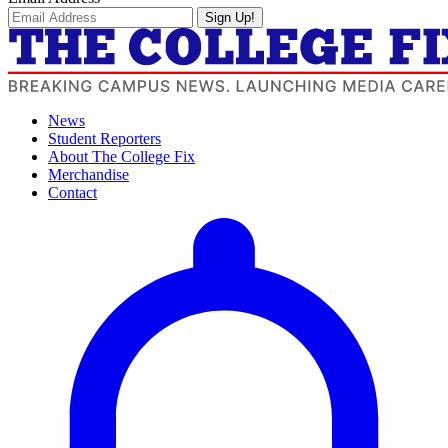
Sign Up!
News
Student Reporters
About The College Fix
Merchandise
Contact