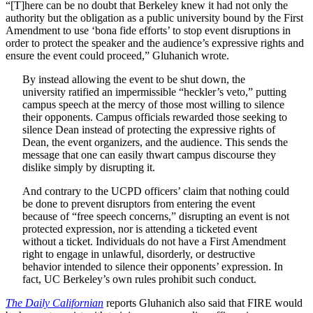
“[T]here can be no doubt that Berkeley knew it had not only the
authority but the obligation as a public university bound by the First
Amendment to use ‘bona fide efforts’ to stop event disruptions in
order to protect the speaker and the audience’s expressive rights and
ensure the event could proceed,” Gluhanich wrote.
By instead allowing the event to be shut down, the
university ratified an impermissible “heckler’s veto,” putting
campus speech at the mercy of those most willing to silence
their opponents. Campus officials rewarded those seeking to
silence Dean instead of protecting the expressive rights of
Dean, the event organizers, and the audience. This sends the
message that one can easily thwart campus discourse they
dislike simply by disrupting it.
And contrary to the UCPD officers’ claim that nothing could
be done to prevent disruptors from entering the event
because of “free speech concerns,” disrupting an event is not
protected expression, nor is attending a ticketed event
without a ticket. Individuals do not have a First Amendment
right to engage in unlawful, disorderly, or destructive
behavior intended to silence their opponents’ expression. In
fact, UC Berkeley’s own rules prohibit such conduct.
The Daily Californian
reports Gluhanich also said that FIRE would