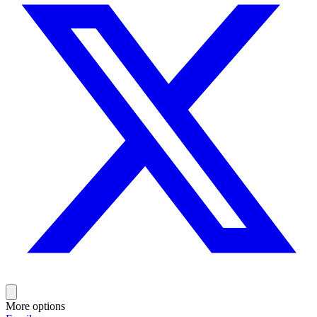
More options