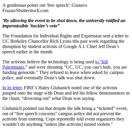
A gentleman points out 'free speech'; Gustavo
Frazao/Shutterstock.com
‘By allowing the event to be shut down, the university ratified an
impermissible ‘heckler’s veto”
The Foundation for Individual Rights and Expression sent a letter to
UC Berkeley Chancellor Rich Lyons this past week regarding the
disruption by student activists of Google A.I. Chief Jeff Dean’s
speech earlier in the month.
The activists believe the technology is being used
to “kill
Palestinians
,” and were shouting “UC, UC, you can’t hide, you are
funding genocide.” They refused to leave when asked by campus
police, and eventually Dean’s talk was shut down.
In its letter
, FIRE’s Haley Gluhanich noted one of the activists
jumped onto the stage with Dean and led his fellow demonstrators in
the chant, “drowning out” what Dean was saying.
Gluhanich pointed out that despite the talk being a “ticketed” event,
out of “free speech concerns” campus police did not prevent the
activists from entering. Cops reportedly told event organizers they
wouldn’t do anything “unless [the activists] turned violent.”