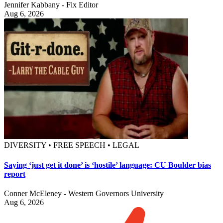
Jennifer Kabbany - Fix Editor
Aug 6, 2026
DIVERSITY • FREE SPEECH • LEGAL
Saying ‘just get it done’ is ‘hostile’ language: CU Boulder bias
report
Conner McEleney - Western Governors University
Aug 6, 2026