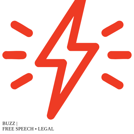
BUZZ
|
FREE SPEECH
•
LEGAL