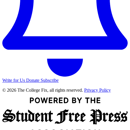
Write for Us
Donate
Subscribe
© 2026 The College Fix, all rights reserved.
Privacy Policy