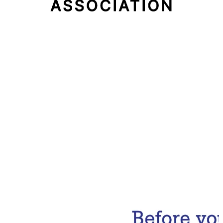
Email Address
Subscribe Now