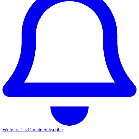
Write for Us
Donate
Subscribe