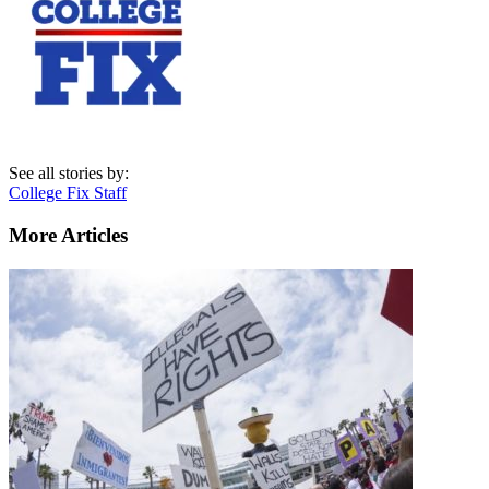
See all stories by:
College Fix Staff
More Articles