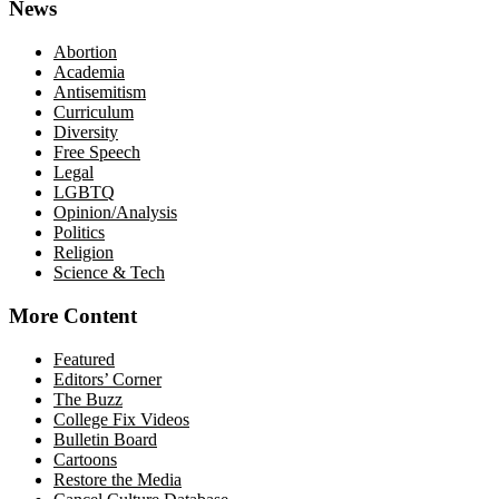
News
Abortion
Academia
Antisemitism
Curriculum
Diversity
Free Speech
Legal
LGBTQ
Opinion/Analysis
Politics
Religion
Science & Tech
More Content
Featured
Editors’ Corner
The Buzz
College Fix Videos
Bulletin Board
Cartoons
Restore the Media