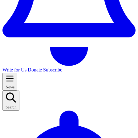
Write for Us
Donate
Subscribe
News
Search