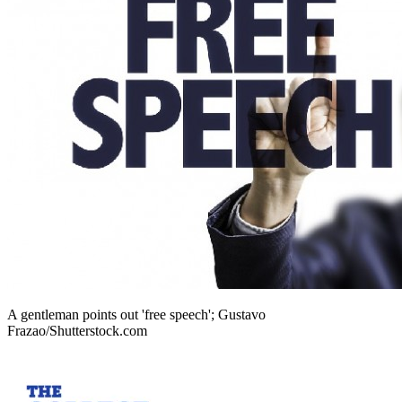
A gentleman points out 'free speech'; Gustavo
Frazao/Shutterstock.com