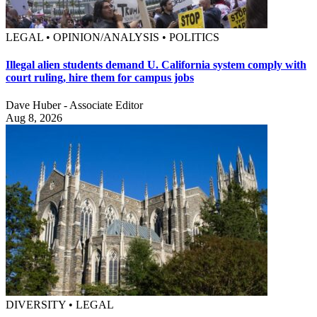
LEGAL • OPINION/ANALYSIS • POLITICS
Illegal alien students demand U. California system comply with
court ruling, hire them for campus jobs
Dave Huber - Associate Editor
Aug 8, 2026
DIVERSITY • LEGAL