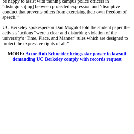
be happy to assist with training campus police officers in
“distinguish[ing] between protected expression and ‘disruptive
conduct that prevents others from exercising their own freedom of
speech.'”
UC Berkeley spokesperson Dan Mogulof told the student paper the
activists’ actions “were a clear and disturbing violation of the
university’s ‘Time, Place, and Manner’ rules which are designed to
protect the expressive rights of all.”
MORE:
Actor Rob Schneider brings star power to lawsuit
demanding UC Berkeley comply with records request