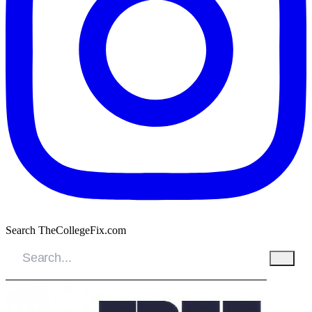
Search TheCollegeFix.com