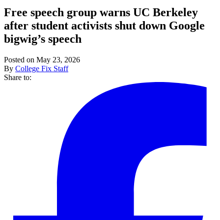
Free speech group warns UC Berkeley
after student activists shut down Google
bigwig’s speech
Posted on May 23, 2026
By
College Fix Staff
Share to: