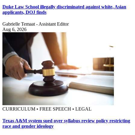
Duke Law School illegally discriminated against white, Asian
applicants, DOJ finds
Gabrielle Temaat - Assistant Editor
Aug 6, 2026
CURRICULUM • FREE SPEECH • LEGAL
Texas A&M system sued over syllabus review policy restricting
race and gender ideology