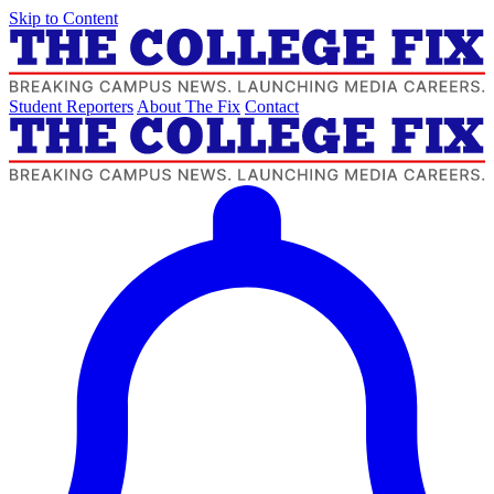
Skip to Content
Student Reporters
About The Fix
Contact