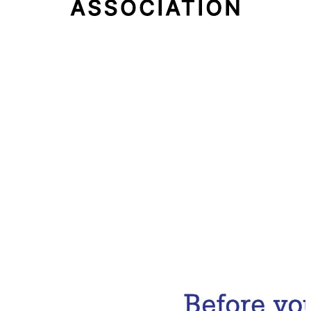
Email Address
Subscribe Now