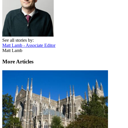
See all stories by:
Matt Lamb - Associate Editor
Matt Lamb
More Articles