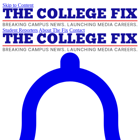
Skip to Content
Student Reporters
About The Fix
Contact