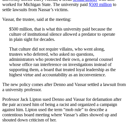
worked for Michigan State. The university paid
$500 million
to
settle lawsuits from Nassar’s victims.
Vassar, the trustee, said at the meeting:
$500 million, that is what this university paid because the
culture of institutional silence allowed a predator to operate
in plain sight for decades.
That culture did not require villains, who went along,
trustees who deferred, who asked no questions,
administrators who protected their own, a general counsel
whose office ran interference on investigations instead of
supporting them, a board that treated loyal leadership as the
highest virtue and accountability as an inconvenience.
The new policy comes after Denno and Vassar settled a lawsuit from
a university professor.
Professor Jack Lipton sued Denno and Vassar for defamation after
the pair accused him of being a racist and organized a campaign
against him. Lipton used the term “mob rule” to describe a
contentious board meeting where Vassar’s allies showed up and
shouted down criticism of her.