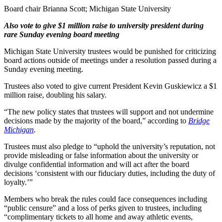
Board chair Brianna Scott; Michigan State University
Also vote to give $1 million raise to university president during
rare Sunday evening board meeting
Michigan State University trustees would be punished for criticizing
board actions outside of meetings under a resolution passed during a
Sunday evening meeting.
Trustees also voted to give current President Kevin Guskiewicz a $1
million raise, doubling his salary.
“The new policy states that trustees will support and not undermine
decisions made by the majority of the board,” according to
Bridge
Michigan
.
Trustees must also pledge to “uphold the university’s reputation, not
provide misleading or false information about the university or
divulge confidential information and will act after the board
decisions ‘consistent with our fiduciary duties, including the duty of
loyalty.’”
Members who break the rules could face consequences including
“public censure” and a loss of perks given to trustees, including
“complimentary tickets to all home and away athletic events,