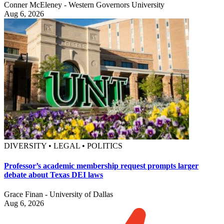
Conner McEleney - Western Governors University
Aug 6, 2026
DIVERSITY • LEGAL • POLITICS
Professor’s academic membership request prompts larger
debate about Texas DEI laws
Grace Finan - University of Dallas
Aug 6, 2026