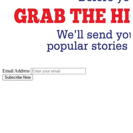
Email Address
Subscribe Now