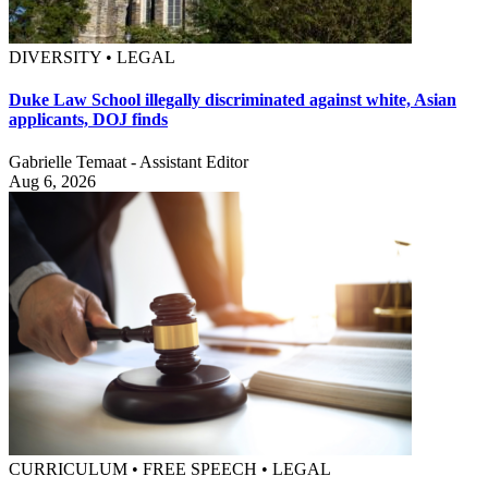
DIVERSITY • LEGAL
Duke Law School illegally discriminated against white, Asian
applicants, DOJ finds
Gabrielle Temaat - Assistant Editor
Aug 6, 2026
CURRICULUM • FREE SPEECH • LEGAL