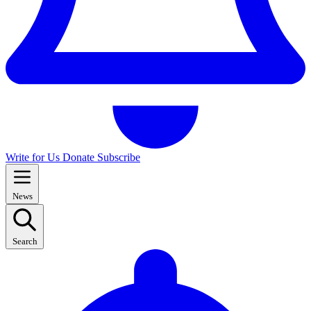
Write for Us
Donate
Subscribe
News
Search