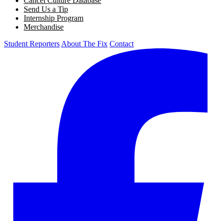
Cancel Culture Database
Send Us a Tip
Internship Program
Merchandise
Student Reporters
About The Fix
Contact