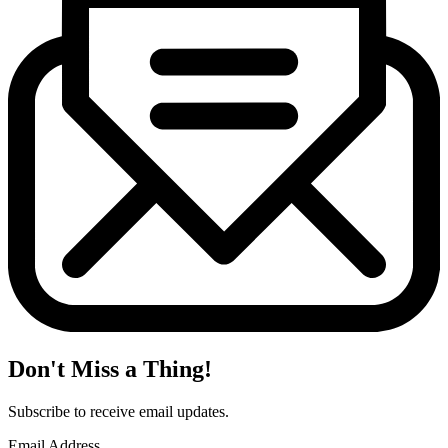
Don't Miss a Thing!
Subscribe to receive email updates.
Email Address