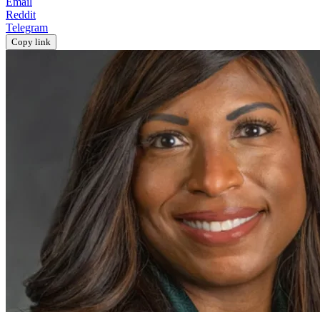
Email
Reddit
Telegram
Copy link