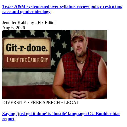
Texas A&M system sued over syllabus review policy restricting
race and gender ideology
Jennifer Kabbany - Fix Editor
Aug 6, 2026
DIVERSITY • FREE SPEECH • LEGAL
Saying ‘just get it done’ is ‘hostile’ language: CU Boulder bias
report