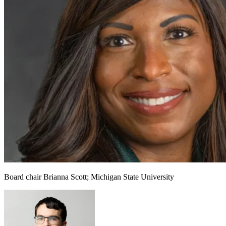
Board chair Brianna Scott; Michigan State University