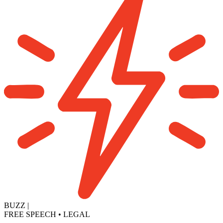
BUZZ
|
FREE SPEECH
•
LEGAL