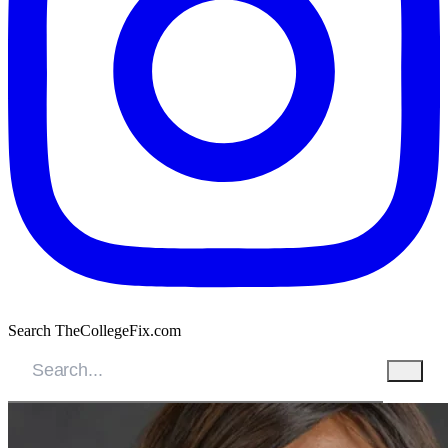
Search TheCollegeFix.com