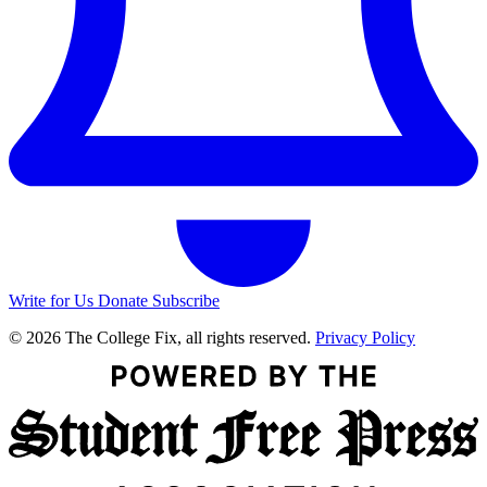
Write for Us
Donate
Subscribe
© 2026 The College Fix, all rights reserved.
Privacy Policy