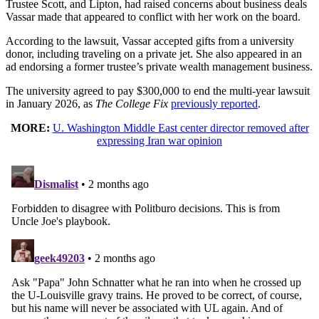
Trustee Scott, and Lipton, had raised concerns about business deals
Vassar made that appeared to conflict with her work on the board.
According to the lawsuit, Vassar accepted gifts from a university
donor, including traveling on a private jet. She also appeared in an
ad endorsing a former trustee’s private wealth management business.
The university agreed to pay $300,000 to end the multi-year lawsuit
in January 2026, as
The College Fix
previously reported
.
MORE:
U. Washington Middle East center director removed after
expressing Iran war opinion