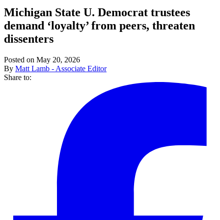
Michigan State U. Democrat trustees
demand ‘loyalty’ from peers, threaten
dissenters
Posted on May 20, 2026
By
Matt Lamb - Associate Editor
Share to: