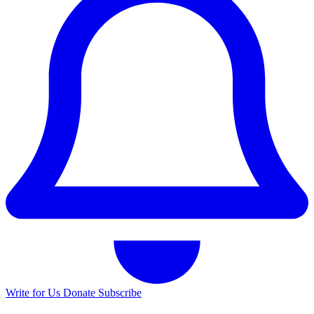
Write for Us
Donate
Subscribe