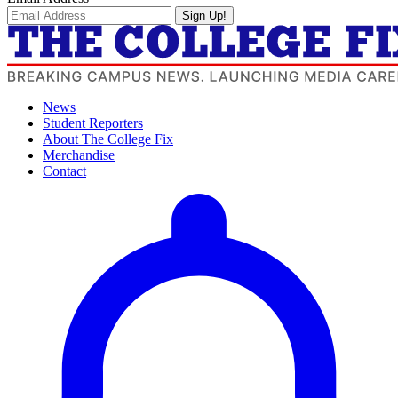
Sign Up!
News
Student Reporters
About The College Fix
Merchandise
Contact