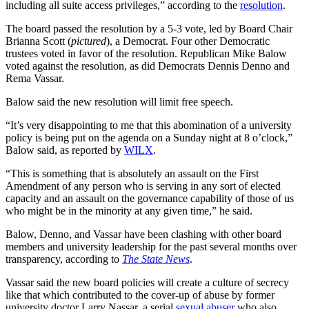
including all suite access privileges,” according to the
resolution
.
The board passed the resolution by a 5-3 vote, led by Board Chair
Brianna Scott (
pictured
), a Democrat. Four other Democratic
trustees voted in favor of the resolution. Republican Mike Balow
voted against the resolution, as did Democrats Dennis Denno and
Rema Vassar.
Balow said the new resolution will limit free speech.
“It’s very disappointing to me that this abomination of a university
policy is being put on the agenda on a Sunday night at 8 o’clock,”
Balow said, as reported by
WILX
.
“This is something that is absolutely an assault on the First
Amendment of any person who is serving in any sort of elected
capacity and an assault on the governance capability of those of us
who might be in the minority at any given time,” he said.
Balow, Denno, and Vassar have been clashing with other board
members and university leadership for the past several months over
transparency, according to
The State News
.
Vassar said the new board policies will create a culture of secrecy
like that which contributed to the cover-up of abuse by former
university doctor Larry Nassar, a serial
sexual abuser
who also