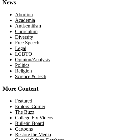
News
Abortion
Academia
Antisemitism
Curriculum
Diversity
Free Speech
Legal
LGBTQ
Opinion/Analysis
Politics
Religion
Science & Tech
More Content
Featured
Editors’ Corner
The Buzz
College Fix Videos
Bulletin Board
Cartoons
Restore the Media