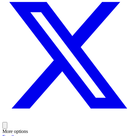
More options