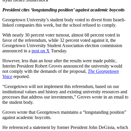
President cites ‘longstanding position’ against academic boycotts
Georgetown University’s student body voted to divest from Israeli-
linked companies this week, but the school refused to comply.
With nearly 30 percent voter turnout, almost 68 percent voted in
favor of the referendum, while 32 percent voted against it, the
Georgetown University Student Association election commission
announced in a
post on X
Tuesday.
However, less than an hour after the results were made public,
Interim President Robert Groves announced the university would
not comply with the demands of the proposal,
The Georgetown
Voice
reported.
“Georgetown will not implement this referendum, based on our
institutional values and history and existing university resources and
processes that address our investments,” Groves wrote in an email to
the student body.
Groves wrote that Georgetown maintains a “longstanding position”
against academic boycotts.
He referenced a statement by former President John DeGioia, which