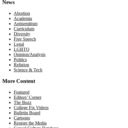
News
Abortion
Academia
Antisemitism
Curriculum
Diversity
Free Speech
Legal
LGBTQ
Opinion/Analysis
Politics
Religion
Science & Tech
More Content
Featured
Editors’ Corner
The Buzz
College Fix Videos
Bulletin Board
Cartoons
Restore the Media