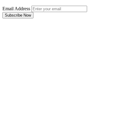
Email Address
Subscribe Now