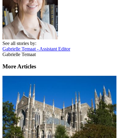
See all stories by:
Gabrielle Temaat - Assistant Editor
Gabrielle Temaat
More Articles