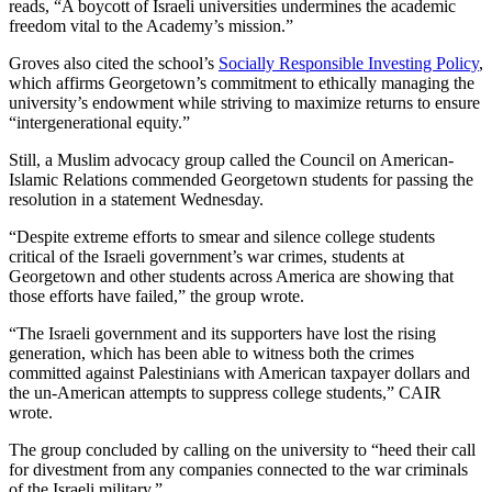
reads, “A boycott of Israeli universities undermines the academic
freedom vital to the Academy’s mission.”
Groves also cited the school’s
Socially Responsible Investing Policy
,
which affirms Georgetown’s commitment to ethically managing the
university’s endowment while striving to maximize returns to ensure
“intergenerational equity.”
Still, a Muslim advocacy group called the Council on American-
Islamic Relations commended Georgetown students for passing the
resolution in a statement Wednesday.
“Despite extreme efforts to smear and silence college students
critical of the Israeli government’s war crimes, students at
Georgetown and other students across America are showing that
those efforts have failed,” the group wrote.
“The Israeli government and its supporters have lost the rising
generation, which has been able to witness both the crimes
committed against Palestinians with American taxpayer dollars and
the un-American attempts to suppress college students,” CAIR
wrote.
The group concluded by calling on the university to “heed their call
for divestment from any companies connected to the war criminals
of the Israeli military.”