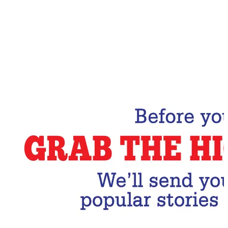
Email Address
Subscribe Now