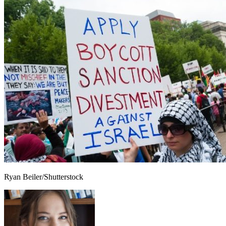
Ryan Beiler/Shutterstock