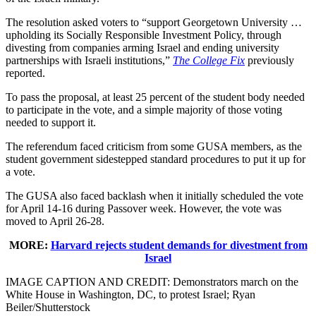
The resolution asked voters to “support Georgetown University …
upholding its Socially Responsible Investment Policy, through
divesting from companies arming Israel and ending university
partnerships with Israeli institutions,”
The College Fix
previously
reported.
To pass the proposal, at least 25 percent of the student body needed
to participate in the vote, and a simple majority of those voting
needed to support it.
The referendum faced criticism from some GUSA members, as the
student government sidestepped standard procedures to put it up for
a vote.
The GUSA also faced backlash when it initially scheduled the vote
for April 14-16 during Passover week. However, the vote was
moved to April 26-28.
MORE:
Harvard rejects student demands for divestment from
Israel
IMAGE CAPTION AND CREDIT:
Demonstrators march on the
White House in Washington, DC, to protest Israel;
Ryan
Beiler/Shutterstock