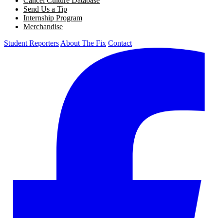
Cancel Culture Database
Send Us a Tip
Internship Program
Merchandise
Student Reporters
About The Fix
Contact