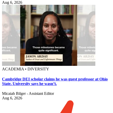
Aug 6, 2026
ACADEMIA • DIVERSITY
Cambridge DEI scholar claims he was guest professor at Ohio
State. University says he wasn’t.
Micaiah Bilger - Assistant Editor
Aug 6, 2026