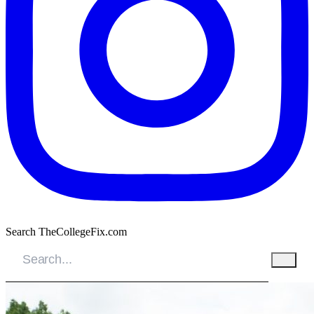
Search TheCollegeFix.com