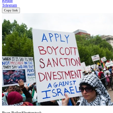
Reddit
Telegram
Copy link
Ryan Beiler/Shutterstock