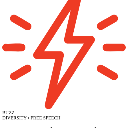
BUZZ
|
DIVERSITY
•
FREE SPEECH