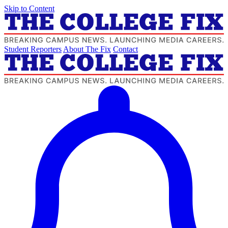
Skip to Content
Student Reporters
About The Fix
Contact