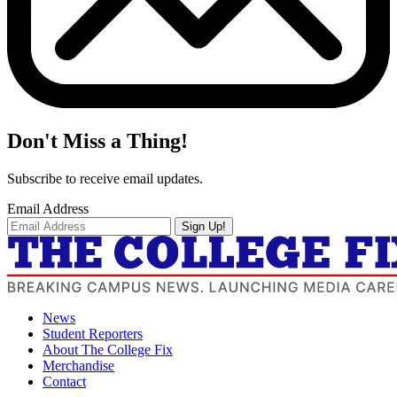
Don't Miss a Thing!
Subscribe to receive email updates.
Email Address
Sign Up!
News
Student Reporters
About The College Fix
Merchandise
Contact