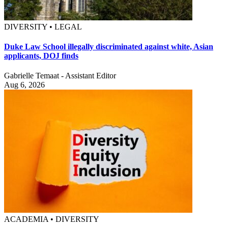
DIVERSITY • LEGAL
Duke Law School illegally discriminated against white, Asian
applicants, DOJ finds
Gabrielle Temaat - Assistant Editor
Aug 6, 2026
ACADEMIA • DIVERSITY