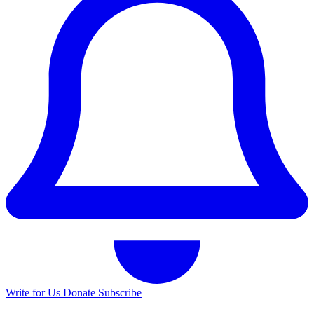
Write for Us
Donate
Subscribe