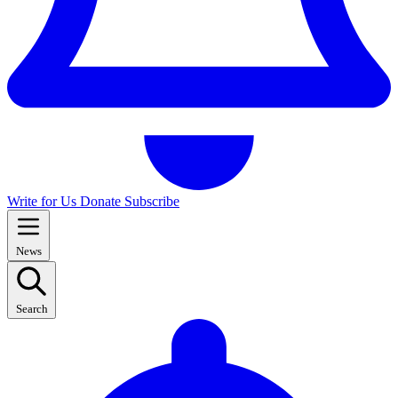
Write for Us
Donate
Subscribe
News
Search