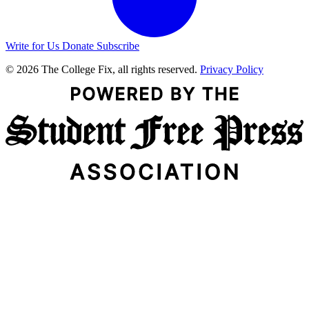
Write for Us
Donate
Subscribe
© 2026 The College Fix, all rights reserved.
Privacy Policy