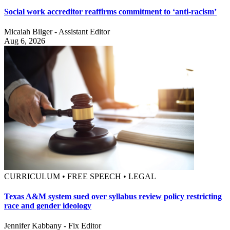
Social work accreditor reaffirms commitment to ‘anti-racism’
Micaiah Bilger - Assistant Editor
Aug 6, 2026
CURRICULUM • FREE SPEECH • LEGAL
Texas A&M system sued over syllabus review policy restricting
race and gender ideology
Jennifer Kabbany - Fix Editor