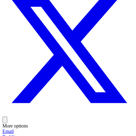
More options
Email