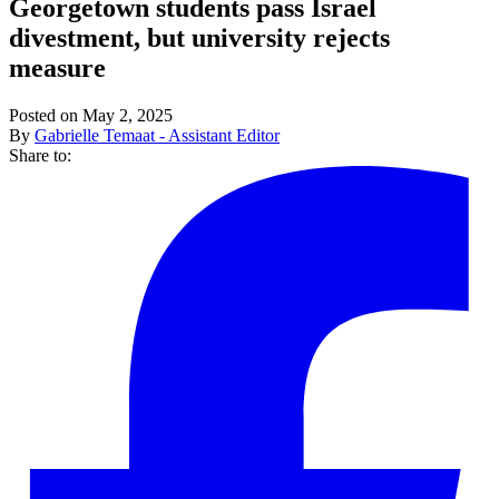
Georgetown students pass Israel
divestment, but university rejects
measure
Posted on May 2, 2025
By
Gabrielle Temaat - Assistant Editor
Share to: