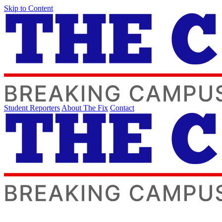
Skip to Content
Student Reporters
About The Fix
Contact