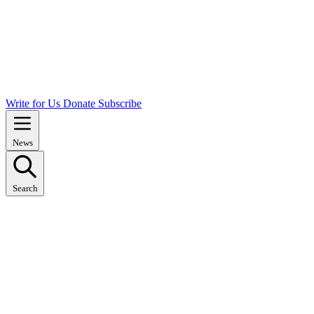
Write for Us
Donate
Subscribe
News
Search