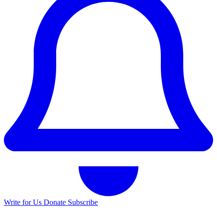
Write for Us
Donate
Subscribe