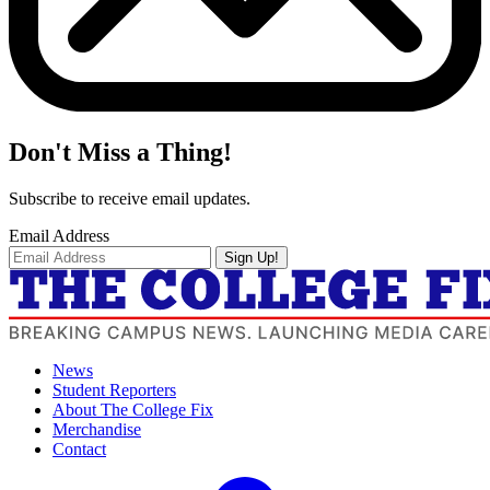
Don't Miss a Thing!
Subscribe to receive email updates.
Email Address
Sign Up!
News
Student Reporters
About The College Fix
Merchandise
Contact