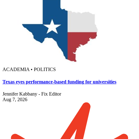
ACADEMIA • POLITICS
Texas eyes performance-based funding for universities
Jennifer Kabbany - Fix Editor
Aug 7, 2026