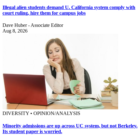
Illegal alien students demand U. California system comply with
court ruling, hire them for campus jobs
Dave Huber - Associate Editor
Aug 8, 2026
DIVERSITY • OPINION/ANALYSIS
Minority admissions are up across UC system, but not Berkeley.
Its student paper is worried.