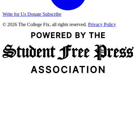
Write for Us
Donate
Subscribe
© 2026 The College Fix, all rights reserved.
Privacy Policy