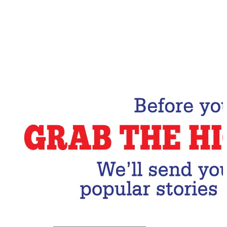
Email Address
Subscribe Now