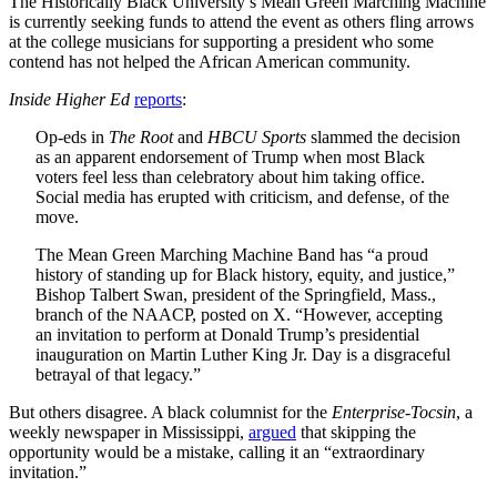
The Historically Black University’s Mean Green Marching Machine
is currently seeking funds to attend the event as others fling arrows
at the college musicians for supporting a president who some
contend has not helped the African American community.
Inside Higher Ed
reports
:
Op-eds in
The Root
and
HBCU Sports
slammed the decision
as an apparent endorsement of Trump when most Black
voters feel less than celebratory about him taking office.
Social media has erupted with criticism, and defense, of the
move.
The Mean Green Marching Machine Band has “a proud
history of standing up for Black history, equity, and justice,”
Bishop Talbert Swan, president of the Springfield, Mass.,
branch of the NAACP, posted on X. “However, accepting
an invitation to perform at Donald Trump’s presidential
inauguration on Martin Luther King Jr. Day is a disgraceful
betrayal of that legacy.”
But others disagree. A black columnist for the
Enterprise-Tocsin
, a
weekly newspaper in Mississippi,
argued
that skipping the
opportunity would be a mistake, calling it an “extraordinary
invitation.”