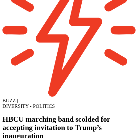
BUZZ
|
DIVERSITY
•
POLITICS
HBCU marching band scolded for
accepting invitation to Trump’s
inauguration