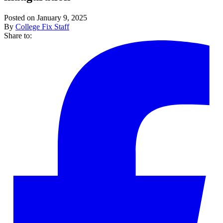
Posted on January 9, 2025
By
College Fix Staff
Share to: