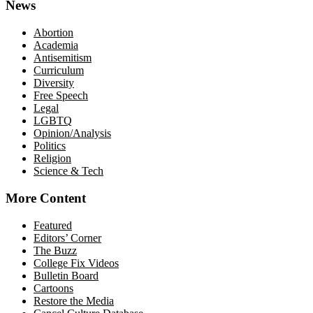
News
Abortion
Academia
Antisemitism
Curriculum
Diversity
Free Speech
Legal
LGBTQ
Opinion/Analysis
Politics
Religion
Science & Tech
More Content
Featured
Editors’ Corner
The Buzz
College Fix Videos
Bulletin Board
Cartoons
Restore the Media