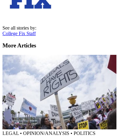
See all stories by:
College Fix Staff
More Articles
LEGAL • OPINION/ANALYSIS • POLITICS