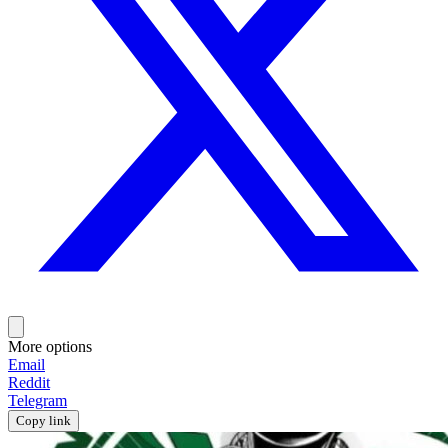
More options
Email
Reddit
Telegram
Copy link