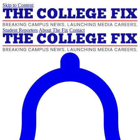
Skip to Content
Student Reporters
About The Fix
Contact