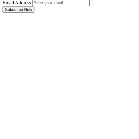
Email Address
Subscribe Now