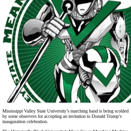
Mississippi Valley State University’s marching band is being scolded
by some observers for accepting an invitation to Donald Trump’s
inauguration celebration.