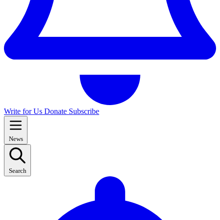
Write for Us
Donate
Subscribe
News
Search