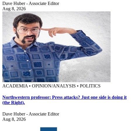
Dave Huber - Associate Editor
Aug 8, 2026
ACADEMIA • OPINION/ANALYSIS • POLITICS
Northwestern professor: Press attacks? Just one side is doing it
(the Right).
Dave Huber - Associate Editor
Aug 8, 2026