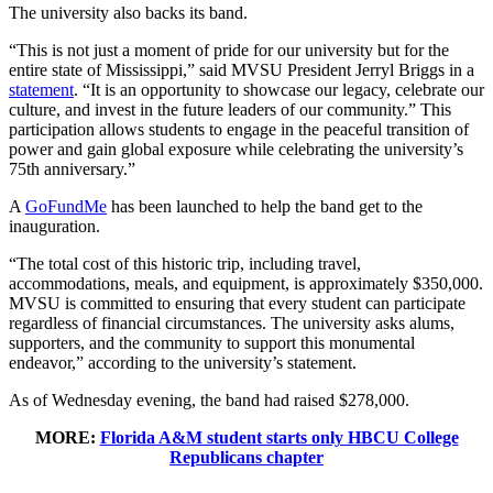
The university also backs its band.
“This is not just a moment of pride for our university but for the
entire state of Mississippi,” said MVSU President Jerryl Briggs in a
statement
. “It is an opportunity to showcase our legacy, celebrate our
culture, and invest in the future leaders of our community.” This
participation allows students to engage in the peaceful transition of
power and gain global exposure while celebrating the university’s
75th anniversary.”
A
GoFundMe
has been launched to help the band get to the
inauguration.
“The total cost of this historic trip, including travel,
accommodations, meals, and equipment, is approximately $350,000.
MVSU is committed to ensuring that every student can participate
regardless of financial circumstances. The university asks alums,
supporters, and the community to support this monumental
endeavor,” according to the university’s statement.
As of Wednesday evening, the band had raised $278,000.
MORE:
Florida A&M student starts only HBCU College
Republicans chapter