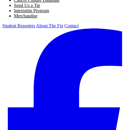
Cancel Culture Database
Send Us a Tip
Internship Program
Merchandise
Student Reporters
About The Fix
Contact