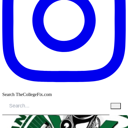
Search TheCollegeFix.com