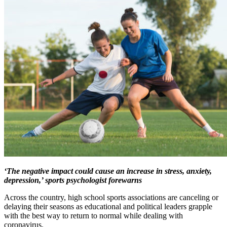
‘The negative impact could cause an increase in stress, anxiety,
depression,’ sports psychologist forewarns
Across the country, high school sports associations are canceling or
delaying their seasons as educational and political leaders grapple
with the best way to return to normal while dealing with
coronavirus.