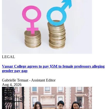
LEGAL
Vassar College agrees to pay $5M to female professors alleging
gender pay gap
Gabrielle Temaat - Assistant Editor
Aug 4, 2026