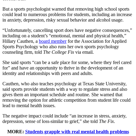
But a sports psychologist warned that removing high school sports
could lead to numerous problems for students, including an increase
in anxiety, depression, risky sexual behavior and alcohol usage.
“Unfortunately, cancelling sport does have negative consequences,”
including on a student’s “emotional, mental and physical health,”
Hillary Cauthen, a
board member
for the Association for Applied
Sports Psychology who also runs her own sports psychology
counseling firm, told
The College Fix
via email.
She said sports “can be a safe place for some, where they feel cared
for” and have an opportunity to thrive in the development of an
identity and relationships with peers and adults.
Cauthen, who also teaches psychology at Texas State University,
said sports provide students with a way to regulate stress and also
gives them an important schedule and routine. She warned that
removing the option for athletic competition from student life could
lead to mental health issues.
The negative impact could include “an increase in stress, anxiety,
depression, sense of loss-similar to grief,” she told
The Fix
.
MORE:
Students grapple with real mental health problems