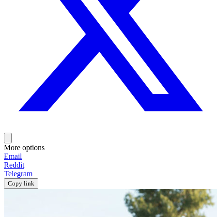
More options
Email
Reddit
Telegram
Copy link