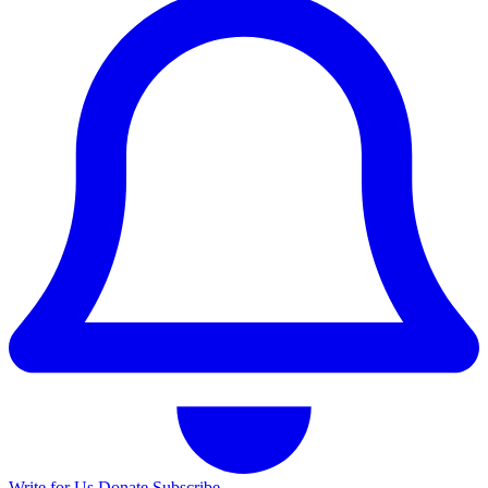
Write for Us
Donate
Subscribe