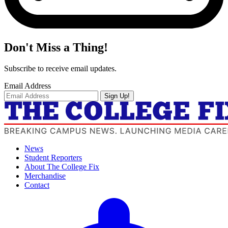
Don't Miss a Thing!
Subscribe to receive email updates.
Email Address
Sign Up!
News
Student Reporters
About The College Fix
Merchandise
Contact