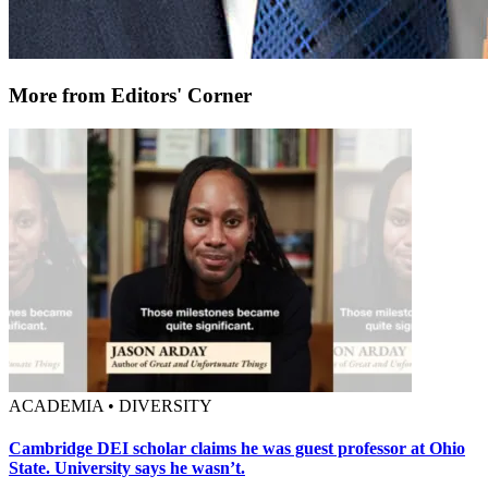
More from Editors' Corner
ACADEMIA • DIVERSITY
Cambridge DEI scholar claims he was guest professor at Ohio
State. University says he wasn’t.