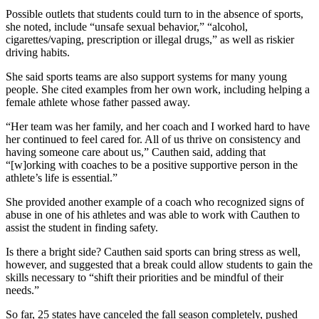
Possible outlets that students could turn to in the absence of sports,
she noted, include “unsafe sexual behavior,” “alcohol,
cigarettes/vaping, prescription or illegal drugs,” as well as riskier
driving habits.
She said sports teams are also support systems for many young
people. She cited examples from her own work, including helping a
female athlete whose father passed away.
“Her team was her family, and her coach and I worked hard to have
her continued to feel cared for. All of us thrive on consistency and
having someone care about us,” Cauthen said, adding that
“[w]orking with coaches to be a positive supportive person in the
athlete’s life is essential.”
She provided another example of a coach who recognized signs of
abuse in one of his athletes and was able to work with Cauthen to
assist the student in finding safety.
Is there a bright side? Cauthen said sports can bring stress as well,
however, and suggested that a break could allow students to gain the
skills necessary to “shift their priorities and be mindful of their
needs.”
So far, 25 states have canceled the fall season completely, pushed