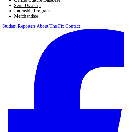
Cancel Culture Database
Send Us a Tip
Internship Program
Merchandise
Student Reporters
About The Fix
Contact