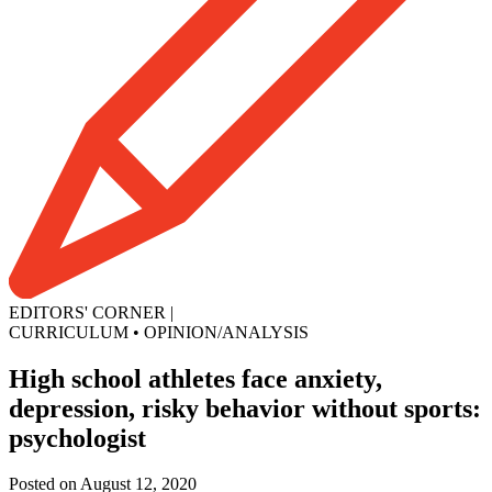
EDITORS' CORNER
|
CURRICULUM
•
OPINION/ANALYSIS
High school athletes face anxiety,
depression, risky behavior without sports:
psychologist
Posted on August 12, 2020