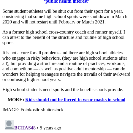
‘public health interest’
Some student-athletes will be shut out from their sport for a year,
considering that some high school sports were shut down in March
2020 and will not restart until February or March 2021.
As a former high school cross-country coach and runner myself, I
can attest to the benefit of the structure and routine of high school
sports.
It is not a cure for all problems and there are high school athletes
who engage in risky behaviors, (they are high school students after
all), but providing a structure and a routine of practices, workouts,
and competition — as well as positive adult mentorship — can do
wonders for helping teenagers navigate the travails of their awkward
or confusing high school years.
High school students need sports and the benefits sports provide.
MORE:
Kids should not be forced to wear masks in school
IMAGE: Fotokostic.shutterstock