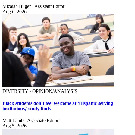
Micaiah Bilger - Assistant Editor
Aug 6, 2026
DIVERSITY • OPINION/ANALYSIS
Black students don’t feel welcome at ‘Hispanic-serving
institutions,’ study finds
Matt Lamb - Associate Editor
Aug 5, 2026