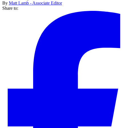
By
Matt Lamb - Associate Editor
Share to: