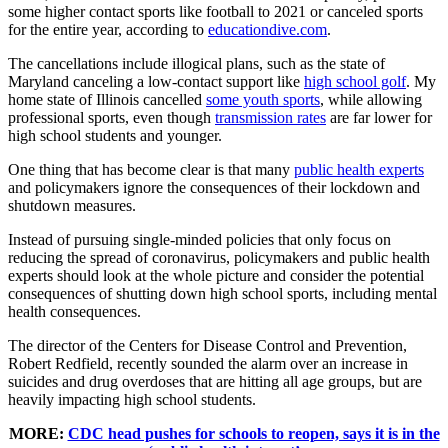
some higher contact sports like football to 2021 or canceled sports
for the entire year, according to
educationdive.com
.
The cancellations include illogical plans, such as the state of
Maryland canceling a low-contact support like
high school golf
. My
home state of Illinois cancelled
some youth sports
, while allowing
professional sports, even though
transmission rates
are far lower for
high school students and younger.
One thing that has become clear is that many
public health experts
and policymakers ignore the consequences of their lockdown and
shutdown measures.
Instead of pursuing single-minded policies that only focus on
reducing the spread of coronavirus, policymakers and public health
experts should look at the whole picture and consider the potential
consequences of shutting down high school sports, including mental
health consequences.
The director of the Centers for Disease Control and Prevention,
Robert Redfield, recently sounded the alarm over an increase in
suicides and drug overdoses that are hitting all age groups, but are
heavily impacting high school students.
MORE:
CDC head pushes for schools to reopen, says it is in the