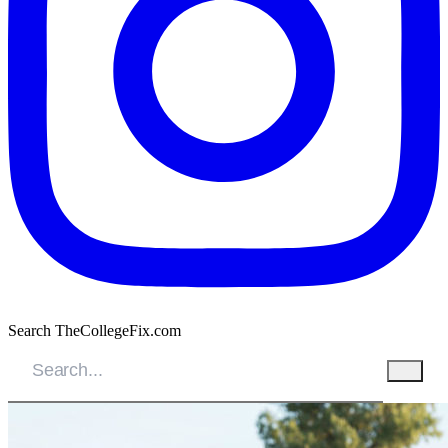
Search TheCollegeFix.com