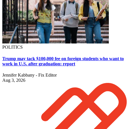
POLITICS
Trump may tack $100,000 fee on foreign students who want to
work in U.S. after graduation: report
Jennifer Kabbany - Fix Editor
Aug 3, 2026