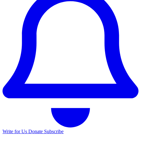
Write for Us
Donate
Subscribe