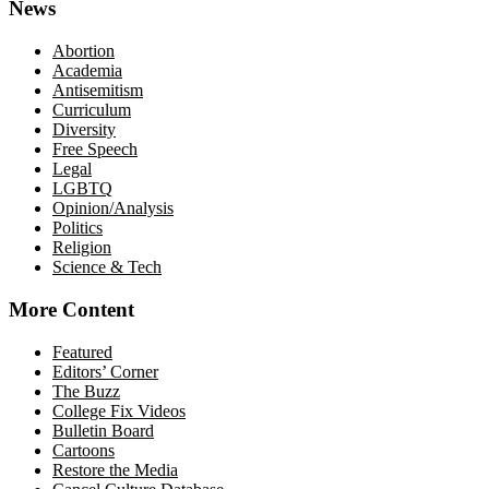
News
Abortion
Academia
Antisemitism
Curriculum
Diversity
Free Speech
Legal
LGBTQ
Opinion/Analysis
Politics
Religion
Science & Tech
More Content
Featured
Editors’ Corner
The Buzz
College Fix Videos
Bulletin Board
Cartoons
Restore the Media