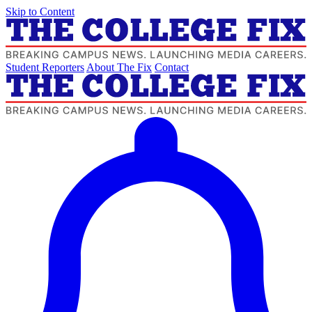
Skip to Content
Student Reporters
About The Fix
Contact