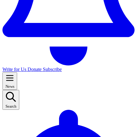
Write for Us
Donate
Subscribe
News
Search