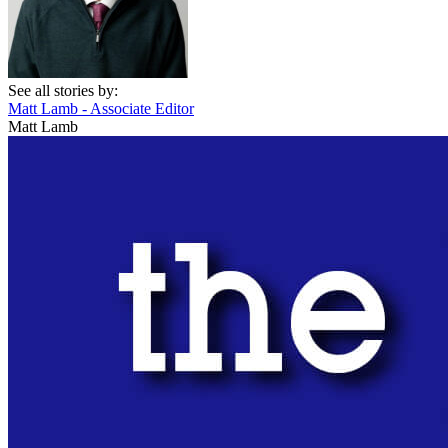
See all stories by:
Matt Lamb - Associate Editor
Matt Lamb