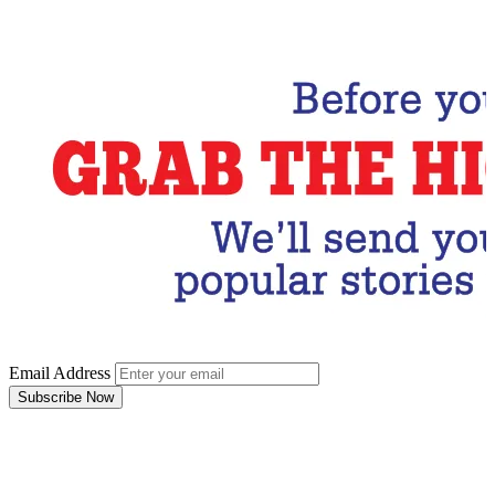
Subscribe Now
Email Address
Subscribe Now