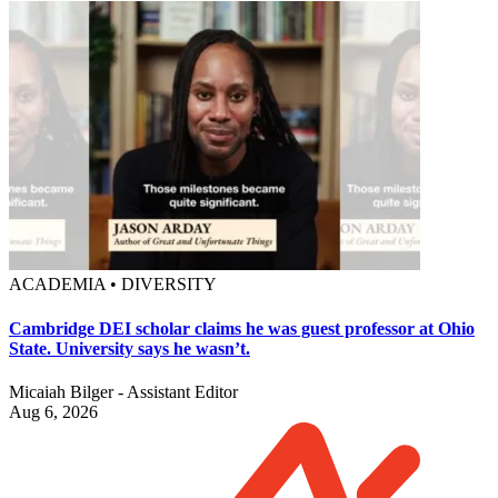
ACADEMIA • DIVERSITY
Cambridge DEI scholar claims he was guest professor at Ohio
State. University says he wasn’t.
Micaiah Bilger - Assistant Editor
Aug 6, 2026