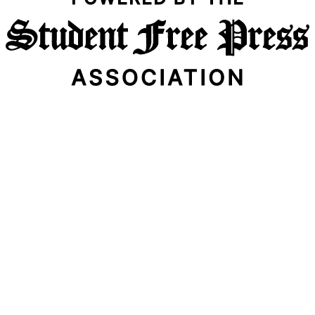
Email Address