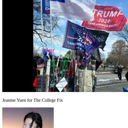
Jeanine Yuen for The College Fix