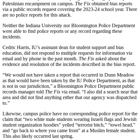
Palestinian encampment on campus.
The Fix
obtained bias reports
via a public records request covering the 2023-24 school year. There
are no police reports for this attack.
Neither the Indiana University nor Bloomington Police Department
were able to find police reports or any record regarding these
incidents.
Cedric Harris, IU’s assistant dean for student support and bias
education, did not respond to multiple requests for information via
email and by phone in the past month.
The Fix
asked about the
evidence and resolution of the incidents described in the bias report.
“We would not have taken a report that occurred in Dunn Meadow
as that would have been taken by the IU Police Department, as that
is not in our jurisdiction,” a Bloomington Police Department public
records manager told
The Fix
via email. “I also did a search near that
area and did not find anything either that our agency was dispatched
to.”
Likewise, campus police have no corresponding police report for the
claim that “two white male students wearing Israeli flags and Jewish
student organization hoodies” yelled “terrorist bitch,” “towel head,”
and “go back to where you came from” at a Muslim female student.
This also likely occurred last spring.