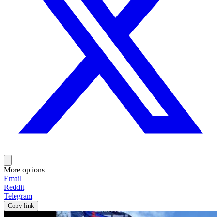
More options
Email
Reddit
Telegram
Copy link