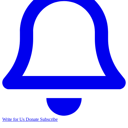
Write for Us
Donate
Subscribe