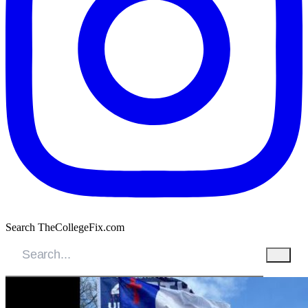
Search TheCollegeFix.com