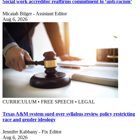
Social work accreditor reaffirms commitment to ‘anti-racism’
Micaiah Bilger - Assistant Editor
Aug 6, 2026
CURRICULUM • FREE SPEECH • LEGAL
Texas A&M system sued over syllabus review policy restricting
race and gender ideology
Jennifer Kabbany - Fix Editor
Aug 6, 2026