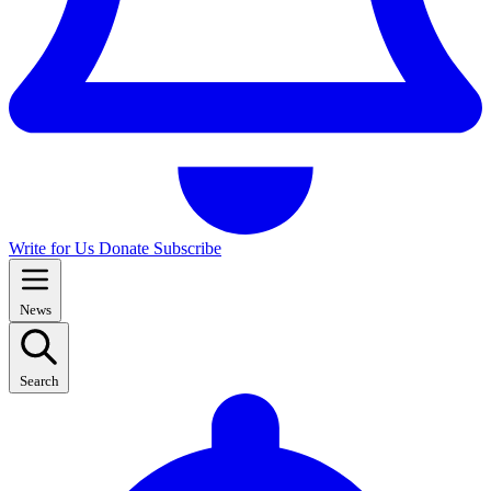
Write for Us
Donate
Subscribe
News
Search