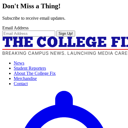
Don't Miss a Thing!
Subscribe to receive email updates.
Email Address
Sign Up!
News
Student Reporters
About The College Fix
Merchandise
Contact