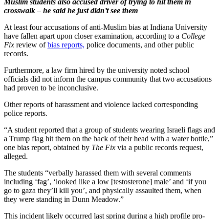
Muslim students also accused driver of trying to hit them in
crosswalk – he said he just didn’t see them
At least four accusations of anti-Muslim bias at Indiana University
have fallen apart upon closer examination, according to a
College
Fix
review of
bias reports,
police documents, and other public
records.
Furthermore, a law firm hired by the university noted school
officials did not inform the campus community that two accusations
had proven to be inconclusive.
Other reports of harassment and violence lacked corresponding
police reports.
“A student reported that a group of students wearing Israeli flags and
a Trump flag hit them on the back of their head with a water bottle,”
one bias report, obtained by
The Fix
via a public records request,
alleged.
The students “verbally harassed them with several comments
including ‘fag’, ‘looked like a low [testosterone] male’ and ‘if you
go to gaza they’ll kill you’, and physically assaulted them, when
they were standing in Dunn Meadow.”
This incident likely occurred last spring during a high profile pro-