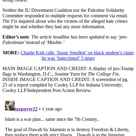
Neither the IU Divestment Coalition nor the Palestine Solidarity
Committee responded to multiple requests for comment via email.
The Fix
inquired about who the victims of the alleged hate crimes
might be and whether they had any more information.
Editor’s note
:
The article headline has been updated to say ‘pro-
Palestinian’ instead of ‘Muslim.’
MORE:
Charlie Kirk calls ‘Jussie Smollett’ on black student’s claim
he was ‘hatecrimed’ 5 times
MAIN IMAGE CAPTION AND CREDIT: A display of pro-Trump
flags in Washington, D.C.; Jeanine Yuen for
The College Fix
.
INSIDE IMAGE CAPTION AND CREDIT: A screenshot of pg.
25 of a report compiled by Cooley LLP for Indiana University;
Cooley LLP/Independent Post Action Review.