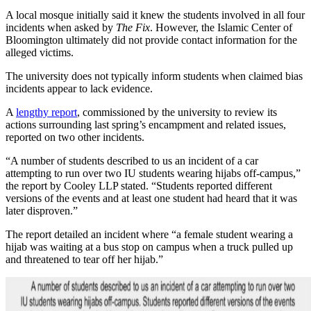
A local mosque initially said it knew the students involved in all four
incidents when asked by
The Fix
. However, the Islamic Center of
Bloomington ultimately did not provide contact information for the
alleged victims.
The university does not typically inform students when claimed bias
incidents appear to lack evidence.
A
lengthy report
, commissioned by the university to review its
actions surrounding last spring’s encampment and related issues,
reported on two other incidents.
“A number of students described to us an incident of a car
attempting to run over two IU students wearing hijabs off-campus,”
the report by Cooley LLP stated. “Students reported different
versions of the events and at least one student had heard that it was
later disproven.”
The report detailed an incident where “a female student wearing a
hijab was waiting at a bus stop on campus when a truck pulled up
and threatened to tear off her hijab.”