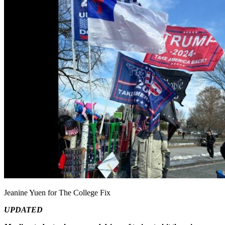
Jeanine Yuen for The College Fix
UPDATED