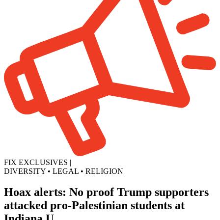
FIX EXCLUSIVES
|
DIVERSITY
•
LEGAL
•
RELIGION
Hoax alerts: No proof Trump supporters
attacked pro-Palestinian students at
Indiana U.