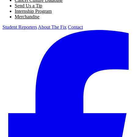
Cancel Culture Database
Send Us a Tip
Internship Program
Merchandise
Student Reporters
About The Fix
Contact