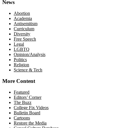
News
Abortion
Academia
Antisemitism
Curriculum
Diversity
Free Speech
Legal
LGBTQ
Opinion/Analysis
Politics
Religion
Science & Tech
More Content
Featured
Editors’ Corner
The Buzz
College Fix Videos
Bulletin Board
Cartoons
Restore the Media