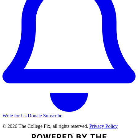
Write for Us
Donate
Subscribe
© 2026 The College Fix, all rights reserved.
Privacy Policy