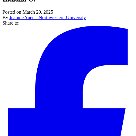
Posted on March 20, 2025
By
Jeanine Yuen - Northwestern University
Share to: