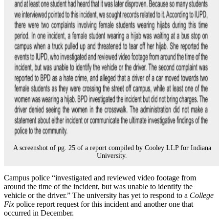
A screenshot of pg. 25 of a report compiled by Cooley LLP for Indiana
University.
Campus police “investigated and reviewed video footage from
around the time of the incident, but was unable to identify the
vehicle or the driver.” The university has yet to respond to a
College
Fix
police report request for this incident and another one that
occurred in December.