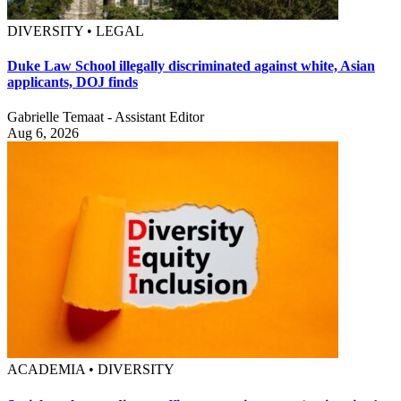
DIVERSITY • LEGAL
Duke Law School illegally discriminated against white, Asian
applicants, DOJ finds
Gabrielle Temaat - Assistant Editor
Aug 6, 2026
ACADEMIA • DIVERSITY