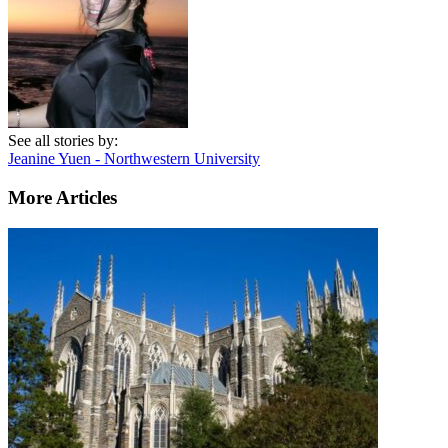
See all stories by:
Jeanine Yuen - Northwestern University
More Articles