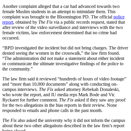
Another complaint alleged that a car had advanced towards two
female Muslim students in an attempt to intimidate them. This
complaint was brought to the Bloomington PD. The official
police
report
, obtained by
The Fix
via a public records request, stated that
after review of the video surveillance and interviews with the two
female victims, law enforcement determined that no crime had
occurred.
“BPD investigated the incident but did not bring charges. The driver
denied seeing the women in the crosswalk,” the law firm found.
“The administration did not make a statement about either incident
or communicate the ultimate investigative findings of the police to
the community.”
The law firm said it reviewed “hundreds of hours of video footage”
and “more than 10,000 documents” along with conducting on-
campus interviews.
The Fix
asked attorney Rebekah Donaleski,
who wrote the report, and IU media reps Mark Bode and Vic
Ryckaert for further comment.
The Fix
asked if they saw any proof
for the two allegations in the bias reports in their review. None
responded to emails and phone calls in the past month.
The Fix
also asked the university why it did not inform the campus
about these two other allegations described in the law firm’s report
being closed.