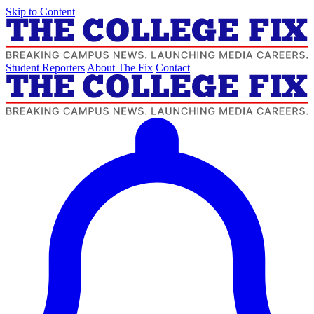
Skip to Content
Student Reporters
About The Fix
Contact