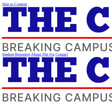
Skip to Content
Student Reporters
About The Fix
Contact