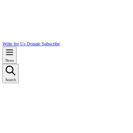
Write for Us
Donate
Subscribe
News
Search