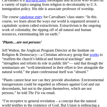
Carvalhaes is a
self-described
theologian and activist who writes on
a variety of topics ranging from religion to decoloniality to U.S.
immigration policy. His title is associate professor of worship.
The course
catalogue entry
for Carvalhaes’ class states: “In this
course, we learn about the ways our world is organized around a
capitalistic system called extractivism. Extractivism is the ongoing
work of coloniality, the ripping off of all natural and human
resources, exterminating life on earth.”
‘Plants…are not persons’
Jeff Walton, the Anglican Program Director at the Institute on
Religion & Democracy—a Christian advocacy group that
works
to
“reaffirm the church’s biblical and historical teachings” and
“strengthen and reform its role in public life”— said that though the
seminarians are “well-intentioned in their effort to live alongside the
natural world,” the plant confessional itself was “absurd.”
“Plants cannot hear nor can they provide absolution. Environmental
transgressions could be regarded as offenses against God and our
descendants, but not to the plants themselves, which are not
persons,” he told
The Fix
via email.
“I’m receptive to general revelation – a concept that the natural
world testifies to the existence of God. But Union is embracing a