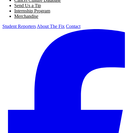
Cancel Culture Database
Send Us a Tip
Internship Program
Merchandise
Student Reporters
About The Fix
Contact