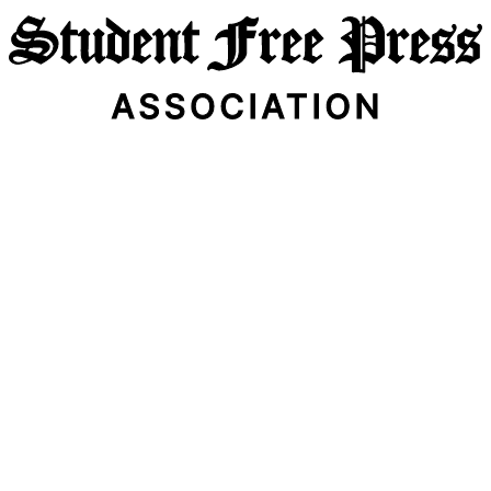
Email Address