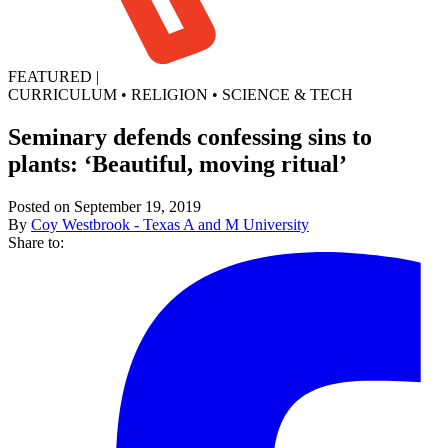
FEATURED
|
CURRICULUM
•
RELIGION
•
SCIENCE & TECH
Seminary defends confessing sins to
plants: ‘Beautiful, moving ritual’
Posted on September 19, 2019
By
Coy Westbrook - Texas A and M University
Share to: