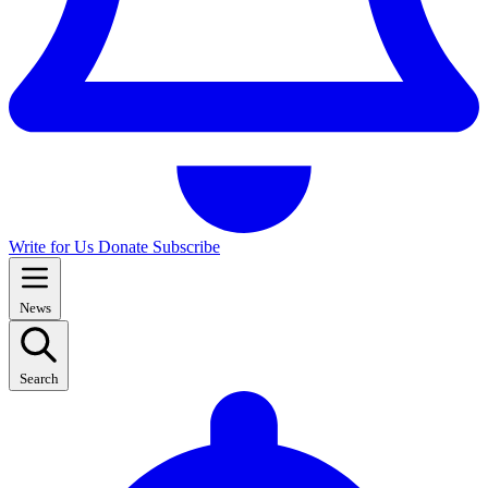
Write for Us
Donate
Subscribe
News
Search