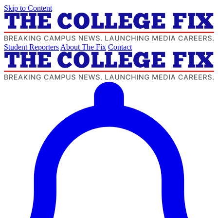
Skip to Content
Student Reporters
About The Fix
Contact