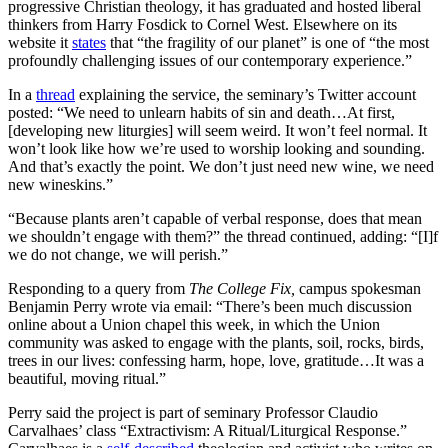
progressive Christian theology, it has graduated and hosted liberal
thinkers from Harry Fosdick to Cornel West. Elsewhere on its
website it
states
that “the fragility of our planet” is one of “the most
profoundly challenging issues of our contemporary experience.”
In a
thread
explaining the service, the seminary’s Twitter account
posted: “We need to unlearn habits of sin and death…At first,
[developing new liturgies] will seem weird. It won’t feel normal. It
won’t look like how we’re used to worship looking and sounding.
And that’s exactly the point. We don’t just need new wine, we need
new wineskins.”
“Because plants aren’t capable of verbal response, does that mean
we shouldn’t engage with them?” the thread continued, adding: “[I]f
we do not change, we will perish.”
Responding to a query from
The College Fix,
campus spokesman
Benjamin Perry wrote via email: “There’s been much discussion
online about a Union chapel this week, in which the Union
community was asked to engage with the plants, soil, rocks, birds,
trees in our lives: confessing harm, hope, love, gratitude…It was a
beautiful, moving ritual.”
Perry said the project is part of seminary Professor Claudio
Carvalhaes’ class “Extractivism: A Ritual/Liturgical Response.”