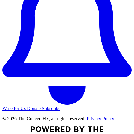
Write for Us
Donate
Subscribe
© 2026 The College Fix, all rights reserved.
Privacy Policy