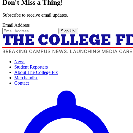
Don't Miss a Thing!
Subscribe to receive email updates.
Email Address
Sign Up!
News
Student Reporters
About The College Fix
Merchandise
Contact