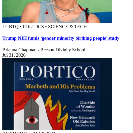
LGBTQ • POLITICS • SCIENCE & TECH
Trump NIH funds ‘gender minority birthing people’ study
Brianna Chapman - Beeson Divinity School
Jul 31, 2026