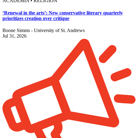
ACADEMIA • RELIGION
‘Renewal in the arts’: New conservative literary quarterly
prioritizes creation over critique
Boone Simms - University of St. Andrews
Jul 31, 2026