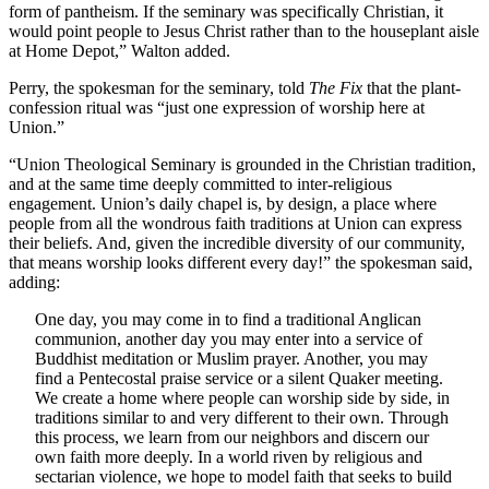
form of pantheism. If the seminary was specifically Christian, it
would point people to Jesus Christ rather than to the houseplant aisle
at Home Depot,” Walton added.
Perry, the spokesman for the seminary, told
The Fix
that the plant-
confession ritual was “just one expression of worship here at
Union.”
“Union Theological Seminary is grounded in the Christian tradition,
and at the same time deeply committed to inter-religious
engagement. Union’s daily chapel is, by design, a place where
people from all the wondrous faith traditions at Union can express
their beliefs. And, given the incredible diversity of our community,
that means worship looks different every day!” the spokesman said,
adding:
One day, you may come in to find a traditional Anglican
communion, another day you may enter into a service of
Buddhist meditation or Muslim prayer. Another, you may
find a Pentecostal praise service or a silent Quaker meeting.
We create a home where people can worship side by side, in
traditions similar to and very different to their own. Through
this process, we learn from our neighbors and discern our
own faith more deeply. In a world riven by religious and
sectarian violence, we hope to model faith that seeks to build