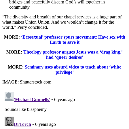
bridges and peacefully discern God’s will together in
community.
“The diversity and breadth of our chapel services is a huge part of
what makes Union Union. And we wouldn’t change it for the
world,” Perry concluded.
MORE:
‘Ecosexual’ professor spurs movement: Have sex with
Earth to save it
MORE:
Theology professor argues Jesus was a ‘drag king,’
had ‘queer desires’
MORE:
Seminary uses absurd video to teach about ‘white
privilege’
IMAGE: Shutterstock.com