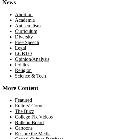
News
Abortion
Academia
Antisemitism
Curriculum
Diversity
Free Speech
Legal
LGBTQ
Opinion/Analysis
Politics
Religion
Science & Tech
More Content
Featured
Editors’ Corner
The Buzz
College Fix Videos
Bulletin Board
Cartoons
Restore the Media