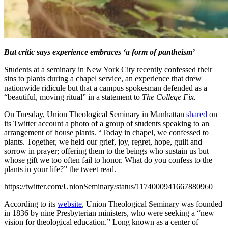
But critic says experience embraces ‘a form of pantheism’
Students at a seminary in New York City recently confessed their
sins to plants during a chapel service, an experience that drew
nationwide ridicule but that a campus spokesman defended as a
“beautiful, moving ritual” in a statement to
The College Fix.
On Tuesday, Union Theological Seminary in Manhattan
shared
on
its Twitter account a photo of a group of students speaking to an
arrangement of house plants. “Today in chapel, we confessed to
plants. Together, we held our grief, joy, regret, hope, guilt and
sorrow in prayer; offering them to the beings who sustain us but
whose gift we too often fail to honor. What do you confess to the
plants in your life?” the tweet read.
https://twitter.com/UnionSeminary/status/1174000941667880960
According to its
website
, Union Theological Seminary was founded
in 1836 by nine Presbyterian ministers, who were seeking a “new
vision for theological education.” Long known as a center of