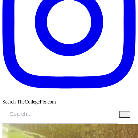
Search TheCollegeFix.com