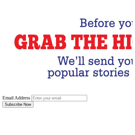
Subscribe Now
Email Address
Subscribe Now