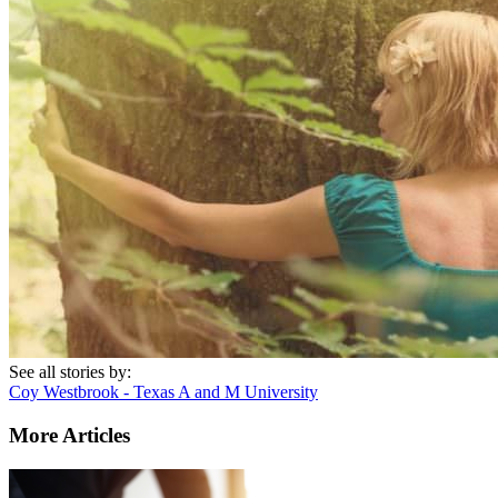
See all stories by:
Coy Westbrook - Texas A and M University
More Articles