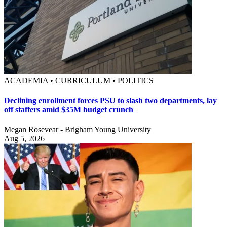
ACADEMIA • CURRICULUM • POLITICS
Declining enrollment forces PSU to slash two departments, lay
off staffers amid $35M budget crunch
Megan Rosevear - Brigham Young University
Aug 5, 2026