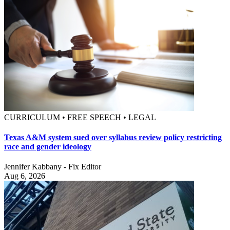
CURRICULUM • FREE SPEECH • LEGAL
Texas A&M system sued over syllabus review policy restricting
race and gender ideology
Jennifer Kabbany - Fix Editor
Aug 6, 2026