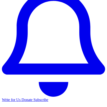
Write for Us
Donate
Subscribe