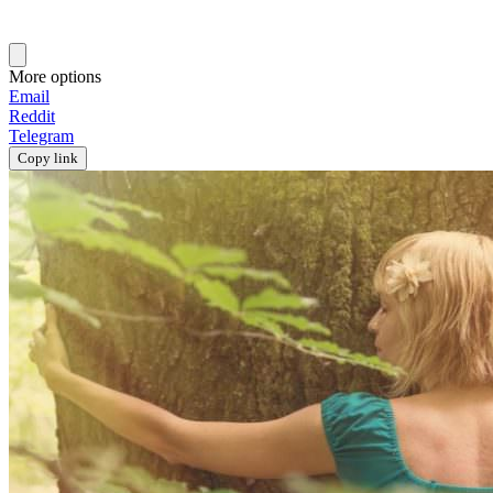
More options
Email
Reddit
Telegram
Copy link