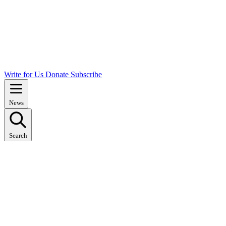
Write for Us
Donate
Subscribe
News
Search