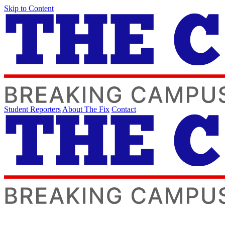
Skip to Content
Student Reporters
About The Fix
Contact